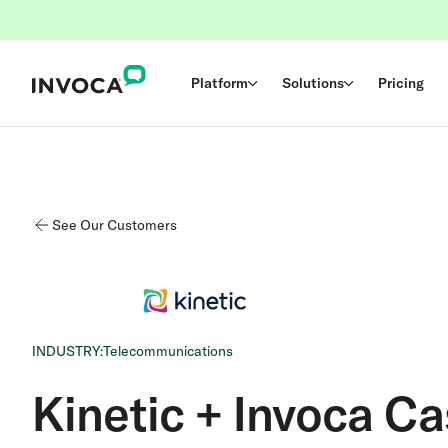
Platform
Solutions
Pricing
See Our Customers
INDUSTRY:
Telecommunications
Kinetic + Invoca C