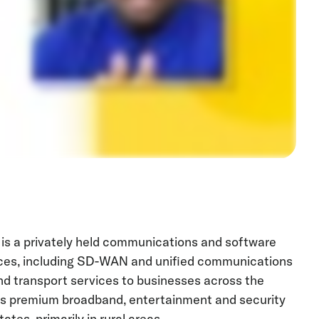
 is a privately held communications and software
es, including SD-WAN and unified communications
d transport services to businesses across the
ides premium broadband, entertainment and security
tes, primarily in rural areas.