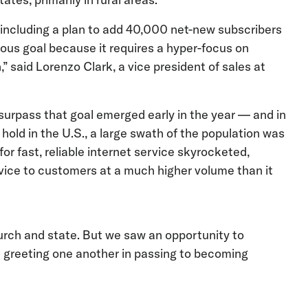
 including a plan to add 40,000 net-new subscribers
tious goal because it requires a hyper-focus on
” said Lorenzo Clark, a vice president of sales at
 surpass that goal emerged early in the year — and in
ld in the U.S., a large swath of the population was
r fast, reliable internet service skyrocketed,
rvice to customers at a much higher volume than it
rch and state. But we saw an opportunity to
m greeting one another in passing to becoming