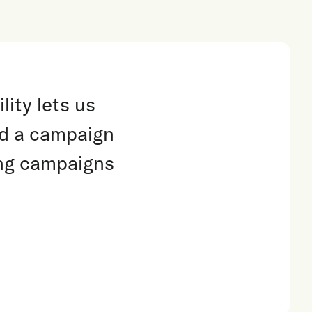
lity lets us
nd a campaign
ing campaigns