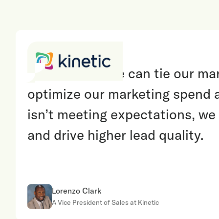
“
With Invoca, we can tie our mark
optimize our marketing spend 
isn’t meeting expectations, we
and drive higher lead quality.
Lorenzo Clark
A Vice President of Sales at Kinetic