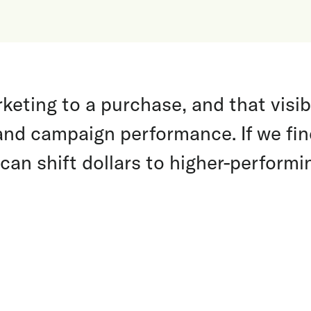
eting to a purchase, and that visibi
and campaign performance. If we fi
 can shift dollars to higher-perform