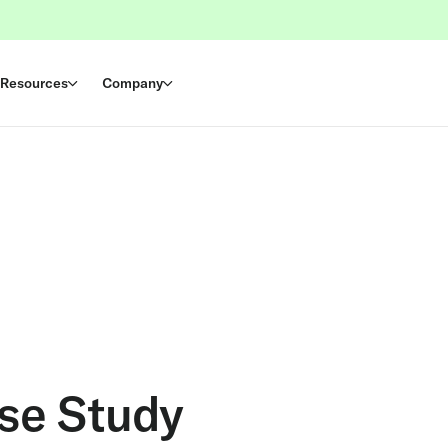
Resources
Company
ase Study