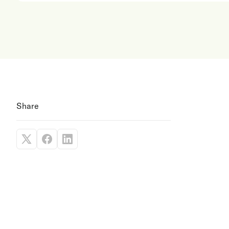
Share