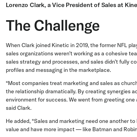
Lorenzo Clark, a Vice President of Sales at Kine
The Challenge
When Clark joined Kinetic in 2019, the former NFL pl
sales organizations weren’t working as a cohesive tea
sales strategy and processes, and sales didn’t fully
profiles and messaging in the marketplace.
“Most companies treat marketing and sales as church
the relationship dramatically. By creating synergies a
environment for success. We went from greeting one an
said Clark.
He added, “Sales and marketing need one another to 
value and have more impact — like Batman and Robin, o