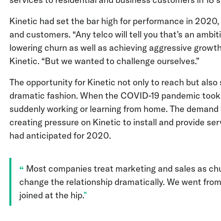
Kinetic had set the bar high for performance in 2020,
and customers. “Any telco will tell you that’s an ambi
lowering churn as well as achieving aggressive growth,
Kinetic. “But we wanted to challenge ourselves.”
The opportunity for Kinetic not only to reach but also
dramatic fashion. When the COVID-19 pandemic took ho
suddenly working or learning from home. The demand fo
creating pressure on Kinetic to install and provide se
had anticipated for 2020.
Most companies treat marketing and sales as chu
change the relationship dramatically. We went fro
joined at the hip.