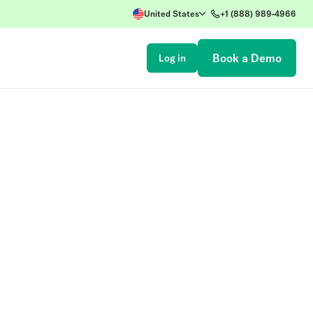
United States
+1 (888) 989-4966
Book a Demo
Log in