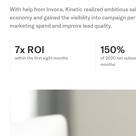
With help from Invoca, Kinetic realized ambitious s
economy and gained the visibility into campaign per
marketing spend and improve lead quality.
7x ROI
150%
within the first eight months
of 2020 net subscr
months