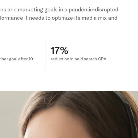
ales and marketing goals in a pandemic-disrupted
formance it needs to optimize its media mix and
17%
iber goal after 10
reduction in paid search CPA