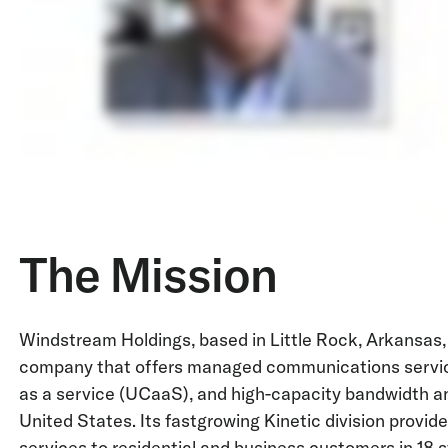
The Mission
Windstream Holdings, based in Little Rock, Arkansas,
company that offers managed communications servic
as a service (UCaaS), and high-capacity bandwidth an
United States. Its fastgrowing Kinetic division prov
services to residential and business customers in 18 sta