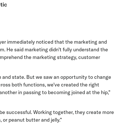
tic
ayer immediately noticed that the marketing and
m. He said marketing didn’t fully understand the
 comprehend the marketing strategy, customer
 and state. But we saw an opportunity to change
cross both functions, we’ve created the right
other in passing to becoming joined at the hip,”
be successful. Working together, they create more
r peanut butter and jelly.”