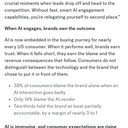
crucial moments when leads drop off and head to the
competition. Without fast, smart AI engagement
capabilities, you’re relegating yourself to second place.”
When AI engages, brands own the outcome
AI is now embedded in the buying journey for nearly
every US consumer. When it performs well, brands earn
trust. When it falls short, they earn the blame and the
revenue consequences that follow. Consumers do not
distinguish between the technology and the brand that
chose to put it in front of them.
38% of consumers blame the brand alone when an
AI interaction goes badly
Only 14% blame the AI vendor
Two-thirds hold the brand at least partially
accountable, by a margin of nearly 3 to 1
AI is improving, and consumer expectations are rising