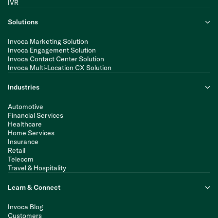
IVR
Solutions
Invoca Marketing Solution
Invoca Engagement Solution
Invoca Contact Center Solution
Invoca Multi-Location CX Solution
Industries
Automotive
Financial Services
Healthcare
Home Services
Insurance
Retail
Telecom
Travel & Hospitality
Learn & Connect
Invoca Blog
Customers