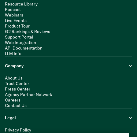
Resource Library
Podcast
Webinars
Live Events
Product Tour
G2 Rankings & Reviews
Support Portal
Web Integration
API Documentation
LLM Info
Company
About Us
Trust Center
Press Center
Agency Partner Network
Careers
Contact Us
Legal
Privacy Policy
Cookie Policy