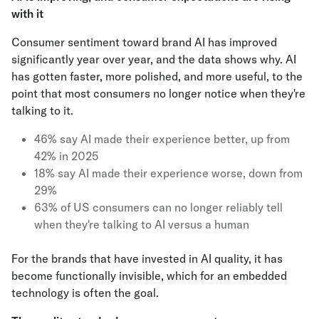
with it
Consumer sentiment toward brand AI has improved
significantly year over year, and the data shows why. AI
has gotten faster, more polished, and more useful, to the
point that most consumers no longer notice when they're
talking to it.
46% say AI made their experience better, up from
42% in 2025
18% say AI made their experience worse, down from
29%
63% of US consumers can no longer reliably tell
when they're talking to AI versus a human
For the brands that have invested in AI quality, it has
become functionally invisible, which for an embedded
technology is often the goal.