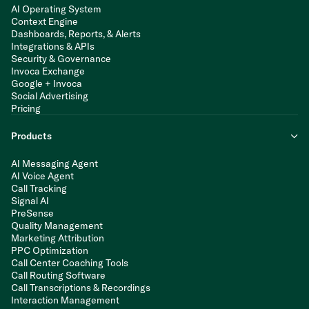
AI Operating System
Context Engine
Dashboards, Reports, & Alerts
Integrations & APIs
Security & Governance
Invoca Exchange
Google + Invoca
Social Advertising
Pricing
Products
AI Messaging Agent
AI Voice Agent
Call Tracking
Signal AI
PreSense
Quality Management
Marketing Attribution
PPC Optimization
Call Center Coaching Tools
Call Routing Software
Call Transcriptions & Recordings
Interaction Management