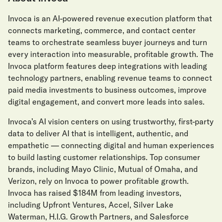
Invoca is an AI-powered revenue execution platform that
connects marketing, commerce, and contact center
teams to orchestrate seamless buyer journeys and turn
every interaction into measurable, profitable growth. The
Invoca platform features deep integrations with leading
technology partners, enabling revenue teams to connect
paid media investments to business outcomes, improve
digital engagement, and convert more leads into sales.
Invoca’s AI vision centers on using trustworthy, first-party
data to deliver AI that is intelligent, authentic, and
empathetic — connecting digital and human experiences
to build lasting customer relationships. Top consumer
brands, including Mayo Clinic, Mutual of Omaha, and
Verizon, rely on Invoca to power profitable growth.
Invoca has raised $184M from leading investors,
including Upfront Ventures, Accel, Silver Lake
Waterman, H.I.G. Growth Partners, and Salesforce