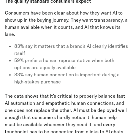
The quality standard consumers expect
Consumers have been clear about how they want AI to
show up in the buying journey. They want transparency, a
human available when it counts, and AI that knows its
lane.
83% say it matters that a brand's AI clearly identifies
itself
59% prefer a human representative when both
options are equally available
83% say human connection is important during a
high-stakes purchase
The data shows that it’s critical to properly balance fast
AI automation and empathetic human connections, and
one does not replace the other. AI must be deployed well
enough that consumers hardly notice it, human help
must be available whenever they need it, and every
touchpoint has to be connected from clicks to AI chats