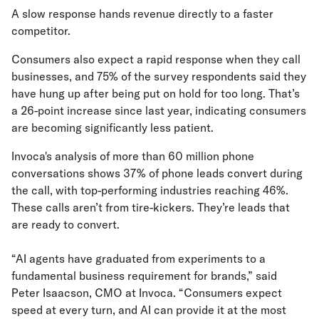
A slow response hands revenue directly to a faster
competitor.
Consumers also expect a rapid response when they call
businesses, and 75% of the survey respondents said they
have hung up after being put on hold for too long. That’s
a 26-point increase since last year, indicating consumers
are becoming significantly less patient.
Invoca's analysis of more than 60 million phone
conversations shows 37% of phone leads convert during
the call, with top-performing industries reaching 46%.
These calls aren’t from tire-kickers. They’re leads that
are ready to convert.
“AI agents have graduated from experiments to a
fundamental business requirement for brands,” said
Peter Isaacson, CMO at Invoca. “Consumers expect
speed at every turn, and AI can provide it at the most