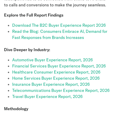
to calls and conversions to make the journey seamless.
Explore the Full Report Findings
Download The B2C Buyer Experience Report 2026
Read the Blog: Consumers Embrace AI, Demand for
Fast Responses from Brands Increases
Dive Deeper by Industry:
Automotive Buyer Experience Report, 2026
Financial Services Buyer Experience Report, 2026
Healthcare Consumer Experience Report, 2026
Home Services Buyer Experience Report, 2026
Insurance Buyer Experience Report, 2026
Telecommunications Buyer Experience Report, 2026
Travel Buyer Experience Report, 2026
Methodology