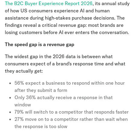
The B2C Buyer Experience Report 2026
, its annual study
of how US consumers experience AI and human
assistance during high-stakes purchase decisions. The
findings reveal a critical revenue gap: most brands are
losing customers before AI ever enters the conversation.
The speed gap is a revenue gap
The widest gap in the 2026 data is between what
consumers expect of a brand's response time and what
they actually get:
56% expect a business to respond within one hour
after they submit a form
Only 36% actually receive a response in that
window
79% will switch to a competitor that responds faster
27% move on to a competitor rather than wait when
the response is too slow