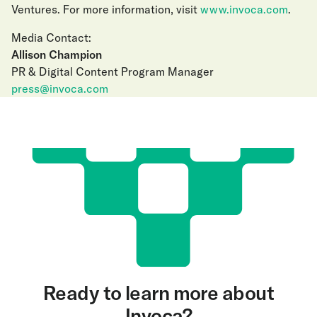
Ventures. For more information, visit
www.invoca.com
.
Media Contact:
Allison Champion
PR & Digital Content Program Manager
press@invoca.com
Ready to learn more about
Invoca?