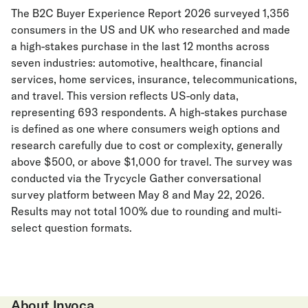
The B2C Buyer Experience Report 2026 surveyed 1,356
consumers in the US and UK who researched and made
a high-stakes purchase in the last 12 months across
seven industries: automotive, healthcare, financial
services, home services, insurance, telecommunications,
and travel. This version reflects US-only data,
representing 693 respondents. A high-stakes purchase
is defined as one where consumers weigh options and
research carefully due to cost or complexity, generally
above $500, or above $1,000 for travel. The survey was
conducted via the Trycycle Gather conversational
survey platform between May 8 and May 22, 2026.
Results may not total 100% due to rounding and multi-
select question formats.
About Invoca