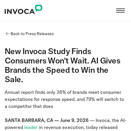
Back to Press Releases
New Invoca Study Finds
Consumers Won't Wait. AI Gives
Brands the Speed to Win the
Sale.
Annual report finds only 36% of brands meet consumer
expectations for response speed, and 79% will switch to
a competitor that does
SANTA BARBARA, CA — June 9, 2026
— Invoca, the AI-
powered
leader
in revenue execution, today released