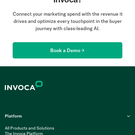
Connect your marketing spend with the revenue it
drives and optimize every touchpoint in the buyer
journey with class-leading AI.
Book a Demo
Platform
All Products and Solutions
The Invoca Platform