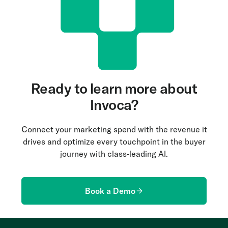
Ready to learn more about
Invoca?
Connect your marketing spend with the revenue it
drives and optimize every touchpoint in the buyer
journey with class-leading AI.
Book a Demo