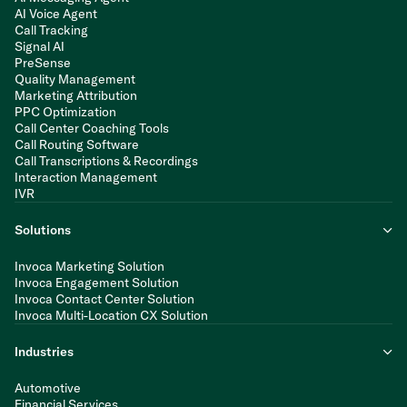
AI Voice Agent
Call Tracking
Signal AI
PreSense
Quality Management
Marketing Attribution
PPC Optimization
Call Center Coaching Tools
Call Routing Software
Call Transcriptions & Recordings
Interaction Management
IVR
Solutions
Invoca Marketing Solution
Invoca Engagement Solution
Invoca Contact Center Solution
Invoca Multi-Location CX Solution
Industries
Automotive
Financial Services