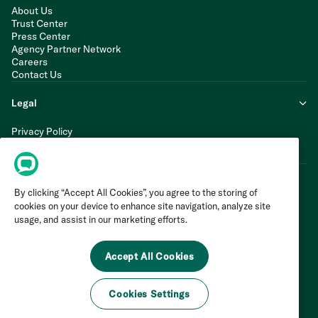
About Us
Trust Center
Press Center
Agency Partner Network
Careers
Contact Us
Legal
Privacy Policy
Cookie Policy
Terms of Service
By clicking “Accept All Cookies”, you agree to the storing of
cookies on your device to enhance site navigation, analyze site
usage, and assist in our marketing efforts.
Accept All Cookies
Cookies Settings