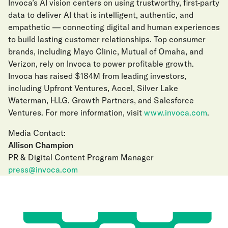
Invoca’s AI vision centers on using trustworthy, first-party
data to deliver AI that is intelligent, authentic, and
empathetic — connecting digital and human experiences
to build lasting customer relationships. Top consumer
brands, including Mayo Clinic, Mutual of Omaha, and
Verizon, rely on Invoca to power profitable growth.
Invoca has raised $184M from leading investors,
including Upfront Ventures, Accel, Silver Lake
Waterman, H.I.G. Growth Partners, and Salesforce
Ventures. For more information, visit
www.invoca.com
.
Media Contact:
Allison Champion
PR & Digital Content Program Manager
press@invoca.com