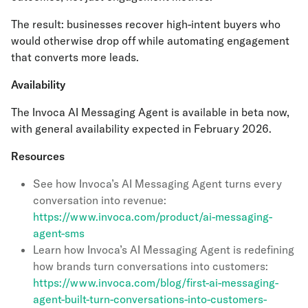
The result: businesses recover high-intent buyers who
would otherwise drop off while automating engagement
that converts more leads.
Availability
The Invoca AI Messaging Agent is available in beta now,
with general availability expected in February 2026.
Resources
See how Invoca’s AI Messaging Agent turns every
conversation into revenue:
https://www.invoca.com/product/ai-messaging-
agent-sms
Learn how Invoca’s AI Messaging Agent is redefining
how brands turn conversations into customers:
https://www.invoca.com/blog/first-ai-messaging-
agent-built-turn-conversations-into-customers-