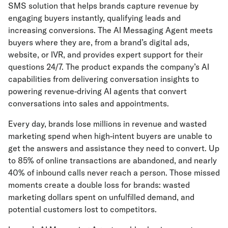
SMS solution that helps brands capture revenue by
engaging buyers instantly, qualifying leads and
increasing conversions. The AI Messaging Agent meets
buyers where they are, from a brand’s digital ads,
website, or IVR, and provides expert support for their
questions 24/7. The product expands the company’s AI
capabilities from delivering conversation insights to
powering revenue-driving AI agents that convert
conversations into sales and appointments.
Every day, brands lose millions in revenue and wasted
marketing spend when high-intent buyers are unable to
get the answers and assistance they need to convert. Up
to 85% of online transactions are abandoned, and nearly
40% of inbound calls never reach a person. Those missed
moments create a double loss for brands: wasted
marketing dollars spent on unfulfilled demand, and
potential customers lost to competitors.