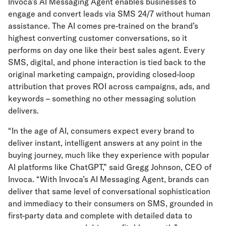
Invoca’s AI Messaging Agent enables businesses to
engage and convert leads via SMS 24/7 without human
assistance. The AI comes pre-trained on the brand’s
highest converting customer conversations, so it
performs on day one like their best sales agent. Every
SMS, digital, and phone interaction is tied back to the
original marketing campaign, providing closed-loop
attribution that proves ROI across campaigns, ads, and
keywords – something no other messaging solution
delivers.
“In the age of AI, consumers expect every brand to
deliver instant, intelligent answers at any point in the
buying journey, much like they experience with popular
AI platforms like ChatGPT,” said Gregg Johnson, CEO of
Invoca. “With Invoca’s AI Messaging Agent, brands can
deliver that same level of conversational sophistication
and immediacy to their consumers on SMS, grounded in
first-party data and complete with detailed data to