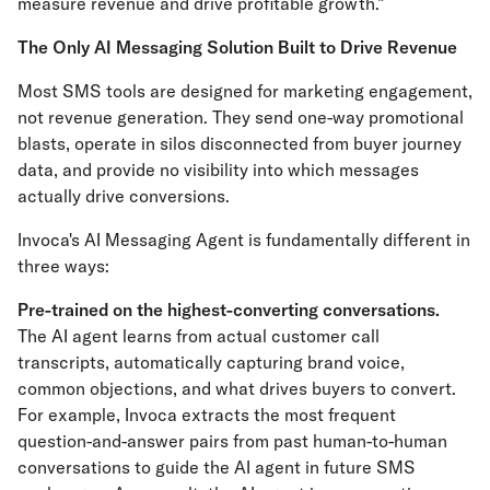
measure revenue and drive profitable growth.”
The Only AI Messaging Solution Built to Drive Revenue
Most SMS tools are designed for marketing engagement,
not revenue generation. They send one-way promotional
blasts, operate in silos disconnected from buyer journey
data, and provide no visibility into which messages
actually drive conversions.
Invoca's AI Messaging Agent is fundamentally different in
three ways:
Pre-trained on the highest-converting conversations.
The AI agent learns from actual customer call
transcripts, automatically capturing brand voice,
common objections, and what drives buyers to convert.
For example, Invoca extracts the most frequent
question-and-answer pairs from past human-to-human
conversations to guide the AI agent in future SMS