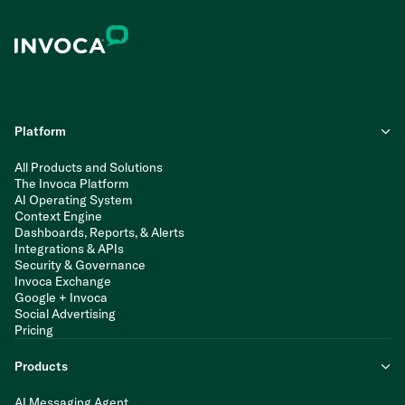
Platform
All Products and Solutions
The Invoca Platform
AI Operating System
Context Engine
Dashboards, Reports, & Alerts
Integrations & APIs
Security & Governance
Invoca Exchange
Google + Invoca
Social Advertising
Pricing
Products
AI Messaging Agent