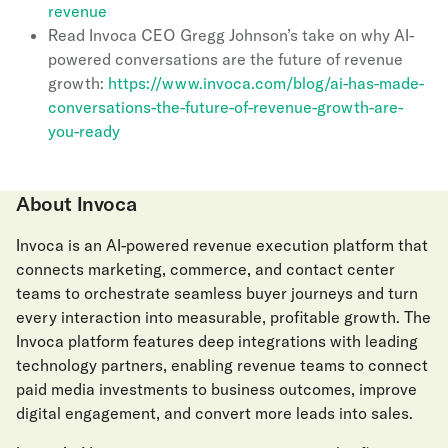
revenue
Read Invoca CEO Gregg Johnson’s take on why AI-
powered conversations are the future of revenue
growth:
https://www.invoca.com/blog/ai-has-made-
conversations-the-future-of-revenue-growth-are-
you-ready
About Invoca
Invoca is an AI-powered revenue execution platform that
connects marketing, commerce, and contact center
teams to orchestrate seamless buyer journeys and turn
every interaction into measurable, profitable growth. The
Invoca platform features deep integrations with leading
technology partners, enabling revenue teams to connect
paid media investments to business outcomes, improve
digital engagement, and convert more leads into sales.