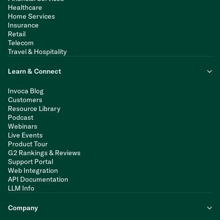
Healthcare
Home Services
Insurance
Retail
Telecom
Travel & Hospitality
Learn & Connect
Invoca Blog
Customers
Resource Library
Podcast
Webinars
Live Events
Product Tour
G2 Rankings & Reviews
Support Portal
Web Integration
API Documentation
LLM Info
Company