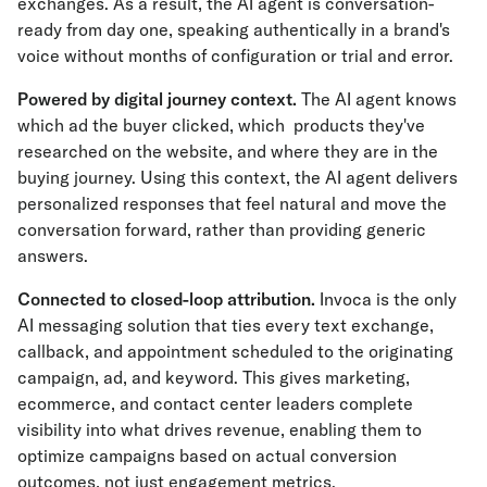
exchanges. As a result, the AI agent is conversation-
ready from day one, speaking authentically in a brand's
voice without months of configuration or trial and error.
Powered by digital journey context.
The AI agent knows
which ad the buyer clicked, which products they've
researched on the website, and where they are in the
buying journey. Using this context, the AI agent delivers
personalized responses that feel natural and move the
conversation forward, rather than providing generic
answers.
Connected to closed-loop attribution.
Invoca is the only
AI messaging solution that ties every text exchange,
callback, and appointment scheduled to the originating
campaign, ad, and keyword. This gives marketing,
ecommerce, and contact center leaders complete
visibility into what drives revenue, enabling them to
optimize campaigns based on actual conversion
outcomes, not just engagement metrics.