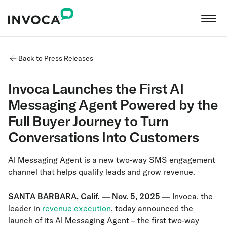
Back to Press Releases
Invoca Launches the First AI
Messaging Agent Powered by the
Full Buyer Journey to Turn
Conversations Into Customers
AI Messaging Agent is a new two-way SMS engagement
channel that helps qualify leads and grow revenue.
SANTA BARBARA, Calif. — Nov. 5, 2025 —
Invoca, the
leader in
revenue execution
, today announced the
launch of its AI Messaging Agent – the first two-way