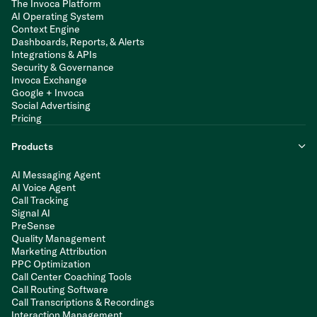
The Invoca Platform
AI Operating System
Context Engine
Dashboards, Reports, & Alerts
Integrations & APIs
Security & Governance
Invoca Exchange
Google + Invoca
Social Advertising
Pricing
Products
AI Messaging Agent
AI Voice Agent
Call Tracking
Signal AI
PreSense
Quality Management
Marketing Attribution
PPC Optimization
Call Center Coaching Tools
Call Routing Software
Call Transcriptions & Recordings
Interaction Management