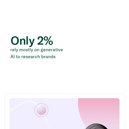
Only
2
%
rely mostly on generative
AI to research brands