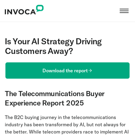
Is Your AI Strategy Driving
Customers Away?
Download the report
The Telecommunications Buyer
Experience Report 2025
The B2C buying journey in the telecommunications
industry has been transformed by AI, but not always for
the better. While telecom providers race to implement AI