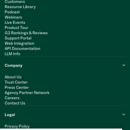
Customers
Resource Library
Podcast
Webinars
Live Events
Product Tour
G2 Rankings & Reviews
Support Portal
Web Integration
API Documentation
LLM Info
Company
About Us
Trust Center
Press Center
Agency Partner Network
Careers
Contact Us
Legal
Privacy Policy