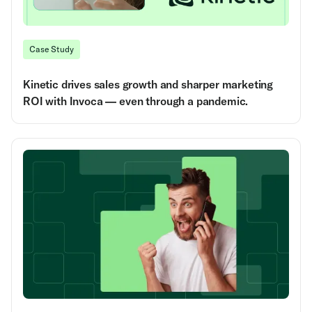
Case Study
Kinetic drives sales growth and sharper marketing
ROI with Invoca — even through a pandemic.