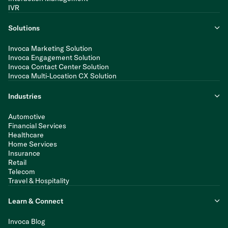
IVR
Solutions
Invoca Marketing Solution
Invoca Engagement Solution
Invoca Contact Center Solution
Invoca Multi-Location CX Solution
Industries
Automotive
Financial Services
Healthcare
Home Services
Insurance
Retail
Telecom
Travel & Hospitality
Learn & Connect
Invoca Blog