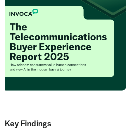
Key Findings