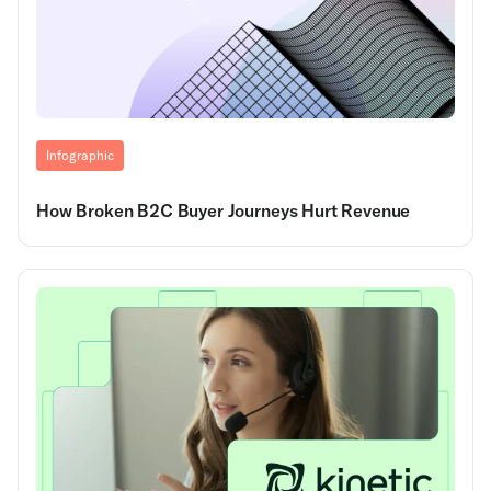
Infographic
How Broken B2C Buyer Journeys Hurt Revenue