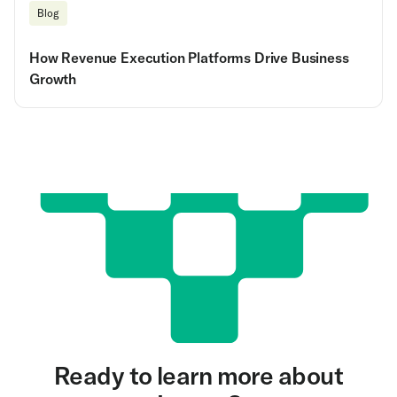
Blog
How Revenue Execution Platforms Drive Business
Growth
Ready to learn more about