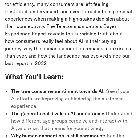
for efficiency, many consumers are left feeling
frustrated, undervalued, and even forced into impersonal
experiences when making a high-stakes decision about
their connectivity. The Telecommunications Buyer
Experience Report
reveals the surprising truth about
how consumers really feel about AI in their buying
journey, why the human connection remains more crucial
than ever, and how the landscape has evolved since our
last report in 2022.
What You’ll Learn:
The true consumer sentiment towards AI:
See if your
AI efforts are improving or hindering the customer
experience.
The generational divide in AI acceptance:
Understand
how different age groups perceive and interact with
AI, and what that means for your strategy.
Why human connection is still paramount:
See the