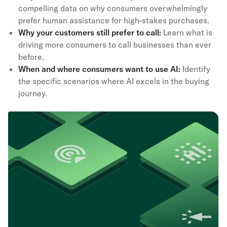
compelling data on why consumers overwhelmingly
prefer human assistance for high-stakes purchases.
Why your customers still prefer to call:
Learn what is
driving more consumers to call businesses than ever
before.
When and where consumers want to use AI:
Identify
the specific scenarios where AI excels in the buying
journey.