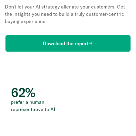
Don't let your AI strategy alienate your customers. Get
the insights you need to build a truly customer-centric
buying experience.
Download the report
62
%
prefer a human
representative to AI