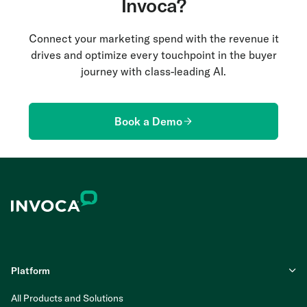
Invoca?
Connect your marketing spend with the revenue it
drives and optimize every touchpoint in the buyer
journey with class-leading AI.
Book a Demo
Platform
All Products and Solutions