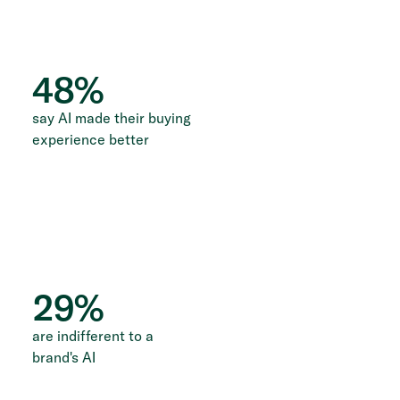
48
%
say AI made their buying
experience better
29
%
are indifferent to a
brand's AI