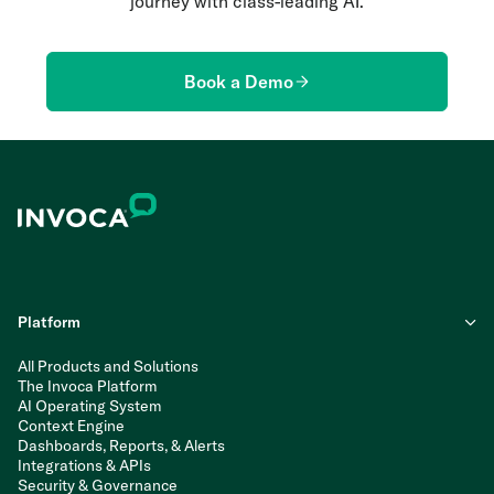
journey with class-leading AI.
Book a Demo
Platform
All Products and Solutions
The Invoca Platform
AI Operating System
Context Engine
Dashboards, Reports, & Alerts
Integrations & APIs
Security & Governance