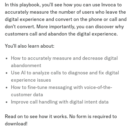
In this playbook, you’ll see how you can use Invoca to
accurately measure the number of users who leave the
digital experience and convert on the phone or call and
don’t convert. More importantly, you can discover why
customers call and abandon the digital experience.
You’ll also learn about:
How to accurately measure and decrease digital
abandonment
Use AI to analyze calls to diagnose and fix digital
experience issues
How to fine-tune messaging with voice-of-the-
customer data
Improve call handling with digital intent data
Read on to see how it works. No form is required to
download!