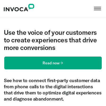
Use the voice of your customers
to create experiences that drive
more conversions
Read now
See how to connect first-party customer data
from phone calls to the digital interactions
that drive them to optimize digital experiences
and diagnose abandonment.