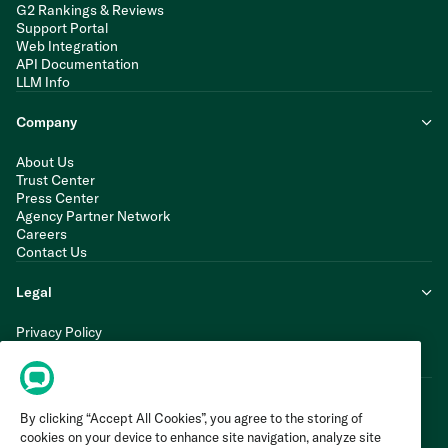
G2 Rankings & Reviews
Support Portal
Web Integration
API Documentation
LLM Info
Company
About Us
Trust Center
Press Center
Agency Partner Network
Careers
Contact Us
Legal
Privacy Policy
Cookie Policy
Terms of Service
By clicking “Accept All Cookies”, you agree to the storing of
cookies on your device to enhance site navigation, analyze site