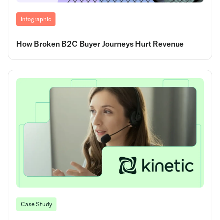
Infographic
How Broken B2C Buyer Journeys Hurt Revenue
Case Study