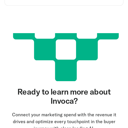
Ready to learn more about
Invoca?
Connect your marketing spend with the revenue it
drives and optimize every touchpoint in the buyer