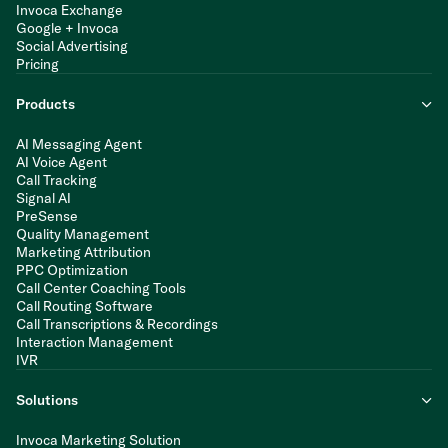
Invoca Exchange
Google + Invoca
Social Advertising
Pricing
Products
AI Messaging Agent
AI Voice Agent
Call Tracking
Signal AI
PreSense
Quality Management
Marketing Attribution
PPC Optimization
Call Center Coaching Tools
Call Routing Software
Call Transcriptions & Recordings
Interaction Management
IVR
Solutions
Invoca Marketing Solution