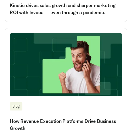
Kinetic drives sales growth and sharper marketing
ROI with Invoca — even through a pandemic.
Blog
How Revenue Execution Platforms Drive Business
Growth