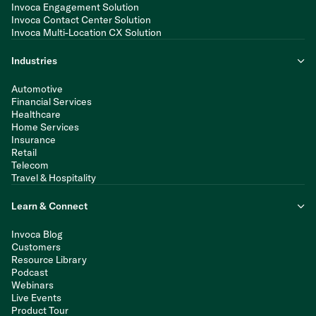
Invoca Engagement Solution
Invoca Contact Center Solution
Invoca Multi-Location CX Solution
Industries
Automotive
Financial Services
Healthcare
Home Services
Insurance
Retail
Telecom
Travel & Hospitality
Learn & Connect
Invoca Blog
Customers
Resource Library
Podcast
Webinars
Live Events
Product Tour