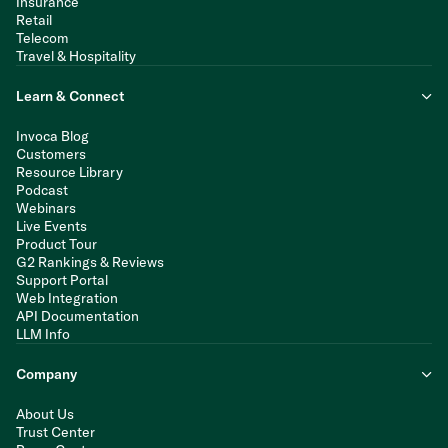
Insurance
Retail
Telecom
Travel & Hospitality
Learn & Connect
Invoca Blog
Customers
Resource Library
Podcast
Webinars
Live Events
Product Tour
G2 Rankings & Reviews
Support Portal
Web Integration
API Documentation
LLM Info
Company
About Us
Trust Center