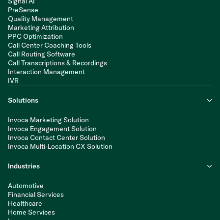
Signal AI
PreSense
Quality Management
Marketing Attribution
PPC Optimization
Call Center Coaching Tools
Call Routing Software
Call Transcriptions & Recordings
Interaction Management
IVR
Solutions
Invoca Marketing Solution
Invoca Engagement Solution
Invoca Contact Center Solution
Invoca Multi-Location CX Solution
Industries
Automotive
Financial Services
Healthcare
Home Services