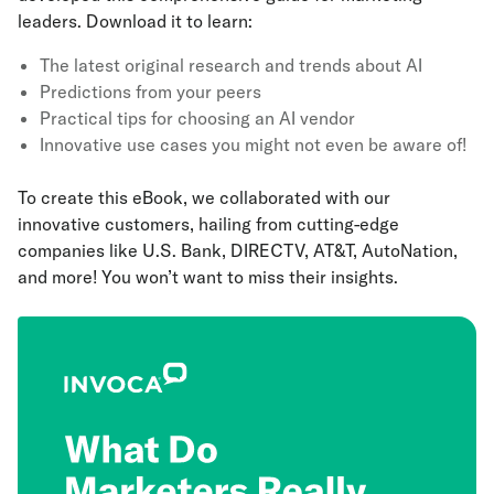
leaders. Download it to learn:
The latest original research and trends about AI
Predictions from your peers
Practical tips for choosing an AI vendor
Innovative use cases you might not even be aware of!
To create this eBook, we collaborated with our
innovative customers, hailing from cutting-edge
companies like U.S. Bank, DIRECTV, AT&T, AutoNation,
and more! You won’t want to miss their insights.