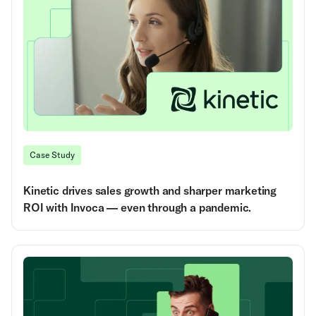
Case Study
Kinetic drives sales growth and sharper marketing
ROI with Invoca — even through a pandemic.