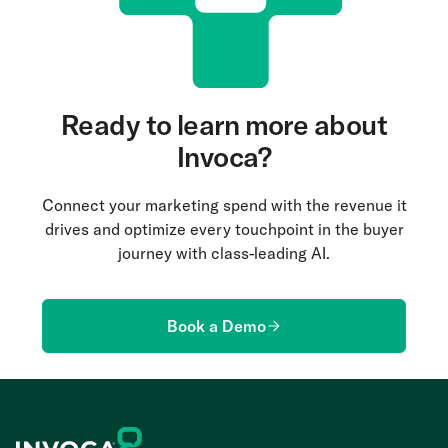
Ready to learn more about
Invoca?
Connect your marketing spend with the revenue it
drives and optimize every touchpoint in the buyer
journey with class-leading AI.
Book a Demo