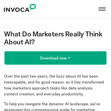
What Do Marketers Really Think
About AI?
Download now
Over the past two years, the buzz about AI has been
inescapable, and for good reason, as it has transformed
how marketers approach tasks like data analysis,
content creation, and everyday productivity.
To help you navigate the dynamic AI landscape, we’ve
developed this comprehensive guide for marketing