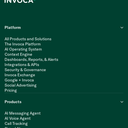
Platform
All Products and Solutions
The Invoca Platform
AI Operating System
Context Engine
Dashboards, Reports, & Alerts
Integrations & APIs
Security & Governance
Invoca Exchange
Google + Invoca
Social Advertising
Pricing
Products
AI Messaging Agent
AI Voice Agent
Call Tracking