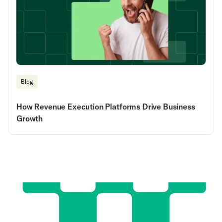
Blog
How Revenue Execution Platforms Drive Business
Growth