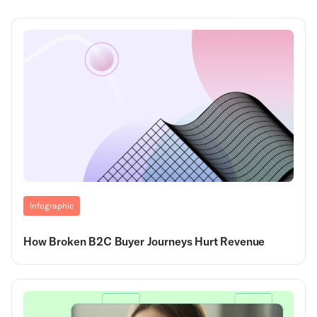
Infographic
How Broken B2C Buyer Journeys Hurt Revenue