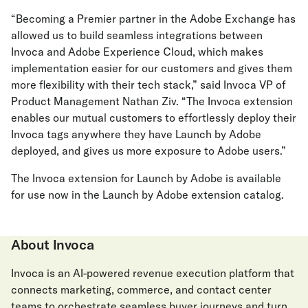
“Becoming a Premier partner in the Adobe Exchange has
allowed us to build seamless integrations between
Invoca and Adobe Experience Cloud, which makes
implementation easier for our customers and gives them
more flexibility with their tech stack,” said Invoca VP of
Product Management Nathan Ziv. “The Invoca extension
enables our mutual customers to effortlessly deploy their
Invoca tags anywhere they have Launch by Adobe
deployed, and gives us more exposure to Adobe users.”
The Invoca extension for Launch by Adobe is available
for use now in the Launch by Adobe extension catalog.
About Invoca
Invoca is an AI-powered revenue execution platform that
connects marketing, commerce, and contact center
teams to orchestrate seamless buyer journeys and turn