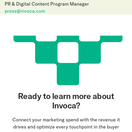
PR & Digital Content Program Manager
press@invoca.com
Ready to learn more about
Invoca?
Connect your marketing spend with the revenue it
drives and optimize every touchpoint in the buyer