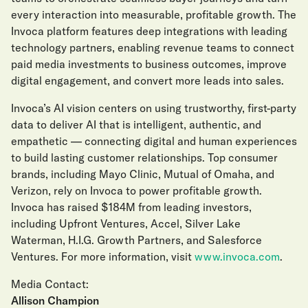
every interaction into measurable, profitable growth. The
Invoca platform features deep integrations with leading
technology partners, enabling revenue teams to connect
paid media investments to business outcomes, improve
digital engagement, and convert more leads into sales.
Invoca’s AI vision centers on using trustworthy, first-party
data to deliver AI that is intelligent, authentic, and
empathetic — connecting digital and human experiences
to build lasting customer relationships. Top consumer
brands, including Mayo Clinic, Mutual of Omaha, and
Verizon, rely on Invoca to power profitable growth.
Invoca has raised $184M from leading investors,
including Upfront Ventures, Accel, Silver Lake
Waterman, H.I.G. Growth Partners, and Salesforce
Ventures. For more information, visit
www.invoca.com
.
Media Contact:
Allison Champion