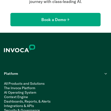
journey with class-leading AI.
Book a Demo
Platform
All Products and Solutions
The Invoca Platform
AI Operating System
Context Engine
Dashboards, Reports, & Alerts
Integrations & APIs
Security & Governance