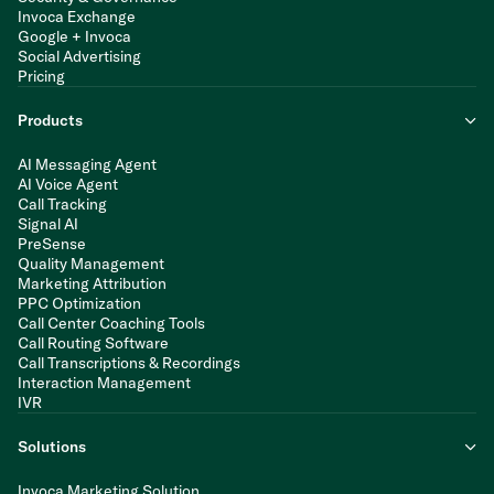
Invoca Exchange
Google + Invoca
Social Advertising
Pricing
Products
AI Messaging Agent
AI Voice Agent
Call Tracking
Signal AI
PreSense
Quality Management
Marketing Attribution
PPC Optimization
Call Center Coaching Tools
Call Routing Software
Call Transcriptions & Recordings
Interaction Management
IVR
Solutions
Invoca Marketing Solution