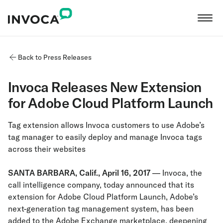
Back to Press Releases
Invoca Releases New Extension
for Adobe Cloud Platform Launch
Tag extension allows Invoca customers to use Adobe’s
tag manager to easily deploy and manage Invoca tags
across their websites
SANTA BARBARA, Calif., April 16, 2017
— Invoca, the
call intelligence company, today announced that its
extension for Adobe Cloud Platform Launch, Adobe’s
next-generation tag management system, has been
added to the Adobe Exchange marketplace, deepening