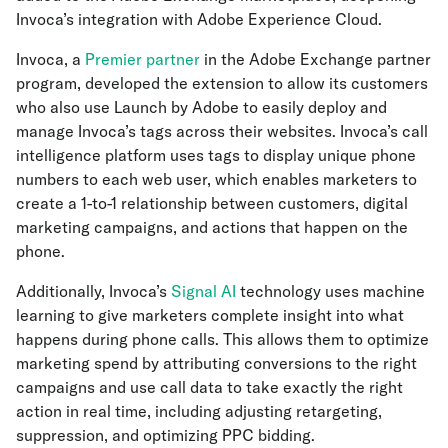
Invoca’s integration with Adobe Experience Cloud.
Invoca, a
Premier partner
in the Adobe Exchange partner
program, developed the extension to allow its customers
who also use Launch by Adobe to easily deploy and
manage Invoca’s tags across their websites. Invoca’s call
intelligence platform uses tags to display unique phone
numbers to each web user, which enables marketers to
create a 1-to-1 relationship between customers, digital
marketing campaigns, and actions that happen on the
phone.
Additionally, Invoca’s
Signal AI
technology uses machine
learning to give marketers complete insight into what
happens during phone calls. This allows them to optimize
marketing spend by attributing conversions to the right
campaigns and use call data to take exactly the right
action in real time, including adjusting retargeting,
suppression, and optimizing PPC bidding.