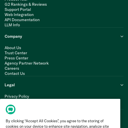
G2 Rankings & Reviews
Support Portal
Web Integration
API Documentation
LLM Info
Company
About Us
Trust Center
Press Center
Agency Partner Network
Careers
Contact Us
Legal
Privacy Policy
Cookie Policy
Terms of Service
By clicking “Accept All Cookies”, you agree to the storing of
cookies on your device to enhance site navigation, analyze site