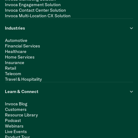
Invoca Engagement Solution
Invoca Contact Center Solution
Invoca Multi-Location CX Solution
Industries
Automotive
Financial Services
Healthcare
Home Services
Insurance
Retail
Telecom
Travel & Hospitality
Learn & Connect
Invoca Blog
Customers
Resource Library
Podcast
Webinars
Live Events
Product Tour