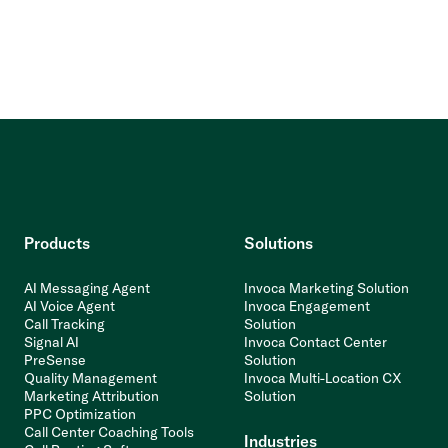
Products
Solutions
AI Messaging Agent
Invoca Marketing Solution
AI Voice Agent
Invoca Engagement
Call Tracking
Solution
Signal AI
Invoca Contact Center
PreSense
Solution
Quality Management
Invoca Multi-Location CX
Marketing Attribution
Solution
PPC Optimization
Call Center Coaching Tools
Industries