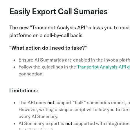
Easily Export Call Sumaries
The new ”Transcript Analysis API”
allows you to easi
platforms on a call-by-call basis.
"What action do I need to take?"
Ensure AI Summaries are enabled in the Invoca plat
Follow the guidelines in the
Transcript Analysis API
connection.
Limitations:
The API does
not
support “bulk” summaries export, o
However, writing a simple script will allow you to ite
every AI Summary.
AI Summary export is
not
supported with integration