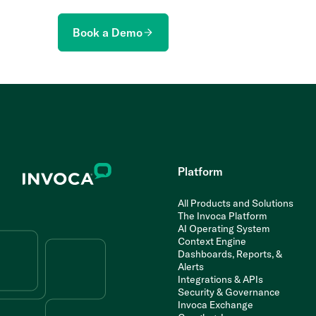
Book a Demo
Platform
All Products and Solutions
The Invoca Platform
AI Operating System
Context Engine
Dashboards, Reports, &
Alerts
Integrations & APIs
Security & Governance
Invoca Exchange