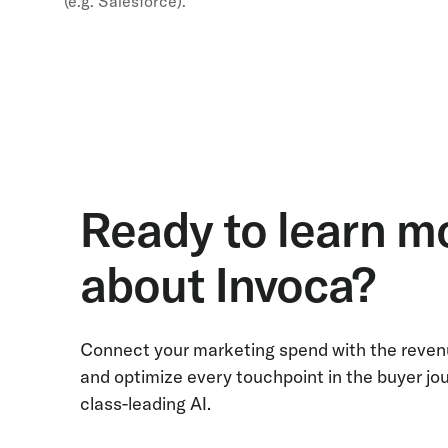
(e.g. Salesforce).
Ready to learn m
about Invoca?
Connect your marketing spend with the revenu
and optimize every touchpoint in the buyer jo
class-leading AI.