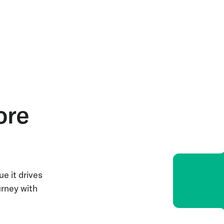
ore
e it drives
urney with