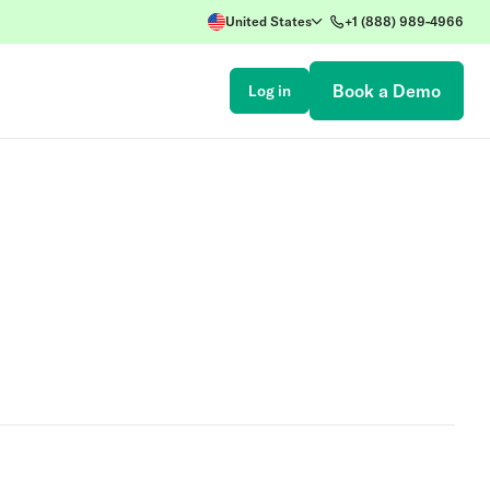
United States
+1 (888) 989-4966
Book a Demo
Log in