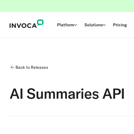
Platform
Solutions
Pricing
Back to Releases
AI Summaries API