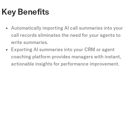
Key Benefits
Automatically importing AI call summaries into your
call records eliminates the need for your agents to
write summaries.
Exporting AI summaries into your CRM or agent
coaching platform provides managers with instant,
actionable insights for performance improvement.