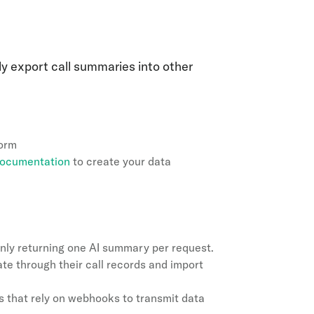
ly export call summaries into other
form
 documentation
to create your data
nly returning one AI summary per request.
rate through their call records and import
s that rely on webhooks to transmit data