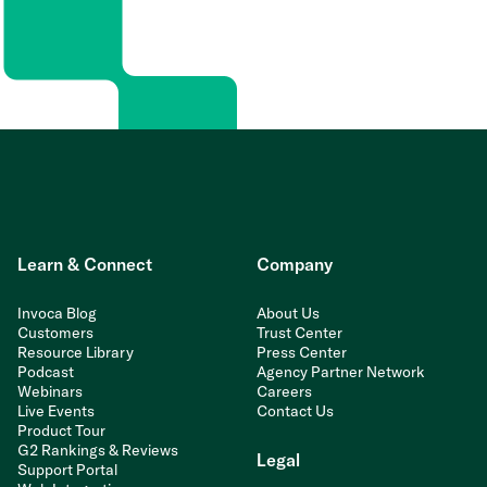
Learn & Connect
Company
Invoca Blog
About Us
Customers
Trust Center
Resource Library
Press Center
Podcast
Agency Partner Network
Webinars
Careers
Live Events
Contact Us
Product Tour
G2 Rankings & Reviews
Legal
Support Portal