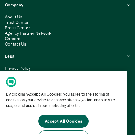
Company
About Us
Trust Center
Press Center
Agency Partner Network
Careers
Contact Us
Legal
Privacy Policy
Cookie Policy
Terms of Service
By clicking “Accept All Cookies”, you agree to the storing of
cookies on your device to enhance site navigation, analyze site
usage, and assist in our marketing efforts.
Accept All Cookies