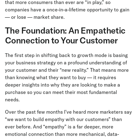
that more consumers than ever are “in play,” so
companies have a once-in-a-lifetime opportunity to gain
— or lose — market share.
The Foundation: An Empathetic
Connection to Your Customer
The first step in shifting back to growth mode is basing
your business strategy on a profound understanding of
your customer and their “new reality.” That means more
than knowing what they want to buy — it requires
deeper insights into why they are looking to make a
purchase so you can meet their most fundamental
needs.
Over the past few months I’ve heard more marketers say
“we want to build empathy with our customers” than
ever before. And “empathy” is a far deeper, more
emotional connection than more mechanical, data-