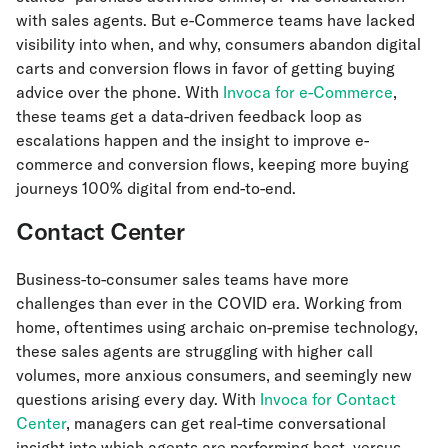
with sales agents. But e-Commerce teams have lacked
visibility into when, and why, consumers abandon digital
carts and conversion flows in favor of getting buying
advice over the phone. With
Invoca for e-Commerce
,
these teams get a data-driven feedback loop as
escalations happen and the insight to improve e-
commerce and conversion flows, keeping more buying
journeys 100% digital from end-to-end.
Contact Center
Business-to-consumer sales teams have more
challenges than ever in the COVID era. Working from
home, oftentimes using archaic on-premise technology,
these sales agents are struggling with higher call
volumes, more anxious consumers, and seemingly new
questions arising every day. With
Invoca for Contact
Center
, managers can get real-time conversational
insight into which agents are performing best, versus