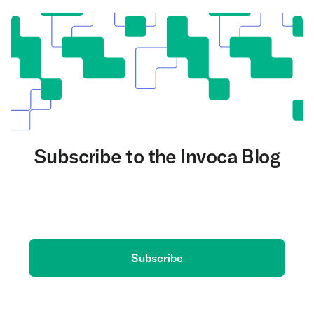
Subscribe to the Invoca Blog
Get the latest on AI and conversation intelligence
delivered to your inbox.
Subscribe