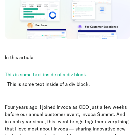
In this article
This is some text inside of a div block.
This is some text inside of a div block.
This is some text inside of a div block.
Four years ago, I joined Invoca as CEO just a few weeks
before our annual customer event, Invoca Summit. And
in each year since, this event brings together everything
that I love most about Invoca — sharing innovative new