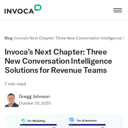
Blog
/
Invoca’s Next Chapter: Three New Conversation Intelligence S
Invoca’s Next Chapter: Three
New Conversation Intelligence
Solutions for Revenue Teams
7
min read
Gregg Johnson
October 20, 2020