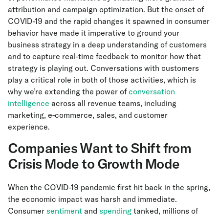
attribution and campaign optimization. But the onset of
COVID-19 and the rapid changes it spawned in consumer
behavior have made it imperative to ground your
business strategy in a deep understanding of customers
and to capture real-time feedback to monitor how that
strategy is playing out. Conversations with customers
play a critical role in both of those activities, which is
why we’re extending the power of
conversation
intelligence
across all revenue teams, including
marketing, e-commerce, sales, and customer
experience.
Companies Want to Shift from
Crisis Mode to Growth Mode
When the COVID-19 pandemic first hit back in the spring,
the economic impact was harsh and immediate.
Consumer
sentiment
and
spending
tanked, millions of