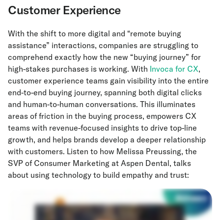
Customer Experience
With the shift to more digital and “remote buying
assistance” interactions, companies are struggling to
comprehend exactly how the new “buying journey” for
high-stakes purchases is working. With
Invoca for CX
,
customer experience teams gain visibility into the entire
end-to-end buying journey, spanning both digital clicks
and human-to-human conversations. This illuminates
areas of friction in the buying process, empowers CX
teams with revenue-focused insights to drive top-line
growth, and helps brands develop a deeper relationship
with customers. Listen to how Melissa Preussing, the
SVP of Consumer Marketing at Aspen Dental, talks
about using technology to build empathy and trust: