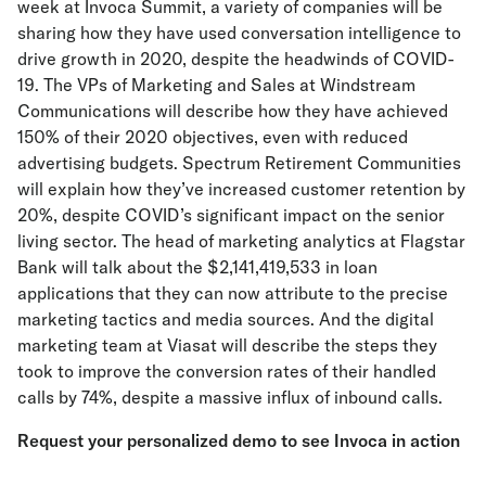
week at Invoca Summit, a variety of companies will be
sharing how they have used conversation intelligence to
drive growth in 2020, despite the headwinds of COVID-
19. The VPs of Marketing and Sales at Windstream
Communications will describe how they have achieved
150% of their 2020 objectives, even with reduced
advertising budgets. Spectrum Retirement Communities
will explain how they’ve increased customer retention by
20%, despite COVID’s significant impact on the senior
living sector. The head of marketing analytics at Flagstar
Bank will talk about the $2,141,419,533 in loan
applications that they can now attribute to the precise
marketing tactics and media sources. And the digital
marketing team at Viasat will describe the steps they
took to improve the conversion rates of their handled
calls by 74%, despite a massive influx of inbound calls.
Request your personalized demo to see Invoca in action