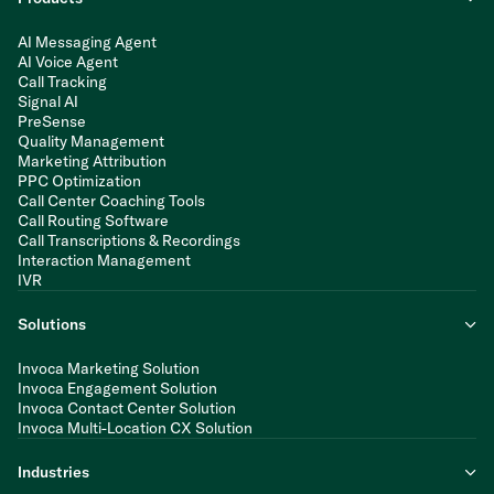
AI Messaging Agent
AI Voice Agent
Call Tracking
Signal AI
PreSense
Quality Management
Marketing Attribution
PPC Optimization
Call Center Coaching Tools
Call Routing Software
Call Transcriptions & Recordings
Interaction Management
IVR
Solutions
Invoca Marketing Solution
Invoca Engagement Solution
Invoca Contact Center Solution
Invoca Multi-Location CX Solution
Industries