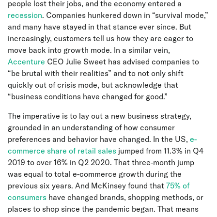
people lost their jobs, and the economy entered a
recession
. Companies hunkered down in “survival mode,”
and many have stayed in that stance ever since. But
increasingly, customers tell us how they are eager to
move back into growth mode. In a similar vein,
Accenture
CEO Julie Sweet has advised companies to
“be brutal with their realities” and to not only shift
quickly out of crisis mode, but acknowledge that
“business conditions have changed for good.”
The imperative is to lay out a new business strategy,
grounded in an understanding of how consumer
preferences and behavior have changed. In the US,
e-
commerce share of retail sales
jumped from 11.3% in Q4
2019 to over 16% in Q2 2020. That three-month jump
was equal to total e-commerce growth during the
previous six years. And McKinsey found that
75% of
consumers
have changed brands, shopping methods, or
places to shop since the pandemic began. That means