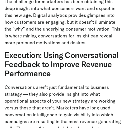
The challenge for marketers has been obtaining this
deep insight into what consumers want and expect in
this new age. Digital analytics provides glimpses into
how customers are engaging, but it doesn’t illuminate
the “why” and the underlying consumer motivation. This
is where mining conversations for insight can reveal
more profound motivations and desires.
Execution: Using Conversational
Feedback to Improve Revenue
Performance
Conversations aren’t just fundamental to business
strategy — they also provide insight into what
operational aspects of your new strategy are working,
versus those that aren’t. Marketers have long used
conversation intelligence to gain visibility into which
campaigns are resulting in the most revenue-generating