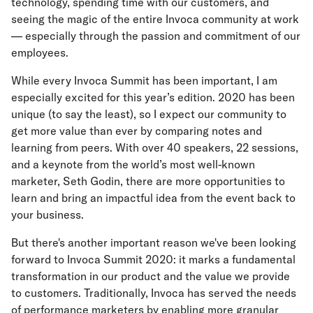
technology, spending time with our customers, and
seeing the magic of the entire Invoca community at work
— especially through the passion and commitment of our
employees.
While every Invoca Summit has been important, I am
especially excited for this year’s edition. 2020 has been
unique (to say the least), so I expect our community to
get more value than ever by comparing notes and
learning from peers. With over 40 speakers, 22 sessions,
and a keynote from the world’s most well-known
marketer, Seth Godin, there are more opportunities to
learn and bring an impactful idea from the event back to
your business.
But there's another important reason we've been looking
forward to Invoca Summit 2020: it marks a fundamental
transformation in our product and the value we provide
to customers. Traditionally, Invoca has served the needs
of performance marketers by enabling more granular