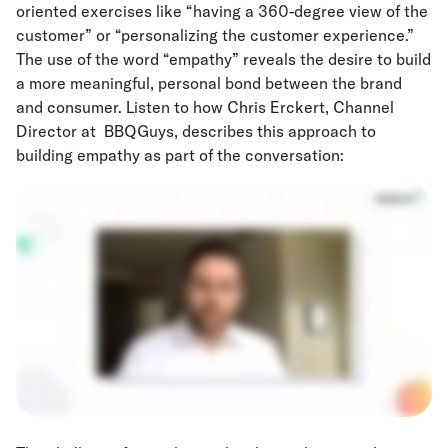
oriented exercises like “having a 360-degree view of the
customer” or “personalizing the customer experience.”
The use of the word “empathy” reveals the desire to build
a more meaningful, personal bond between the brand
and consumer. Listen to how Chris Erckert, Channel
Director at BBQGuys, describes this approach to
building empathy as part of the conversation: