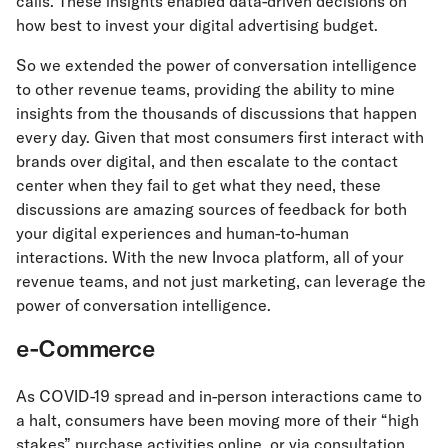
calls. These insights enabled data-driven decisions on
how best to invest your digital advertising budget.
So we extended the power of conversation intelligence
to other revenue teams, providing the ability to mine
insights from the thousands of discussions that happen
every day. Given that most consumers first interact with
brands over digital, and then escalate to the contact
center when they fail to get what they need, these
discussions are amazing sources of feedback for both
your digital experiences and human-to-human
interactions. With the new Invoca platform, all of your
revenue teams, and not just marketing, can leverage the
power of conversation intelligence.
e-Commerce
As COVID-19 spread and in-person interactions came to
a halt, consumers have been moving more of their “high
stakes” purchase activities online, or via consultation