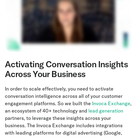
Activating Conversation Insights
Across Your Business
In order to scale effectively, you need to activate
conversation intelligence across all of your customer
engagement platforms. So we built the
Invoca Exchange
,
an ecosystem of 40+ technology and
lead generation
partners, to leverage these insights across your
business. The Invoca Exchange includes integrations
with leading platforms for digital advertising (Google,