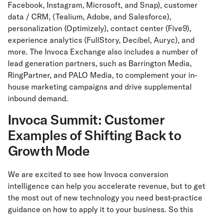
Facebook, Instagram, Microsoft, and Snap), customer
data / CRM, (Tealium, Adobe, and Salesforce),
personalization (Optimizely), contact center (Five9),
experience analytics (FullStory, Decibel, Auryc), and
more. The Invoca Exchange also includes a number of
lead generation partners, such as Barrington Media,
RingPartner, and PALO Media, to complement your in-
house marketing campaigns and drive supplemental
inbound demand.
Invoca Summit: Customer
Examples of Shifting Back to
Growth Mode
We are excited to see how Invoca conversion
intelligence can help you accelerate revenue, but to get
the most out of new technology you need best-practice
guidance on how to apply it to your business. So this