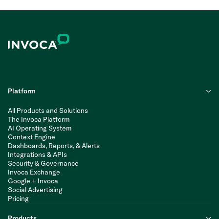
Platform
All Products and Solutions
The Invoca Platform
AI Operating System
Context Engine
Dashboards, Reports, & Alerts
Integrations & APIs
Security & Governance
Invoca Exchange
Google + Invoca
Social Advertising
Pricing
Products