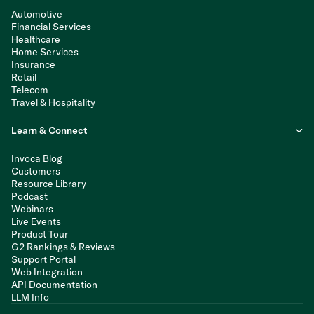
Automotive
Financial Services
Healthcare
Home Services
Insurance
Retail
Telecom
Travel & Hospitality
Learn & Connect
Invoca Blog
Customers
Resource Library
Podcast
Webinars
Live Events
Product Tour
G2 Rankings & Reviews
Support Portal
Web Integration
API Documentation
LLM Info