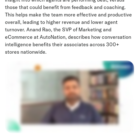
those that could benefit from feedback and coaching.
This helps make the team more effective and productive
overall, leading to higher revenue and lower agent
turnover. Anand Rao, the SVP of Marketing and
eCommerce at AutoNation, describes how conversation
intelligence benefits their associates across 300+
stores nationwide.