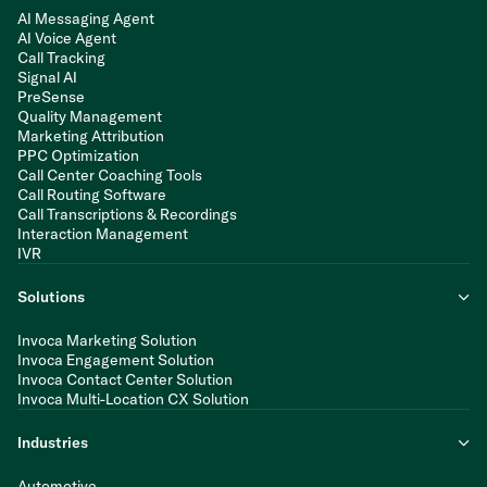
AI Messaging Agent
AI Voice Agent
Call Tracking
Signal AI
PreSense
Quality Management
Marketing Attribution
PPC Optimization
Call Center Coaching Tools
Call Routing Software
Call Transcriptions & Recordings
Interaction Management
IVR
Solutions
Invoca Marketing Solution
Invoca Engagement Solution
Invoca Contact Center Solution
Invoca Multi-Location CX Solution
Industries
Automotive