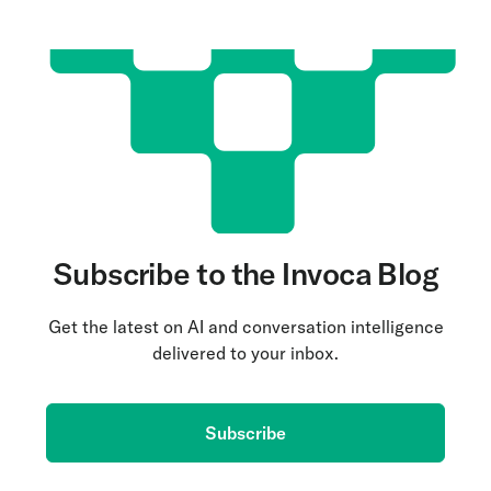
Subscribe to the Invoca Blog
Get the latest on AI and conversation intelligence
delivered to your inbox.
Subscribe