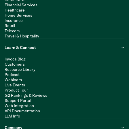
Financial Services
Healthcare
Home Services
Insurance
Retail
Telecom
Travel & Hospitality
Learn & Connect
Invoca Blog
Customers
Resource Library
Podcast
Webinars
Live Events
Product Tour
G2 Rankings & Reviews
Support Portal
Web Integration
API Documentation
LLM Info
Company