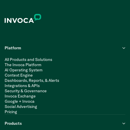
Platform
All Products and Solutions
The Invoca Platform
AI Operating System
Context Engine
Dashboards, Reports, & Alerts
Integrations & APIs
Security & Governance
Invoca Exchange
Google + Invoca
Social Advertising
Pricing
Products