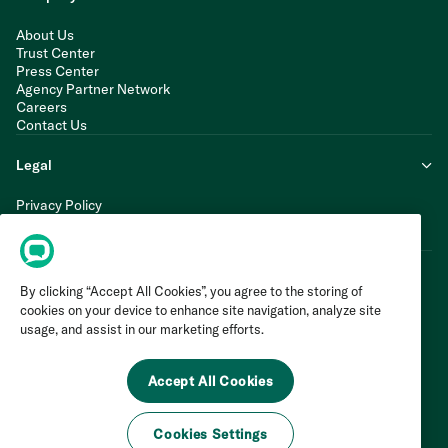
About Us
Trust Center
Press Center
Agency Partner Network
Careers
Contact Us
Legal
Privacy Policy
Cookie Policy
Terms of Service
By clicking “Accept All Cookies”, you agree to the storing of
cookies on your device to enhance site navigation, analyze site
usage, and assist in our marketing efforts.
Accept All Cookies
Cookies Settings