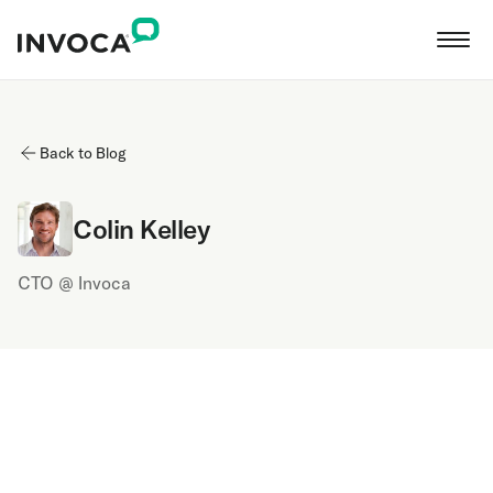
Back to Blog
Colin Kelley
CTO @ Invoca