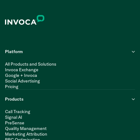
Platform
All Products and Solutions
Invoca Exchange
Google + Invoca
Social Advertising
Pricing
Products
Call Tracking
Signal AI
PreSense
Quality Management
Marketing Attribution
PPC Optimisation