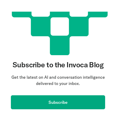
Subscribe to the Invoca Blog
Get the latest on AI and conversation intelligence
delivered to your inbox.
Subscribe