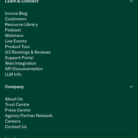
Learn & Connect
Invoca Blog
Customers
Resource Library
Podcast
Webinars
Live Events
Product Tour
G2 Rankings & Reviews
Support Portal
Web Integration
API Documentation
LLM Info
Company
About Us
Trust Centre
Press Centre
Agency Partner Network
Careers
Contact Us