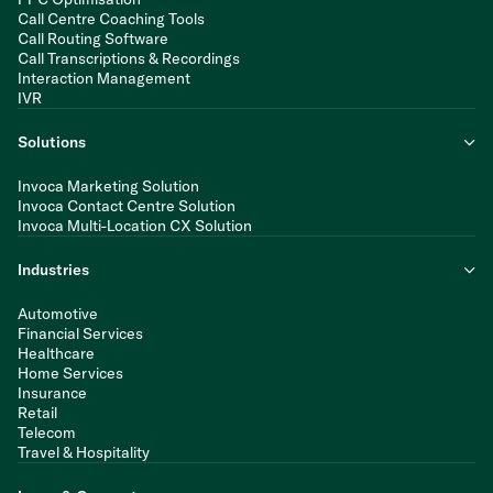
Call Centre Coaching Tools
Call Routing Software
Call Transcriptions & Recordings
Interaction Management
IVR
Solutions
Invoca Marketing Solution
Invoca Contact Centre Solution
Invoca Multi-Location CX Solution
Industries
Automotive
Financial Services
Healthcare
Home Services
Insurance
Retail
Telecom
Travel & Hospitality