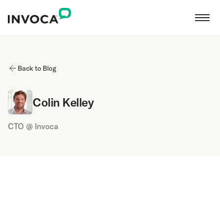
Back to Blog
Colin Kelley
CTO @ Invoca