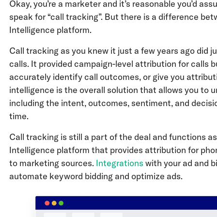
Okay, you’re a marketer and it’s reasonable you’d assu
speak for “call tracking”. But there is a difference b
Intelligence platform.
Call tracking as you knew it just a few years ago did 
calls. It provided campaign-level attribution for calls 
accurately identify call outcomes, or give you attribu
intelligence is the overall solution that allows you to 
including the intent, outcomes, sentiment, and decisi
time.
Call tracking is still a part of the deal and functions 
Intelligence platform that provides attribution for p
to marketing sources.
Integrations
with your ad and bi
automate keyword bidding and optimize ads.