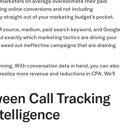
marketers on average overestimate their paid
ng online conversions and not including
 straight out of your marketing budget’s pocket.
TM source, medium, paid search keyword, and Google
d exactly which marketing tactics are driving your
n weed out ineffective campaigns that are draining
nning. With conversation data in hand, you can also
ealize more revenue and reductions in CPA. We’ll
een Call Tracking
telligence