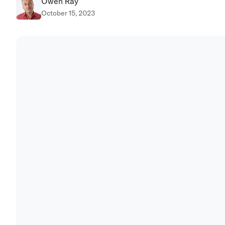
Owen Ray
October 15, 2023