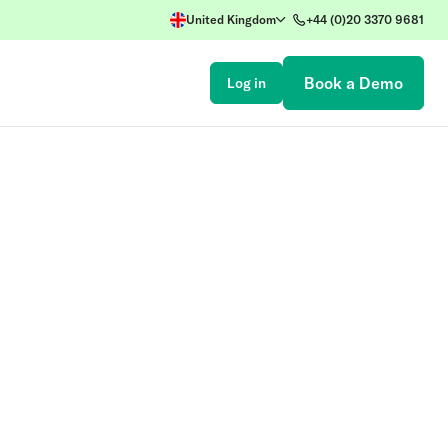
United Kingdom
+44 (0)20 3370 9681
Book a Demo
Log in