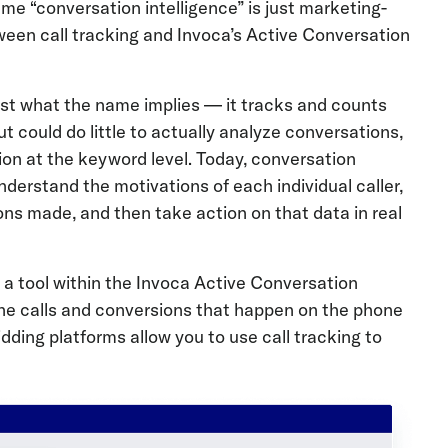
me “conversation intelligence” is just marketing-
etween call tracking and Invoca’s Active Conversation
just what the name implies — it tracks and counts
but could do little to actually analyze conversations,
tion at the keyword level. Today, conversation
understand the motivations of each individual caller,
ons made, and then take action on that data in real
as a tool within the Invoca Active Conversation
hone calls and conversions that happen on the phone
dding platforms allow you to use call tracking to