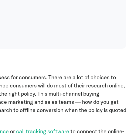
ess for consumers. There are a lot of choices to
ce consumers will do most of their research online,
he right policy. This multi-channel buying
ance marketing and sales teams — how do you get
search to offline conversion when the policy is quoted
ence
or
call tracking software
to connect the online-