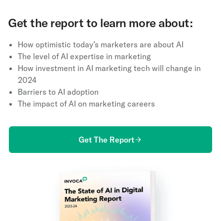
Get the report to learn more about:
How optimistic today’s marketers are about AI
The level of AI expertise in marketing
How investment in AI marketing tech will change in
2024
Barriers to AI adoption
The impact of AI on marketing careers
Get The Report