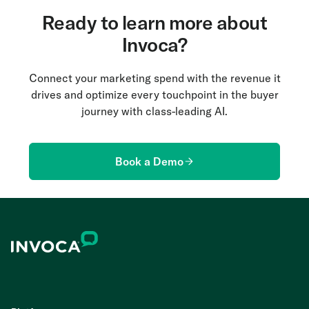
Ready to learn more about
Invoca?
Connect your marketing spend with the revenue it
drives and optimize every touchpoint in the buyer
journey with class-leading AI.
Book a Demo