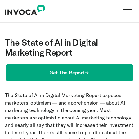
The State of AI in Digital
Marketing Report
Get The Report
The State of AI in Digital Marketing Report exposes
marketers’ optimism — and apprehension — about AI
marketing technology in the coming year. Most
marketers are optimistic about AI marketing technology,
and nearly all say that they will increase their investment
in it next year. There’s still some trepidation about the