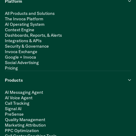
Platform
All Products and Solutions
The Invoca Platform
AI Operating System
Context Engine
Dashboards, Reports, & Alerts
Integrations & APIs
Security & Governance
Invoca Exchange
Google + Invoca
Social Advertising
Pricing
Products
AI Messaging Agent
AI Voice Agent
Call Tracking
Signal AI
PreSense
Quality Management
Marketing Attribution
PPC Optimization
Call Center Coaching Tools