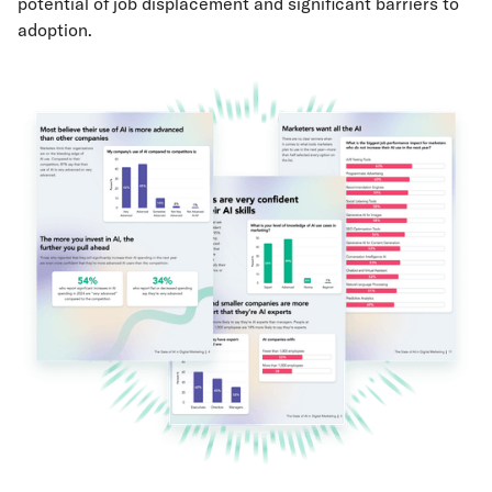
potential of job displacement and significant barriers to
adoption.