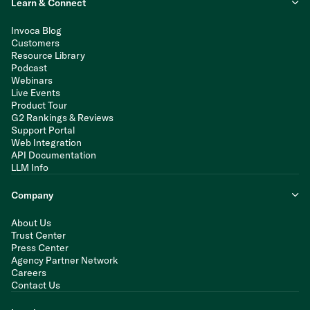
Learn & Connect
Invoca Blog
Customers
Resource Library
Podcast
Webinars
Live Events
Product Tour
G2 Rankings & Reviews
Support Portal
Web Integration
API Documentation
LLM Info
Company
About Us
Trust Center
Press Center
Agency Partner Network
Careers
Contact Us