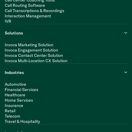
Call Routing Software
Call Transcriptions & Recordings
Interaction Management
IVR
Solutions
Invoca Marketing Solution
Invoca Engagement Solution
Invoca Contact Center Solution
Invoca Multi-Location CX Solution
Industries
Automotive
Financial Services
Healthcare
Home Services
Insurance
Retail
Telecom
Travel & Hospitality