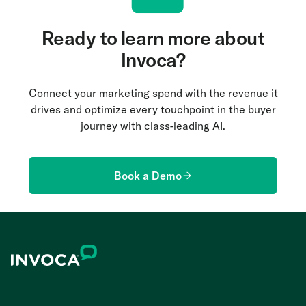
Ready to learn more about
Invoca?
Connect your marketing spend with the revenue it
drives and optimize every touchpoint in the buyer
journey with class-leading AI.
Book a Demo