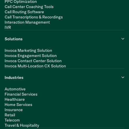
PPC Optimization
Call Center Coaching Tools
Call Routing Software
Call Transcriptions & Recordings
Interaction Management
IVR
Solutions
Invoca Marketing Solution
Invoca Engagement Solution
Invoca Contact Center Solution
Invoca Multi-Location CX Solution
Industries
Automotive
Financial Services
Healthcare
Home Services
Insurance
Retail
Telecom
Travel & Hospitality