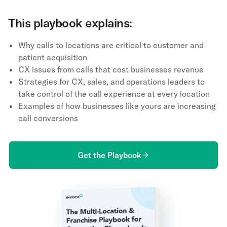
This playbook explains:
Why calls to locations are critical to customer and
patient acquisition
CX issues from calls that cost businesses revenue
Strategies for CX, sales, and operations leaders to
take control of the call experience at every location
Examples of how businesses like yours are increasing
call conversions
Get the Playbook