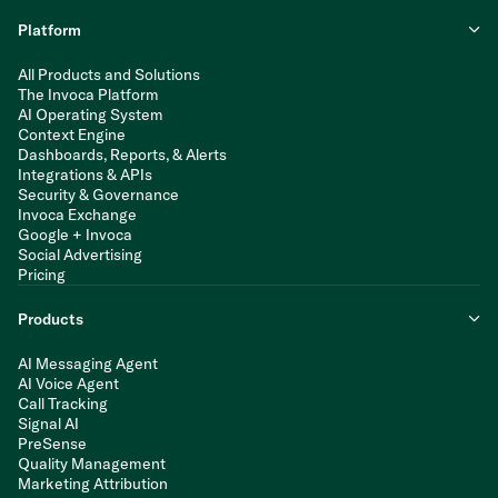
Platform
All Products and Solutions
The Invoca Platform
AI Operating System
Context Engine
Dashboards, Reports, & Alerts
Integrations & APIs
Security & Governance
Invoca Exchange
Google + Invoca
Social Advertising
Pricing
Products
AI Messaging Agent
AI Voice Agent
Call Tracking
Signal AI
PreSense
Quality Management
Marketing Attribution