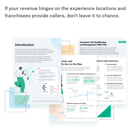
If your revenue hinges on the experience locations and
franchisees provide callers, don’t leave it to chance.