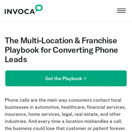
The Multi-Location & Franchise
Playbook for Converting Phone
Leads
Get the Playbook
Phone calls are the main way consumers contact local
businesses in automotive, healthcare, financial services,
insurance, home services, legal, real estate, and other
industries. And every time a location mishandles a call,
the business could lose that customer or patient forever.