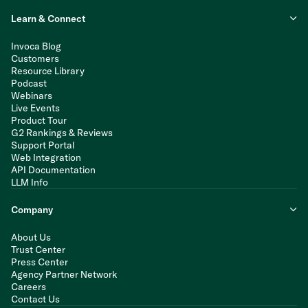
Learn & Connect
Invoca Blog
Customers
Resource Library
Podcast
Webinars
Live Events
Product Tour
G2 Rankings & Reviews
Support Portal
Web Integration
API Documentation
LLM Info
Company
About Us
Trust Center
Press Center
Agency Partner Network
Careers
Contact Us