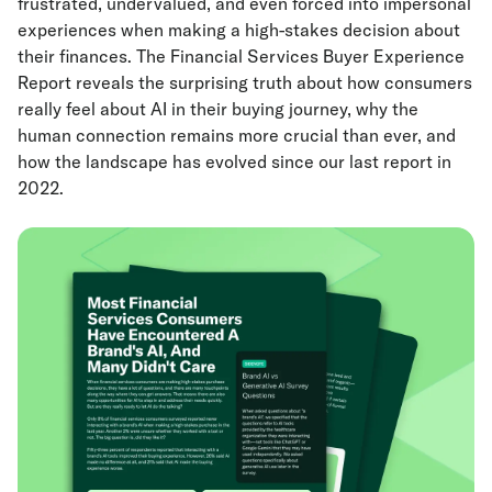
frustrated, undervalued, and even forced into impersonal
experiences when making a high-stakes decision about
their finances. The Financial Services Buyer Experience
Report
reveals the surprising truth about how consumers
really feel about AI in their buying journey, why the
human connection remains more crucial than ever, and
how the landscape has evolved since our last report in
2022.