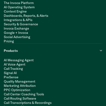
The Invoca Platform
AI Operating System
Context Engine
Dashboards, Reports, & Alerts
Integrations & APIs
Security & Governance
Invoca Exchange
Google + Invoca
Social Advertising
Pricing
Products
AI Messaging Agent
AI Voice Agent
Call Tracking
Signal AI
PreSense
Quality Management
Marketing Attribution
PPC Optimization
Call Center Coaching Tools
Call Routing Software
Call Transcriptions & Recordings