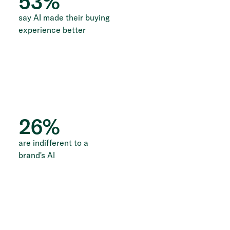
53
%
say AI made their buying
experience better
26
%
are indifferent to a
brand's AI