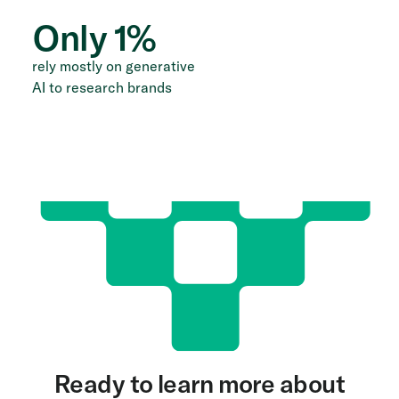
Only
1
%
rely mostly on generative
AI to research brands
Ready to learn more about