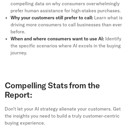
compelling data on why consumers overwhelmingly
prefer human assistance for high-stakes purchases.
Why your customers still prefer to call:
Learn what is
driving more consumers to call businesses than ever
before.
When and where consumers want to use AI:
Identify
the specific scenarios where AI excels in the buying
journey.
Compelling Stats from the
Report:
Don’t let your AI strategy alienate your customers. Get
the insights you need to build a truly customer-centric
buying experience.