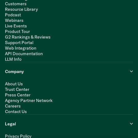
Customers
Resource Library
Podcast
Webinars
Live Events
Product Tour
G2 Rankings & Reviews
Support Portal
Web Integration
API Documentation
LLM Info
Company
About Us
Trust Center
Press Center
Agency Partner Network
Careers
Contact Us
Legal
Privacy Policy