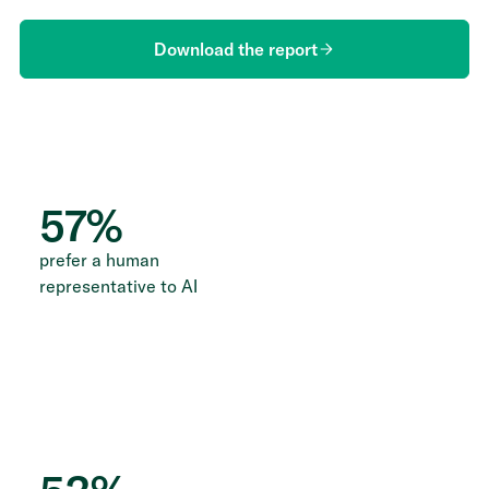
Download the report
57
%
prefer a human
representative to AI