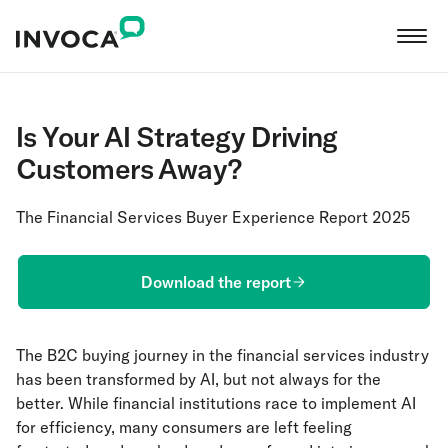
Is Your AI Strategy Driving
Customers Away?
The Financial Services Buyer Experience Report 2025
Download the report
The B2C buying journey in the financial services industry
has been transformed by AI, but not always for the
better. While financial institutions race to implement AI
for efficiency, many consumers are left feeling