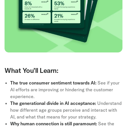
What You’ll Learn:
The true consumer sentiment towards AI:
See if your
AI efforts are improving or hindering the customer
experience.
The generational divide in AI acceptance:
Understand
how different age groups perceive and interact with
AI, and what that means for your strategy.
Why human connection is still paramount:
See the