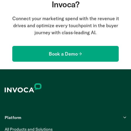
Invoca?
Connect your marketing spend with the revenue it
drives and optimize every touchpoint in the buyer
journey with class-leading AI.
Book a Demo
Platform
All Products and Solutions