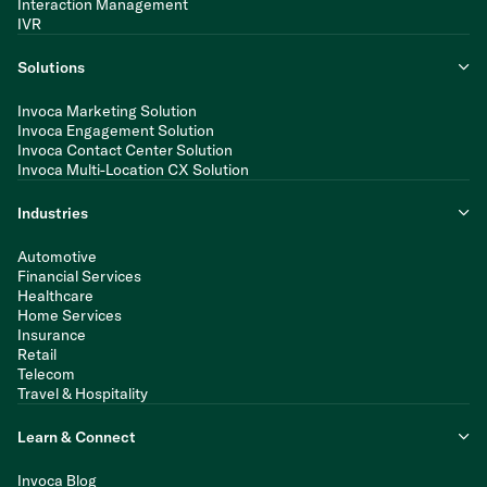
Interaction Management
IVR
Solutions
Invoca Marketing Solution
Invoca Engagement Solution
Invoca Contact Center Solution
Invoca Multi-Location CX Solution
Industries
Automotive
Financial Services
Healthcare
Home Services
Insurance
Retail
Telecom
Travel & Hospitality
Learn & Connect
Invoca Blog