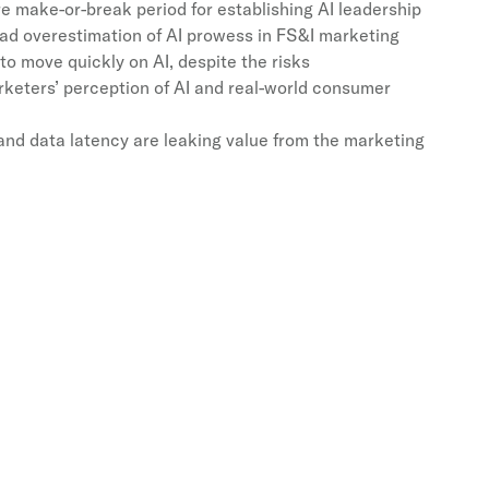
e make-or-break period for establishing AI leadership
ad overestimation of AI prowess in FS&I marketing
o move quickly on AI, despite the risks
keters’ perception of AI and real-world consumer
and data latency are leaking value from the marketing