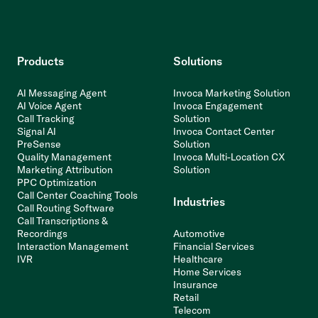
Products
Solutions
AI Messaging Agent
Invoca Marketing Solution
AI Voice Agent
Invoca Engagement
Call Tracking
Solution
Signal AI
Invoca Contact Center
PreSense
Solution
Quality Management
Invoca Multi-Location CX
Marketing Attribution
Solution
PPC Optimization
Call Center Coaching Tools
Industries
Call Routing Software
Call Transcriptions &
Recordings
Automotive
Interaction Management
Financial Services
IVR
Healthcare
Home Services
Insurance
Retail
Telecom