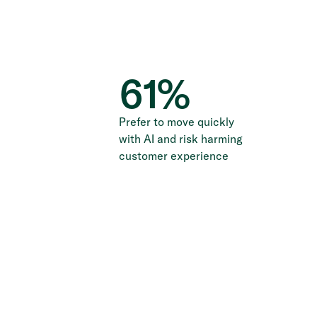
61
%
Prefer to move quickly
with AI and risk harming
customer experience