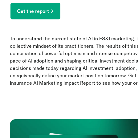
Get the report
To understand the current state of AI in FS&I marketing, it
collective mindset of its practitioners. The results of th
combination of powerful optimism and intense competitive
pace of AI adoption and shaping critical investment decisio
decisions made today regarding AI investment, adoption, 
unequivocally define your market position tomorrow. Get
Insurance AI Marketing Impact Report to see how your or