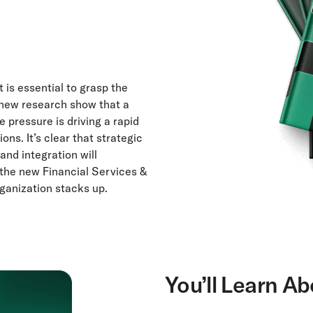
 is essential to grasp the
is new research show that a
 pressure is driving a rapid
ns. It’s clear that strategic
and integration will
 the new Financial Services &
ganization stacks up.
You’ll Learn Ab