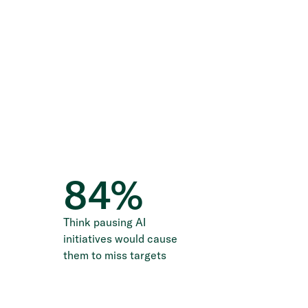
84
%
Think pausing AI
initiatives would cause
them to miss targets