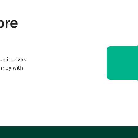
ore
e it drives
urney with