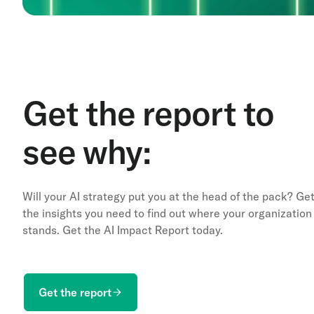
Get the report to
see why:
Will your AI strategy put you at the head of the pack? Ge
the insights you need to find out where your organization
stands. Get the AI Impact Report today.
Get the report