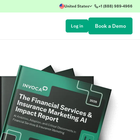
United States
+1 (888) 989-4966
Book a Demo
Log in