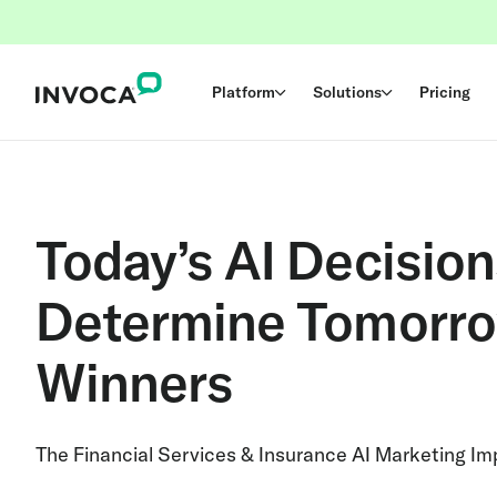
Platform
Solutions
Pricing
Today’s AI Decision
Determine Tomorro
Winners
The Financial Services & Insurance AI Marketing I