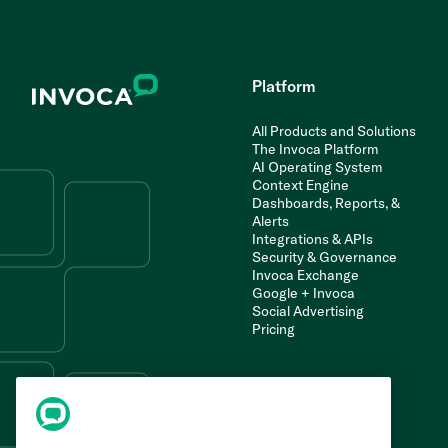
Platform
All Products and Solutions
The Invoca Platform
AI Operating System
Context Engine
Dashboards, Reports, &
Alerts
Integrations & APIs
Security & Governance
Invoca Exchange
Google + Invoca
Social Advertising
Pricing