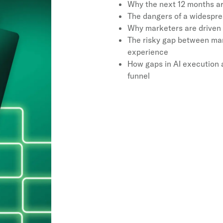
Why the next 12 months ar
The dangers of a widespre
Why marketers are driven t
The risky gap between mar
experience
How gaps in AI execution 
funnel