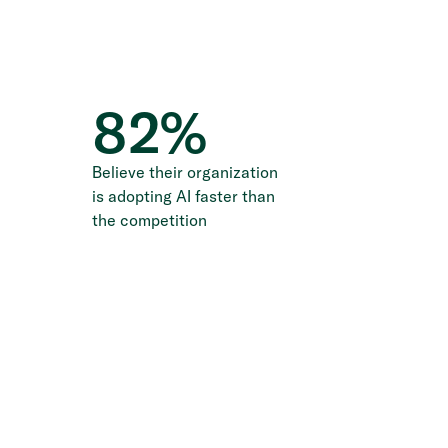
82
%
Believe their organization
is adopting AI faster than
the competition