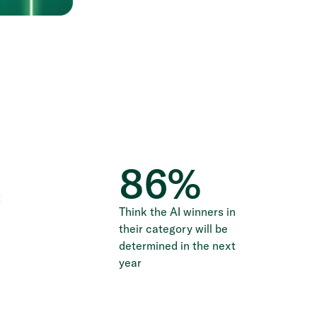
86
%
t
Think the AI winners in
their category will be
determined in the next
year