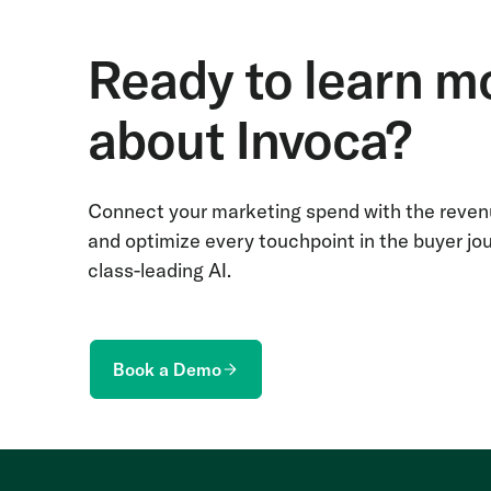
Ready to learn m
about Invoca?
Connect your marketing spend with the revenu
and optimize every touchpoint in the buyer jo
class-leading AI.
Book a Demo