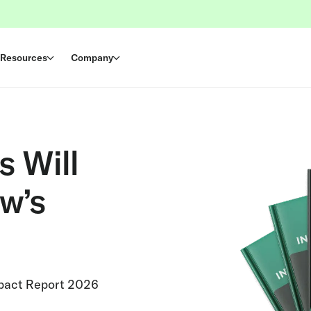
Resources
Company
s Will
w’s
mpact Report 2026