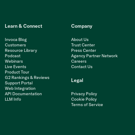
Learn & Connect
Company
Invoca Blog
About Us
Customers
Trust Center
Resource Library
Press Center
Podcast
Agency Partner Network
Webinars
Careers
Live Events
Contact Us
Product Tour
G2 Rankings & Reviews
Legal
Support Portal
Web Integration
API Documentation
Privacy Policy
LLM Info
Cookie Policy
Terms of Service