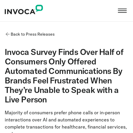
Back to Press Releases
Invoca Survey Finds Over Half of
Consumers Only Offered
Automated Communications By
Brands Feel Frustrated When
They’re Unable to Speak with a
Live Person
Majority of consumers prefer phone calls or in-person
interactions over AI and automated experiences to
complete transactions for healthcare, financial services,