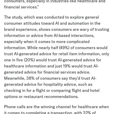
consumers, especially in industries like healthcare and
financial services.”
The study, which was conducted to explore general
consumer attitudes toward AI and automation in the
brand experience, shows consumers are wary of trusting
information or advice from AI-based interactions,
especially when it comes to more complicated
information. While nearly half (49%) of consumers would
trust AI-generated advice for retail item information, only
one in five (20%) would trust AI-generated advice for
healthcare information and just 19% would trust AI-
generated advice for financial services advice.
Meanwhile, 38% of consumers say they’d trust AI-
generated advice for hospitality advice, such as
checking in for a flight or comparing flight and hotel
options or restaurant recommendations.
Phone calls are the winning channel for healthcare when
it comes to completing a transaction, with 32% of