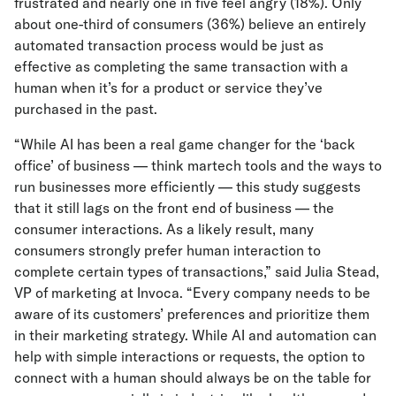
frustrated and nearly one in five feel angry (18%). Only
about one-third of consumers (36%) believe an entirely
automated transaction process would be just as
effective as completing the same transaction with a
human when it’s for a product or service they’ve
purchased in the past.
“While AI has been a real game changer for the ‘back
office’ of business — think martech tools and the ways to
run businesses more efficiently — this study suggests
that it still lags on the front end of business — the
consumer interactions. As a likely result, many
consumers strongly prefer human interaction to
complete certain types of transactions,” said Julia Stead,
VP of marketing at Invoca. “Every company needs to be
aware of its customers’ preferences and prioritize them
in their marketing strategy. While AI and automation can
help with simple interactions or requests, the option to
connect with a human should always be on the table for