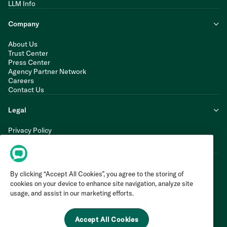
LLM Info
Company
About Us
Trust Center
Press Center
Agency Partner Network
Careers
Contact Us
Legal
Privacy Policy
Cookie Policy
Terms of Service
By clicking “Accept All Cookies”, you agree to the storing of
cookies on your device to enhance site navigation, analyze site
usage, and assist in our marketing efforts.
Accept All Cookies