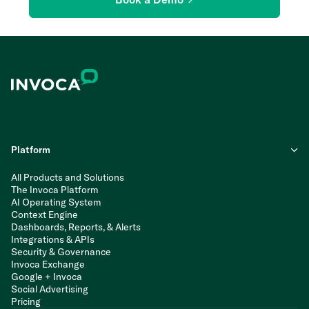
Platform
All Products and Solutions
The Invoca Platform
AI Operating System
Context Engine
Dashboards, Reports, & Alerts
Integrations & APIs
Security & Governance
Invoca Exchange
Google + Invoca
Social Advertising
Pricing