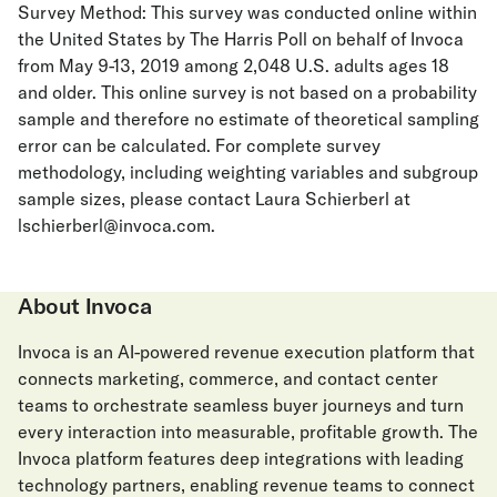
Survey Method: This survey was conducted online within
the United States by The Harris Poll on behalf of Invoca
from May 9-13, 2019 among 2,048 U.S. adults ages 18
and older. This online survey is not based on a probability
sample and therefore no estimate of theoretical sampling
error can be calculated. For complete survey
methodology, including weighting variables and subgroup
sample sizes, please contact Laura Schierberl at
lschierberl@invoca.com.
About Invoca
Invoca is an AI-powered revenue execution platform that
connects marketing, commerce, and contact center
teams to orchestrate seamless buyer journeys and turn
every interaction into measurable, profitable growth. The
Invoca platform features deep integrations with leading
technology partners, enabling revenue teams to connect