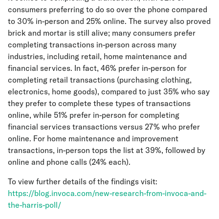
consumers preferring to do so over the phone compared
to 30% in-person and 25% online. The survey also proved
brick and mortar is still alive; many consumers prefer
completing transactions in-person across many
industries, including retail, home maintenance and
financial services. In fact, 46% prefer in-person for
completing retail transactions (purchasing clothing,
electronics, home goods), compared to just 35% who say
they prefer to complete these types of transactions
online, while 51% prefer in-person for completing
financial services transactions versus 27% who prefer
online. For home maintenance and improvement
transactions, in-person tops the list at 39%, followed by
online and phone calls (24% each).
To view further details of the findings visit:
https://blog.invoca.com/new-research-from-invoca-and-
the-harris-poll/