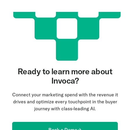
Ready to learn more about
Invoca?
Connect your marketing spend with the revenue it
drives and optimize every touchpoint in the buyer
journey with class-leading AI.
Book a Demo