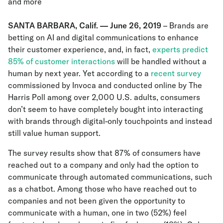
and more
SANTA BARBARA, Calif. — June 26, 2019
– Brands are
betting on AI and digital communications to enhance
their customer experience, and, in fact,
experts predict
85% of customer interactions
will be handled without a
human by next year. Yet according to a
recent survey
commissioned by Invoca and conducted online by The
Harris Poll among over 2,000 U.S. adults, consumers
don’t seem to have completely bought into interacting
with brands through digital-only touchpoints and instead
still value human support.
The survey results show that 87% of consumers have
reached out to a company and only had the option to
communicate through automated communications, such
as a chatbot. Among those who have reached out to
companies and not been given the opportunity to
communicate with a human, one in two (52%) feel