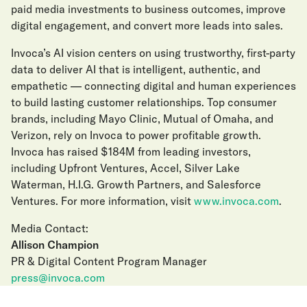
paid media investments to business outcomes, improve
digital engagement, and convert more leads into sales.
Invoca’s AI vision centers on using trustworthy, first-party
data to deliver AI that is intelligent, authentic, and
empathetic — connecting digital and human experiences
to build lasting customer relationships. Top consumer
brands, including Mayo Clinic, Mutual of Omaha, and
Verizon, rely on Invoca to power profitable growth.
Invoca has raised $184M from leading investors,
including Upfront Ventures, Accel, Silver Lake
Waterman, H.I.G. Growth Partners, and Salesforce
Ventures. For more information, visit
www.invoca.com
.
Media Contact:
Allison Champion
PR & Digital Content Program Manager
press@invoca.com