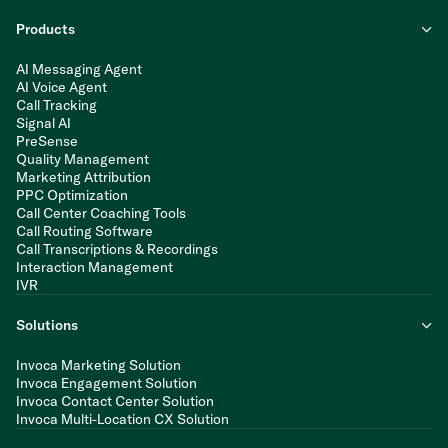
Products
AI Messaging Agent
AI Voice Agent
Call Tracking
Signal AI
PreSense
Quality Management
Marketing Attribution
PPC Optimization
Call Center Coaching Tools
Call Routing Software
Call Transcriptions & Recordings
Interaction Management
IVR
Solutions
Invoca Marketing Solution
Invoca Engagement Solution
Invoca Contact Center Solution
Invoca Multi-Location CX Solution