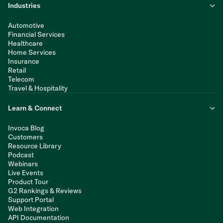
Industries
Automotive
Financial Services
Healthcare
Home Services
Insurance
Retail
Telecom
Travel & Hospitality
Learn & Connect
Invoca Blog
Customers
Resource Library
Podcast
Webinars
Live Events
Product Tour
G2 Rankings & Reviews
Support Portal
Web Integration
API Documentation