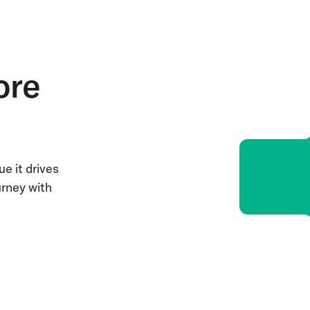
ore
e it drives
urney with