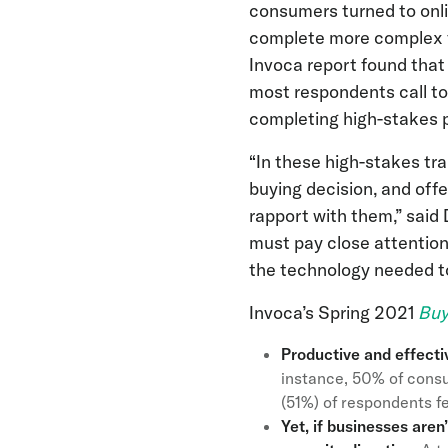
consumers turned to onl
complete more complex tr
Invoca report found that t
most respondents call to
completing high-stakes 
“In these high-stakes tr
buying decision, and off
rapport with them,” sai
must pay close attention
the technology needed to 
Invoca’s Spring 2021
Buy
Productive and effecti
instance, 50% of consu
(51%) of respondents fe
Yet, if businesses aren