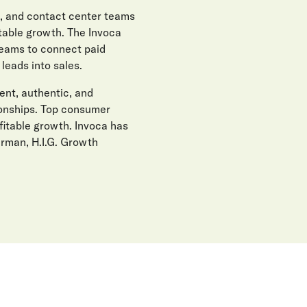
, and contact center teams
itable growth. The Invoca
teams to connect paid
eads into sales.
gent, authentic, and
ionships. Top consumer
fitable growth. Invoca has
erman, H.I.G. Growth