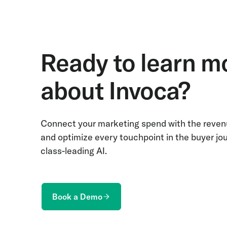
Ready to learn m
about Invoca?
Connect your marketing spend with the revenu
and optimize every touchpoint in the buyer jo
class-leading AI.
Book a Demo