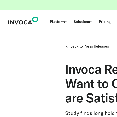
Platform
Solutions
Pricing
Back to Press Releases
Invoca R
Want to C
are Satis
Study finds long hold