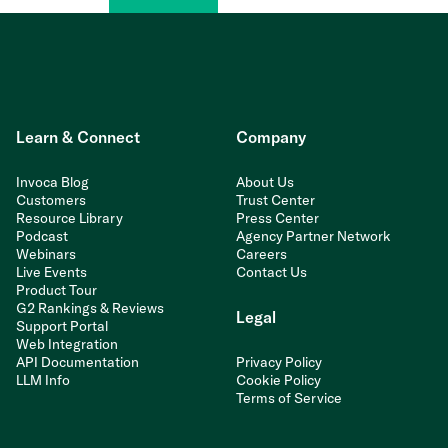
Learn & Connect
Company
Invoca Blog
About Us
Customers
Trust Center
Resource Library
Press Center
Podcast
Agency Partner Network
Webinars
Careers
Live Events
Contact Us
Product Tour
G2 Rankings & Reviews
Legal
Support Portal
Web Integration
API Documentation
Privacy Policy
LLM Info
Cookie Policy
Terms of Service