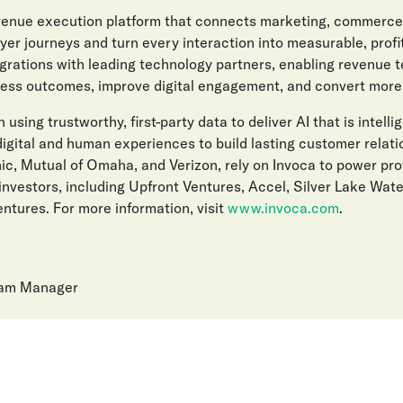
evenue execution platform that connects marketing, commerce
er journeys and turn every interaction into measurable, prof
egrations with leading technology partners, enabling revenue 
ess outcomes, improve digital engagement, and convert more l
 using trustworthy, first-party data to deliver AI that is intelli
gital and human experiences to build lasting customer relat
ic, Mutual of Omaha, and Verizon, rely on Invoca to power pro
investors, including Upfront Ventures, Accel, Silver Lake Wat
ntures. For more information, visit
www.invoca.com
.
ram Manager