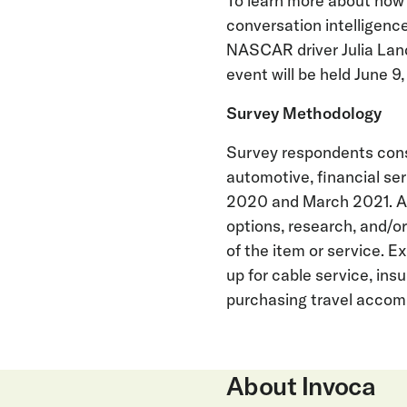
To learn more about how
conversation intelligenc
NASCAR driver Julia Land
event will be held June 9,
Survey Methodology
Survey respondents cons
automotive, financial se
2020 and March 2021. A
options, research, and/o
of the item or service. E
up for cable service, ins
purchasing travel acco
About Invoca