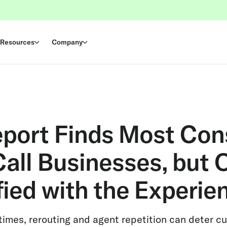
Resources
Company
eport Finds Most Co
all Businesses, but O
fied with the Experie
 times, rerouting and agent repetition can deter 