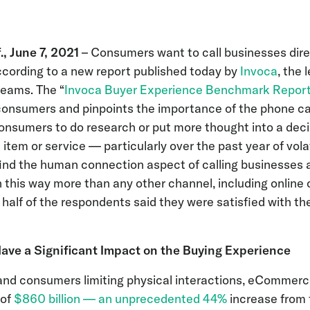
s
 June 7, 2021
– Consumers want to call businesses dire
cording to a new report published today by
Invoca
, the 
teams. The “
Invoca Buyer Experience Benchmark Repor
onsumers and pinpoints the importance of the phone call
onsumers to do research or put more thought into a dec
 item or service — particularly over the past year of vola
nd the human connection aspect of calling businesses a
 this way more than any other channel, including online 
 half of the respondents said they were satisfied with the
ve a Significant Impact on the Buying Experience
and consumers limiting physical interactions, eCommerc
 of
$860 billion — an unprecedented 44%
increase from t