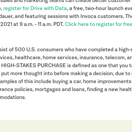
 sales and marketing teams can create better customer
e,
register for Drive with Data
, a free, two-hour launch ev
auer, and featuring sessions with Invoca customers. The
 2021 at 9 a.m. - 11 a.m. PDT.
Click here to register for fre
ist of 500 U.S. consumers who have completed a high-
rvices, healthcare, home services, insurance, telecom, 
 HIGH-STAKES PURCHASE is defined as one that you ta
r put more thought into before making a decision, due to
xamples of this include buying a car, home improvements l
urance policies, mortgages and loans, finding a new healt
mmodations.