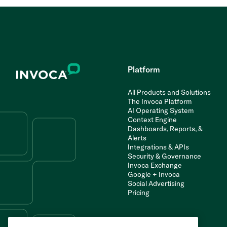
Platform
All Products and Solutions
The Invoca Platform
AI Operating System
Context Engine
Dashboards, Reports, &
Alerts
Integrations & APIs
Security & Governance
Invoca Exchange
Google + Invoca
Social Advertising
Pricing