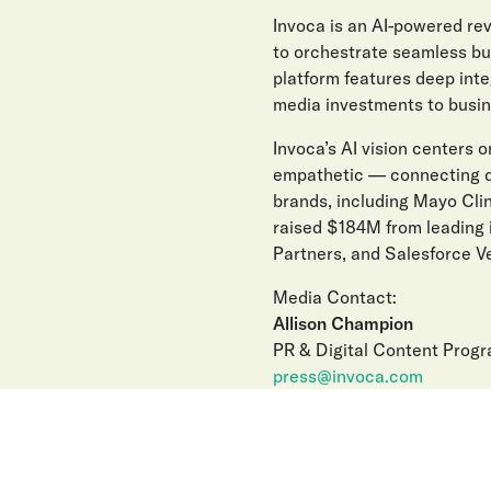
Invoca is an AI-powered r
to orchestrate seamless buy
platform features deep int
media investments to busin
Invoca’s AI vision centers on
empathetic — connecting di
brands, including Mayo Clin
raised $184M from leading 
Partners, and Salesforce Ve
Media Contact:
Allison Champion
PR & Digital Content Prog
press@invoca.com