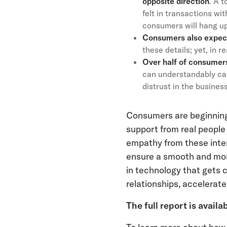
opposite direction
. A 
felt in transactions wi
consumers will hang up 
Consumers also expect 
these details; yet, in r
Over half of consumers 
can understandably cau
distrust in the busines
Consumers are beginning 
support from real peopl
empathy from these intera
ensure a smooth and mor
in technology that gets 
relationships, accelerat
The full report is availa