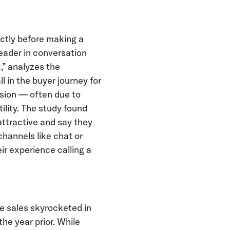
ctly before making a
leader in conversation
t
,” analyzes the
 in the buyer journey for
ision — often due to
tility. The study found
ttractive and say they
channels like chat or
ir experience calling a
e sales skyrocketed in
he year prior. While