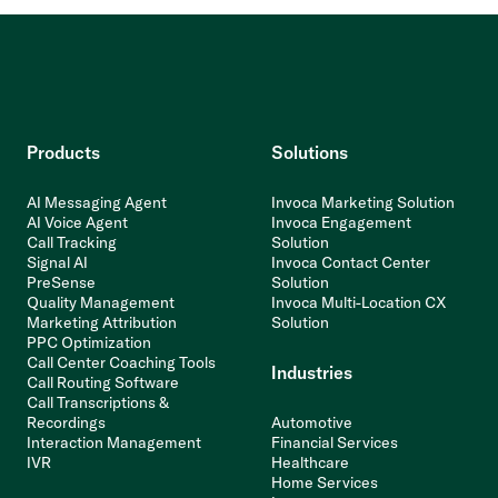
Products
Solutions
AI Messaging Agent
Invoca Marketing Solution
AI Voice Agent
Invoca Engagement
Call Tracking
Solution
Signal AI
Invoca Contact Center
PreSense
Solution
Quality Management
Invoca Multi-Location CX
Marketing Attribution
Solution
PPC Optimization
Call Center Coaching Tools
Industries
Call Routing Software
Call Transcriptions &
Recordings
Automotive
Interaction Management
Financial Services
IVR
Healthcare
Home Services