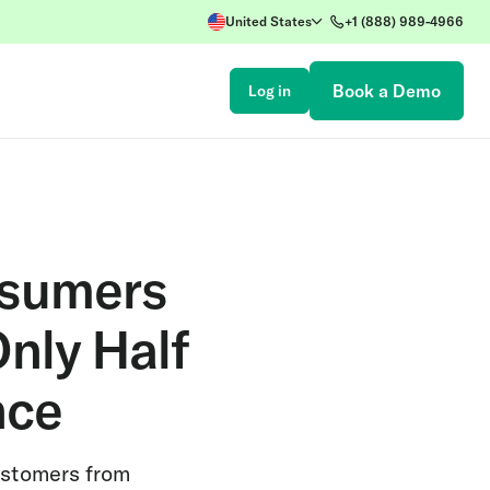
United States
+1 (888) 989-4966
Book a Demo
Log in
nsumers
nly Half
nce
customers from