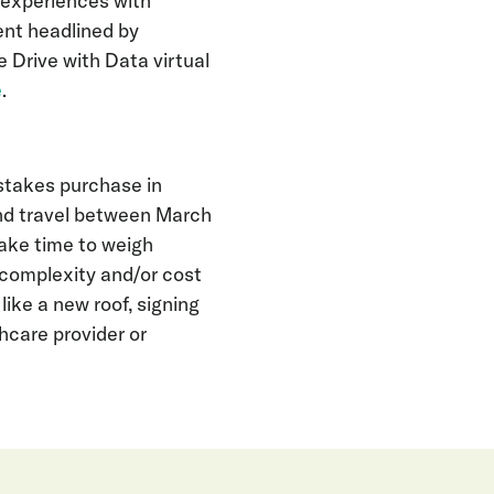
 experiences with
ent headlined by
 Drive with Data virtual
e
.
stakes purchase in
and travel between March
ke time to weigh
 complexity and/or cost
ike a new roof, signing
hcare provider or