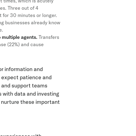
t times, which is acutely
es. Three out of 4
t for 30 minutes or longer.
ing businesses already know
ce.
 multiple agents.
Transfers
hase (22%) and cause
or information and
s expect patience and
ng and support teams
 with data and investing
n nurture these important