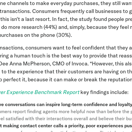
ine channels to make everyday purchases, they still wa
ansactions. Consumers frequently call businesses to ge
his isn't a last resort. In fact, the study found people pref
 do more research (44%) and, simply, because they feel
purchases on the phone (30%).
ansactions, consumers want to feel confident that they a
ering a human touch is the best way to provide that reas
d Dee Anna McPherson, CMO of Invoca. “However, this al
 to the experience that their customers are having on 
perfect it, because it can make or break the reputation 
er Experience Benchmark Report
key findings include:
ve conversations can inspire long-term confidence and loyal
mers report finding agents more helpful now than before the 
el satisfied with their interactions overall and believe their b
’t making contact center calls a priority, poor experiences pu