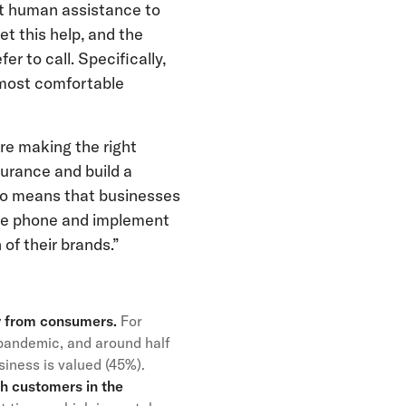
nt human assistance to
t this help, and the
er to call. Specifically,
 most comfortable
re making the right
surance and build a
so means that businesses
the phone and implement
of their brands.”
ty from consumers.
For
pandemic, and around half
usiness is valued (45%).
sh customers in the