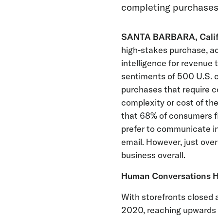
completing purchase
SANTA BARBARA, Calif.,
high-stakes purchase, ac
intelligence for revenue 
sentiments of 500 U.S. c
purchases that require c
complexity or cost of the
that 68% of consumers fi
prefer to communicate in
email. However, just over
business overall.
Human Conversations Ha
With storefronts closed 
2020, reaching upwards