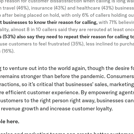
top reason for customer dissatisfaction when calling is long wai
th travel (46%), insurance (43%) and healthcare (43%) business
after being placed on hold, with only 6% of callers holding ou
businesses to know their reason for calling,
with 71% believ
eality, almost 8 in 10 callers said they are rerouted at least on
(53%) also say they need to repeat their reason for calling to
se customers to feel frustrated (35%), less inclined to purc
s (16%).
to venture out into the world again, though the desire f
e remains stronger than before the pandemic. Consumer
ctions, so it’s critical that businesses’ sales, marketi
e efficient customer experience. By empowering agents
customers to the right person right away, businesses ca
e revenue growth and increase customer loyalty.
ble here
.