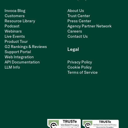
Invoca Blog
About Us
Customers
Trust Center
Resource Library
Press Center
Podcast
Agency Partner Network
Webinars
Careers
Live Events
Contact Us
Product Tour
G2 Rankings & Reviews
Legal
Support Portal
Web Integration
API Documentation
Privacy Policy
LLM Info
Cookie Policy
Terms of Service