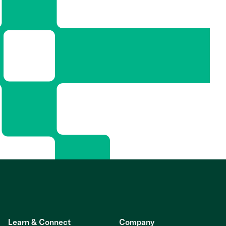
Learn & Connect
Company