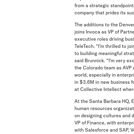
from a strategic standpoint,
company that prides its su
The additions to the Denve
joins Invoca as VP of Partn
executive roles driving bus
TeleTech. “I’m thrilled to j
to building meaningful stra
said Brunnick. “I’m very exc
the Colorado team as AVP o
world, especially in enterpr
in $3.6M in new business f
at Collective Intellect wher
At the Santa Barbara HQ, E
human resources organizati
on designing cultures and 
VP of Finance, with enterpr
with Salesforce and SAP, Vo