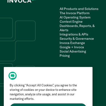
All Products and Solutions
The Invoca Platform
AI Operating System
Context Engine
Dashboards, Reports, &
Alerts
Integrations & APIs
Security & Governance
Invoca Exchange
Google + Invoca
Social Advertising
Pricing
By clicking “Accept All Cookies”, you agree to the
storing of cookies on your device to enhance site
navigation, analyze site usage, and assist in our
marketing efforts.