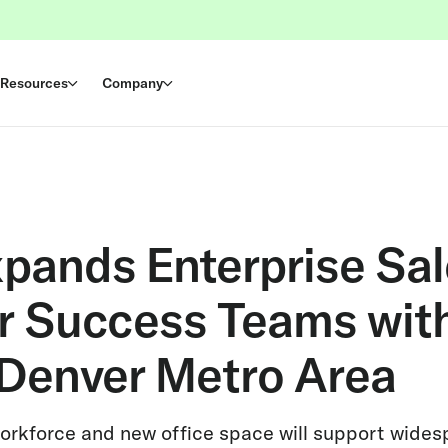
Resources
Company
xpands Enterprise Sa
 Success Teams wit
 Denver Metro Area
orkforce and new office space will support wide