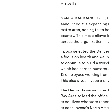
growth
SANTA BARBARA, Calif., Ja
announced it is expanding 
metro area, adding to its h
country. This move allows I
across the organization in 
Invoca selected the Denver 
a focus on health and well
to continue to build a work
which has earned numerous
12 employees working from 
This also gives Invoca a p
The Denver team includes I
Bay Area to lead the office 
executives who were recentl
expand Invoca’s North Ameri