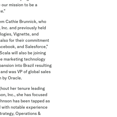
e our mission to be a
e.”
Tem Cathie Brunnick, who
Inc. and previously held
logies, Vignette, and
t also for their commitment
Facebook, and Salesforce,”
Scala will also be joining
the marketing technology
ansion into Brazil resulting
 and was VP of global sales
n by Oracle.
ghout her tenure leading
on, Inc., she has focused
Johnson has been tapped as
d with notable experience
Strategy, Operations &