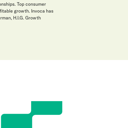
ionships. Top consumer
fitable growth. Invoca has
erman, H.I.G. Growth