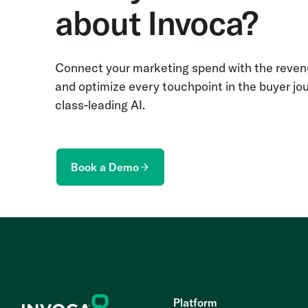
about Invoca?
Connect your marketing spend with the revenu
and optimize every touchpoint in the buyer jo
class-leading AI.
Book a Demo
Platform