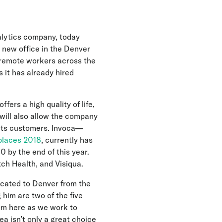
alytics company, today
 new office in the Denver
d remote workers across the
 it has already hired
ers a high quality of life,
will also allow the company
f its customers. Invoca—
places 2018
, currently has
 by the end of this year.
ch Health, and Visiqua.
ocated to Denver from the
 him are two of the five
eam here as we work to
a isn’t only a great choice