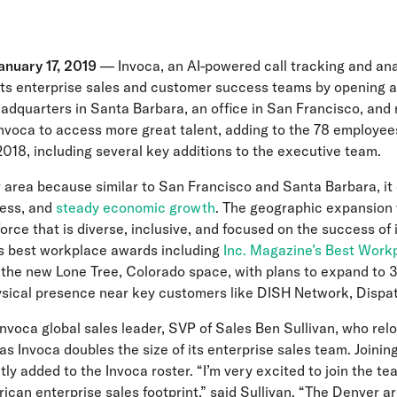
nuary 17, 2019
— Invoca, an AI-powered call tracking and an
its enterprise sales and customer success teams by opening a
eadquarters in Santa Barbara, an office in San Francisco, an
nvoca to access more great talent, adding to the 78 employees
2018, including several key additions to the executive team.
area because similar to San Francisco and Santa Barbara, it off
ness, and
steady economic growth
. The geographic expansion 
force that is diverse, inclusive, and focused on the success o
 best workplace awards including
Inc. Magazine’s Best Work
the new Lone Tree, Colorado space, with plans to expand to 30
hysical presence near key customers like DISH Network, Dispat
nvoca global sales leader, SVP of Sales Ben Sullivan, who rel
as Invoca doubles the size of its enterprise sales team. Joining
y added to the Invoca roster. “I’m very excited to join the t
can enterprise sales footprint,” said Sullivan. “The Denver are