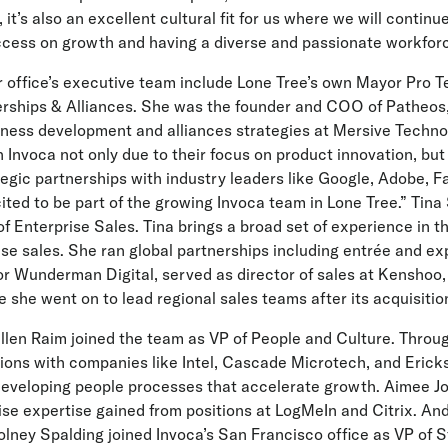
 it’s also an excellent cultural fit for us where we will continu
ccess on growth and having a diverse and passionate workforc
r office’s executive team include Lone Tree’s own Mayor Pro 
erships & Alliances. She was the founder and COO of Patheos, 
iness development and alliances strategies at Mersive Techno
oin Invoca not only due to their focus on product innovation, bu
tegic partnerships with industry leaders like Google, Adobe, 
ited to be part of the growing Invoca team in Lone Tree.” Tina 
f Enterprise Sales. Tina brings a broad set of experience in 
ise sales. She ran global partnerships including entrée and exp
or Wunderman Digital, served as director of sales at Kenshoo,
e she went on to lead regional sales teams after its acquisitio
llen Raim joined the team as VP of People and Culture. Throu
ons with companies like Intel, Cascade Microtech, and Ericks
developing people processes that accelerate growth. Aimee 
ise expertise gained from positions at LogMeIn and Citrix. An
lney Spalding joined Invoca’s San Francisco office as VP of 