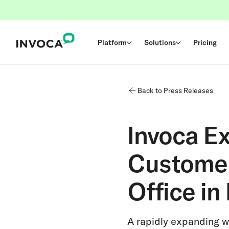
Platform
Solutions
Pricing
Back to Press Releases
Invoca E
Customer
Office in
A rapidly expanding w