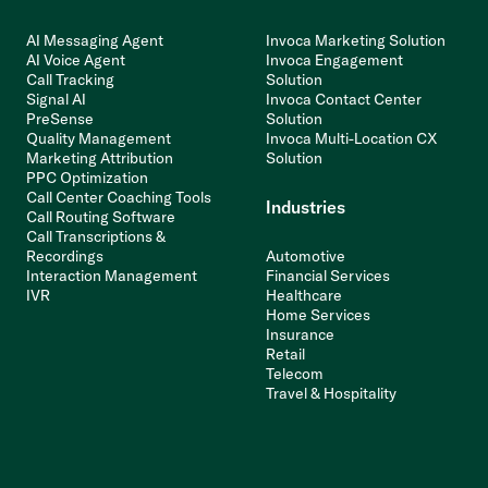
AI Messaging Agent
Invoca Marketing Solution
AI Voice Agent
Invoca Engagement
Call Tracking
Solution
Signal AI
Invoca Contact Center
PreSense
Solution
Quality Management
Invoca Multi-Location CX
Marketing Attribution
Solution
PPC Optimization
Call Center Coaching Tools
Industries
Call Routing Software
Call Transcriptions &
Recordings
Automotive
Interaction Management
Financial Services
IVR
Healthcare
Home Services
Insurance
Retail
Telecom
Travel & Hospitality