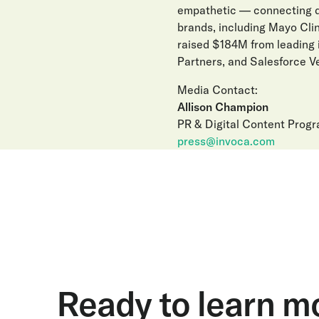
empathetic — connecting di
brands, including Mayo Clin
raised $184M from leading 
Partners, and Salesforce Ve
Media Contact:
Allison Champion
PR & Digital Content Prog
press@invoca.com
Ready to learn m