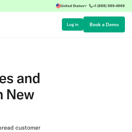
United States
+1 (888) 989-4966
Book a Demo
Log in
les and
h New
spread customer