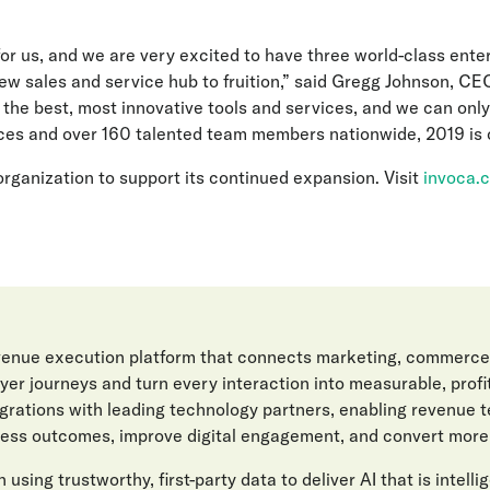
for us, and we are very excited to have three world-class ente
ew sales and service hub to fruition,” said Gregg Johnson, CEO
the best, most innovative tools and services, and we can only
ces and over 160 talented team members nationwide, 2019 is of
 organization to support its continued expansion. Visit
invoca.
evenue execution platform that connects marketing, commerce
er journeys and turn every interaction into measurable, prof
egrations with leading technology partners, enabling revenue 
ess outcomes, improve digital engagement, and convert more l
 using trustworthy, first-party data to deliver AI that is intelli