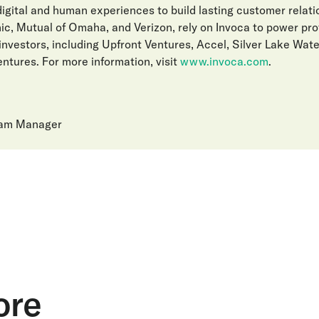
gital and human experiences to build lasting customer relat
ic, Mutual of Omaha, and Verizon, rely on Invoca to power pro
investors, including Upfront Ventures, Accel, Silver Lake Wat
ntures. For more information, visit
www.invoca.com
.
ram Manager
ore