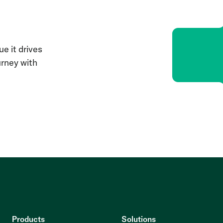
e it drives
urney with
Products
Solutions