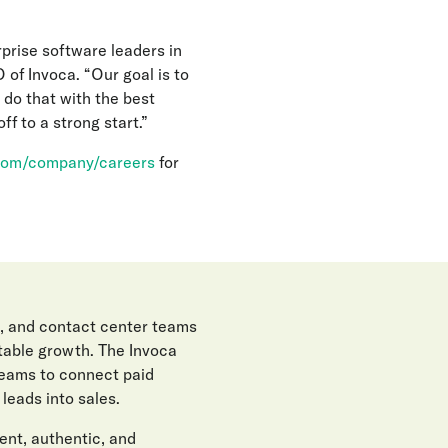
rprise software leaders in
 of Invoca. “Our goal is to
 do that with the best
f to a strong start.”
com/company/careers
for
, and contact center teams
itable growth. The Invoca
teams to connect paid
eads into sales.
gent, authentic, and