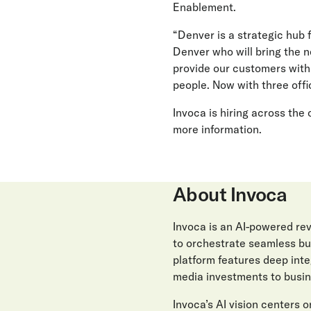
Enablement.
“Denver is a strategic hub 
Denver who will bring the n
provide our customers with 
people. Now with three offi
Invoca is hiring across the
more information.
About Invoca
Invoca is an AI-powered r
to orchestrate seamless buy
platform features deep int
media investments to busin
Invoca’s AI vision centers on