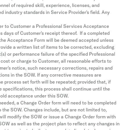
nnel of required skill, experience, licenses, and
ed industry standards in Service Provider's field. Any
iver to Customer a Professional Services Acceptance
days of Customer's receipt thereof. If a completed
n the Acceptance Form will be deemed accepted unless
vide a written list of items to be corrected, excluding
(s) or performance failure of the specified Professional
cost or charge to Customer, all reasonable efforts to
omer's notice, such necessary corrections, repairs and
tions in the SOW. If any corrective measures are
process set forth will be repeated; provided that, if
 specifications, this process shall continue until the
hold acceptance under this SOW.
 needed, a Change Order form will need to be completed
 the SOW. Changes include, but are not limited to,
a will modify the SOW or issue a Change Order form with
SOW as well as the project plan to reflect any changes in