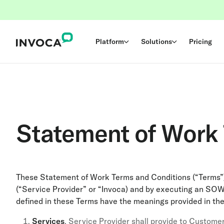
Platform
Solutions
Pricing
Statement of Work
These Statement of Work Terms and Conditions (“Terms”)
(“Service Provider” or “Invoca) and by executing an SOW
defined in these Terms have the meanings provided in th
Services
. Service Provider shall provide to Customer