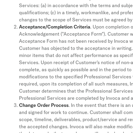
Services: (a) in accordance with the terms and subjec
qualifications; (c) in a timely, workmanlike, and pro
changes to the scope of Services must be agreed by 
Acceptance/Completion Criteria
. Upon completion o
Acknowledgement ("Acceptance Form"). Customer will
Acceptance Form has not been received by Invoca wi
Customer has objected to the acceptance in writing. 
minor items that do not affect performance as specifi
Services. Upon receipt of Customer's notice of non-a
complete, as quickly as possible and in the period to
modifications to the specified Professional Services
required, upon its completion of all such measures, 
Customer determines that the Professional Services, as
Professional Services are completed by Invoca and
Change Order Process
. In the event that there is 
and signed for work to continue. Customer shall com
scope, timeline, deliverables, product/service and r
the accepted changes. Invoca will also make modifica