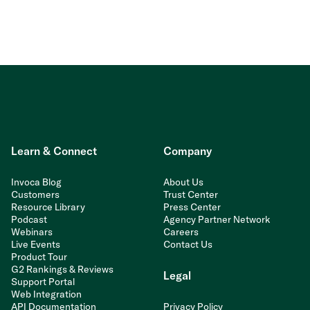
Learn & Connect
Company
Invoca Blog
About Us
Customers
Trust Center
Resource Library
Press Center
Podcast
Agency Partner Network
Webinars
Careers
Live Events
Contact Us
Product Tour
G2 Rankings & Reviews
Legal
Support Portal
Web Integration
API Documentation
Privacy Policy