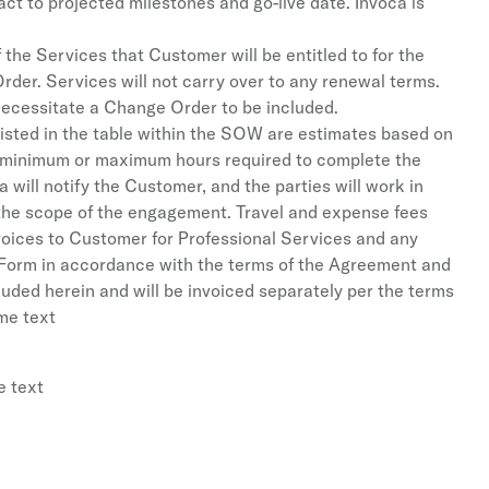
ct to projected milestones and go-live date. Invoca is
 the Services that Customer will be entitled to for the
rder. Services will not carry over to any renewal terms.
 necessitate a Change Order to be included.
 listed in the table within the SOW are estimates based on
f minimum or maximum hours required to complete the
 will notify the Customer, and the parties will work in
 the scope of the engagement. Travel and expense fees
nvoices to Customer for Professional Services and any
 Form in accordance with the terms of the Agreement and
ded herein and will be invoiced separately per the terms
ome text
e text