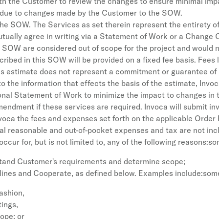
ith the Customer to review the changes to ensure minimal impa
on due to changes made by the Customer to the SOW.
 the SOW. The Services as set therein represent the entirety of
utually agree in writing via a Statement of Work or a Change O
the SOW are considered out of scope for the project and would
cribed in this SOW will be provided on a fixed fee basis. Fees
his estimate does not represent a commitment or guarantee o
the information that effects the basis of the estimate, Invoca
onal Statement of Work to minimize the impact to changes in
amendment if these services are required. Invoca will submit i
voca the fees and expenses set forth on the applicable Order
l reasonable and out-of-pocket expenses and tax are not inclu
ccur for, but is not limited to, any of the following reasons:s
stand Customer's requirements and determine scope;
lines and Cooperate, as defined below. Examples include:som
fashion,
tings,
cope; or