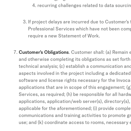
recurring challenges related to data sourcin
If project delays are incurred due to Customer's 
Professional Services which have not been comple
require a new Statement of Work.
Customer's Obligations
. Customer shall: (a) Remain 
and otherwise completing its obligations as set forth
technical analysis; (c) establish a communication a
aspects involved in the project including a dedicated
software and license rights necessary for the Invoca
applications that are in scope of this engagement; 
Services, as required; (h) be responsible for all ha
applications, application/web server(s), directory(s
applicable for the aforementioned; (i) provide compl
communications and training activities to promote 
use; and (k) coordinate access to rooms, necessary e