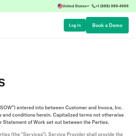
United States
+1 (888) 989-4966
Book a Demo
Log in
s
“SOW”) entered into between Customer and Invoca, Inc.
 and conditions herein. Capitalized terms not otherwise
r Statement of Work set out between the Parties.
ies (the "Services"). Service Provider shall provide the