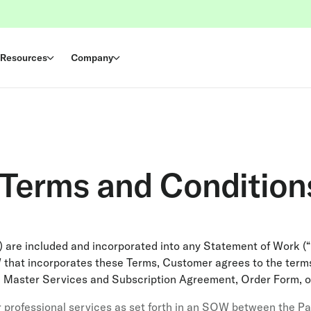
Resources
Company
 Terms and Condition
 are included and incorporated into any Statement of Work (
 that incorporates these Terms, Customer agrees to the terms
e Master Services and Subscription Agreement, Order Form, o
 professional services as set forth in an SOW between the Part