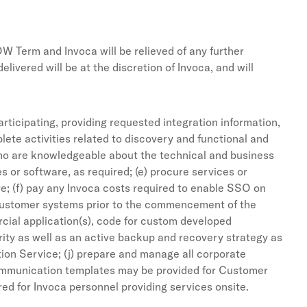
OW Term and Invoca will be relieved of any further
vered will be at the discretion of Invoca, and will
rticipating, providing requested integration information,
lete activities related to discovery and functional and
who are knowledgeable about the technical and business
s or software, as required; (e) procure services or
re; (f) pay any Invoca costs required to enable SSO on
o Customer systems prior to the commencement of the
rcial application(s), code for custom developed
rity as well as an active backup and recovery strategy as
tion Service; (j) prepare and manage all corporate
communication templates may be provided for Customer
ed for Invoca personnel providing services onsite.