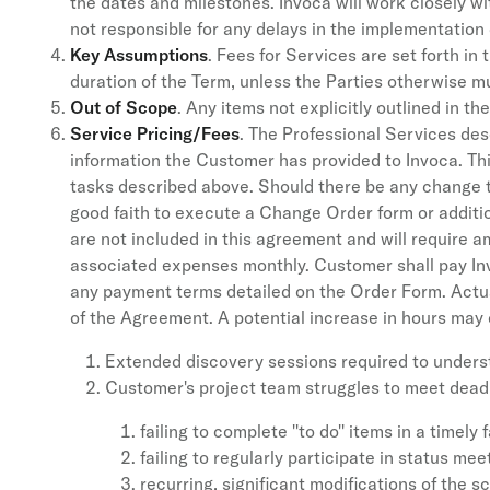
the dates and milestones. Invoca will work closely w
not responsible for any delays in the implementati
Key Assumptions
. Fees for Services are set forth in
duration of the Term, unless the Parties otherwise m
Out of Scope
. Any items not explicitly outlined in 
Service Pricing/Fees
. The Professional Services des
information the Customer has provided to Invoca. T
tasks described above. Should there be any change to 
good faith to execute a Change Order form or additi
are not included in this agreement and will require 
associated expenses monthly. Customer shall pay In
any payment terms detailed on the Order Form. Actua
of the Agreement. A potential increase in hours may o
Extended discovery sessions required to under
Customer's project team struggles to meet dead
failing to complete ''to do'' items in a timely 
failing to regularly participate in status mee
recurring, significant modifications of the s