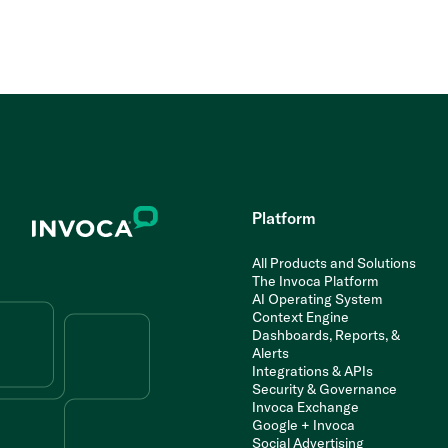
Platform
All Products and Solutions
The Invoca Platform
AI Operating System
Context Engine
Dashboards, Reports, &
Alerts
Integrations & APIs
Security & Governance
Invoca Exchange
Google + Invoca
Social Advertising