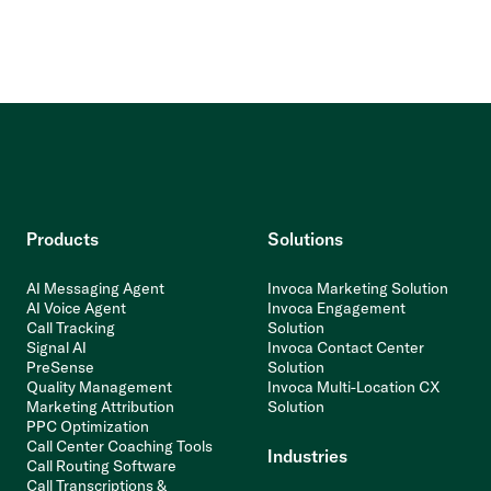
Products
Solutions
AI Messaging Agent
Invoca Marketing Solution
AI Voice Agent
Invoca Engagement
Call Tracking
Solution
Signal AI
Invoca Contact Center
PreSense
Solution
Quality Management
Invoca Multi-Location CX
Marketing Attribution
Solution
PPC Optimization
Call Center Coaching Tools
Industries
Call Routing Software
Call Transcriptions &