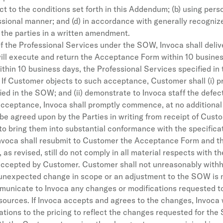
t to the conditions set forth in this Addendum; (b) using perso
fessional manner; and (d) in accordance with generally recogniz
the parties in a written amendment.
f the Professional Services under the SOW, Invoca shall del
 execute and return the Acceptance Form within 10 business 
thin 10 business days, the Professional Services specified i
If Customer objects to such acceptance, Customer shall (i) pro
ed in the SOW; and (ii) demonstrate to Invoca staff the defect
cceptance, Invoca shall promptly commence, at no additional 
 be agreed upon by the Parties in writing from receipt of Cust
 to bring them into substantial conformance with the specifica
Invoca shall resubmit to Customer the Acceptance Form and the 
 revised, still do not comply in all material respects with the
 accepted by Customer. Customer shall not unreasonably with
an unexpected change in scope or an adjustment to the SOW is
municate to Invoca any changes or modifications requested to
esources. If Invoca accepts and agrees to the changes, Invoc
tions to the pricing to reflect the changes requested for the 