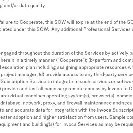
g and/or data quality.
failure to Cooperate, this SOW will expire at the end of the S
ted under this SOW. Any additional Professional Services deli
engaged throughout the duration of the Services by actively pa
 herein in a timely manner (“Cooperate”); (b) perform and comp
nd escalation plan including assigning appropriate resources 
 project manager; (d) provide access to any third-party service
 Subscription Service to integrate to such services or softwa
(g) provide and test all necessary remote access by Invoca t
rdware/virtual machines operating system(s), browser(s), comme
), database, network, proxy, and firewall maintenance and secu
ete and accurate data for integration with the Invoca Subscrip
greater adoption and higher satisfaction from users. Sample 
quipment and building(s) for Invoca Services as may be requir