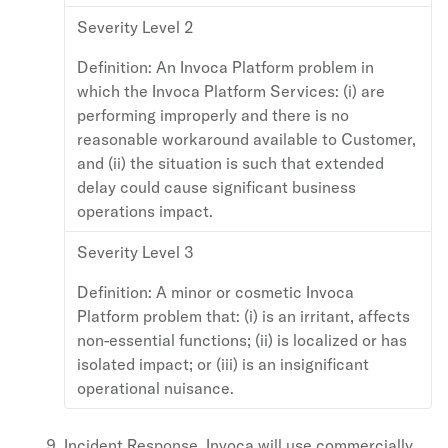
Severity Level 2
Definition:
An Invoca Platform problem in
which the Invoca Platform Services: (i) are
performing improperly and there is no
reasonable workaround available to Customer,
and (ii) the situation is such that extended
delay could cause significant business
operations impact.
Severity Level 3
Definition:
A minor or cosmetic Invoca
Platform problem that: (i) is an irritant, affects
non-essential functions; (ii) is localized or has
isolated impact; or (iii) is an insignificant
operational nuisance.
Incident Response. Invoca will use commercially