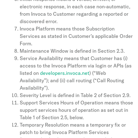
electronic response, in each case non-automatic,
from Invoca to Customer regarding a reported or
discovered error.
Invoca Platform means those Subscription
Services as stated in Customer’s applicable Order
Form.
Maintenance Window is defined in Section 2.3.
Service Availability means that Customer has (i)
access to the Invoca Platform via login or APIs (as
listed on
developers.invoca.net
) (“Web
Availability”); and (ii) call routing (“Call Routing
Availability”).
Severity Level is defined in Table 2 of Section 2.9.
Support Services Hours of Operation means those
support services hours of operation as set out in
Table 1 of Section 2.5, below.
Temporary Resolution means a temporary fix or
patch to bring Invoca Platform Services