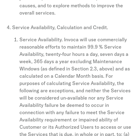
causes, and to explore methods to improve the
overall services.
Service Availability, Calculation and Credit.
Service Availability. Invoca will use commercially
reasonable efforts to maintain 99.9 % Service
Availability, twenty-four hours a day, seven days a
week, 365 days a year excluding Maintenance
Windows (as defined in Section 2.3, above) and as
calculated on a Calendar Month basis. For
purposes of calculating Service Availability, the
following are exceptions, and neither the Services
will be considered un-available nor any Service
Availability failure be deemed to occur in
connection with any failure to meet the Service
Availability requirement or impaired ability of
Customer or its Authorized Users to access or use
the Services that is due, in whole or in part, to: (a)