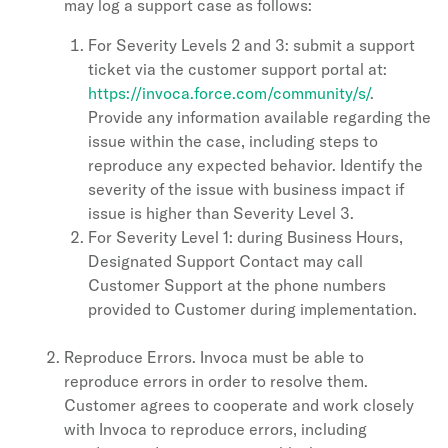
may log a support case as follows:
For Severity Levels 2 and 3: submit a support
ticket via the customer support portal at:
https://invoca.force.com/community/s/
.
Provide any information available regarding the
issue within the case, including steps to
reproduce any expected behavior. Identify the
severity of the issue with business impact if
issue is higher than Severity Level 3.
For Severity Level 1: during Business Hours,
Designated Support Contact may call
Customer Support at the phone numbers
provided to Customer during implementation.
Reproduce Errors. Invoca must be able to
reproduce errors in order to resolve them.
Customer agrees to cooperate and work closely
with Invoca to reproduce errors, including