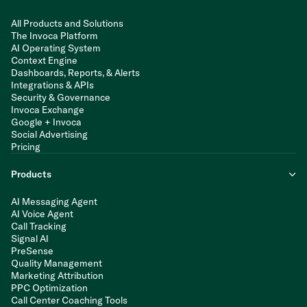
All Products and Solutions
The Invoca Platform
AI Operating System
Context Engine
Dashboards, Reports, & Alerts
Integrations & APIs
Security & Governance
Invoca Exchange
Google + Invoca
Social Advertising
Pricing
Products
AI Messaging Agent
AI Voice Agent
Call Tracking
Signal AI
PreSense
Quality Management
Marketing Attribution
PPC Optimization
Call Center Coaching Tools