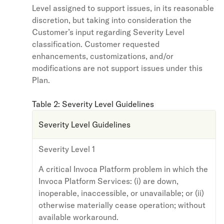
Level assigned to support issues, in its reasonable
discretion, but taking into consideration the
Customer’s input regarding Severity Level
classification. Customer requested
enhancements, customizations, and/or
modifications are not support issues under this
Plan.
Table 2: Severity Level Guidelines
Severity Level Guidelines
Severity Level 1
A critical Invoca Platform problem in which the
Invoca Platform Services: (i) are down,
inoperable, inaccessible, or unavailable; or (ii)
otherwise materially cease operation; without
available workaround.