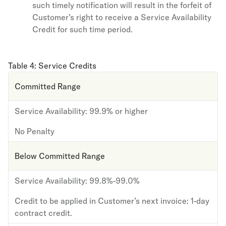
such timely notification will result in the forfeit of
Customer’s right to receive a Service Availability
Credit for such time period.
Table 4: Service Credits
Committed Range
Service Availability:
99.9% or higher
No Penalty
Below Committed Range
Service Availability:
99.8%-99.0%
Credit to be applied in Customer’s next invoice:
1-day
contract credit.