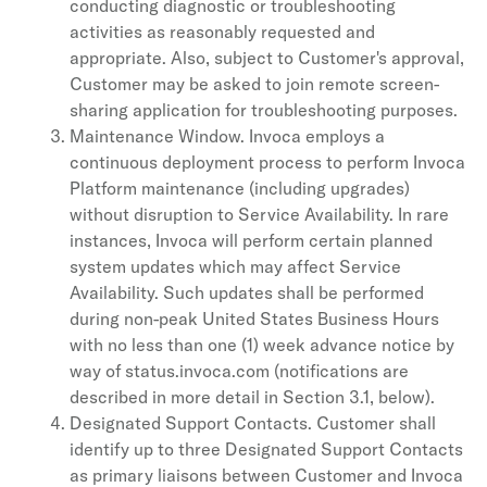
conducting diagnostic or troubleshooting
activities as reasonably requested and
appropriate. Also, subject to Customer's approval,
Customer may be asked to join remote screen-
sharing application for troubleshooting purposes.
Maintenance Window. Invoca employs a
continuous deployment process to perform Invoca
Platform maintenance (including upgrades)
without disruption to Service Availability. In rare
instances, Invoca will perform certain planned
system updates which may affect Service
Availability. Such updates shall be performed
during non-peak United States Business Hours
with no less than one (1) week advance notice by
way of status.invoca.com (notifications are
described in more detail in Section 3.1, below).
Designated Support Contacts. Customer shall
identify up to three Designated Support Contacts
as primary liaisons between Customer and Invoca