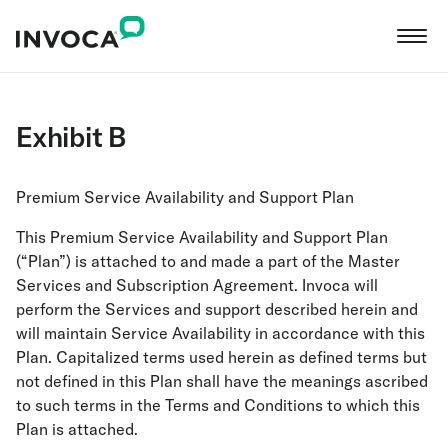
Exhibit B
Premium Service Availability and Support Plan
This Premium Service Availability and Support Plan
(“Plan”) is attached to and made a part of the Master
Services and Subscription Agreement. Invoca will
perform the Services and support described herein and
will maintain Service Availability in accordance with this
Plan. Capitalized terms used herein as defined terms but
not defined in this Plan shall have the meanings ascribed
to such terms in the Terms and Conditions to which this
Plan is attached.