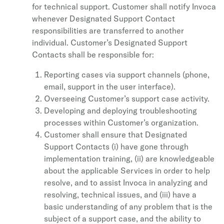
for technical support. Customer shall notify Invoca
whenever Designated Support Contact
responsibilities are transferred to another
individual. Customer’s Designated Support
Contacts shall be responsible for:
Reporting cases via support channels (phone,
email, support in the user interface).
Overseeing Customer’s support case activity.
Developing and deploying troubleshooting
processes within Customer’s organization.
Customer shall ensure that Designated
Support Contacts (i) have gone through
implementation training, (ii) are knowledgeable
about the applicable Services in order to help
resolve, and to assist Invoca in analyzing and
resolving, technical issues, and (iii) have a
basic understanding of any problem that is the
subject of a support case, and the ability to