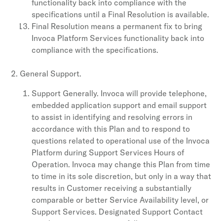
functionality back into compliance with the
specifications until a Final Resolution is available.
Final Resolution means a permanent fix to bring
Invoca Platform Services functionality back into
compliance with the specifications.
General Support.
Support Generally. Invoca will provide telephone,
embedded application support and email support
to assist in identifying and resolving errors in
accordance with this Plan and to respond to
questions related to operational use of the Invoca
Platform during Support Services Hours of
Operation. Invoca may change this Plan from time
to time in its sole discretion, but only in a way that
results in Customer receiving a substantially
comparable or better Service Availability level, or
Support Services. Designated Support Contact