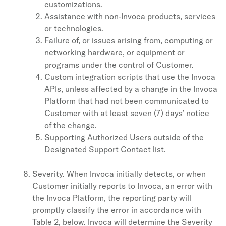
customizations.
Assistance with non-Invoca products, services
or technologies.
Failure of, or issues arising from, computing or
networking hardware, or equipment or
programs under the control of Customer.
Custom integration scripts that use the Invoca
APIs, unless affected by a change in the Invoca
Platform that had not been communicated to
Customer with at least seven (7) days’ notice
of the change.
Supporting Authorized Users outside of the
Designated Support Contact list.
Severity. When Invoca initially detects, or when
Customer initially reports to Invoca, an error with
the Invoca Platform, the reporting party will
promptly classify the error in accordance with
Table 2, below. Invoca will determine the Severity