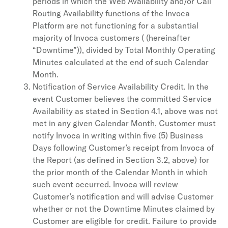
periods in which the Web Availability and/or Call
Routing Availability functions of the Invoca
Platform are not functioning for a substantial
majority of Invoca customers ( (hereinafter
“Downtime”)), divided by Total Monthly Operating
Minutes calculated at the end of such Calendar
Month.
Notification of Service Availability Credit. In the
event Customer believes the committed Service
Availability as stated in Section 4.1, above was not
met in any given Calendar Month, Customer must
notify Invoca in writing within five (5) Business
Days following Customer’s receipt from Invoca of
the Report (as defined in Section 3.2, above) for
the prior month of the Calendar Month in which
such event occurred. Invoca will review
Customer’s notification and will advise Customer
whether or not the Downtime Minutes claimed by
Customer are eligible for credit. Failure to provide