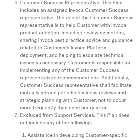
Customer Success Representative. This Plan
includes an assigned Invoca Customer Success
representative. The role of the Customer Success
representative is to help Customer with Invoca
product adoption, including reviewing metrics,
sharing Invoca best practice advice and guidance
related to Customer’s Invoca Platform
deployment, and helping to escalate technical
issues as necessary. Customer is responsible for
implementing any of the Customer Success
representative’s recommendations. Additionally,
Customer Success representative shall facilitate
mutually agreed periodic business reviews and
strategic planning with Customer, not to occur
more frequently than once per quarter.
Excluded from Support Services. This Plan does
not include any of the following:
Assistance in developing Customer-specific