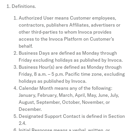
Definitions.
Authorized User means Customer employees,
contractors, publishers Affiliates, advertisers or
other third-parties to whom Invoca provides
access to the Invoca Platform on Customer’s
behalf.
Business Days are defined as Monday through
Friday excluding holidays as published by Invoca.
Business Hour(s) are defined as Monday through
Friday, 8 a.m. – 5 p.m. Pacific time zone, excluding
holidays as published by Invoca.
Calendar Month means any of the following:
January, February, March, April, May, June, July,
August, September, October, November, or
December.
Designated Support Contact is defined in Section
2.4.
Initial Response means a verbal, written, or