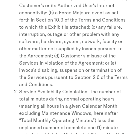
Customer’s or its Authorized User's Internet
connectivity; (b) a Force Majeure event as set
forth in Section 10.3 of the Terms and Conditions
to which this Exhibit is attached; (c) any failure,
interruption, outage or other problem with any
software, hardware, system, network, facility or
other matter not supplied by Invoca pursuant to
the Agreement; (d) Customer’s misuse of the
Services in violation of the Agreement; or (e)
Invoca’s disabling, suspension or termination of
the Services pursuant to Section 2.6 of the Terms
and Conditions.
Service Availability Calculation. The number of
total minutes during normal operating hours
(meaning all hours in a given Calendar Month
excluding Maintenance Windows, hereinafter
“Total Monthly Operating Minutes”) less the
unplanned number of complete one (1) minute