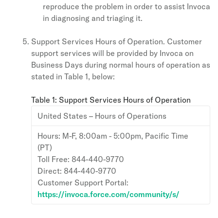
reproduce the problem in order to assist Invoca
in diagnosing and triaging it.
Support Services Hours of Operation. Customer
support services will be provided by Invoca on
Business Days during normal hours of operation as
stated in Table 1, below:
Table 1: Support Services Hours of Operation
United States – Hours of Operations
Hours: M-F, 8:00am - 5:00pm, Pacific Time
(PT)
Toll Free: 844-440-9770
Direct: 844-440-9770
Customer Support Portal:
https://invoca.force.com/community/s/