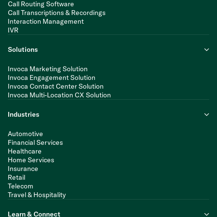
Call Routing Software
Call Transcriptions & Recordings
Interaction Management
IVR
Solutions
Invoca Marketing Solution
Invoca Engagement Solution
Invoca Contact Center Solution
Invoca Multi-Location CX Solution
Industries
Automotive
Financial Services
Healthcare
Home Services
Insurance
Retail
Telecom
Travel & Hospitality
Learn & Connect