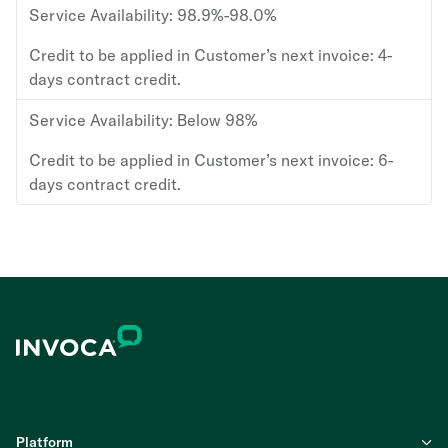
Service Availability:
98.9%-98.0%
Credit to be applied in Customer’s next invoice:
4-
days contract credit.
Service Availability:
Below 98%
Credit to be applied in Customer’s next invoice:
6-
days contract credit.
Platform