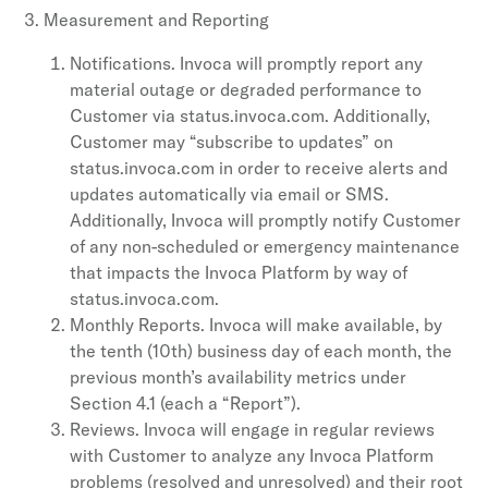
Measurement and Reporting
Notifications. Invoca will promptly report any
material outage or degraded performance to
Customer via status.invoca.com. Additionally,
Customer may “subscribe to updates” on
status.invoca.com in order to receive alerts and
updates automatically via email or SMS.
Additionally, Invoca will promptly notify Customer
of any non-scheduled or emergency maintenance
that impacts the Invoca Platform by way of
status.invoca.com.
Monthly Reports. Invoca will make available, by
the tenth (10th) business day of each month, the
previous month’s availability metrics under
Section 4.1 (each a “Report”).
Reviews. Invoca will engage in regular reviews
with Customer to analyze any Invoca Platform
problems (resolved and unresolved) and their root