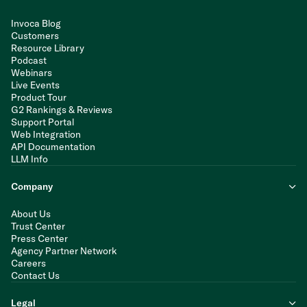
Invoca Blog
Customers
Resource Library
Podcast
Webinars
Live Events
Product Tour
G2 Rankings & Reviews
Support Portal
Web Integration
API Documentation
LLM Info
Company
About Us
Trust Center
Press Center
Agency Partner Network
Careers
Contact Us
Legal