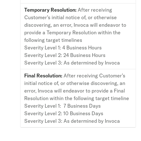
Temporary Resolution:
After receiving
Customer’s initial notice of, or otherwise
discovering, an error, Invoca will endeavor to
provide a Temporary Resolution within the
following target timelines
Severity Level 1: 4 Business Hours
Severity Level 2: 24 Business Hours
Severity Level 3: As determined by Invoca
Final Resolution:
After receiving Customer’s
initial notice of, or otherwise discovering, an
error, Invoca will endeavor to provide a Final
Resolution within the following target timeline
Severity Level 1: 7 Business Days
Severity Level 2: 10 Business Days
Severity Level 3: As determined by Invoca