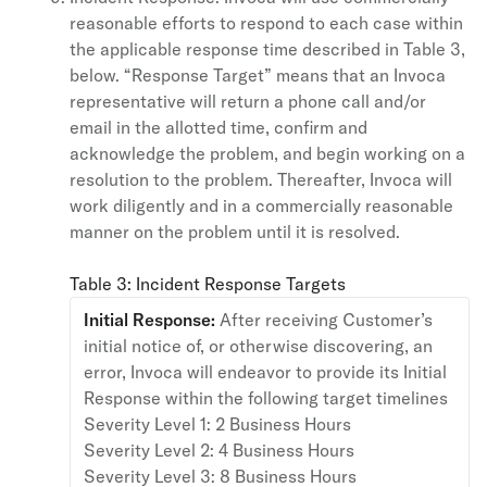
reasonable efforts to respond to each case within
the applicable response time described in Table 3,
below. “Response Target” means that an Invoca
representative will return a phone call and/or
email in the allotted time, confirm and
acknowledge the problem, and begin working on a
resolution to the problem. Thereafter, Invoca will
work diligently and in a commercially reasonable
manner on the problem until it is resolved.
Table 3: Incident Response Targets
Initial Response:
After receiving Customer’s
initial notice of, or otherwise discovering, an
error, Invoca will endeavor to provide its Initial
Response within the following target timelines
Severity Level 1: 2 Business Hours
Severity Level 2: 4 Business Hours
Severity Level 3: 8 Business Hours