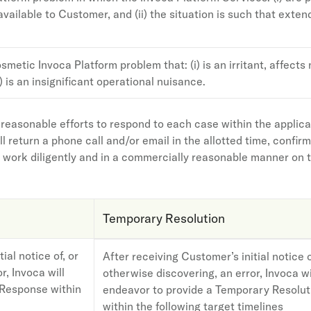
ailable to Customer, and (ii) the situation is such that exte
smetic Invoca Platform problem that: (i) is an irritant, affects n
i) is an insignificant operational nuisance.
 reasonable efforts to respond to each case within the applic
l return a phone call and/or email in the allotted time, conf
l work diligently and in a commercially reasonable manner on th
Temporary Resolution
ial notice of, or
After receiving Customer’s initial notice o
r, Invoca will
otherwise discovering, an error, Invoca wi
l Response within
endeavor to provide a Temporary Resolut
within the following target timelines