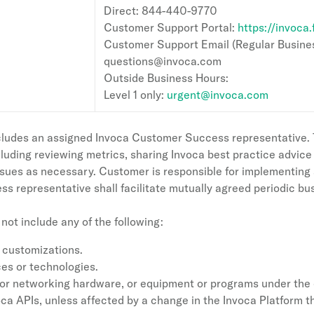
Direct: 844-440-9770
Customer Support Portal:
https://invoca
Customer Support Email (Regular Busines
questions@invoca.com
Outside Business Hours:
Level 1 only:
urgent@invoca.com
ludes an assigned Invoca Customer Success representative. T
luding reviewing metrics, sharing Invoca best practice advic
ssues as necessary. Customer is responsible for implementing
 representative shall facilitate mutually agreed periodic bu
ot include any of the following:
 customizations.
es or technologies.
ng or networking hardware, or equipment or programs under the
oca APIs, unless affected by a change in the Invoca Platform