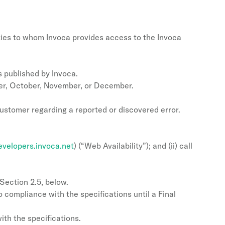
ties to whom Invoca provides access to the Invoca
s published by Invoca.
ber, October, November, or December.
Customer regarding a reported or discovered error.
evelopers.invoca.net
) (“Web Availability”); and (ii) call
Section 2.5, below.
 compliance with the specifications until a Final
ith the specifications.