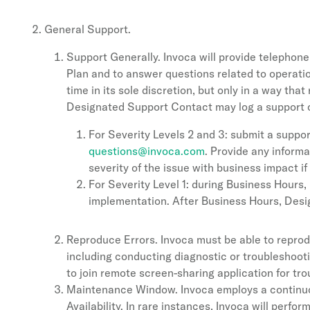
General Support.
Support Generally. Invoca will provide telephone
Plan and to answer questions related to operati
time in its sole discretion, but only in a way tha
Designated Support Contact may log a support c
For Severity Levels 2 and 3: submit a suppor
questions@invoca.com
. Provide any informa
severity of the issue with business impact if
For Severity Level 1: during Business Hour
implementation. After Business Hours, Des
Reproduce Errors. Invoca must be able to reprod
including conducting diagnostic or troubleshoot
to join remote screen-sharing application for tr
Maintenance Window. Invoca employs a continuou
Availability. In rare instances, Invoca will per