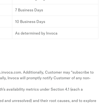
7 Business Days
10 Business Days
As determined by Invoca
s.invoca.com. Additionally, Customer may “subscribe to
lly, Invoca will promptly notify Customer of any non-
’s availability metrics under Section 4.1 (each a
ed and unresolved) and their root causes, and to explore