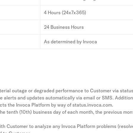
4 Hours (24x7x365)
24 Business Hours
As determined by Invoca
material outage or degraded performance to Customer via statu
e alerts and updates automatically via email or SMS. Additiona
s the Invoca Platform by way of status.invoca.com.
the tenth (10th) business day of each month, the previous month
with Customer to analyze any Invoca Platform problems (resolv