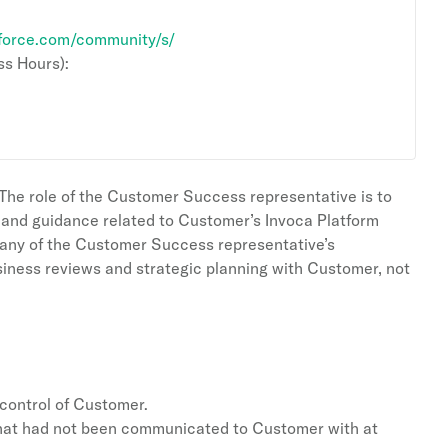
.force.com/community/s/
s Hours):
he role of the Customer Success representative is to
e and guidance related to Customer’s Invoca Platform
 any of the Customer Success representative’s
siness reviews and strategic planning with Customer, not
 control of Customer.
 that had not been communicated to Customer with at