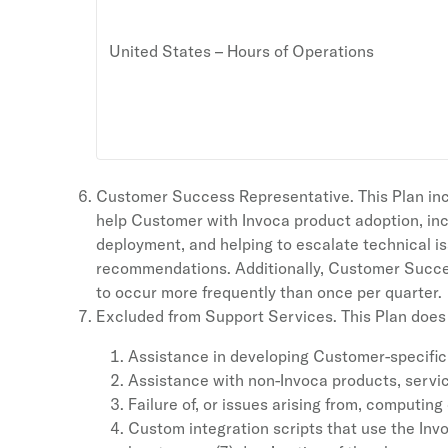
United States – Hours of Operations
Customer Success Representative. This Plan inc
help Customer with Invoca product adoption, inc
deployment, and helping to escalate technical i
recommendations. Additionally, Customer Success
to occur more frequently than once per quarter.
Excluded from Support Services. This Plan does n
Assistance in developing Customer-specific
Assistance with non-Invoca products, servic
Failure of, or issues arising from, computi
Custom integration scripts that use the Inv