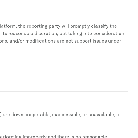
latform, the reporting party will promptly classify the
 its reasonable discretion, but taking into consideration
ns, and/or modifications are not support issues under
) are down, inoperable, inaccessible, or unavailable; or
performing improperly and there is no reasonable