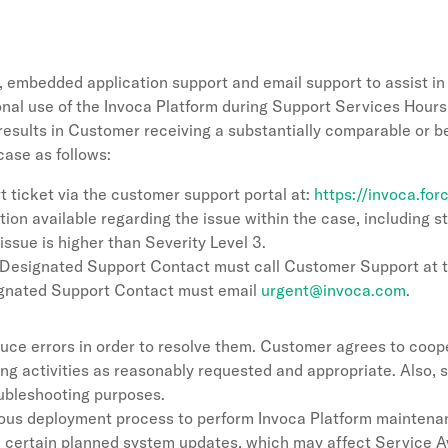
, embedded application support and email support to assist in 
onal use of the Invoca Platform during Support Services Hours
t results in Customer receiving a substantially comparable or b
ase as follows:
t ticket via the customer support portal at:
https://invoca.fo
tion available regarding the issue within the case, including 
 issue is higher than Severity Level 3.
s, Designated Support Contact must call Customer Support at
ignated Support Contact must email
urgent@invoca.com
.
uce errors in order to resolve them. Customer agrees to coope
ing activities as reasonably requested and appropriate. Also
oubleshooting purposes.
s deployment process to perform Invoca Platform maintenanc
form certain planned system updates, which may affect Service A