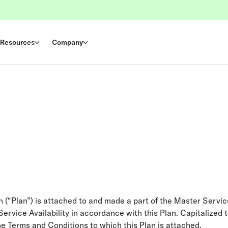
Resources
Company
an (“Plan”) is attached to and made a part of the Master Serv
ervice Availability in accordance with this Plan. Capitalized 
he Terms and Conditions to which this Plan is attached.