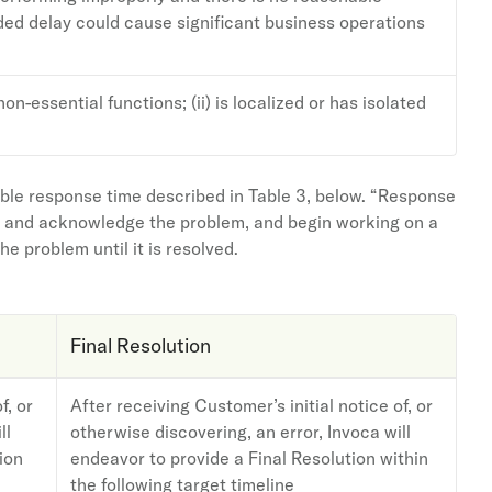
nded delay could cause significant business operations
on-essential functions; (ii) is localized or has isolated
able response time described in Table 3, below. “Response
irm and acknowledge the problem, and begin working on a
e problem until it is resolved.
Final Resolution
f, or
After receiving Customer’s initial notice of, or
ll
otherwise discovering, an error, Invoca will
ion
endeavor to provide a Final Resolution within
the following target timeline