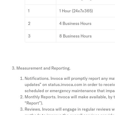
1
1 Hour (24x7x365)
2
4 Business Hours
3
8 Business Hours
Measurement and Reporting.
Notifications. Invoca will promptly report any 
updates” on status.invoca.com in order to receiv
scheduled or emergency maintenance that impact
Monthly Reports. Invoca will make available, by 
“Report”).
Reviews. Invoca will engage in regular reviews 