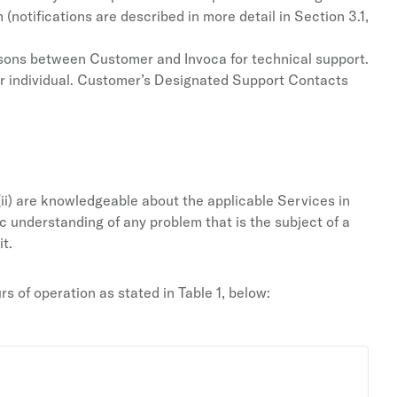
notifications are described in more detail in Section 3.1,
isons between Customer and Invoca for technical support.
er individual. Customer’s Designated Support Contacts
ii) are knowledgeable about the applicable Services in
sic understanding of any problem that is the subject of a
t.
 of operation as stated in Table 1, below: