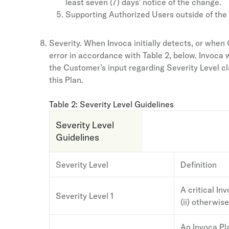
least seven (7) days’ notice of the change.
Supporting Authorized Users outside of the
Severity. When Invoca initially detects, or when C
error in accordance with Table 2, below. Invoca w
the Customer’s input regarding Severity Level c
this Plan.
Table 2: Severity Level Guidelines
Severity Level
Guidelines
Severity Level
Definition
A critical In
Severity Level 1
(ii) otherwis
An Invoca Pla