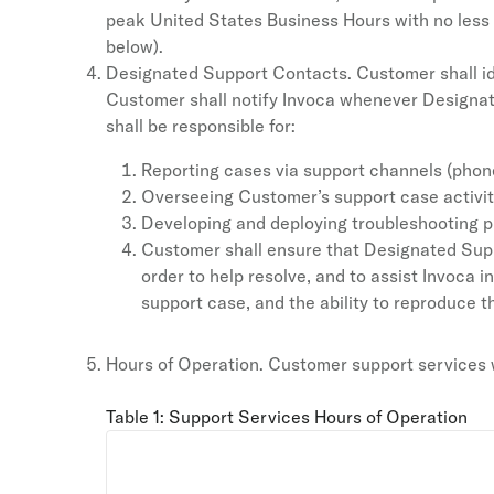
peak United States Business Hours with no less t
below).
Designated Support Contacts. Customer shall id
Customer shall notify Invoca whenever Designat
shall be responsible for:
Reporting cases via support channels (phone,
Overseeing Customer’s support case activit
Developing and deploying troubleshooting p
Customer shall ensure that Designated Suppo
order to help resolve, and to assist Invoca i
support case, and the ability to reproduce th
Hours of Operation. Customer support services wi
Table 1: Support Services Hours of Operation