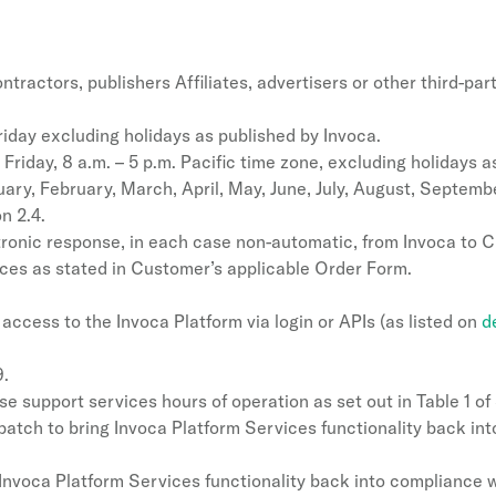
actors, publishers Affiliates, advertisers or other third-par
day excluding holidays as published by Invoca.
riday, 8 a.m. – 5 p.m. Pacific time zone, excluding holidays a
ary, February, March, April, May, June, July, August, Septem
n 2.4.
ctronic response, in each case non-automatic, from Invoca to 
ces as stated in Customer’s applicable Order Form.
access to the Invoca Platform via login or APIs (as listed on
d
9.
support services hours of operation as set out in Table 1 of 
tch to bring Invoca Platform Services functionality back into
Invoca Platform Services functionality back into compliance w