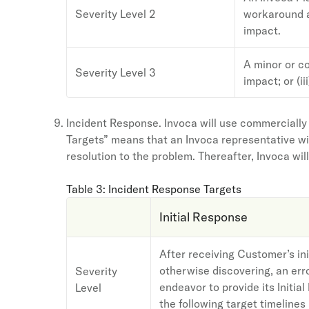
Severity Level 2
workaround av
impact.
A minor or co
Severity Level 3
impact; or (ii
Incident Response. Invoca will use commercially
Targets” means that an Invoca representative wil
resolution to the problem. Thereafter, Invoca wil
Table 3: Incident Response Targets
Initial Response
After receiving Customer’s init
otherwise discovering, an erro
Severity
endeavor to provide its Initia
Level
the following target timelines