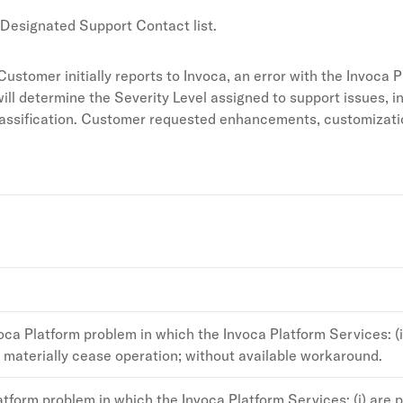
 Designated Support Contact list.
ustomer initially reports to Invoca, an error with the Invoca P
ill determine the Severity Level assigned to support issues, in
lassification. Customer requested enhancements, customizatio
voca Platform problem in which the Invoca Platform Services: (i
e materially cease operation; without available workaround.
tform problem in which the Invoca Platform Services: (i) are 