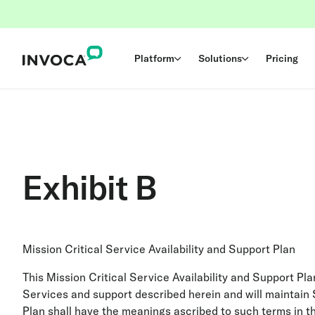
Platform
Solutions
Pricing
Exhibit B
Mission Critical Service Availability and Support Plan
This Mission Critical Service Availability and Support Pl
Services and support described herein and will maintain S
Plan shall have the meanings ascribed to such terms in t