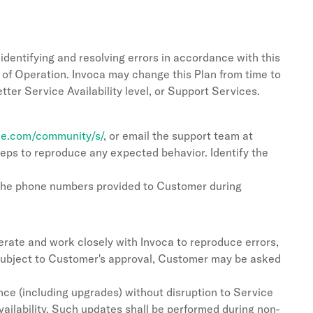
identifying and resolving errors in accordance with this
 of Operation. Invoca may change this Plan from time to
etter Service Availability level, or Support Services.
rce.com/community/s/
, or email the support team at
steps to reproduce any expected behavior. Identify the
 the phone numbers provided to Customer during
rate and work closely with Invoca to reproduce errors,
, subject to Customer's approval, Customer may be asked
e (including upgrades) without disruption to Service
vailability. Such updates shall be performed during non-