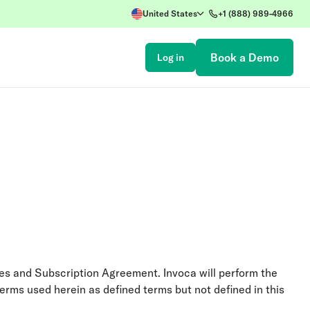
United States
+1 (888) 989-4966
Book a Demo
Log in
ices and Subscription Agreement. Invoca will perform the
terms used herein as defined terms but not defined in this