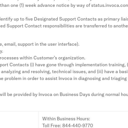
han one (1) week advance notice by way of status.invoca.com (
entify up to five Designated Support Contacts as primary lia
ed Support Contact responsibilities are transferred to anoth
 email, support in the user interface).
y.
rocesses within Customer’s organization.
rt Contacts (i) have gone through implementation training, (
n analyzing and resolving, technical issues, and (iii) have a ba
e problem in order to assist Invoca in diagnosing and triaging i
ll be provided by Invoca on Business Days during normal hours
Within Business Hours:
Toll Free: 844-440-9770