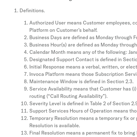
Definitions.
Authorized User means Customer employees, contr
Platform on Customer’s behalf.
Business Days are defined as Monday through Fri
Business Hour(s) are defined as Monday through F
Calendar Month means any of the following: Janu
Designated Support Contact is defined in Sectio
Initial Response means a verbal, written, or ele
Invoca Platform means those Subscription Servi
Maintenance Window is defined in Section 2.3.
Service Availability means that Customer has (i) 
routing (“Call Routing Availability”).
Severity Level is defined in Table 2 of Section 2.
Support Services Hours of Operation means those 
Temporary Resolution means a temporary fix or pa
Resolution is available.
Final Resolution means a permanent fix to bring 