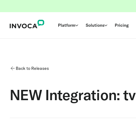
Platform
Solutions
Pricing
Back to Releases
NEW Integration: tv