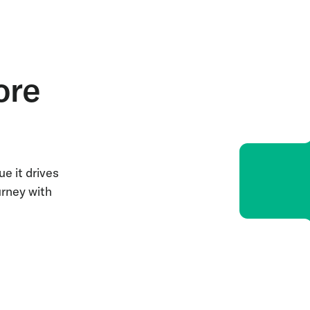
ore
e it drives
urney with