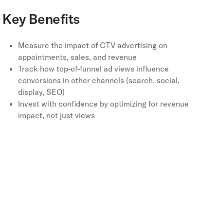
Key Benefits
Measure the impact of CTV advertising on
appointments, sales, and revenue
Track how top-of-funnel ad views influence
conversions in other channels (search, social,
display, SEO)
Invest with confidence by optimizing for revenue
impact, not just views