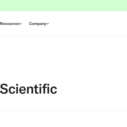
Resources
Company
Scientific