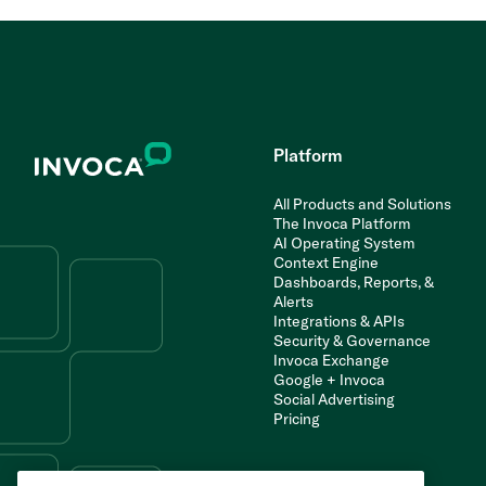
Platform
All Products and Solutions
The Invoca Platform
AI Operating System
Context Engine
Dashboards, Reports, &
Alerts
Integrations & APIs
Security & Governance
Invoca Exchange
Google + Invoca
Social Advertising
Pricing