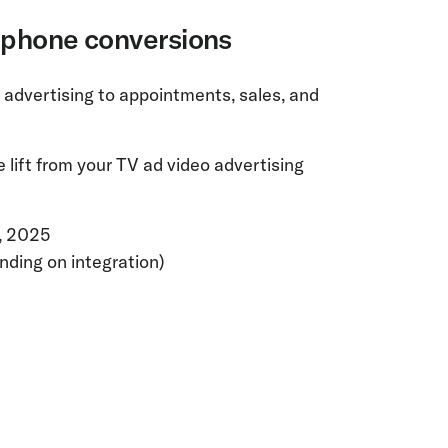
e phone conversions
 advertising to appointments, sales, and
lift from your TV ad video advertising
1, 2025
nding on integration)