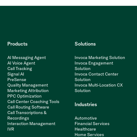
Products
Solutions
AI Messaging Agent
Invoca Marketing Solution
AI Voice Agent
Invoca Engagement
Call Tracking
Solution
Signal AI
Invoca Contact Center
PreSense
Solution
Quality Management
Invoca Multi-Location CX
Marketing Attribution
Solution
PPC Optimization
Call Center Coaching Tools
Industries
Call Routing Software
Call Transcriptions &
Recordings
Automotive
Interaction Management
Financial Services
IVR
Healthcare
Home Services