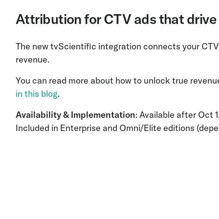
Attribution for CTV ads that driv
The new tvScientific integration connects your CTV
revenue.
You can read more about how to unlock true revenue 
in this blog
.
Availability & Implementation
: Available after Oct 
Included in Enterprise and Omni/Elite editions (depe