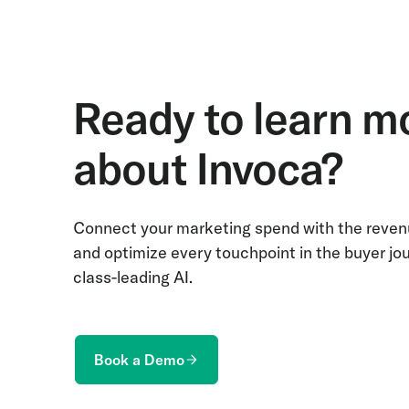
Ready to learn m
about Invoca?
Connect your marketing spend with the revenu
and optimize every touchpoint in the buyer jo
class-leading AI.
Book a Demo