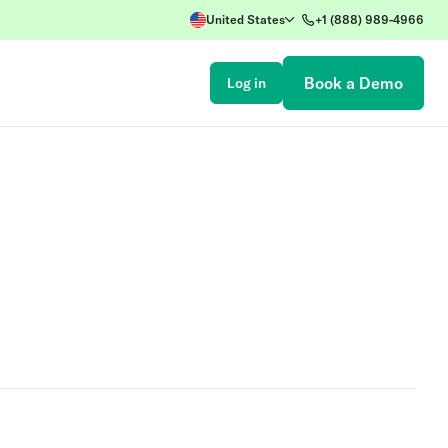
United States
+1 (888) 989-4966
Book a Demo
Log in