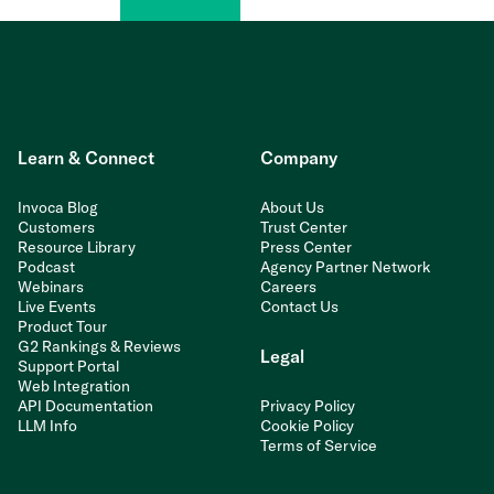
Learn & Connect
Company
Invoca Blog
About Us
Customers
Trust Center
Resource Library
Press Center
Podcast
Agency Partner Network
Webinars
Careers
Live Events
Contact Us
Product Tour
G2 Rankings & Reviews
Legal
Support Portal
Web Integration
API Documentation
Privacy Policy
LLM Info
Cookie Policy
Terms of Service