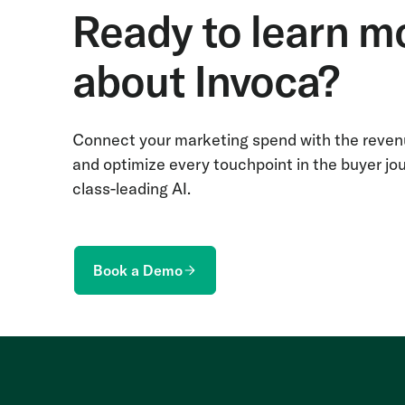
Ready to learn m
about Invoca?
Connect your marketing spend with the revenu
and optimize every touchpoint in the buyer jo
class-leading AI.
Book a Demo