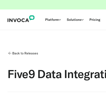
Platform
Solutions
Pricing
Back to Releases
Five9 Data Integrat