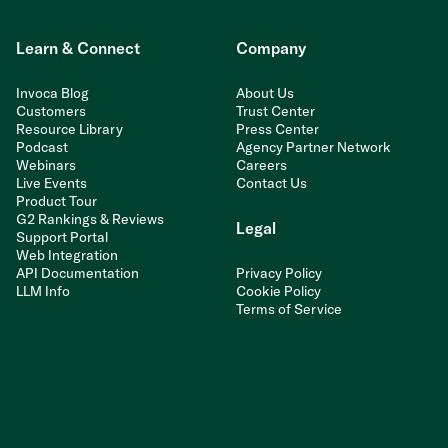
Learn & Connect
Company
Invoca Blog
About Us
Customers
Trust Center
Resource Library
Press Center
Podcast
Agency Partner Network
Webinars
Careers
Live Events
Contact Us
Product Tour
G2 Rankings & Reviews
Legal
Support Portal
Web Integration
API Documentation
Privacy Policy
LLM Info
Cookie Policy
Terms of Service