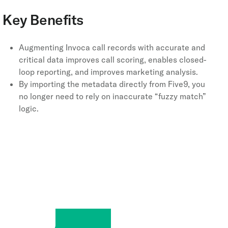
Key Benefits
Augmenting Invoca call records with accurate and
critical data improves call scoring, enables closed-
loop reporting, and improves marketing analysis.
By importing the metadata directly from Five9, you
no longer need to rely on inaccurate “fuzzy match”
logic.