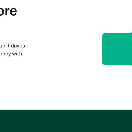
ore
e it drives
urney with