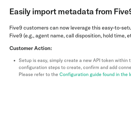
Easily import metadata from Five
Five9 customers can now leverage this easy-to-setu
Five9 (e.g., agent name, call disposition, hold time, 
Customer Action:
Setup is easy, simply create a new API token within 
configuration steps to create, confirm and add conne
Please refer to the
Configuration guide found in the