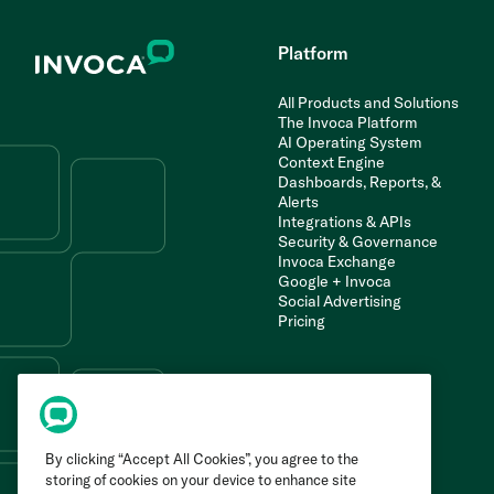
Platform
All Products and Solutions
The Invoca Platform
AI Operating System
Context Engine
Dashboards, Reports, &
Alerts
Integrations & APIs
Security & Governance
Invoca Exchange
Google + Invoca
Social Advertising
Pricing
By clicking “Accept All Cookies”, you agree to the
storing of cookies on your device to enhance site