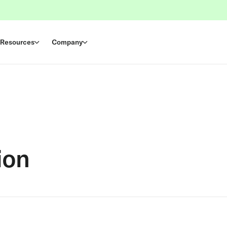
Resources
Company
ion