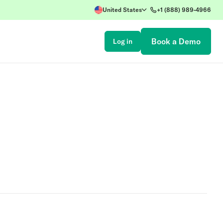
United States
+1 (888) 989-4966
Book a Demo
Log in