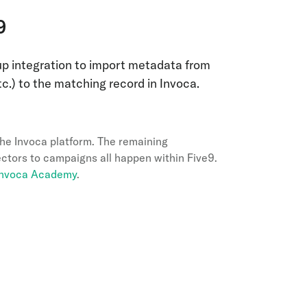
9
p integration to import metadata from
etc.) to the matching record in Invoca.
the Invoca platform. The remaining
ctors to campaigns all happen within Five9.
 Invoca Academy
.