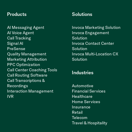
Products
Solutions
AI Messaging Agent
Invoca Marketing Solution
AI Voice Agent
Invoca Engagement
Call Tracking
Solution
Signal AI
Invoca Contact Center
PreSense
Solution
Quality Management
Invoca Multi-Location CX
Marketing Attribution
Solution
PPC Optimization
Call Center Coaching Tools
Industries
Call Routing Software
Call Transcriptions &
Recordings
Automotive
Interaction Management
Financial Services
IVR
Healthcare
Home Services
Insurance
Retail
Telecom
Travel & Hospitality