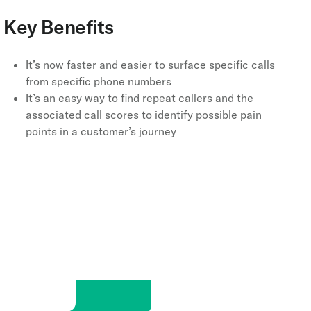
Key Benefits
It’s now faster and easier to surface specific calls
from specific phone numbers
It’s an easy way to find repeat callers and the
associated call scores to identify possible pain
points in a customer’s journey