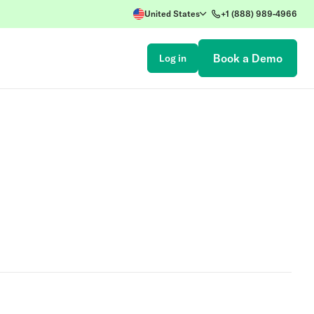
United States
+1 (888) 989-4966
Book a Demo
Log in