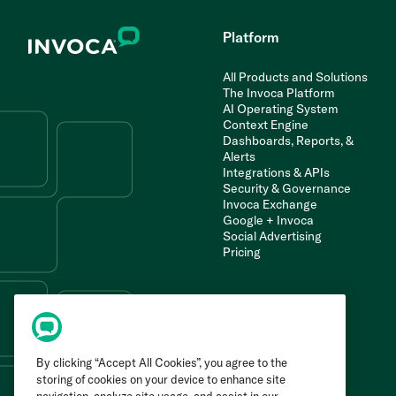
Platform
All Products and Solutions
The Invoca Platform
AI Operating System
Context Engine
Dashboards, Reports, &
Alerts
Integrations & APIs
Security & Governance
Invoca Exchange
Google + Invoca
Social Advertising
Pricing
By clicking “Accept All Cookies”, you agree to the
storing of cookies on your device to enhance site
navigation, analyze site usage, and assist in our