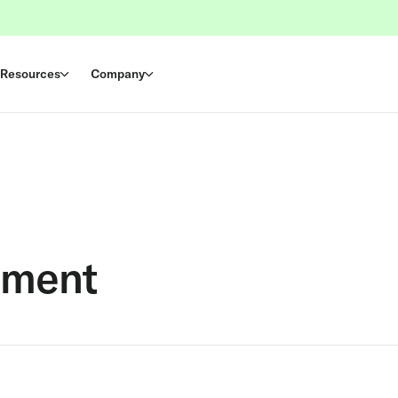
Resources
Company
ement