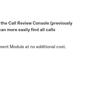
in the Call Review Console (previously
an more easily find all calls
ment Module at no additional cost.