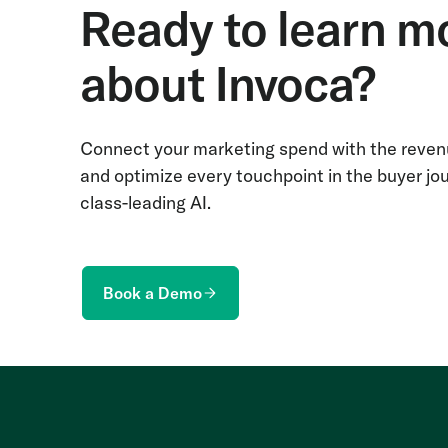
Ready to learn m
about Invoca?
Connect your marketing spend with the revenu
and optimize every touchpoint in the buyer jo
class-leading AI.
Book a Demo