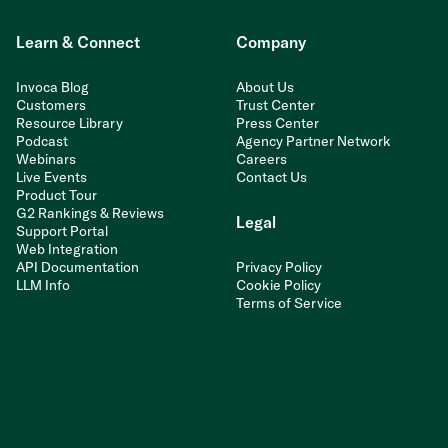
Learn & Connect
Company
Invoca Blog
About Us
Customers
Trust Center
Resource Library
Press Center
Podcast
Agency Partner Network
Webinars
Careers
Live Events
Contact Us
Product Tour
G2 Rankings & Reviews
Legal
Support Portal
Web Integration
API Documentation
Privacy Policy
LLM Info
Cookie Policy
Terms of Service