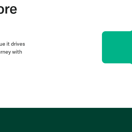
ore
e it drives
urney with