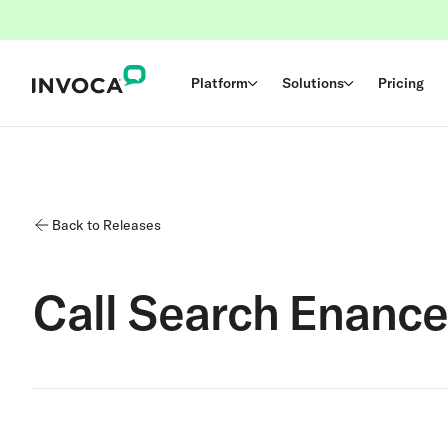
Platform
Solutions
Pricing
Back to Releases
Call Search Enanc