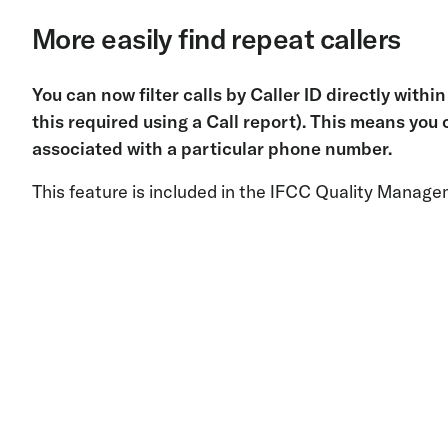
More easily find repeat callers
You can now filter calls by Caller ID directly with
this required using a Call report). This means you c
associated with a particular phone number.
This feature is included in the IFCC Quality Manage