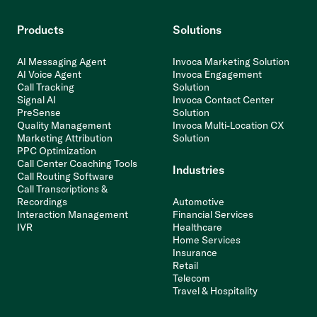
Products
Solutions
AI Messaging Agent
Invoca Marketing Solution
AI Voice Agent
Invoca Engagement
Call Tracking
Solution
Signal AI
Invoca Contact Center
PreSense
Solution
Quality Management
Invoca Multi-Location CX
Marketing Attribution
Solution
PPC Optimization
Call Center Coaching Tools
Industries
Call Routing Software
Call Transcriptions &
Recordings
Automotive
Interaction Management
Financial Services
IVR
Healthcare
Home Services
Insurance
Retail
Telecom
Travel & Hospitality