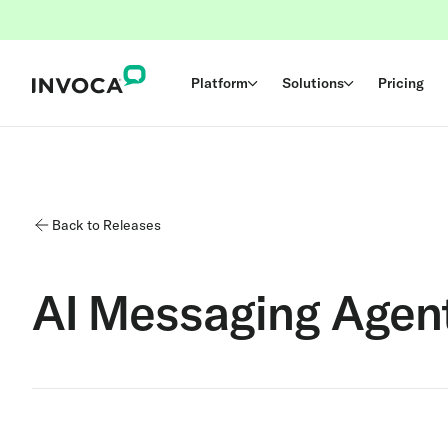
Platform
Solutions
Pricing
Back to Releases
AI Messaging Agen