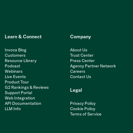
Learn & Connect
Company
Invoca Blog
About Us
Customers
Trust Center
Resource Library
Press Center
Podcast
Agency Partner Network
Webinars
Careers
Live Events
Contact Us
Product Tour
G2 Rankings & Reviews
Legal
Support Portal
Web Integration
API Documentation
Privacy Policy
LLM Info
Cookie Policy
Terms of Service