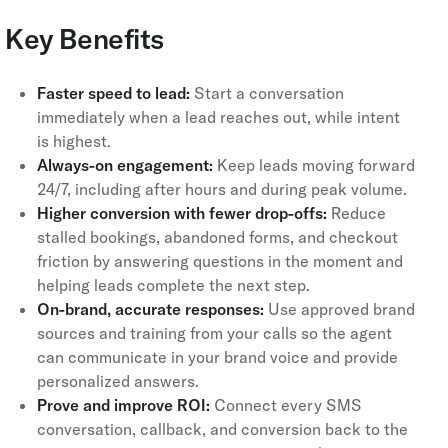
Key Benefits
Faster speed to lead:
Start a conversation
immediately when a lead reaches out, while intent
is highest.
Always-on engagement:
Keep leads moving forward
24/7, including after hours and during peak volume.
Higher conversion with fewer drop-offs:
Reduce
stalled bookings, abandoned forms, and checkout
friction by answering questions in the moment and
helping leads complete the next step.
On-brand, accurate responses:
Use approved brand
sources and training from your calls so the agent
can communicate in your brand voice and provide
personalized answers.
Prove and improve ROI:
Connect every SMS
conversation, callback, and conversion back to the