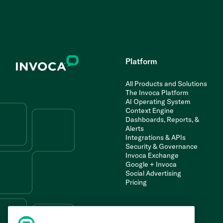
Platform
All Products and Solutions
The Invoca Platform
AI Operating System
Context Engine
Dashboards, Reports, &
Alerts
Integrations & APIs
Security & Governance
Invoca Exchange
Google + Invoca
Social Advertising
Pricing