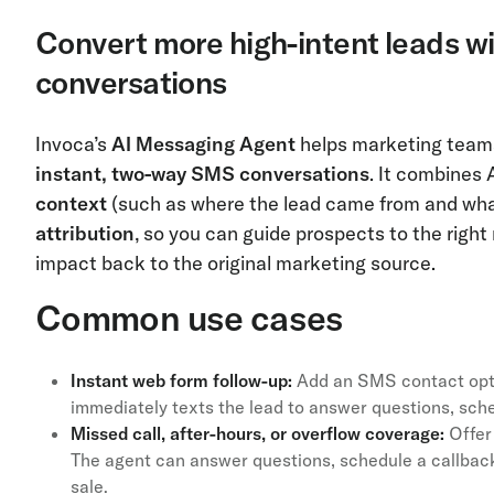
Convert more high-intent leads w
conversations
Invoca’s
AI Messaging Agent
helps marketing teams
instant, two-way SMS conversations
. It combines 
context
(such as where the lead came from and wh
attribution
, so you can guide prospects to the righ
impact back to the original marketing source.
Common use cases
Instant web form follow-up:
Add an SMS contact optio
immediately texts the lead to answer questions, sche
Missed call, after-hours, or overflow coverage:
Offer 
The agent can answer questions, schedule a callbac
sale.