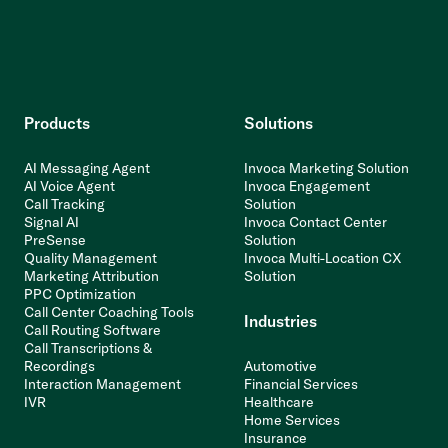
Products
Solutions
AI Messaging Agent
Invoca Marketing Solution
AI Voice Agent
Invoca Engagement
Call Tracking
Solution
Signal AI
Invoca Contact Center
PreSense
Solution
Quality Management
Invoca Multi-Location CX
Marketing Attribution
Solution
PPC Optimization
Call Center Coaching Tools
Industries
Call Routing Software
Call Transcriptions &
Recordings
Automotive
Interaction Management
Financial Services
IVR
Healthcare
Home Services
Insurance