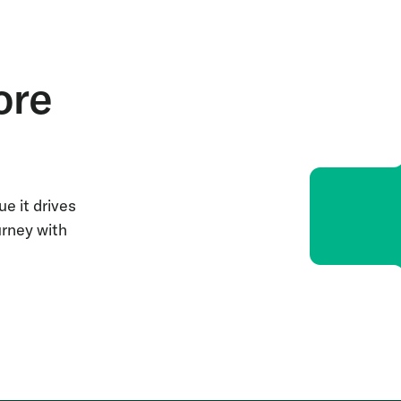
ore
e it drives
urney with