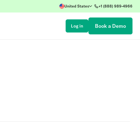
United States
+1 (888) 989-4966
Book a Demo
Log in