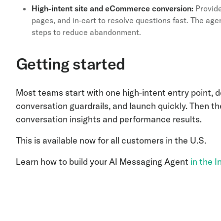
High-intent site and eCommerce conversion:
Provide
pages, and in-cart to resolve questions fast. The age
steps to reduce abandonment.
Getting started
Most teams start with one high-intent entry point,
conversation guardrails, and launch quickly. Then th
conversation insights and performance results.
This is available now for all customers in the U.S.
Learn how to build your AI Messaging Agent
in the 