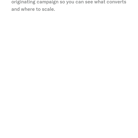
originating campaign so you can see what converts
and where to scale.