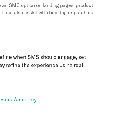
 an SMS option on landing pages, product
nt can also assist with booking or purchase
 define when SMS should engage, set
ey refine the experience using real
Invoca Academy
.