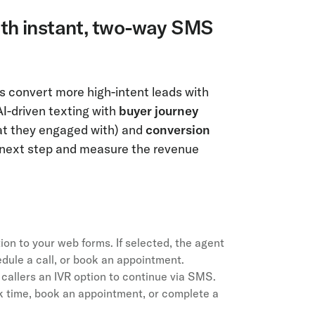
ith instant, two-way SMS
 convert more high-intent leads with
AI-driven texting with
buyer journey
at they engaged with) and
conversion
t next step and measure the revenue
n to your web forms. If selected, the agent
dule a call, or book an appointment.
callers an IVR option to continue via SMS.
k time, book an appointment, or complete a