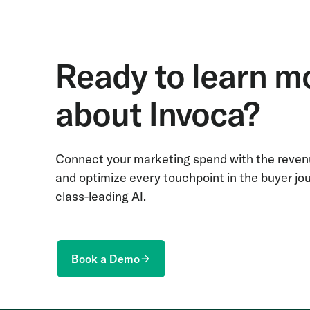
Ready to learn m
about Invoca?
Connect your marketing spend with the revenu
and optimize every touchpoint in the buyer jo
class-leading AI.
Book a Demo