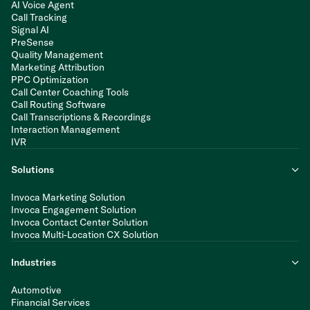
AI Voice Agent
Call Tracking
Signal AI
PreSense
Quality Management
Marketing Attribution
PPC Optimization
Call Center Coaching Tools
Call Routing Software
Call Transcriptions & Recordings
Interaction Management
IVR
Solutions
Invoca Marketing Solution
Invoca Engagement Solution
Invoca Contact Center Solution
Invoca Multi-Location CX Solution
Industries
Automotive
Financial Services