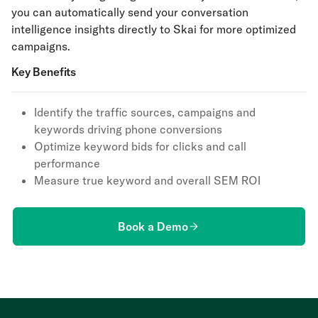
you can automatically send your conversation
intelligence insights directly to Skai for more optimized
campaigns.
Key Benefits
Identify the traffic sources, campaigns and
keywords driving phone conversions
Optimize keyword bids for clicks and call
performance
Measure true keyword and overall SEM ROI
Book a Demo