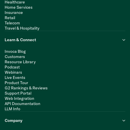
Healthcare
Home Services
Insurance
Retail
Telecom
Travel & Hospitality
Learn & Connect
Invoca Blog
Customers
Resource Library
Podcast
Webinars
Live Events
Product Tour
G2 Rankings & Reviews
Support Portal
Web Integration
API Documentation
LLM Info
Company