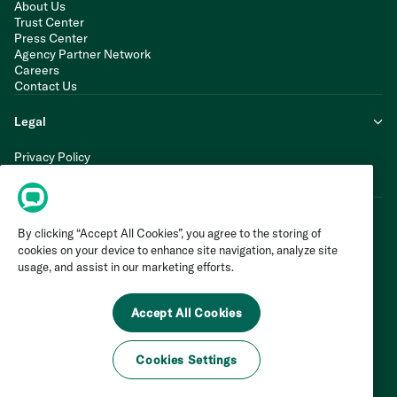
About Us
Trust Center
Press Center
Agency Partner Network
Careers
Contact Us
Legal
Privacy Policy
Cookie Policy
Terms of Service
By clicking “Accept All Cookies”, you agree to the storing of
cookies on your device to enhance site navigation, analyze site
usage, and assist in our marketing efforts.
Accept All Cookies
Cookies Settings