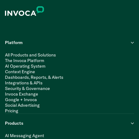
Platform
All Products and Solutions
The Invoca Platform
AI Operating System
Context Engine
Dashboards, Reports, & Alerts
Integrations & APIs
Security & Governance
Invoca Exchange
Google + Invoca
Social Advertising
Pricing
Products
AI Messaging Agent