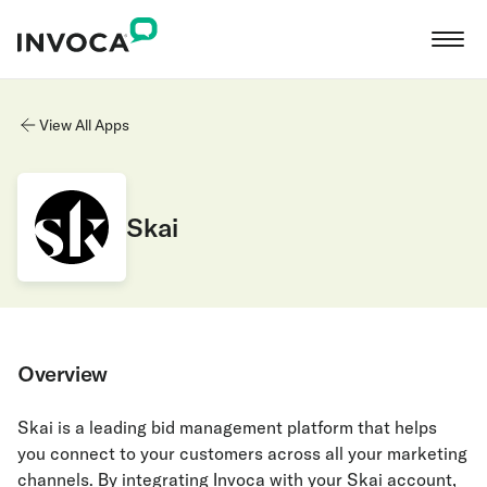
View All Apps
Skai
Overview
Skai is a leading bid management platform that helps
you connect to your customers across all your marketing
channels. By integrating Invoca with your Skai account,