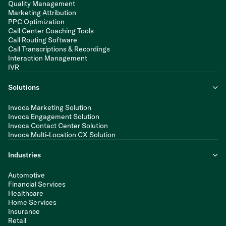
Quality Management
Marketing Attribution
PPC Optimization
Call Center Coaching Tools
Call Routing Software
Call Transcriptions & Recordings
Interaction Management
IVR
Solutions
Invoca Marketing Solution
Invoca Engagement Solution
Invoca Contact Center Solution
Invoca Multi-Location CX Solution
Industries
Automotive
Financial Services
Healthcare
Home Services
Insurance
Retail