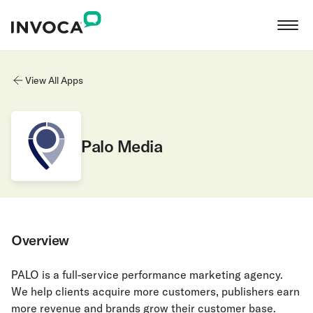
View All Apps
Palo Media
Overview
PALO is a full-service performance marketing agency.
We help clients acquire more customers, publishers earn
more revenue and brands grow their customer base.