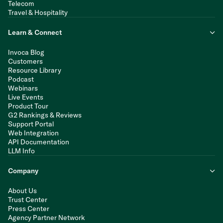
Telecom
Travel & Hospitality
Learn & Connect
Invoca Blog
Customers
Resource Library
Podcast
Webinars
Live Events
Product Tour
G2 Rankings & Reviews
Support Portal
Web Integration
API Documentation
LLM Info
Company
About Us
Trust Center
Press Center
Agency Partner Network