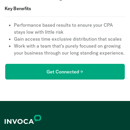
Key Benefits
Performance based results to ensure your CPA
stays low with little risk
Gain access time exclusive distribution that scales
Work with a team that’s purely focused on growing
your business through our long standing experience.
Get Connected