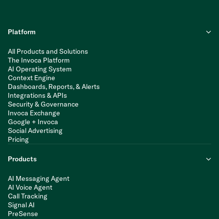
Platform
All Products and Solutions
The Invoca Platform
AI Operating System
Context Engine
Dashboards, Reports, & Alerts
Integrations & APIs
Security & Governance
Invoca Exchange
Google + Invoca
Social Advertising
Pricing
Products
AI Messaging Agent
AI Voice Agent
Call Tracking
Signal AI
PreSense