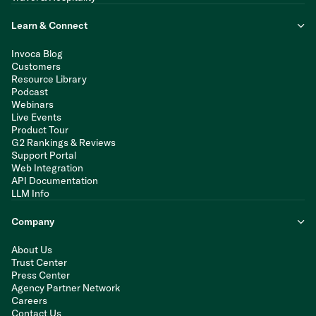
Learn & Connect
Invoca Blog
Customers
Resource Library
Podcast
Webinars
Live Events
Product Tour
G2 Rankings & Reviews
Support Portal
Web Integration
API Documentation
LLM Info
Company
About Us
Trust Center
Press Center
Agency Partner Network
Careers
Contact Us