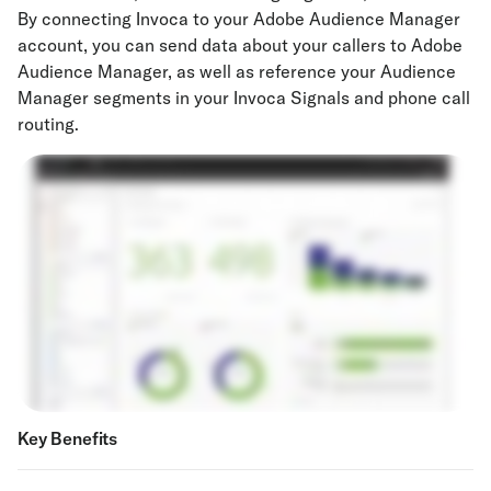
By connecting Invoca to your Adobe Audience Manager
account, you can send data about your callers to Adobe
Audience Manager, as well as reference your Audience
Manager segments in your Invoca Signals and phone call
routing.
Key Benefits