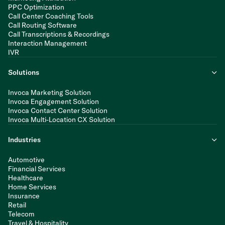
PPC Optimization
Call Center Coaching Tools
Call Routing Software
Call Transcriptions & Recordings
Interaction Management
IVR
Solutions
Invoca Marketing Solution
Invoca Engagement Solution
Invoca Contact Center Solution
Invoca Multi-Location CX Solution
Industries
Automotive
Financial Services
Healthcare
Home Services
Insurance
Retail
Telecom
Travel & Hospitality