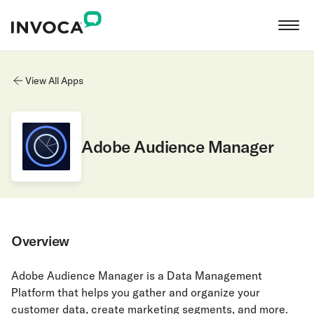
View All Apps
Adobe Audience Manager
Overview
Adobe Audience Manager is a Data Management
Platform that helps you gather and organize your
customer data, create marketing segments, and more.