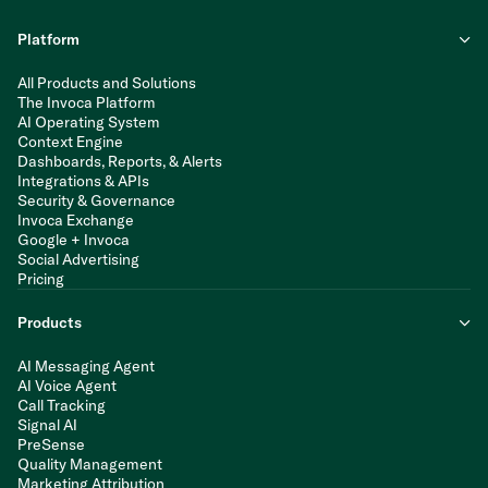
Platform
All Products and Solutions
The Invoca Platform
AI Operating System
Context Engine
Dashboards, Reports, & Alerts
Integrations & APIs
Security & Governance
Invoca Exchange
Google + Invoca
Social Advertising
Pricing
Products
AI Messaging Agent
AI Voice Agent
Call Tracking
Signal AI
PreSense
Quality Management
Marketing Attribution