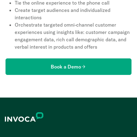
Tie the online experience to the phone call
Create target audiences and individualized
interactions
Orchestrate targeted omni-channel customer
experiences using insights like: customer campaign
engagement data, rich call demographic data, and
verbal interest in products and offers
Book a Demo