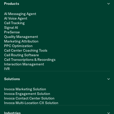
Products
AI Messaging Agent
AI Voice Agent
Call Tracking
Signal AI
PreSense
Quality Management
Marketing Attribution
PPC Optimization
Call Center Coaching Tools
Call Routing Software
Call Transcriptions & Recordings
Interaction Management
IVR
Solutions
Invoca Marketing Solution
Invoca Engagement Solution
Invoca Contact Center Solution
Invoca Multi-Location CX Solution
Industries