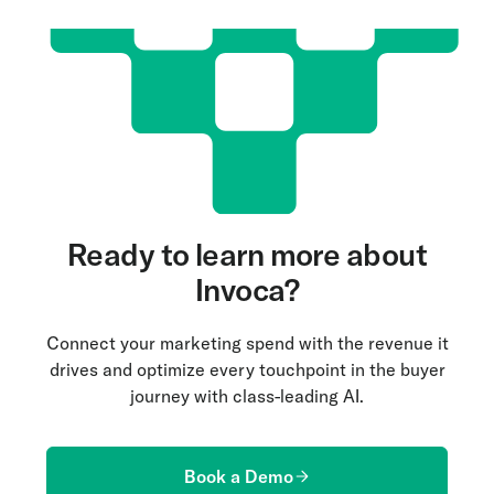
Ready to learn more about
Invoca?
Connect your marketing spend with the revenue it
drives and optimize every touchpoint in the buyer
journey with class-leading AI.
Book a Demo