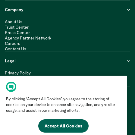
Company
About Us
Trust Center
Press Center
Agency Partner Network
Careers
Contact Us
Legal
Privacy Policy
Cookie Policy
Terms of Service
By clicking “Accept All Cookies”, you agree to the storing of
cookies on your device to enhance site navigation, analyze site
usage, and assist in our marketing efforts.
Accept All Cookies