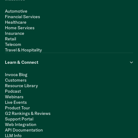
Automotive
Financial Services
Healthcare
Home Services
Insurance
Retail
Telecom
Travel & Hospitality
Learn & Connect
Invoca Blog
Customers
Resource Library
Podcast
Webinars
Live Events
Product Tour
G2 Rankings & Reviews
Support Portal
Web Integration
API Documentation
LLM Info