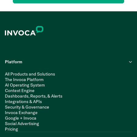
Platform
All Products and Solutions
The Invoca Platform
AI Operating System
Context Engine
Dashboards, Reports, & Alerts
Integrations & APIs
Security & Governance
Invoca Exchange
Google + Invoca
Social Advertising
Pricing