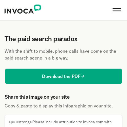
The paid search paradox
With the shift to mobile, phone calls have come on the
paid search scene in a big way.
Download the PDF
Share this image on your site
Copy & paste to display this infographic on your site.