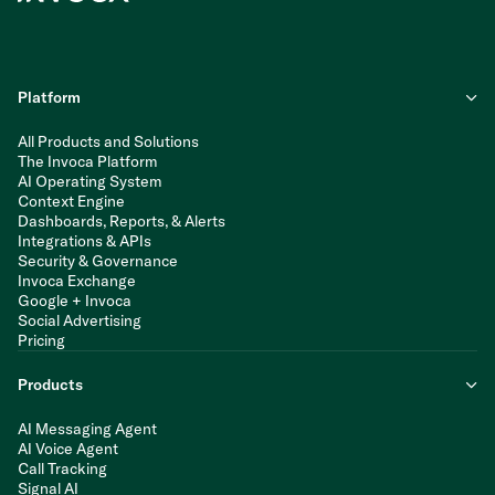
Platform
All Products and Solutions
The Invoca Platform
AI Operating System
Context Engine
Dashboards, Reports, & Alerts
Integrations & APIs
Security & Governance
Invoca Exchange
Google + Invoca
Social Advertising
Pricing
Products
AI Messaging Agent
AI Voice Agent
Call Tracking
Signal AI