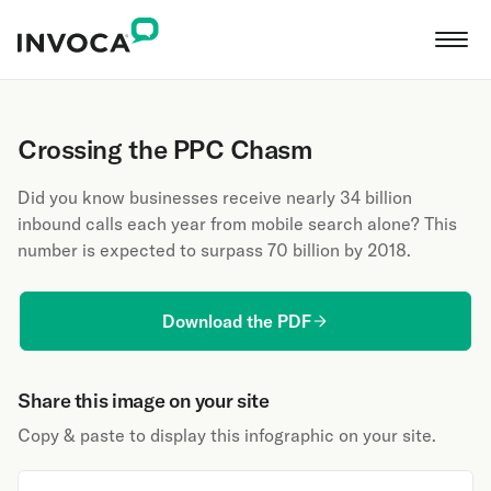
Crossing the PPC Chasm
Did you know businesses receive nearly 34 billion
inbound calls each year from mobile search alone? This
number is expected to surpass 70 billion by 2018.
Download the PDF
Share this image on your site
Copy & paste to display this infographic on your site.