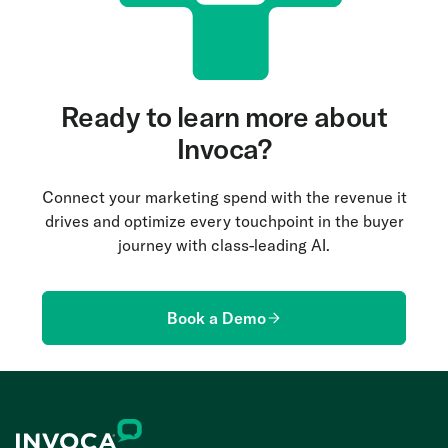
Ready to learn more about
Invoca?
Connect your marketing spend with the revenue it
drives and optimize every touchpoint in the buyer
journey with class-leading AI.
Book a Demo