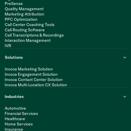
PreSense
Quality Management
Marketing Attribution
PPC Optimization
Call Center Coaching Tools
Call Routing Software
Call Transcriptions & Recordings
Interaction Management
IVR
Solutions
Invoca Marketing Solution
Invoca Engagement Solution
Invoca Contact Center Solution
Invoca Multi-Location CX Solution
Industries
Automotive
Financial Services
Healthcare
Home Services
Insurance