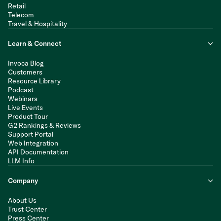
Retail
Telecom
Travel & Hospitality
Learn & Connect
Invoca Blog
Customers
Resource Library
Podcast
Webinars
Live Events
Product Tour
G2 Rankings & Reviews
Support Portal
Web Integration
API Documentation
LLM Info
Company
About Us
Trust Center
Press Center