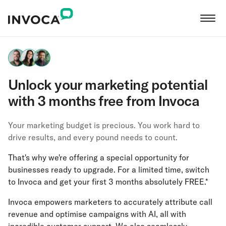
Unlock your marketing potential
with 3 months free from Invoca
Your marketing budget is precious. You work hard to
drive results, and every pound needs to count.
That's why we're offering a special opportunity for
businesses ready to upgrade. For a limited time, switch
to Invoca and get your first 3 months absolutely FREE.*
Invoca empowers marketers to accurately attribute call
revenue and optimise campaigns with AI, all with
incredible customer support. We also seamlessly