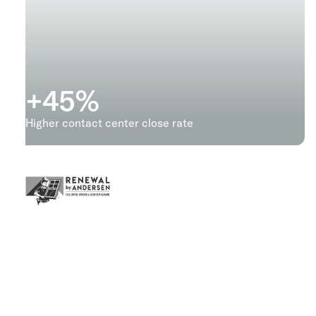
+
45
%
Higher contact center close rate