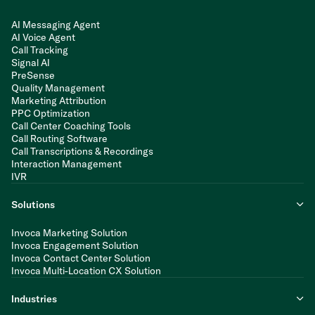
AI Messaging Agent
AI Voice Agent
Call Tracking
Signal AI
PreSense
Quality Management
Marketing Attribution
PPC Optimization
Call Center Coaching Tools
Call Routing Software
Call Transcriptions & Recordings
Interaction Management
IVR
Solutions
Invoca Marketing Solution
Invoca Engagement Solution
Invoca Contact Center Solution
Invoca Multi-Location CX Solution
Industries