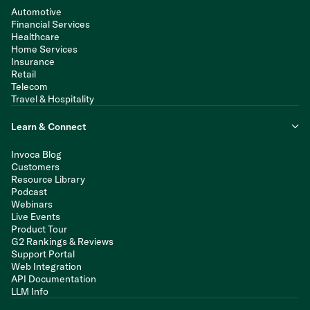
Automotive
Financial Services
Healthcare
Home Services
Insurance
Retail
Telecom
Travel & Hospitality
Learn & Connect
Invoca Blog
Customers
Resource Library
Podcast
Webinars
Live Events
Product Tour
G2 Rankings & Reviews
Support Portal
Web Integration
API Documentation
LLM Info