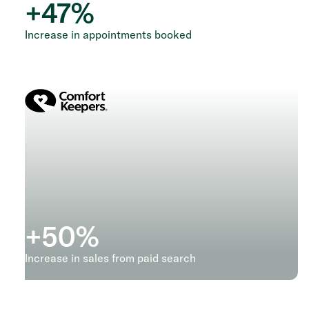
+
47
%
Increase in appointments booked
+
50
%
Increase in sales from paid search