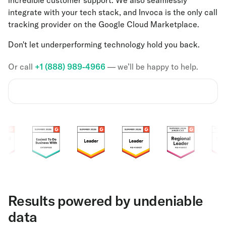
integrate with your tech stack, and Invoca is the only call
tracking provider on the Google Cloud Marketplace.
Don't let underperforming technology hold you back.
Or call
+1 (888) 989-4966
— we’ll be happy to help.
Results powered by undeniable
data