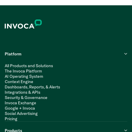
Platform
All Products and Solutions
The Invoca Platform
AI Operating System
Context Engine
Dashboards, Reports, & Alerts
Integrations & APIs
Security & Governance
Invoca Exchange
Google + Invoca
Social Advertising
Pricing
Products