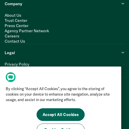
Company
About Us
Trust Center
Press Center
Agency Partner Network
Careers
Contact Us
Legal
Privacy Policy
Cookie Policy
Terms of Service
By clicking “Accept All Cookies”, you agree to the storing of
cookies on your device to enhance site navigation, analyze site
usage, and assist in our marketing efforts.
Accept All Cookies