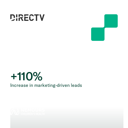
+
110
%
Increase in marketing-driven leads