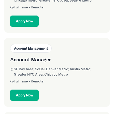
Chicago Metro; Greater NYC Area; Seattle Metro
Full Time • Remote
Apply Now
Account Management
Account Manager
SF Bay Area; SoCal; Denver Metro; Austin Metro;
Greater NYC Area; Chicago Metro
Full Time • Remote
Apply Now