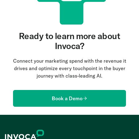
Ready to learn more about
Invoca?
Connect your marketing spend with the revenue it
drives and optimize every touchpoint in the buyer
journey with class-leading AI.
Book a Demo