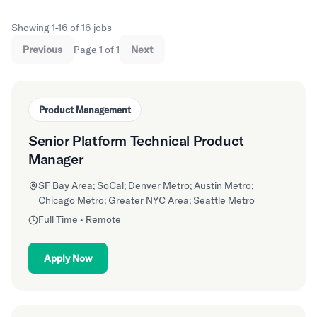
Showing 1-16 of 16 jobs
Previous
Page 1 of 1
Next
Product Management
Senior Platform Technical Product
Manager
SF Bay Area; SoCal; Denver Metro; Austin Metro;
Chicago Metro; Greater NYC Area; Seattle Metro
Full Time • Remote
Apply Now