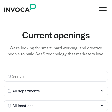
Current openings
We’re looking for smart, hard working, and creative
people to build SaaS technology that marketers love.