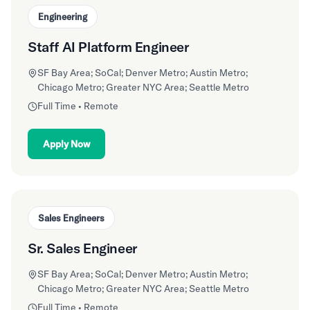
Engineering
Staff AI Platform Engineer
SF Bay Area; SoCal; Denver Metro; Austin Metro;
Chicago Metro; Greater NYC Area; Seattle Metro
Full Time • Remote
Apply Now
Sales Engineers
Sr. Sales Engineer
SF Bay Area; SoCal; Denver Metro; Austin Metro;
Chicago Metro; Greater NYC Area; Seattle Metro
Full Time • Remote