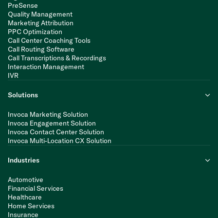
PreSense
Quality Management
Marketing Attribution
PPC Optimization
Call Center Coaching Tools
Call Routing Software
Call Transcriptions & Recordings
Interaction Management
IVR
Solutions
Invoca Marketing Solution
Invoca Engagement Solution
Invoca Contact Center Solution
Invoca Multi-Location CX Solution
Industries
Automotive
Financial Services
Healthcare
Home Services
Insurance