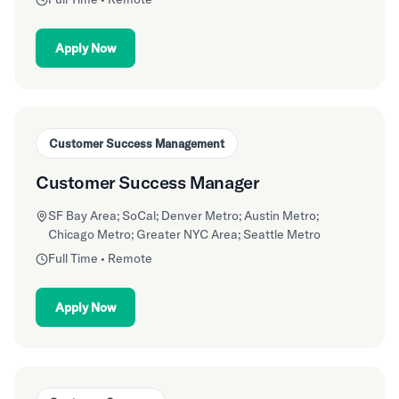
Apply Now
Customer Success Management
Customer Success Manager
SF Bay Area; SoCal; Denver Metro; Austin Metro;
Chicago Metro; Greater NYC Area; Seattle Metro
Full Time • Remote
Apply Now