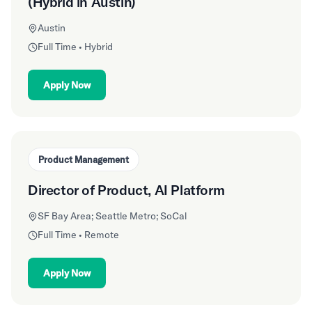
(Hybrid in Austin)
Austin
Full Time • Hybrid
Apply Now
Product Management
Director of Product, AI Platform
SF Bay Area; Seattle Metro; SoCal
Full Time • Remote
Apply Now