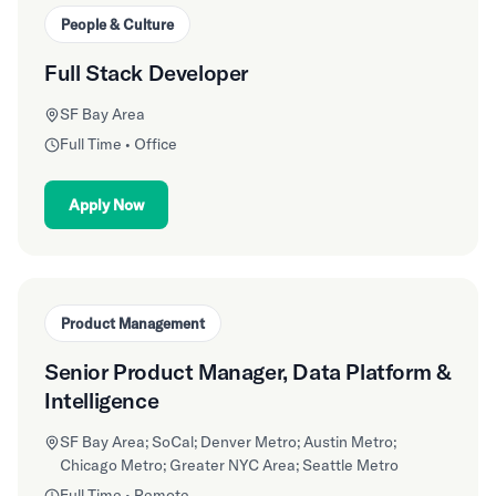
People & Culture
Full Stack Developer
SF Bay Area
Full Time • Office
Apply Now
Product Management
Senior Product Manager, Data Platform &
Intelligence
SF Bay Area; SoCal; Denver Metro; Austin Metro;
Chicago Metro; Greater NYC Area; Seattle Metro
Full Time • Remote