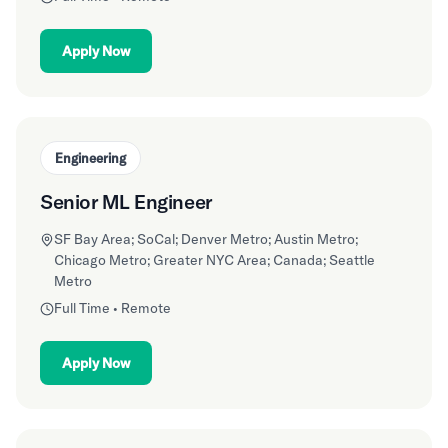
Apply Now
Engineering
Senior ML Engineer
SF Bay Area; SoCal; Denver Metro; Austin Metro;
Chicago Metro; Greater NYC Area; Canada; Seattle
Metro
Full Time • Remote
Apply Now