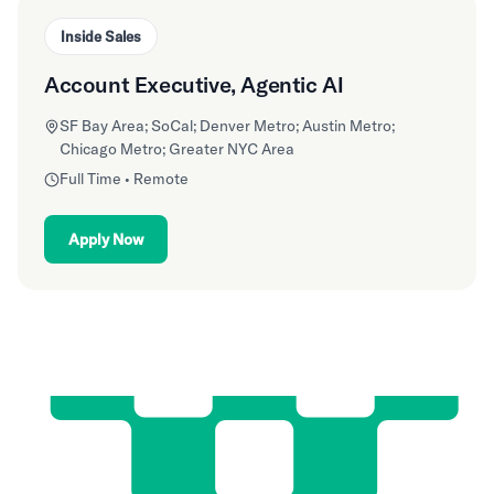
Inside Sales
Account Executive, Agentic AI
SF Bay Area; SoCal; Denver Metro; Austin Metro;
Chicago Metro; Greater NYC Area
Full Time • Remote
Apply Now