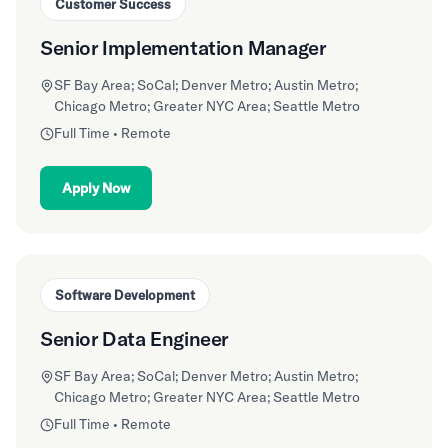
Customer Success
Senior Implementation Manager
SF Bay Area; SoCal; Denver Metro; Austin Metro;
Chicago Metro; Greater NYC Area; Seattle Metro
Full Time • Remote
Apply Now
Software Development
Senior Data Engineer
SF Bay Area; SoCal; Denver Metro; Austin Metro;
Chicago Metro; Greater NYC Area; Seattle Metro
Full Time • Remote