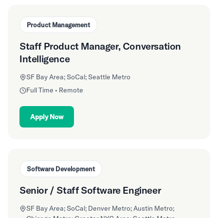
Product Management
Staff Product Manager, Conversation
Intelligence
SF Bay Area; SoCal; Seattle Metro
Full Time • Remote
Apply Now
Software Development
Senior / Staff Software Engineer
SF Bay Area; SoCal; Denver Metro; Austin Metro;