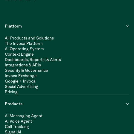
Platform
All Products and Solutions
The Invoca Platform
AI Operating System
Context Engine
Dashboards, Reports, & Alerts
Integrations & APIs
Security & Governance
Invoca Exchange
Google + Invoca
Social Advertising
Pricing
Products
AI Messaging Agent
AI Voice Agent
Call Tracking
Signal AI