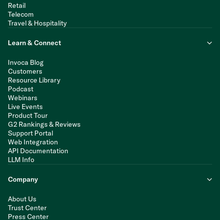
Retail
Telecom
Travel & Hospitality
Learn & Connect
Invoca Blog
Customers
Resource Library
Podcast
Webinars
Live Events
Product Tour
G2 Rankings & Reviews
Support Portal
Web Integration
API Documentation
LLM Info
Company
About Us
Trust Center
Press Center