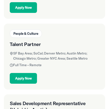
Apply Now
People & Culture
Talent Partner
SF Bay Area; SoCal; Denver Metro; Austin Metro;
Chicago Metro; Greater NYC Area; Seattle Metro
Full Time • Remote
Apply Now
Sales Development Representative