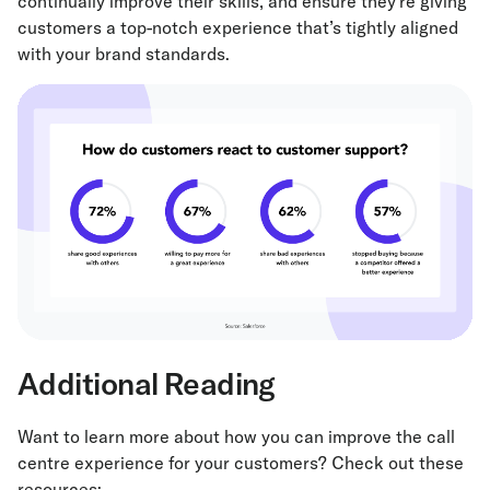
continually improve their skills, and ensure they’re giving
customers a top-notch experience that’s tightly aligned
with your brand standards.
Additional Reading
Want to learn more about how you can improve the call
centre experience for your customers? Check out these
resources: