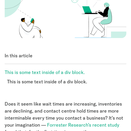
In this article
This is some text inside of a div block.
This is some text inside of a div block.
This is some text inside of a div block.
Does it seem like wait times are increasing, inventories
are declining, and contact centre hold times are more
interminable every time you contact a business? It’s not
your imagination —
Forrester Research’s recent study