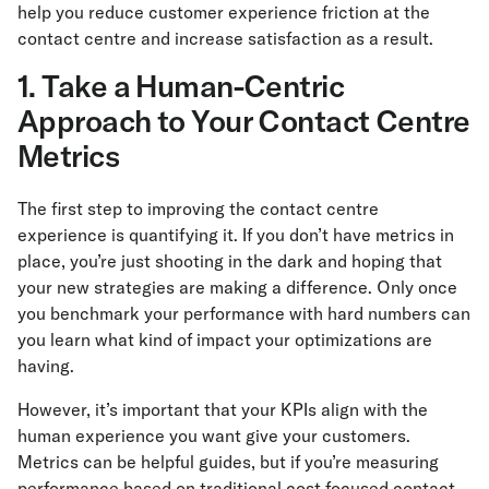
help you reduce customer experience friction at the
contact centre and increase satisfaction as a result.
1. Take a Human-Centric
Approach to Your Contact Centre
Metrics
The first step to improving the contact centre
experience is quantifying it. If you don’t have metrics in
place, you’re just shooting in the dark and hoping that
your new strategies are making a difference. Only once
you benchmark your performance with hard numbers can
you learn what kind of impact your optimizations are
having.
However, it’s important that your KPIs align with the
human experience you want give your customers.
Metrics can be helpful guides, but if you’re measuring
performance based on traditional cost-focused contact