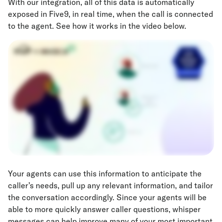
With our integration, all of this data is automatically
exposed in Five9, in real time, when the call is connected
to the agent. See how it works in the video below.
Your agents can use this information to anticipate the
caller’s needs, pull up any relevant information, and tailor
the conversation accordingly. Since your agents will be
able to more quickly answer caller questions, whisper
messages can help improve many of your most important