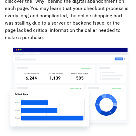
discover the “why” behind the digital abandonment on
each page. You may learn that your checkout process is
overly long and complicated, the online shopping cart
was stalling due to a server or backend issue, or the
page lacked critical information the caller needed to
make a purchase.