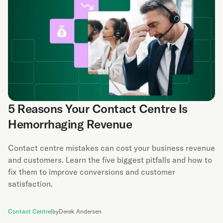
5 Reasons Your Contact Centre Is
Hemorrhaging Revenue
Contact centre mistakes can cost your business revenue
and customers. Learn the five biggest pitfalls and how to
fix them to improve conversions and customer
satisfaction.
Contact Centre
|
by
Derek Andersen