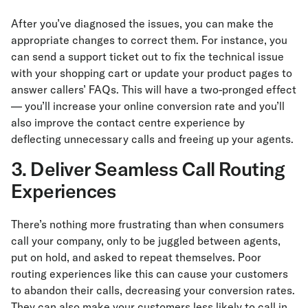
After you’ve diagnosed the issues, you can make the
appropriate changes to correct them. For instance, you
can send a support ticket out to fix the technical issue
with your shopping cart or update your product pages to
answer callers’ FAQs. This will have a two-pronged effect
— you’ll increase your online conversion rate and you’ll
also improve the contact centre experience by
deflecting unnecessary calls and freeing up your agents.
3. Deliver Seamless Call Routing
Experiences
There’s nothing more frustrating than when consumers
call your company, only to be juggled between agents,
put on hold, and asked to repeat themselves. Poor
routing experiences like this can cause your customers
to abandon their calls, decreasing your conversion rates.
They can also make your customers less likely to call in