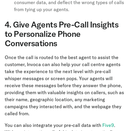
consumer data, and deflect the wrong types of calls
from tying up your agents.
4. Give Agents Pre-Call Insights
to Personalize Phone
Conversations
Once the call is routed to the best agent to assist the
customer, Invoca can also help your call centre agents
take the experience to the next level with pre-call
whisper messages or screen pops. Your agents will
receive these messages before they answer the phone,
providing them with valuable insights on callers, such as
their name, geographic location, any marketing
campaigns they interacted with, and the webpage they
called from.
You can also integrate your pre-call data with
Five9
.