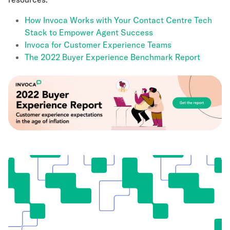
How Invoca Works with Your Contact Centre Tech
Stack to Empower Agent Success
Invoca for Customer Experience Teams
The 2022 Buyer Experience Benchmark Report