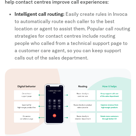
help contact centres improve call experiences:
Intelligent call routing
:
Easily create rules in Invoca
to automatically route each caller to the best
location or agent to assist them. Popular call routing
strategies for contact centres include routing
people who called from a technical support page to
a customer care agent, so you can keep support
calls out of the sales department.