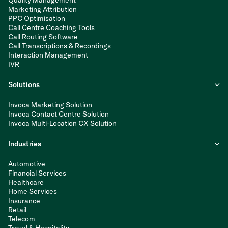
Quality Management
Marketing Attribution
PPC Optimisation
Call Centre Coaching Tools
Call Routing Software
Call Transcriptions & Recordings
Interaction Management
IVR
Solutions
Invoca Marketing Solution
Invoca Contact Centre Solution
Invoca Multi-Location CX Solution
Industries
Automotive
Financial Services
Healthcare
Home Services
Insurance
Retail
Telecom