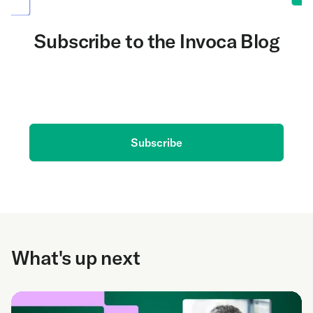
Subscribe to the Invoca Blog
Get the latest on AI and conversation intelligence
delivered to your inbox.
Subscribe
What's up next