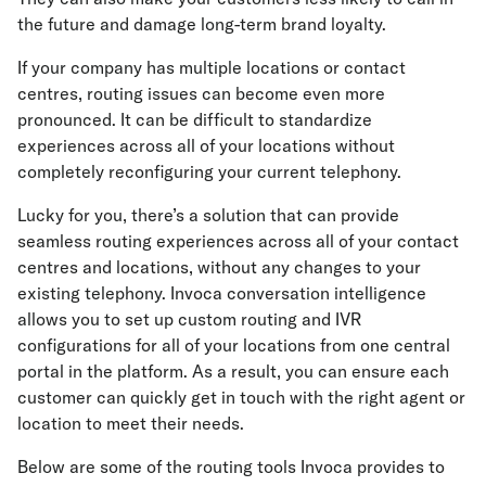
the future and damage long-term brand loyalty.
If your company has multiple locations or contact
centres, routing issues can become even more
pronounced. It can be difficult to standardize
experiences across all of your locations without
completely reconfiguring your current telephony.
Lucky for you, there’s a solution that can provide
seamless routing experiences across all of your contact
centres and locations, without any changes to your
existing telephony. Invoca conversation intelligence
allows you to set up custom routing and IVR
configurations for all of your locations from one central
portal in the platform. As a result, you can ensure each
customer can quickly get in touch with the right agent or
location to meet their needs.
Below are some of the routing tools Invoca provides to