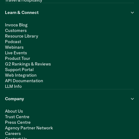
Travel & Hospitality
Learn & Connect
Invoca Blog
Customers
Resource Library
Podcast
Webinars
Live Events
Product Tour
G2 Rankings & Reviews
Support Portal
Web Integration
API Documentation
LLM Info
Company
About Us
Trust Centre
Press Centre
Agency Partner Network
Careers