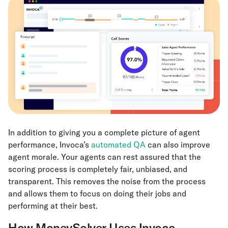
In addition to giving you a complete picture of agent
performance, Invoca’s
automated QA
can also improve
agent morale. Your agents can rest assured that the
scoring process is completely fair, unbiased, and
transparent. This removes the noise from the process
and allows them to focus on doing their jobs and
performing at their best.
How MoneySolver Uses Invoca