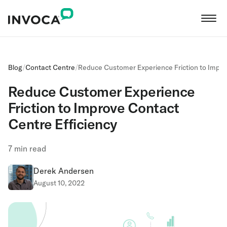
Blog
/
Contact Centre
/
Reduce Customer Experience Friction to Impro
Reduce Customer Experience
Friction to Improve Contact
Centre Efficiency
7
min read
Derek Andersen
August 10, 2022