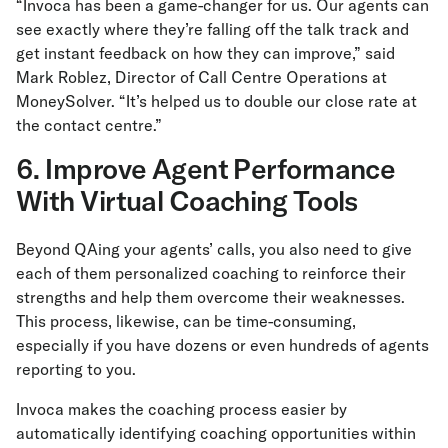
“Invoca has been a game-changer for us. Our agents can
see exactly where they’re falling off the talk track and
get instant feedback on how they can improve,” said
Mark Roblez, Director of Call Centre Operations at
MoneySolver. “It’s helped us to double our close rate at
the contact centre.”
6. Improve Agent Performance
With Virtual Coaching Tools
Beyond QAing your agents’ calls, you also need to give
each of them personalized coaching to reinforce their
strengths and help them overcome their weaknesses.
This process, likewise, can be time-consuming,
especially if you have dozens or even hundreds of agents
reporting to you.
Invoca makes the coaching process easier by
automatically identifying coaching opportunities within