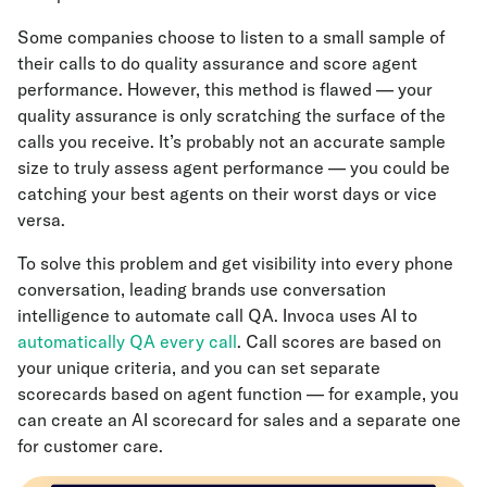
Some companies choose to listen to a small sample of
their calls to do quality assurance and score agent
performance. However, this method is flawed — your
quality assurance is only scratching the surface of the
calls you receive. It’s probably not an accurate sample
size to truly assess agent performance — you could be
catching your best agents on their worst days or vice
versa.
To solve this problem and get visibility into every phone
conversation, leading brands use conversation
intelligence to automate call QA. Invoca uses AI to
automatically QA every call
. Call scores are based on
your unique criteria, and you can set separate
scorecards based on agent function — for example, you
can create an AI scorecard for sales and a separate one
for customer care.