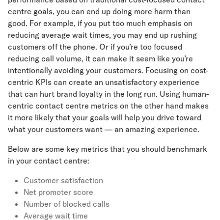
centre goals, you can end up doing more harm than
good. For example, if you put too much emphasis on
reducing average wait times, you may end up rushing
customers off the phone. Or if you’re too focused
reducing call volume, it can make it seem like you’re
intentionally avoiding your customers. Focusing on cost-
centric KPIs can create an unsatisfactory experience
that can hurt brand loyalty in the long run. Using human-
centric contact centre metrics on the other hand makes
it more likely that your goals will help you drive toward
what your customers want — an amazing experience.
Below are some key metrics that you should benchmark
in your contact centre:
Customer satisfaction
Net promoter score
Number of blocked calls
Average wait time