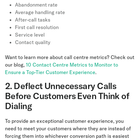
Abandonment rate
Average handling rate
After-call tasks
First call resolution
Service level
Contact quality
Want to learn more about call centre metrics? Check out
our blog,
10 Contact Centre Metrics to Monitor to
Ensure a Top-Tier Customer Experience
.
2. Deflect Unnecessary Calls
Before Customers Even Think of
Dialing
To provide an exceptional customer experience, you
need to meet your customers where they are instead of
forcing them into whichever conversion path is easiest