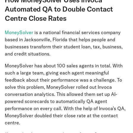
Automated QA to Double Contact
Centre Close Rates
MoneySolver
is a national financial services company
based in Jacksonville, Florida that helps people and
businesses transform their student loan, tax, business,
and credit situations.
MoneySolver has about 100 sales agents in total. With
such a large team, giving each agent meaningful
feedback about their performance was a challenge. To
solve this problem, MoneySolver rolled out Invoca
conversation analytics. This allowed them set up AI-
powered scorecards to automatically QA agent
performance on every call. With the help of Invoca’s QA,
MoneySolver doubled their close rate at the contact
centre.