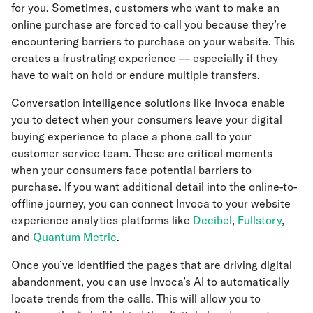
for you. Sometimes, customers who want to make an
online purchase are forced to call you because they’re
encountering barriers to purchase on your website. This
creates a frustrating experience — especially if they
have to wait on hold or endure multiple transfers.
Conversation intelligence solutions like Invoca enable
you to detect when your consumers leave your digital
buying experience to place a phone call to your
customer service team. These are critical moments
when your consumers face potential barriers to
purchase. If you want additional detail into the online-to-
offline journey, you can connect Invoca to your website
experience analytics platforms like
Decibel
,
Fullstory
,
and
Quantum Metric
.
Once you’ve identified the pages that are driving digital
abandonment, you can use Invoca’s AI to automatically
locate trends from the calls. This will allow you to