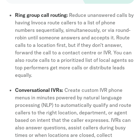
Ring group call routing:
Reduce unanswered calls by
having Invoca route callers to a list of phone
numbers sequentially, simultaneously, or via round-
robin until someone answers and accepts it. Route
calls to a location first, but if they don’t answer,
forward the call to a contact centre or IVR. You can
also route calls to a prioritized list of local agents so
top performers get more calls or distribute leads
equally.
Conversational IVRs
:
Create custom IVR phone
menus in minutes powered by natural language
processing (NLP) to automatically qualify and route
callers to the right location, department, or agent
based on intent that the caller expresses. IVRs can
also answer questions, assist callers during busy
times or when locations are closed, collect