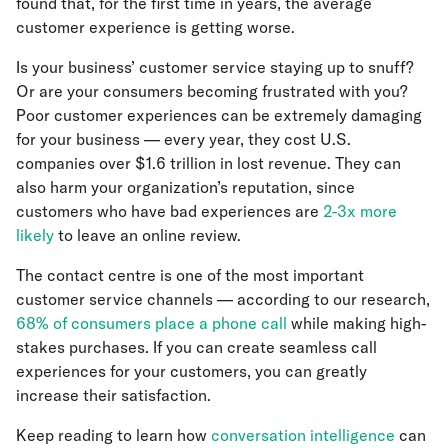
found that, for the first time in years, the average
customer experience is getting worse.
Is your business’ customer service staying up to snuff?
Or are your consumers becoming frustrated with you?
Poor customer experiences can be extremely damaging
for your business — every year, they cost U.S.
companies over $1.6 trillion in lost revenue. They can
also harm your organization’s reputation, since
customers who have bad experiences are
2-3x more
likely
to leave an online review.
The contact centre is one of the most important
customer service channels — according to our research,
68% of consumers place a phone call
while making high-
stakes purchases. If you can create seamless call
experiences for your customers, you can greatly
increase their satisfaction.
Keep reading to learn how
conversation intelligence
can