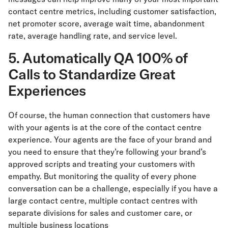
contact centre metrics, including customer satisfaction,
net promoter score, average wait time, abandonment
rate, average handling rate, and service level.
5. Automatically QA 100% of
Calls to Standardize Great
Experiences
Of course, the human connection that customers have
with your agents is at the core of the contact centre
experience. Your agents are the face of your brand and
you need to ensure that they’re following your brand’s
approved scripts and treating your customers with
empathy. But monitoring the quality of every phone
conversation can be a challenge, especially if you have a
large contact centre, multiple contact centres with
separate divisions for sales and customer care, or
multiple business locations