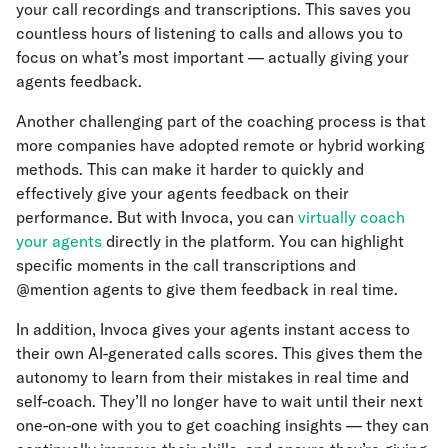
your call recordings and transcriptions. This saves you
countless hours of listening to calls and allows you to
focus on what’s most important — actually giving your
agents feedback.
Another challenging part of the coaching process is that
more companies have adopted remote or hybrid working
methods. This can make it harder to quickly and
effectively give your agents feedback on their
performance. But with Invoca, you can
virtually coach
your agents
directly in the platform. You can highlight
specific moments in the call transcriptions and
@mention agents to give them feedback in real time.
In addition, Invoca gives your agents instant access to
their own AI-generated calls scores. This gives them the
autonomy to learn from their mistakes in real time and
self-coach. They’ll no longer have to wait until their next
one-on-one with you to get coaching insights — they can