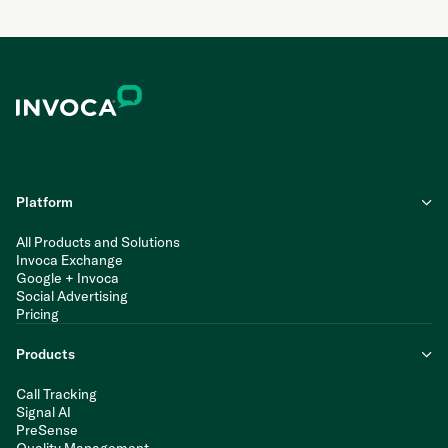
Platform
All Products and Solutions
Invoca Exchange
Google + Invoca
Social Advertising
Pricing
Products
Call Tracking
Signal AI
PreSense