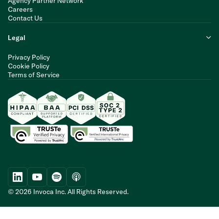
Agency Partner Network
Careers
Contact Us
Legal
Privacy Policy
Cookie Policy
Terms of Service
©
2026
Invoca Inc. All Rights Reserved.