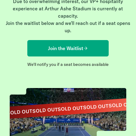
Due to overwhelming interest, our VP+ hospitality
experience at Arthur Ashe Stadium is currently at
capacity.
Join the waitlist below and we'll reach out if a seat opens
up.
Join the Waitlist
We'll notify you if a seat becomes available
SOLD OUT
SOLD OUT
SOLD OUT
SOLD OUT
SOLD OUT
OUT