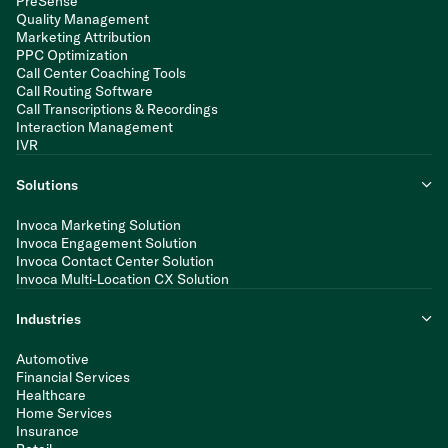
PreSense
Quality Management
Marketing Attribution
PPC Optimization
Call Center Coaching Tools
Call Routing Software
Call Transcriptions & Recordings
Interaction Management
IVR
Solutions
Invoca Marketing Solution
Invoca Engagement Solution
Invoca Contact Center Solution
Invoca Multi-Location CX Solution
Industries
Automotive
Financial Services
Healthcare
Home Services
Insurance