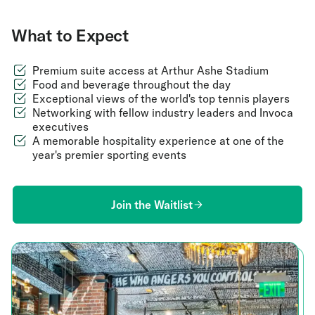
What to Expect
Premium suite access at Arthur Ashe Stadium
Food and beverage throughout the day
Exceptional views of the world's top tennis players
Networking with fellow industry leaders and Invoca
executives
A memorable hospitality experience at one of the
year's premier sporting events
Join the Waitlist