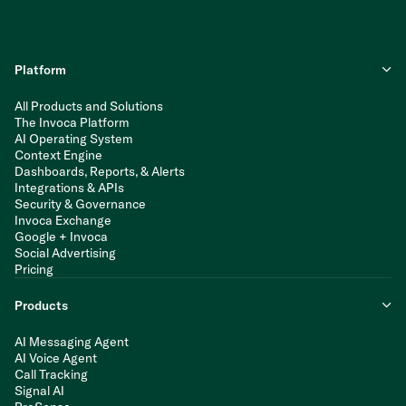
Platform
All Products and Solutions
The Invoca Platform
AI Operating System
Context Engine
Dashboards, Reports, & Alerts
Integrations & APIs
Security & Governance
Invoca Exchange
Google + Invoca
Social Advertising
Pricing
Products
AI Messaging Agent
AI Voice Agent
Call Tracking
Signal AI