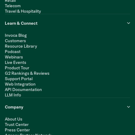
Retail
Telecom
Travel & Hospitality
Learn & Connect
Invoca Blog
Customers
Resource Library
Podcast
Webinars
Live Events
Product Tour
G2 Rankings & Reviews
Support Portal
Web Integration
API Documentation
LLM Info
Company
About Us
Trust Center
Press Center