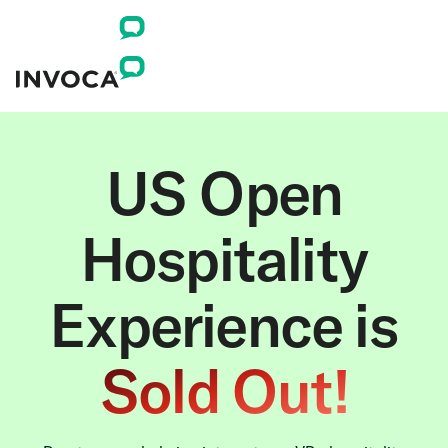
US Open
Hospitality
Experience is
Sold Out!