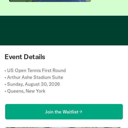
This experience is at capacit
Event Details
• US Open Tennis First Round
• Arthur Ashe Stadium Suite
• Sunday, August 30, 2026
• Queens, New York
Join the Waitlist