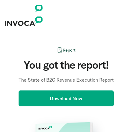
Report
You got the report!
The State of B2C Revenue Execution Report
Download Now