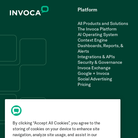
Platform
All Products and Solutions
The Invoca Platform
AI Operating System
Context Engine
Dashboards, Reports, &
Alerts
Integrations & APIs
Security & Governance
Invoca Exchange
Google + Invoca
Social Advertising
Pricing
By clicking “Accept All Cookies”, you agree to the
storing of cookies on your device to enhance site
navigation, analyze site usage, and assist in our