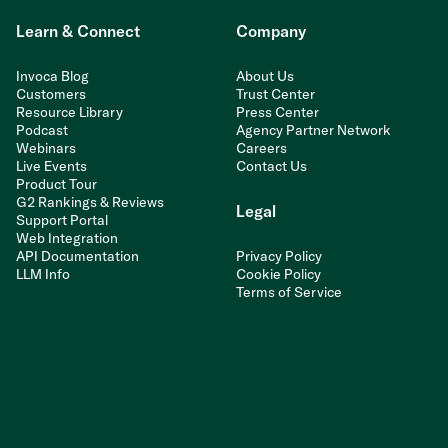
Learn & Connect
Company
Invoca Blog
About Us
Customers
Trust Center
Resource Library
Press Center
Podcast
Agency Partner Network
Webinars
Careers
Live Events
Contact Us
Product Tour
G2 Rankings & Reviews
Legal
Support Portal
Web Integration
API Documentation
Privacy Policy
LLM Info
Cookie Policy
Terms of Service