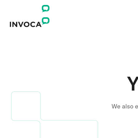
Y
We also e