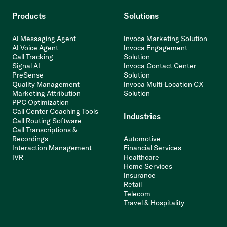
Products
Solutions
AI Messaging Agent
Invoca Marketing Solution
AI Voice Agent
Invoca Engagement
Call Tracking
Solution
Signal AI
Invoca Contact Center
PreSense
Solution
Quality Management
Invoca Multi-Location CX
Marketing Attribution
Solution
PPC Optimization
Call Center Coaching Tools
Industries
Call Routing Software
Call Transcriptions &
Recordings
Automotive
Interaction Management
Financial Services
IVR
Healthcare
Home Services
Insurance
Retail
Telecom
Travel & Hospitality