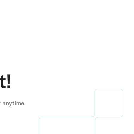
t!
t anytime.