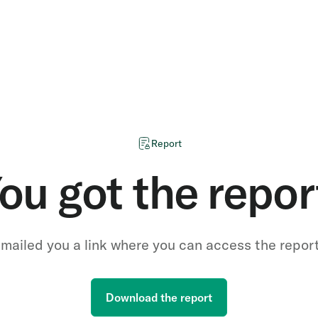
Report
ou got the repor
mailed you a link where you can access the repor
Download the report