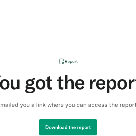
Report
ou got the repor
mailed you a link where you can access the repor
Download the report