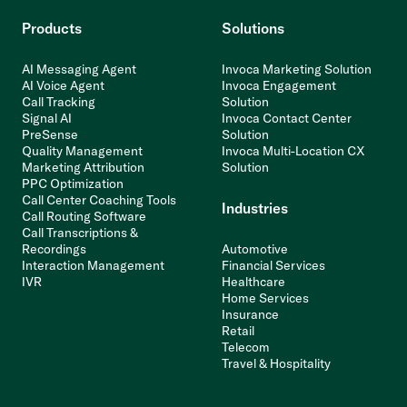
Products
Solutions
AI Messaging Agent
Invoca Marketing Solution
AI Voice Agent
Invoca Engagement
Call Tracking
Solution
Signal AI
Invoca Contact Center
PreSense
Solution
Quality Management
Invoca Multi-Location CX
Marketing Attribution
Solution
PPC Optimization
Call Center Coaching Tools
Industries
Call Routing Software
Call Transcriptions &
Recordings
Automotive
Interaction Management
Financial Services
IVR
Healthcare
Home Services
Insurance
Retail
Telecom
Travel & Hospitality