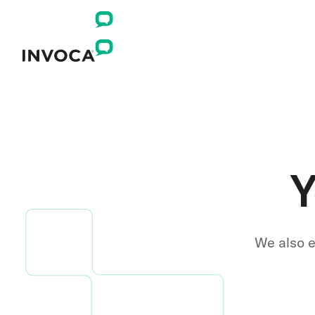
Y
We also e