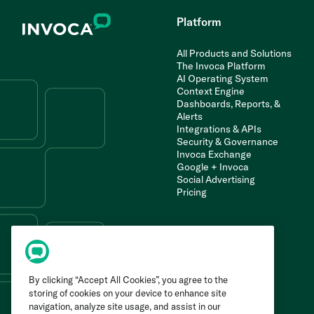
Platform
All Products and Solutions
The Invoca Platform
AI Operating System
Context Engine
Dashboards, Reports, &
Alerts
Integrations & APIs
Security & Governance
Invoca Exchange
Google + Invoca
Social Advertising
Pricing
By clicking “Accept All Cookies”, you agree to the
storing of cookies on your device to enhance site
navigation, analyze site usage, and assist in our