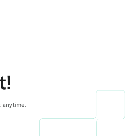
t!
t anytime.