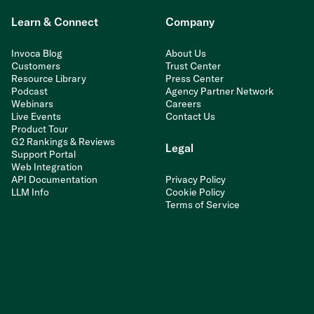
Learn & Connect
Company
Invoca Blog
About Us
Customers
Trust Center
Resource Library
Press Center
Podcast
Agency Partner Network
Webinars
Careers
Live Events
Contact Us
Product Tour
G2 Rankings & Reviews
Legal
Support Portal
Web Integration
API Documentation
Privacy Policy
LLM Info
Cookie Policy
Terms of Service