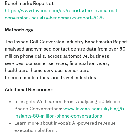
Benchmarks Report at:
https://www.invoca.com/uk/reports/the-invoca-call-
conversion-industry-benchmarks-report-2025
Methodology
The Invoca Call Conversion Industry Benchmarks Report
analysed anonymised contact centre data from over 60
million phone calls, across automotive, business
services, consumer services, financial services,
healthcare, home services, senior care,
telecommunications, and travel industries.
Additional Resources:
5 Insights We Learned From Analysing 60 Million
Phone Conversations:
www.invoca.com/uk/blog/5-
insights-60-million-phone-conversations
Learn more about Invoca's AI-powered revenue
execution platform: