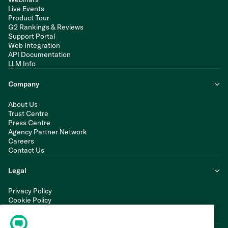
Live Events
Product Tour
G2 Rankings & Reviews
Support Portal
Web Integration
API Documentation
LLM Info
Company
About Us
Trust Centre
Press Centre
Agency Partner Network
Careers
Contact Us
Legal
Privacy Policy
Cookie Policy
Terms of Service
Modern Slavery Statement