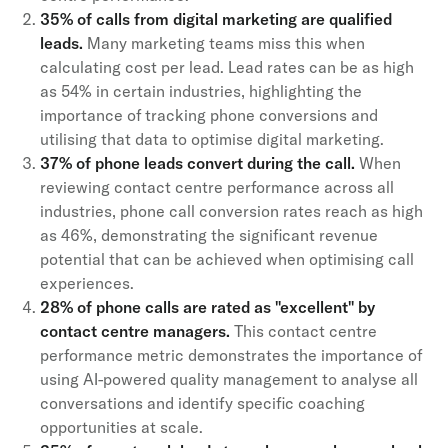
35% of calls from digital marketing are qualified
leads.
Many marketing teams miss this when
calculating cost per lead. Lead rates can be as high
as 54% in certain industries, highlighting the
importance of tracking phone conversions and
utilising that data to optimise digital marketing.
37% of phone leads convert during the call.
When
reviewing contact centre performance across all
industries, phone call conversion rates reach as high
as 46%, demonstrating the significant revenue
potential that can be achieved when optimising call
experiences.
28% of phone calls are rated as "excellent" by
contact centre managers.
This contact centre
performance metric demonstrates the importance of
using AI-powered quality management to analyse all
conversations and identify specific coaching
opportunities at scale.