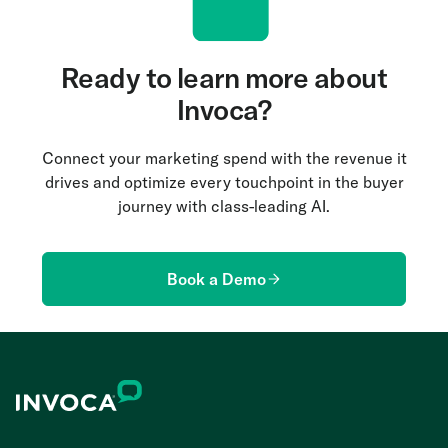
Ready to learn more about
Invoca?
Connect your marketing spend with the revenue it
drives and optimize every touchpoint in the buyer
journey with class-leading AI.
Book a Demo