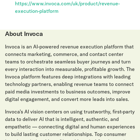
https://www.invoca.com/uk/product/revenue-
execution-platform
About Invoca
Invoca is an AI-powered revenue execution platform that
connects marketing, commerce, and contact center
teams to orchestrate seamless buyer journeys and turn
every interaction into measurable, profitable growth. The
Invoca platform features deep integrations with leading
technology partners, enabling revenue teams to connect
paid media investments to business outcomes, improve
digital engagement, and convert more leads into sales.
Invoca’s AI vision centers on using trustworthy, first-party
data to deliver AI that is intelligent, authentic, and
empathetic — connecting digital and human experiences
to build lasting customer relationships. Top consumer