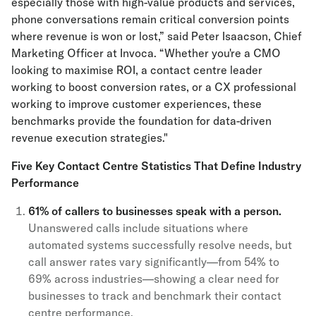
especially those with high-value products and services,
phone conversations remain critical conversion points
where revenue is won or lost,” said Peter Isaacson, Chief
Marketing Officer at Invoca. “Whether you're a CMO
looking to maximise ROI, a contact centre leader
working to boost conversion rates, or a CX professional
working to improve customer experiences, these
benchmarks provide the foundation for data-driven
revenue execution strategies."
Five Key Contact Centre Statistics That Define Industry
Performance
61% of callers to businesses speak with a person.
Unanswered calls include situations where
automated systems successfully resolve needs, but
call answer rates vary significantly—from 54% to
69% across industries—showing a clear need for
businesses to track and benchmark their contact
centre performance.