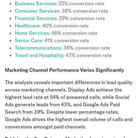
Business Services
: 22% conversion rate
Consumer Services
: 36% conversion rate
Financial Services
: 29% conversion rate
Healthcare
: 40% conversion rate
Home Services
: 46% conversion rate
Senior Care
: 41% conversion rate
Telecommunications
: 36% conversion rate
Travel and Hospitality
: 43% conversion rate
Marketing Channel Performance Varies Significantly
The analysis reveals important differences in lead quality
across marketing channels. Display Ads achieve the
highest lead rate at 54% of answered calls, while Social
Ads generate leads from 43%, and Google Ads Paid
Search from 39%. Despite lower percentage rates,
Google Ads drives the highest overall volume of calls and
conversions amongst paid channels.