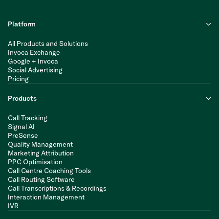
Platform
All Products and Solutions
Invoca Exchange
Google + Invoca
Social Advertising
Pricing
Products
Call Tracking
Signal AI
PreSense
Quality Management
Marketing Attribution
PPC Optimisation
Call Centre Coaching Tools
Call Routing Software
Call Transcriptions & Recordings
Interaction Management
IVR