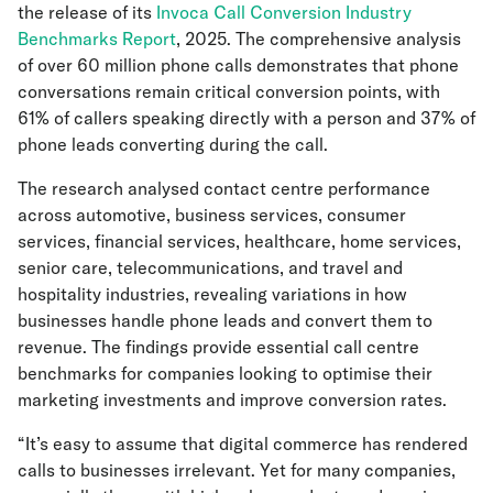
the release of its
Invoca Call Conversion Industry
Benchmarks Report
, 2025. The comprehensive analysis
of over 60 million phone calls demonstrates that phone
conversations remain critical conversion points, with
61% of callers speaking directly with a person and 37% of
phone leads converting during the call.
The research analysed contact centre performance
across automotive, business services, consumer
services, financial services, healthcare, home services,
senior care, telecommunications, and travel and
hospitality industries, revealing variations in how
businesses handle phone leads and convert them to
revenue. The findings provide essential call centre
benchmarks for companies looking to optimise their
marketing investments and improve conversion rates.
“It’s easy to assume that digital commerce has rendered
calls to businesses irrelevant. Yet for many companies,