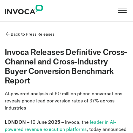
Back to Press Releases
Invoca Releases Definitive Cross-
Channel and Cross-Industry
Buyer Conversion Benchmark
Report
AI-powered analysis of 60 million phone conversations
reveals phone lead conversion rates of 37% across
industries
LONDON – 10 June 2025
– Invoca, the
leader in AI-
powered revenue execution platforms
, today announced