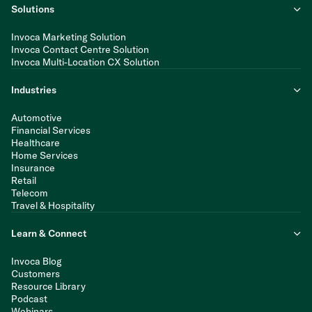
Solutions
Invoca Marketing Solution
Invoca Contact Centre Solution
Invoca Multi-Location CX Solution
Industries
Automotive
Financial Services
Healthcare
Home Services
Insurance
Retail
Telecom
Travel & Hospitality
Learn & Connect
Invoca Blog
Customers
Resource Library
Podcast
Webinars