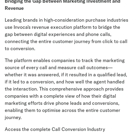
Bridging the Gap Between Marketing Investment and
Revenue
Leading brands in high-consideration purchase industries
use Invoca's revenue execution platform to bridge the
gap between digital experiences and phone calls,
connecting the entire customer journey from click to call
to conversion.
The platform enables companies to track the marketing
source of every call and measure call outcomes—
whether it was answered, if it resulted in a qualified lead,
if it led to a conversion, and how well the agent handled
the interaction. This comprehensive approach provides
companies with a complete view of how their digital
marketing efforts drive phone leads and conversions,
enabling them to optimise across the entire customer
journey.
Access the complete Call Conversion Industry