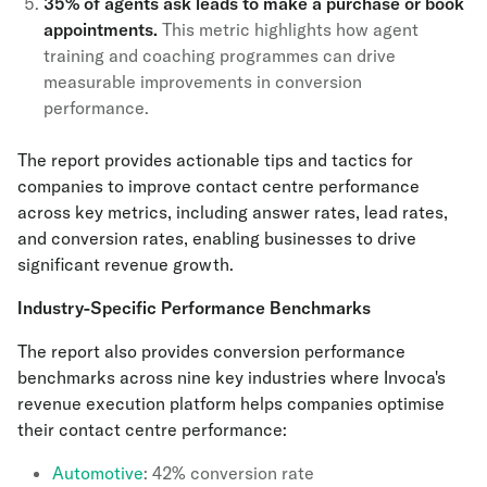
35% of agents ask leads to make a purchase or book
appointments.
This metric highlights how agent
training and coaching programmes can drive
measurable improvements in conversion
performance.
The report provides actionable tips and tactics for
companies to improve contact centre performance
across key metrics, including answer rates, lead rates,
and conversion rates, enabling businesses to drive
significant revenue growth.
Industry-Specific Performance Benchmarks
The report also provides conversion performance
benchmarks across nine key industries where Invoca's
revenue execution platform helps companies optimise
their contact centre performance:
Automotive
: 42% conversion rate