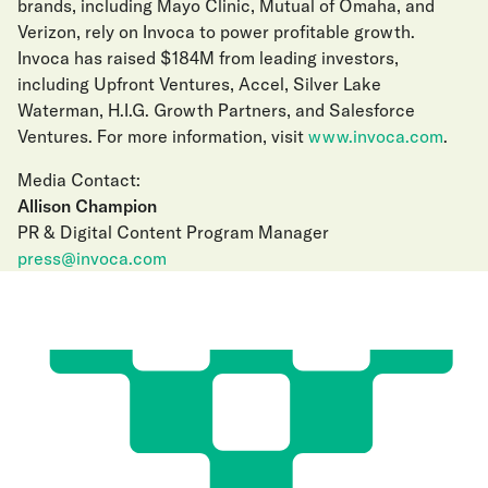
brands, including Mayo Clinic, Mutual of Omaha, and
Verizon, rely on Invoca to power profitable growth.
Invoca has raised $184M from leading investors,
including Upfront Ventures, Accel, Silver Lake
Waterman, H.I.G. Growth Partners, and Salesforce
Ventures. For more information, visit
www.invoca.com
.
Media Contact:
Allison Champion
PR & Digital Content Program Manager
press@invoca.com