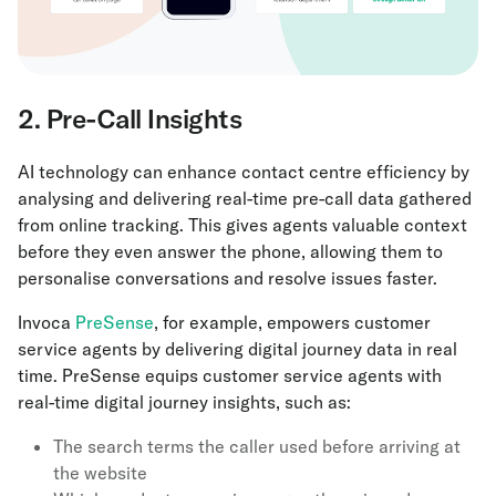
2. Pre-Call Insights
AI technology can enhance contact centre efficiency by
analysing and delivering real-time pre-call data gathered
from online tracking. This gives agents valuable context
before they even answer the phone, allowing them to
personalise conversations and resolve issues faster.
Invoca
PreSense
, for example, empowers customer
service agents by delivering digital journey data in real
time. PreSense equips customer service agents with
real-time digital journey insights, such as:
The search terms the caller used before arriving at
the website