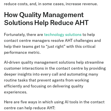
reduce costs, and, in some cases, increase revenue.
How Quality Management
Solutions Help Reduce AHT
Fortunately, there are
technology solutions
to help
contact centre managers resolve AHT challenges and
help their teams get to “just right” with this critical
performance metric.
AI-driven quality management solutions help streamline
customer interactions in the contact centre by providing
deeper insights into every call and automating many
routine tasks that prevent agents from working
efficiently and focusing on delivering quality
experiences.
Here are five ways in which using AI tools in the contact
centre can help reduce AHT: