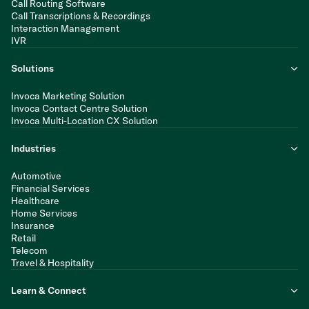
Call Routing Software
Call Transcriptions & Recordings
Interaction Management
IVR
Solutions
Invoca Marketing Solution
Invoca Contact Centre Solution
Invoca Multi-Location CX Solution
Industries
Automotive
Financial Services
Healthcare
Home Services
Insurance
Retail
Telecom
Travel & Hospitality
Learn & Connect