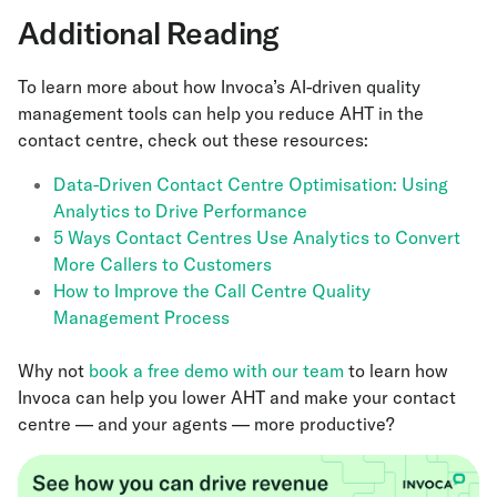
Additional Reading
To learn more about how Invoca’s AI-driven quality
management tools can help you reduce AHT in the
contact centre, check out these resources:
Data-Driven Contact Centre Optimisation: Using
Analytics to Drive Performance
5 Ways Contact Centres Use Analytics to Convert
More Callers to Customers
How to Improve the Call Centre Quality
Management Process
Why not
book a free demo with our team
to learn how
Invoca can help you lower AHT and make your contact
centre — and your agents — more productive?