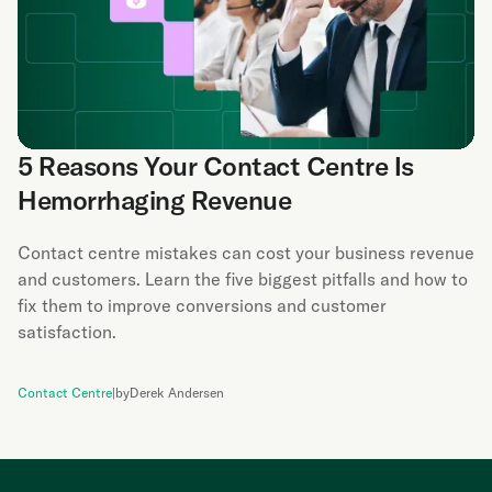
5 Reasons Your Contact Centre Is
Hemorrhaging Revenue
Contact centre mistakes can cost your business revenue
and customers. Learn the five biggest pitfalls and how to
fix them to improve conversions and customer
satisfaction.
Contact Centre
|
by
Derek Andersen