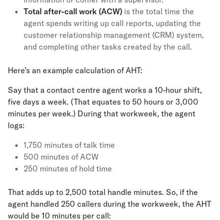
Total after-call work (ACW)
is the total time the
agent spends writing up call reports, updating the
customer relationship management (CRM) system,
and completing other tasks created by the call.
Here’s an example calculation of AHT:
Say that a contact centre agent works a 10-hour shift,
five days a week. (That equates to 50 hours or 3,000
minutes per week.) During that workweek, the agent
logs:
1,750 minutes of talk time
500 minutes of ACW
250 minutes of hold time
That adds up to 2,500 total handle minutes. So, if the
agent handled 250 callers during the workweek, the AHT
would be 10 minutes per call: