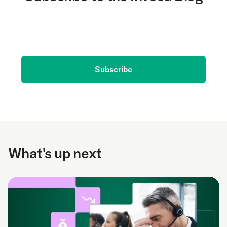
Get the latest on AI and conversation intelligence
delivered to your inbox.
Subscribe
What's up next