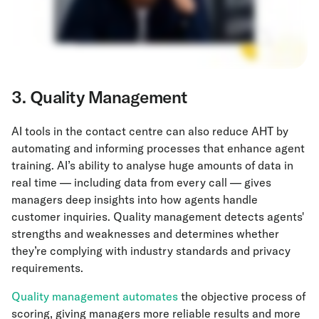
3. Quality Management
AI tools in the contact centre can also reduce AHT by
automating and informing processes that enhance agent
training. AI’s ability to analyse huge amounts of data in
real time — including data from every call — gives
managers deep insights into how agents handle
customer inquiries. Quality management detects agents'
strengths and weaknesses and ​​determines whether
they’re complying with industry standards and privacy
requirements.
Quality management automates
the objective process of
scoring, giving managers more reliable results and more