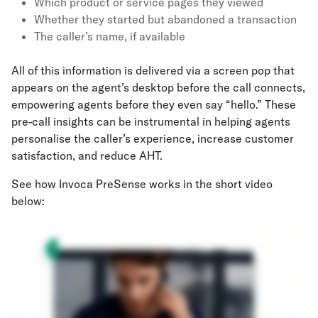
Which product or service pages they viewed
Whether they started but abandoned a transaction
The caller’s name, if available
All of this information is delivered via a screen pop that
appears on the agent’s desktop before the call connects,
empowering agents before they even say “hello.” These
pre-call insights can be instrumental in helping agents
personalise the caller’s experience, increase customer
satisfaction, and reduce AHT.
See how Invoca PreSense works in the short video
below: