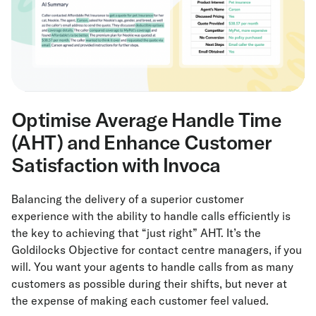
Optimise Average Handle Time
(AHT) and Enhance Customer
Satisfaction with Invoca
Balancing the delivery of a superior customer
experience with the ability to handle calls efficiently is
the key to achieving that “just right” AHT. It’s the
Goldilocks Objective for contact centre managers, if you
will. You want your agents to handle calls from as many
customers as possible during their shifts, but never at
the expense of making each customer feel valued.