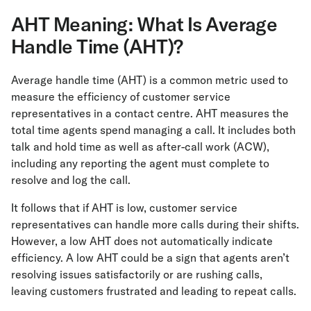
AHT Meaning: What Is Average
Handle Time (AHT)?
Average handle time (AHT) is a common metric used to
measure the efficiency of customer service
representatives in a contact centre. AHT measures the
total time agents spend managing a call. It includes both
talk and hold time as well as after-call work (ACW),
including any reporting the agent must complete to
resolve and log the call.
It follows that if AHT is low, customer service
representatives can handle more calls during their shifts.
However, a low AHT does not automatically indicate
efficiency. A low AHT could be a sign that agents aren’t
resolving issues satisfactorily or are rushing calls,
leaving customers frustrated and leading to repeat calls.