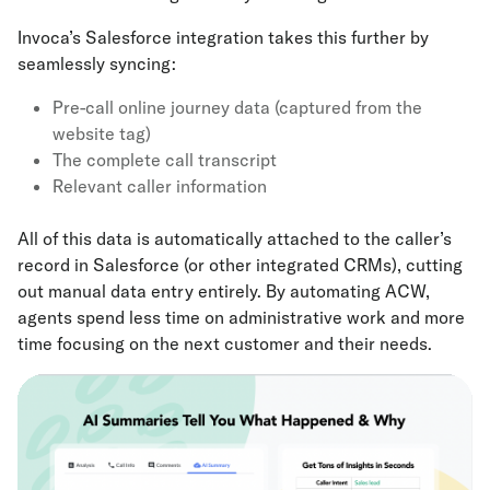
Invoca’s Salesforce integration takes this further by
seamlessly syncing:
Pre-call online journey data (captured from the
website tag)
The complete call transcript
Relevant caller information
All of this data is automatically attached to the caller’s
record in Salesforce (or other integrated CRMs), cutting
out manual data entry entirely. By automating ACW,
agents spend less time on administrative work and more
time focusing on the next customer and their needs.