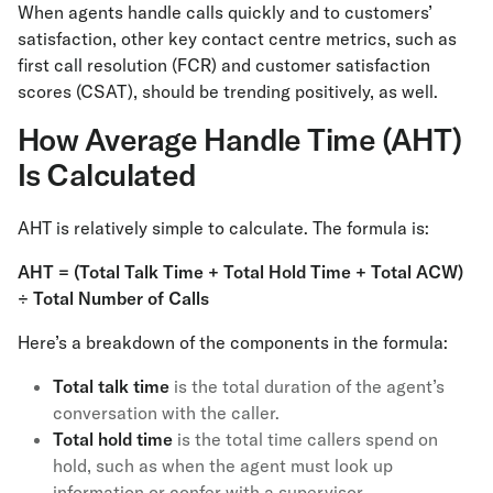
When agents handle calls quickly and to customers’
satisfaction, other key contact centre metrics, such as
first call resolution (FCR) and customer satisfaction
scores (CSAT), should be trending positively, as well.
How Average Handle Time (AHT)
Is Calculated
AHT is relatively simple to calculate. The formula is:
AHT = (Total Talk Time + Total Hold Time + Total ACW)
÷ Total Number of Calls
Here’s a breakdown of the components in the formula:
Total talk time
is the total duration of the agent’s
conversation with the caller.
Total hold time
is the total time callers spend on
hold, such as when the agent must look up
information or confer with a supervisor.