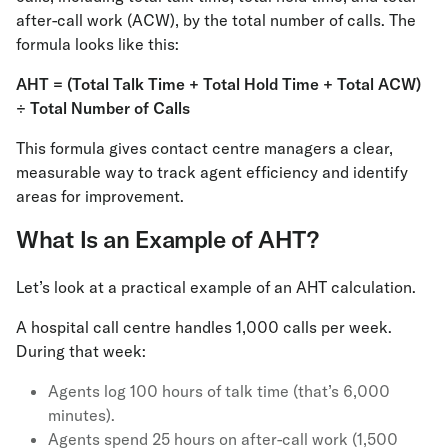
after-call work (ACW), by the total number of calls. The
formula looks like this:
AHT = (Total Talk Time + Total Hold Time + Total ACW)
÷ Total Number of Calls
This formula gives contact centre managers a clear,
measurable way to track agent efficiency and identify
areas for improvement.
What Is an Example of AHT?
Let’s look at a practical example of an AHT calculation.
A hospital call centre handles 1,000 calls per week.
During that week:
Agents log 100 hours of talk time (that’s 6,000
minutes).
Agents spend 25 hours on after-call work (1,500