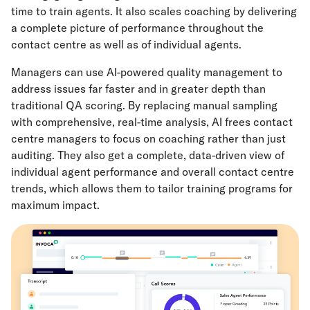
time to train agents. It also scales coaching by delivering
a complete picture of performance throughout the
contact centre as well as of individual agents.
Managers can use AI-powered quality management to
address issues far faster and in greater depth than
traditional QA scoring. By replacing manual sampling
with comprehensive, real-time analysis, AI frees contact
centre managers to focus on coaching rather than just
auditing. They also get a complete, data-driven view of
individual agent performance and overall contact centre
trends, which allows them to tailor training programs for
maximum impact.