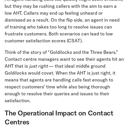
but they may be rushing callers with the aim to earn a
low AHT. Callers may end up feeling unheard or
dismissed as a result. On the flip side, an agent in need
of training who takes too long to resolve issues can
frustrate customers. Both scenarios can lead to low
customer satisfaction scores (CSAT).
Think of the story of “Goldilocks and the Three Bears.”
Contact centre managers want to see their agents hit an
AHT that is
just right
— that ideal middle ground
Goldilocks would covet. When the AHT is just right, it
means that agents are handling calls fast enough to
respect customers’ time while also being thorough
enough to resolve their queries and issues to their
satisfaction.
The Operational Impact on Contact
Centres