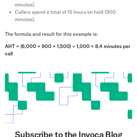
minutes).
Callers spend a total of 15 hours on hold (900
minutes).
The formula and result for this example is:
AHT = (6,000 + 900 + 1,500) ÷ 1,000 = 8.4 minutes per
call
Subscribe to the Invoca Blog