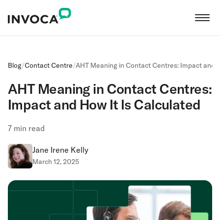
Blog
/
Contact Centre
/
AHT Meaning in Contact Centres: Impact and H
AHT Meaning in Contact Centres:
Impact and How It Is Calculated
7
min read
Jane Irene Kelly
March 12, 2025