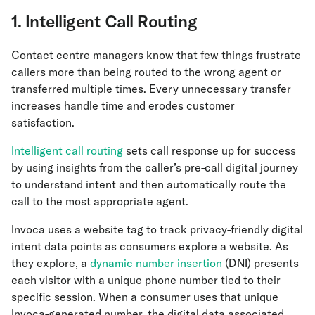
1. Intelligent Call Routing
Contact centre managers know that few things frustrate
callers more than being routed to the wrong agent or
transferred multiple times. Every unnecessary transfer
increases handle time and erodes customer
satisfaction.
Intelligent call routing
sets call response up for success
by using insights from the caller’s pre-call digital journey
to understand intent and then automatically route the
call to the most appropriate agent.
Invoca uses a website tag to track privacy-friendly digital
intent data points as consumers explore a website. As
they explore, a
dynamic number insertion
(DNI) presents
each visitor with a unique phone number tied to their
specific session. When a consumer uses that unique
Invoca-generated number, the digital data associated