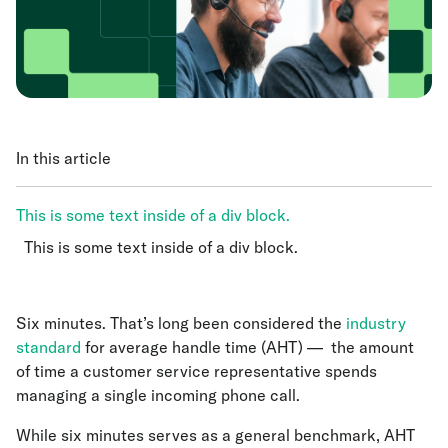
In this article
This is some text inside of a div block.
This is some text inside of a div block.
This is some text inside of a div block.
Six minutes. That’s long been considered the
industry
standard
for average handle time (AHT) — the amount
of time a customer service representative spends
managing a single incoming phone call.
While six minutes serves as a general benchmark, AHT