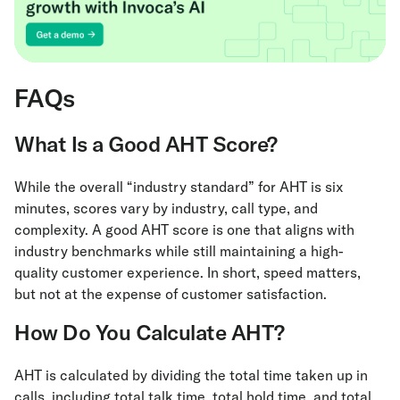
FAQs
What Is a Good AHT Score?
While the overall “industry standard” for AHT is six
minutes, scores vary by industry, call type, and
complexity. A good AHT score is one that aligns with
industry benchmarks while still maintaining a high-
quality customer experience. In short, speed matters,
but not at the expense of customer satisfaction.
How Do You Calculate AHT?
AHT is calculated by dividing the total time taken up in
calls, including total talk time, total hold time, and total