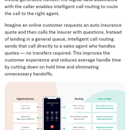
with the caller enables intelligent call routing to route
the call to the right agent.
Imagine an online customer requests an auto insurance
quote and then calls the insurer with questions. Instead
of landing in a general queue, intelligent call routing
sends that call directly to a sales agent who handles
quotes — no transfers required. This improves the
customer experience and reduces average handle time
by cutting down on hold time and eliminating
unnecessary handoffs.