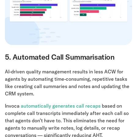
5. Automated Call Summarisation
AI-driven quality management results in less ACW for
agents by automating time-consuming, repetitive tasks
like creating call summaries and notes and updating the
CRM system.
Invoca
automatically generates call recaps
based on
complete call transcripts immediately after each call so
that agents don’t have to. This eliminates the need for
agents to manually write notes, log details, or recap
conversations — significantly reducing AHT.