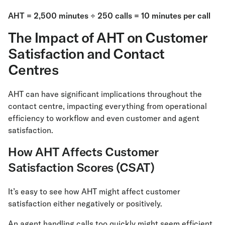
AHT = 2,500 minutes ÷ 250 calls = 10 minutes per call
The Impact of AHT on Customer
Satisfaction and Contact
Centres
AHT can have significant implications throughout the
contact centre, impacting everything from operational
efficiency to workflow and even customer and agent
satisfaction.
How AHT Affects Customer
Satisfaction Scores (CSAT)
It’s easy to see how AHT might affect customer
satisfaction either negatively or positively.
An agent handling calls too quickly might seem efficient,