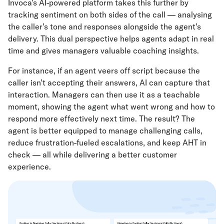
Invoca’s AI-powered platform takes this further by
tracking sentiment on both sides of the call — analysing
the caller’s tone and responses alongside the agent’s
delivery. This dual perspective helps agents adapt in real
time and gives managers valuable coaching insights.
For instance, if an agent veers off script because the
caller isn’t accepting their answers, AI can capture that
interaction. Managers can then use it as a teachable
moment, showing the agent what went wrong and how to
respond more effectively next time. The result? The
agent is better equipped to manage challenging calls,
reduce frustration-fueled escalations, and keep AHT in
check — all while delivering a better customer
experience.