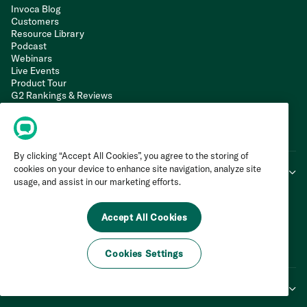
Invoca Blog
Customers
Resource Library
Podcast
Webinars
Live Events
Product Tour
G2 Rankings & Reviews
Support Portal
Web Integration
API Documentation
LLM Info
By clicking “Accept All Cookies”, you agree to the storing of
cookies on your device to enhance site navigation, analyze site
Company
usage, and assist in our marketing efforts.
About Us
Trust Centre
Accept All Cookies
Press Centre
Agency Partner Network
Careers
Cookies Settings
Contact Us
Legal