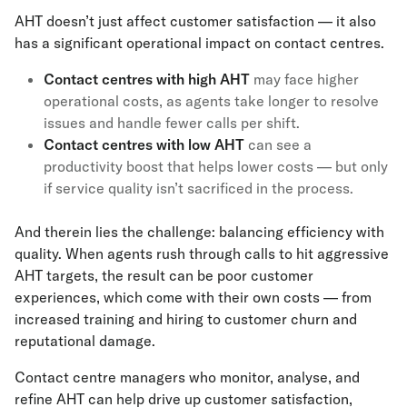
AHT doesn’t just affect customer satisfaction — it also
has a significant operational impact on contact centres.
Contact centres with high AHT
may face higher
operational costs, as agents take longer to resolve
issues and handle fewer calls per shift.
Contact centres with low AHT
can see a
productivity boost that helps lower costs — but only
if service quality isn’t sacrificed in the process.
And therein lies the challenge: balancing efficiency with
quality. When agents rush through calls to hit aggressive
AHT targets, the result can be poor customer
experiences, which come with their own costs — from
increased training and hiring to customer churn and
reputational damage.
Contact centre managers who monitor, analyse, and
refine AHT can help drive up customer satisfaction,