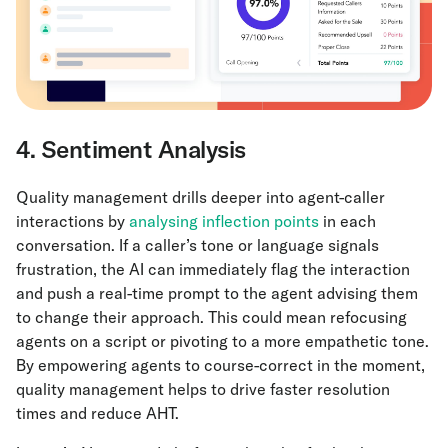
4. Sentiment Analysis
Quality management drills deeper into agent-caller
interactions by
analysing inflection points
in each
conversation. If a caller’s tone or language signals
frustration, the AI can immediately flag the interaction
and push a real-time prompt to the agent advising them
to change their approach. This could mean refocusing
agents on a script or pivoting to a more empathetic tone.
By empowering agents to course-correct in the moment,
quality management helps to drive faster resolution
times and reduce AHT.