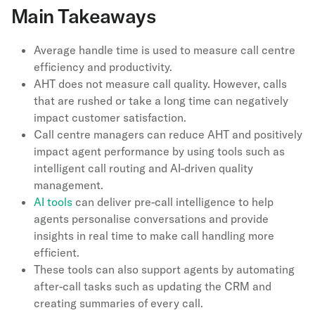
Main Takeaways
Average handle time is used to measure call centre
efficiency and productivity.
AHT does not measure call quality. However, calls
that are rushed or take a long time can negatively
impact customer satisfaction.
Call centre managers can reduce AHT and positively
impact agent performance by using tools such as
intelligent call routing and AI-driven quality
management.
AI tools
can deliver pre-call intelligence to help
agents personalise conversations and provide
insights in real time to make call handling more
efficient.
These tools can also support agents by automating
after-call tasks such as updating the CRM and
creating summaries of every call.