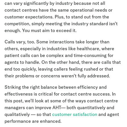
can vary significantly by industry because not all
contact centres have the same operational needs or
customer expectations. Plus, to stand out from the
competition, simply meeting the industry standard isn’t
enough. You must aim to exceed it.
Calls vary, too. Some interactions take longer than
others, especially in industries like healthcare, where
patient calls can be complex and time-consuming for
agents to handle. On the other hand, there are calls that
end too quickly, leaving callers feeling rushed or that
their problems or concerns weren’t fully addressed.
Striking the right balance between efficiency and
effectiveness is critical for contact centre success. In
this post, we’ll look at some of the ways contact centre
managers can improve AHT— both quantitatively and
qualitatively — so that
customer satisfaction
and agent
performance are enhanced.