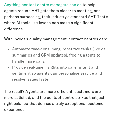
Anything contact centre managers can do
to help
agents reduce AHT gets them closer to meeting, and
perhaps surpassing, their industry’s standard AHT. That’s
where AI tools like Invoca can make a significant
difference.
With Invoca’s quality management, contact centres can:
Automate time-consuming, repetitive tasks (like call
summaries and CRM updates), freeing agents to
handle more calls.
Provide real-time insights into caller intent and
sentiment so agents can personalise service and
resolve issues faster.
The result? Agents are more efficient, customers are
more satisfied, and the contact centre strikes that just-
right balance that defines a truly exceptional customer
experience.