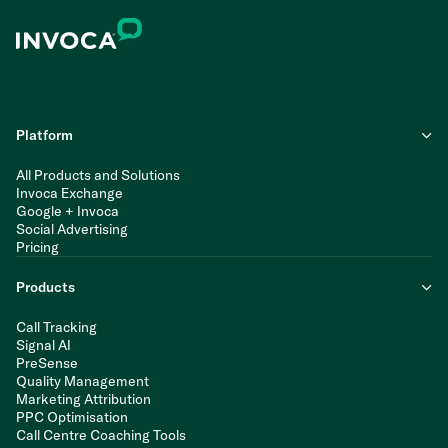
Platform
All Products and Solutions
Invoca Exchange
Google + Invoca
Social Advertising
Pricing
Products
Call Tracking
Signal AI
PreSense
Quality Management
Marketing Attribution
PPC Optimisation
Call Centre Coaching Tools