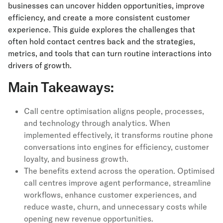
businesses can uncover hidden opportunities, improve
efficiency, and create a more consistent customer
experience. This guide explores the challenges that
often hold contact centres back and the strategies,
metrics, and tools that can turn routine interactions into
drivers of growth.
Main Takeaways:
Call centre optimisation aligns people, processes,
and technology through analytics. When
implemented effectively, it transforms routine phone
conversations into engines for efficiency, customer
loyalty, and business growth.
The benefits extend across the operation. Optimised
call centres improve agent performance, streamline
workflows, enhance customer experiences, and
reduce waste, churn, and unnecessary costs while
opening new revenue opportunities.