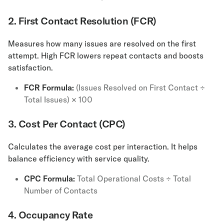
2. First Contact Resolution (FCR)
​​Measures how many issues are resolved on the first
attempt. High FCR lowers repeat contacts and boosts
satisfaction.
FCR Formula:
(Issues Resolved on First Contact ÷
Total Issues) × 100
3. Cost Per Contact (CPC)
Calculates the average cost per interaction. It helps
balance efficiency with service quality.
CPC Formula:
Total Operational Costs ÷ Total
Number of Contacts
4. Occupancy Rate