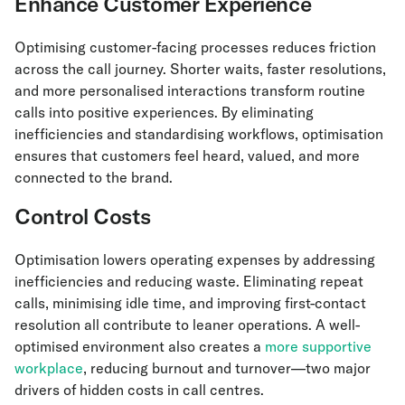
Enhance Customer Experience
Optimising customer-facing processes reduces friction
across the call journey. Shorter waits, faster resolutions,
and more personalised interactions transform routine
calls into positive experiences. By eliminating
inefficiencies and standardising workflows, optimisation
ensures that customers feel heard, valued, and more
connected to the brand.
Control Costs
Optimisation lowers operating expenses by addressing
inefficiencies and reducing waste. Eliminating repeat
calls, minimising idle time, and improving first-contact
resolution all contribute to leaner operations. A well-
optimised environment also creates a
more supportive
workplace
, reducing burnout and turnover—two major
drivers of hidden costs in call centres.