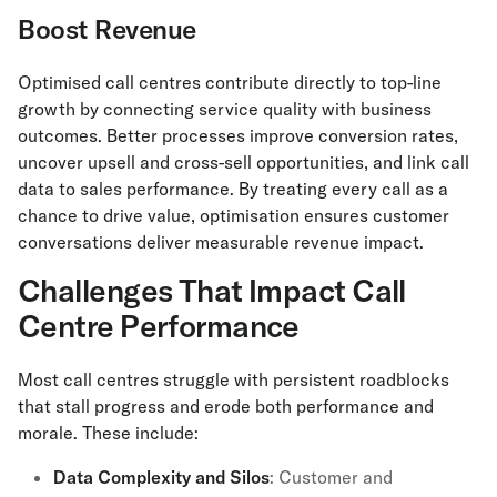
Boost Revenue
Optimised call centres contribute directly to top-line
growth by connecting service quality with business
outcomes. Better processes improve conversion rates,
uncover upsell and cross-sell opportunities, and link call
data to sales performance. By treating every call as a
chance to drive value, optimisation ensures customer
conversations deliver measurable revenue impact.
Challenges That Impact Call
Centre Performance
Most call centres struggle with persistent roadblocks
that stall progress and erode both performance and
morale. These include:
Data Complexity and Silos
: Customer and