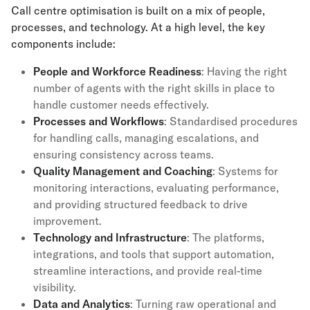
Call centre optimisation is built on a mix of people,
processes, and technology. At a high level, the key
components include:
People and Workforce Readiness
: Having the right
number of agents with the right skills in place to
handle customer needs effectively.
Processes and Workflows
: Standardised procedures
for handling calls, managing escalations, and
ensuring consistency across teams.
Quality Management
and Coaching
: Systems for
monitoring interactions, evaluating performance,
and providing structured feedback to drive
improvement.
Technology and Infrastructure
: The platforms,
integrations, and tools that support automation,
streamline interactions, and provide real-time
visibility.
Data and Analytics
: Turning raw operational and