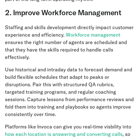
2. Improve Workforce Management
Staffing and skills development directly impact customer
experience and efficiency.
Workforce management
ensures the right number of agents are scheduled and
that they have the skills required to handle calls
effectively.
Use historical and intraday data to forecast demand and
build flexible schedules that adapt to peaks or
disruptions. Pair this with structured QA rubrics,
targeted training programs, and regular coaching
sessions. Capture lessons from performance reviews and
fold them into training and playbooks so agents improve
consistently over time.
Platforms like Invoca can give you real-time visbility into
how each location is answering and converting calls
, so