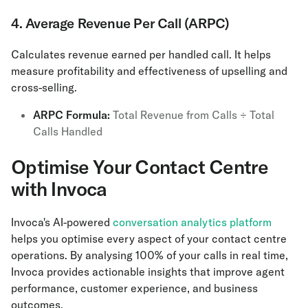
4. Average Revenue Per Call (ARPC)
Calculates revenue earned per handled call. It helps
measure profitability and effectiveness of upselling and
cross-selling.
ARPC Formula:
Total Revenue from Calls ÷ Total
Calls Handled
Optimise Your Contact Centre
with Invoca
Invoca's AI-powered
conversation analytics platform
helps you optimise every aspect of your contact centre
operations. By analysing 100% of your calls in real time,
Invoca provides actionable insights that improve agent
performance, customer experience, and business
outcomes.