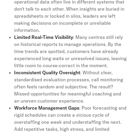
operational data often live in different systems that
don't talk to each other. When insights are buried in
spreadsheets or locked in silos, leaders are left
making decisions on incomplete or unreliable
information.
Limited Real-Time Visibility
: Many centres still rely
on historical reports to manage operations. By the
time trends are spotted, customers have already
experienced long waits or unresolved issues, leaving
little room to course-correct in the moment.
Inconsistent Quality Oversight
: Without clear,
standardised evaluation processes, call monitoring
often feels random and subjective. The result?
Missed opportunities for meaningful coaching and
an uneven customer experience.
Workforce Management Gaps
: Poor forecasting and
rigid schedules can create a vicious cycle of
overstaffing one week and understaffing the next.
Add repetitive tasks, high stress, and limited