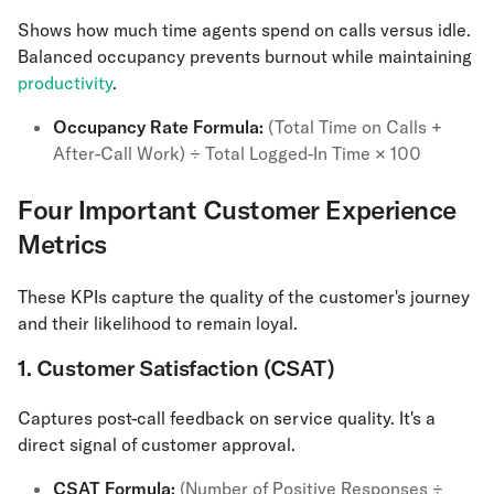
Shows how much time agents spend on calls versus idle.
Balanced occupancy prevents burnout while maintaining
productivity
.
Occupancy Rate Formula:
(Total Time on Calls +
After-Call Work) ÷ Total Logged-In Time × 100
Four Important Customer Experience
Metrics
These KPIs capture the quality of the customer's journey
and their likelihood to remain loyal.
1. Customer Satisfaction (CSAT)
Captures post-call feedback on service quality. It's a
direct signal of customer approval.
CSAT Formula:
(Number of Positive Responses ÷