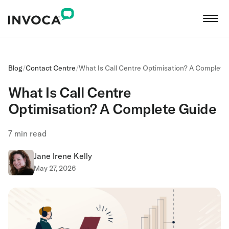
Blog
/
Contact Centre
/
What Is Call Centre Optimisation? A Complete
What Is Call Centre
Optimisation? A Complete Guide
7
min read
Jane Irene Kelly
May 27, 2026