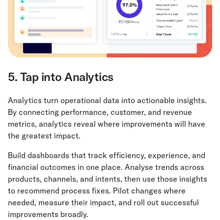
5. Tap into Analytics
Analytics turn operational data into actionable insights.
By connecting performance, customer, and revenue
metrics, analytics reveal where improvements will have
the greatest impact.
Build dashboards that track efficiency, experience, and
financial outcomes in one place. Analyse trends across
products, channels, and intents, then use those insights
to recommend process fixes. Pilot changes where
needed, measure their impact, and roll out successful
improvements broadly.