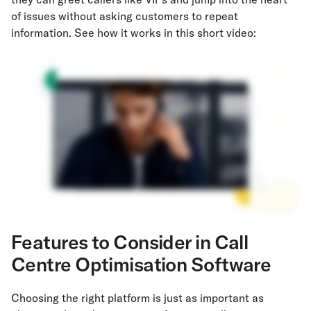
of issues without asking customers to repeat
information. See how it works in this short video:
Features
to Consider in Call
Centre Optimisation Software
Choosing the right platform is just as important as