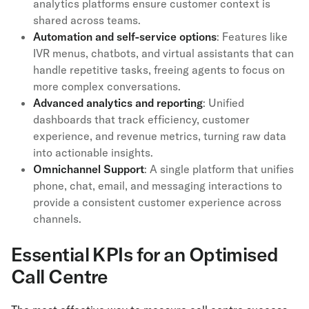
analytics platforms ensure customer context is
shared across teams.
Automation and self-service options
: Features like
IVR menus, chatbots, and virtual assistants that can
handle repetitive tasks, freeing agents to focus on
more complex conversations.
Advanced analytics and reporting
: Unified
dashboards that track efficiency, customer
experience, and revenue metrics, turning raw data
into actionable insights.
Omnichannel Support
: A single platform that unifies
phone, chat, email, and messaging interactions to
provide a consistent customer experience across
channels.
Essential KPIs for an Optimised
Call Centre