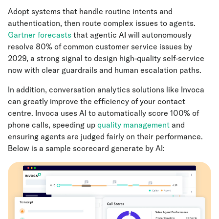
Adopt systems that handle routine intents and
authentication, then route complex issues to agents.
Gartner forecasts
that agentic AI will autonomously
resolve 80% of common customer service issues by
2029, a strong signal to design high-quality self-service
now with clear guardrails and human escalation paths.
In addition, conversation analytics solutions like Invoca
can greatly improve the efficiency of your contact
centre. Invoca uses AI to automatically score 100% of
phone calls, speeding up
quality management
and
ensuring agents are judged fairly on their performance.
Below is a sample scorecard generate by AI: