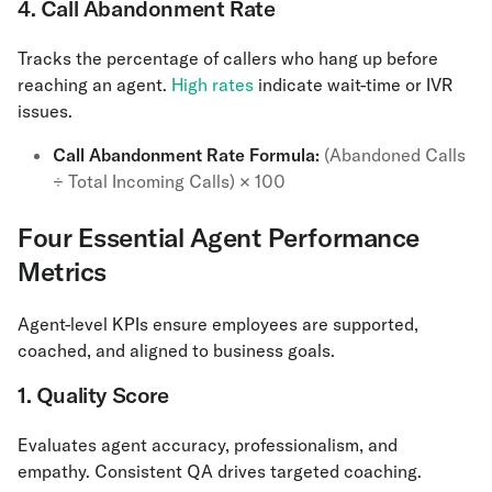
4. Call Abandonment Rate
Tracks the percentage of callers who hang up before
reaching an agent.
High rates
indicate wait-time or IVR
issues.
Call Abandonment Rate Formula:
(Abandoned Calls
÷ Total Incoming Calls) × 100
Four Essential Agent Performance
Metrics
Agent-level KPIs ensure employees are supported,
coached, and aligned to business goals.
1. Quality Score
Evaluates agent accuracy, professionalism, and
empathy. Consistent QA drives targeted coaching.