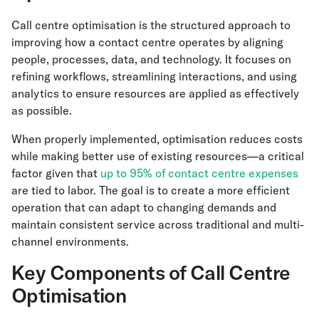
Call centre optimisation is the structured approach to
improving how a contact centre operates by aligning
people, processes, data, and technology. It focuses on
refining workflows, streamlining interactions, and using
analytics to ensure resources are applied as effectively
as possible.
When properly implemented, optimisation reduces costs
while making better use of existing resources—a critical
factor given that
up to 95% of contact centre expenses
are tied to labor. The goal is to create a more efficient
operation that can adapt to changing demands and
maintain consistent service across traditional and multi-
channel environments.
Key Components of Call Centre
Optimisation