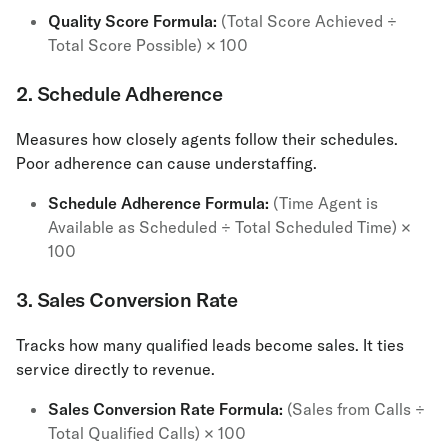
Quality Score Formula:
(Total Score Achieved ÷
Total Score Possible) × 100
2. Schedule Adherence
Measures how closely agents follow their schedules.
Poor adherence can cause understaffing.
Schedule Adherence Formula:
(Time Agent is
Available as Scheduled ÷ Total Scheduled Time) ×
100
3. Sales Conversion Rate
Tracks how many qualified leads become sales. It ties
service directly to revenue.
Sales Conversion Rate Formula:
(Sales from Calls ÷
Total Qualified Calls) × 100