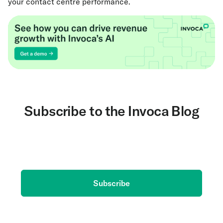
your contact centre performance.
Subscribe to the Invoca Blog
Get the latest on AI and conversation intelligence
delivered to your inbox.
Subscribe