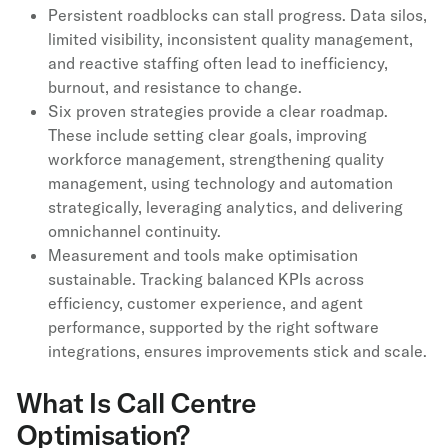
Persistent roadblocks can stall progress. Data silos,
limited visibility, inconsistent quality management,
and reactive staffing often lead to inefficiency,
burnout, and resistance to change.
Six proven strategies provide a clear roadmap.
These include setting clear goals, improving
workforce management, strengthening quality
management, using technology and automation
strategically, leveraging analytics, and delivering
omnichannel continuity.
Measurement and tools make optimisation
sustainable. Tracking balanced KPIs across
efficiency, customer experience, and agent
performance, supported by the right software
integrations, ensures improvements stick and scale.
What Is Call Centre
Optimisation?