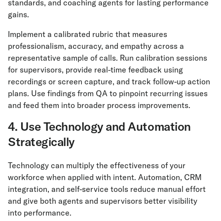
standards, and coaching agents for lasting performance
gains.
Implement a calibrated rubric that measures
professionalism, accuracy, and empathy across a
representative sample of calls. Run calibration sessions
for supervisors, provide real-time feedback using
recordings or screen capture, and track follow-up action
plans. Use findings from QA to pinpoint recurring issues
and feed them into broader process improvements.
4. Use Technology and Automation
Strategically
Technology can multiply the effectiveness of your
workforce when applied with intent. Automation, CRM
integration, and self-service tools reduce manual effort
and give both agents and supervisors better visibility
into performance.