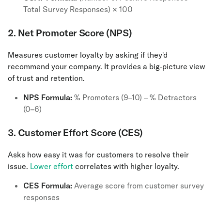
Total Survey Responses) × 100
2. Net Promoter Score (NPS)
Measures customer loyalty by asking if they'd
recommend your company. It provides a big-picture view
of trust and retention.
NPS Formula:
% Promoters (9–10) – % Detractors
(0–6)
3. Customer Effort Score (CES)
Asks how easy it was for customers to resolve their
issue.
Lower effort
correlates with higher loyalty.
CES Formula:
Average score from customer survey
responses