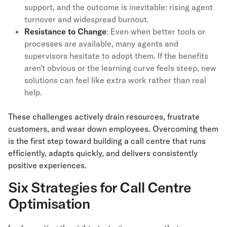
support, and the outcome is inevitable: rising agent
turnover and widespread burnout.
Resistance to Change
: Even when better tools or
processes are available, many agents and
supervisors hesitate to adopt them. If the benefits
aren't obvious or the learning curve feels steep, new
solutions can feel like extra work rather than real
help.
These challenges actively drain resources, frustrate
customers, and wear down employees. Overcoming them
is the first step toward building a call centre that runs
efficiently, adapts quickly, and delivers consistently
positive experiences.
Six Strategies for Call Centre
Optimisation