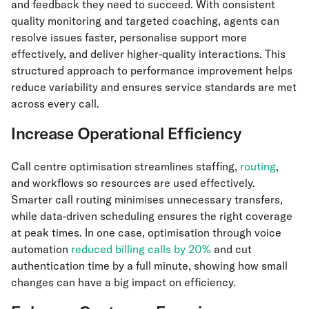
and feedback they need to succeed. With consistent
quality monitoring and targeted coaching, agents can
resolve issues faster, personalise support more
effectively, and deliver higher-quality interactions. This
structured approach to performance improvement helps
reduce variability and ensures service standards are met
across every call.
Increase Operational Efficiency
Call centre optimisation streamlines staffing,
routing
,
and workflows so resources are used effectively.
Smarter call routing minimises unnecessary transfers,
while data-driven scheduling ensures the right coverage
at peak times. In one case, optimisation through voice
automation
reduced billing calls by 20%
and cut
authentication time by a full minute, showing how small
changes can have a big impact on efficiency.