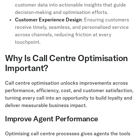
customer data into actionable insights that guide
decision-making and optimisation efforts.
Customer Experience Design
: Ensuring customers
receive timely, seamless, and personalised service
across channels, reducing friction at every
touchpoint.
Why Is Call Centre Optimisation
Important?
Call centre optimisation unlocks improvements across
performance, efficiency, cost, and customer satisfaction,
turning every call into an opportunity to build loyalty and
deliver measurable business impact.
Improve Agent Performance
Optimising call centre processes gives agents the tools