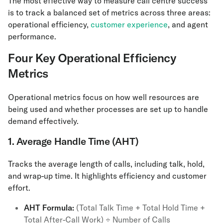
The most effective way to measure call centre success
is to track a balanced set of metrics across three areas:
operational efficiency,
customer experience
, and agent
performance.
Four Key Operational Efficiency
Metrics
Operational metrics focus on how well resources are
being used and whether processes are set up to handle
demand effectively.
1. Average Handle Time (AHT)
Tracks the average length of calls, including talk, hold,
and wrap-up time. It highlights efficiency and customer
effort.
AHT
Formula:
(Total Talk Time + Total Hold Time +
Total After-Call Work) ÷ Number of Calls