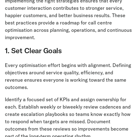
Implementing the right strategies ensures that every
customer interaction contributes to stronger service,
happier customers, and better business results. These
best practices provide a roadmap for call centre
optimisation across planning, operations, and continuous
improvement.
1. Set Clear Goals
Every optimisation effort begins with alignment. Defining
objectives around service quality, efficiency, and
revenue ensures everyone is working toward the same
outcomes.
Identify a focused set of KPIs and assign ownership for
each. Establish weekly or biweekly review cadences and
create escalation playbooks so teams know exactly how
to respond when targets are missed. Document
outcomes from these reviews so improvements become
part of the long-term operating rhythm.