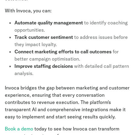
With Invoca, you can:
Automate quality management
to identify coaching
opportunities.
Track customer sentiment
to address issues before
they impact loyalty.
Connect marketing efforts to call outcomes
for
better campaign optimisation.
Improve staffing decisions
with detailed call pattern
analysis.
Invoca bridges the gap between marketing and customer
experience, ensuring that every conversation
contributes to revenue execution. The platform's
transparent AI and comprehensive integrations make it
easy to implement and start seeing results quickly.
Book a demo
today to see how Invoca can transform