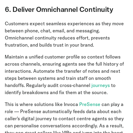
6. Deliver Omnichannel Continuity
Customers expect seamless experiences as they move
between phone, chat, email, and messaging.
Omnichannel continuity reduces effort, prevents
frustration, and builds trust in your brand.
Maintain a unified customer profile so context follows
across channels, ensuring agents see the full history of
interactions. Automate the transfer of notes and next
steps between systems and train staff on smooth
handoffs. Regularly audit cross-channel
journeys
to
identify breakdowns and fix them at the source.
This is where solutions like Invoca
PreSense
can play a
role — PreSense automatically feeds data about each
caller's digital journey to contact centre agents so they
can personalise conversations accordingly. As a result,
they can greet callers like VIPs and jump into the heart