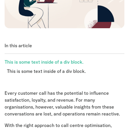
In this article
This is some text inside of a div block.
This is some text inside of a div block.
This is some text inside of a div block.
Every customer call has the potential to influence
satisfaction, loyalty, and revenue. For many
organisations, however, valuable insights from these
conversations are lost, and operations remain reactive.
With the right approach to call centre optimisation,