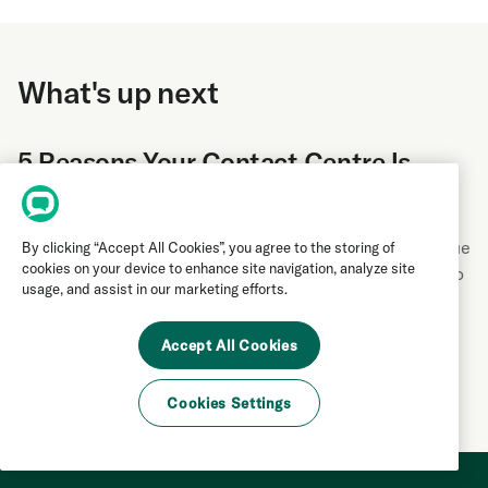
What's up next
5 Reasons Your Contact Centre Is
Hemorrhaging Revenue
Contact centre mistakes can cost your business revenue
By clicking “Accept All Cookies”, you agree to the storing of
cookies on your device to enhance site navigation, analyze site
and customers. Learn the five biggest pitfalls and how to
usage, and assist in our marketing efforts.
fix them to improve conversions and customer
satisfaction.
Accept All Cookies
Contact Centre
|
by
Derek Andersen
Cookies Settings