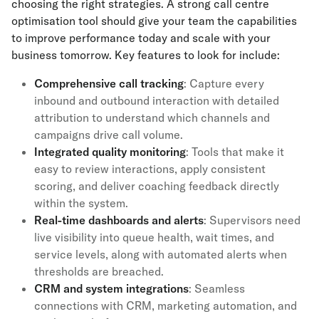
choosing the right strategies. A strong call centre
optimisation tool should give your team the capabilities
to improve performance today and scale with your
business tomorrow. Key features to look for include:
Comprehensive
call tracking
: Capture every
inbound and outbound interaction with detailed
attribution to understand which channels and
campaigns drive call volume.
Integrated quality monitoring
: Tools that make it
easy to review interactions, apply consistent
scoring, and deliver coaching feedback directly
within the system.
Real-time dashboards and alerts
: Supervisors need
live visibility into queue health, wait times, and
service levels, along with automated alerts when
thresholds are breached.
CRM and system integrations
: Seamless
connections with CRM, marketing automation, and