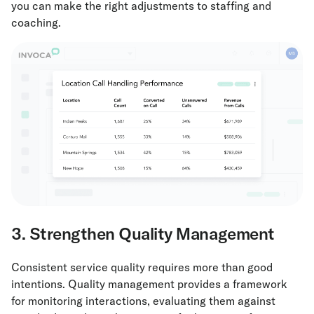
you can make the right adjustments to staffing and
coaching.
3. Strengthen Quality Management
Consistent service quality requires more than good
intentions. Quality management provides a framework
for monitoring interactions, evaluating them against