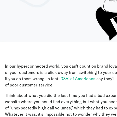
In our hyperconnected world, you can't count on brand loy
of your customers is a click away from switching to your co
if you do them wrong. In fact,
33% of Americans
say they’ll
of poor customer service.
Think about what you did the last time you had a bad expe
website where you could find everything but what you need
of “unexpectedly high call volumes,” which they had to exp
Whatever it was, it’s impossible not to wonder why they wer