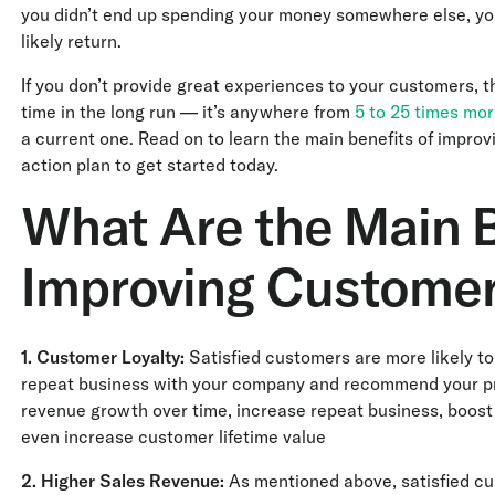
you didn’t end up spending your money somewhere else, yo
likely return.
If you don’t provide great experiences to your customers, the
time in the long run — it’s anywhere from
5 to 25 times mo
a current one. Read on to learn the main benefits of impro
action plan to get started today.
What Are the Main B
Improving Customer
1. Customer Loyalty:
Satisfied customers are more likely to
repeat business with your company and recommend your prod
revenue growth over time, increase repeat business, boos
even increase customer lifetime value
2.
Higher Sales Revenue:
As mentioned above, satisfied cus