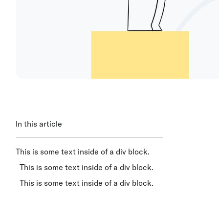
In this article
This is some text inside of a div block.
This is some text inside of a div block.
This is some text inside of a div block.