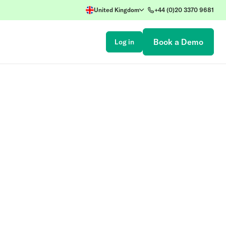
United Kingdom
+44 (0)20 3370 9681
Book a Demo
Log in