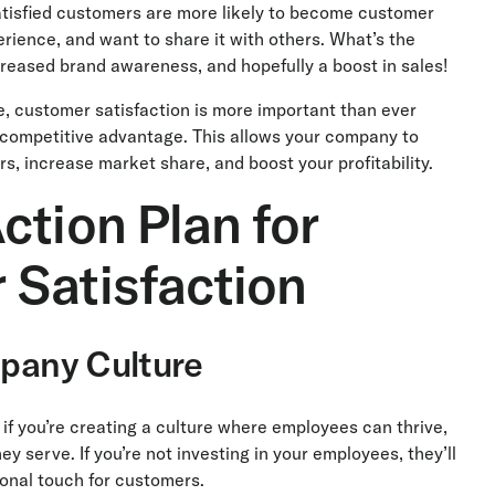
atisfied customers are more likely to become customer
rience, and want to share it with others. What’s the
eased brand awareness, and hopefully a boost in sales!
, customer satisfaction is more important than ever
a competitive advantage. This allows your company to
s, increase market share, and boost your profitability.
ction Plan for
 Satisfaction
mpany Culture
if you’re creating a culture where employees can thrive,
ey serve. If you’re not investing in your employees, they’ll
onal touch for customers.