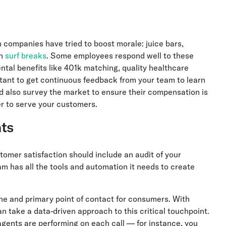
companies have tried to boost morale: juice bars,
en
surf breaks
. Some employees respond well to these
al benefits like 401k matching, quality healthcare
tant to get continuous feedback from your team to learn
d also survey the market to ensure their compensation is
ger to serve your customers.
ts
tomer satisfaction should include an audit of your
m has all the tools and automation it needs to create
ne and primary point of contact for consumers. With
n take a data-driven approach to this critical touchpoint.
 agents are performing on each call — for instance, you