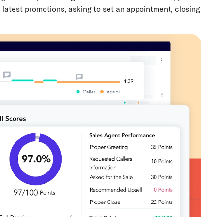
r latest promotions, asking to set an appointment, closing