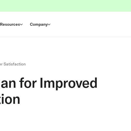
Resources
Company
r Satisfaction
lan for Improved
ion