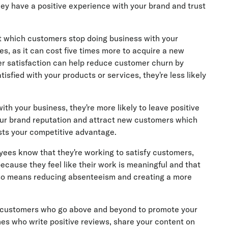
y have a positive experience with your brand and trust
t which customers stop doing business with your
es, as it can cost five times more to acquire a new
er satisfaction can help reduce customer churn by
sfied with your products or services, they're less likely
th your business, they're more likely to leave positive
ur brand reputation and attract new customers which
sts your competitive advantage.
es know that they're working to satisfy customers,
because they feel like their work is meaningful and that
lso means reducing absenteeism and creating a more
customers who go above and beyond to promote your
ones who write positive reviews, share your content on