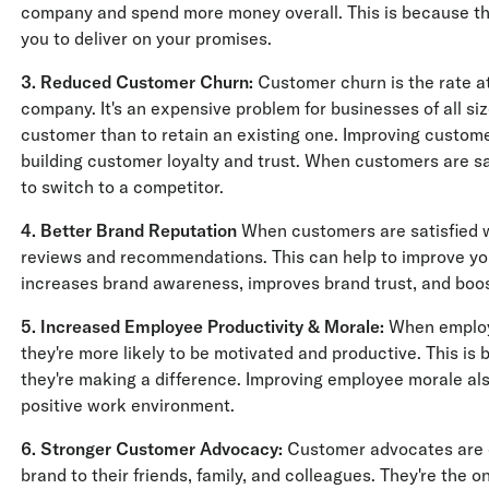
company and spend more money overall. This is because the
you to deliver on your promises.
3. Reduced Customer Churn:
Customer churn is the rate a
company. It's an expensive problem for businesses of all siz
customer than to retain an existing one. Improving custom
building customer loyalty and trust. When customers are sati
to switch to a competitor.
4. Better Brand Reputation
When customers are satisfied wi
reviews and recommendations. This can help to improve yo
increases brand awareness, improves brand trust, and boo
5. Increased Employee Productivity & Morale:
When employe
they're more likely to be motivated and productive. This is 
they're making a difference. Improving employee morale a
positive work environment.
6. Stronger Customer Advocacy:
Customer advocates are 
brand to their friends, family, and colleagues. They're the 