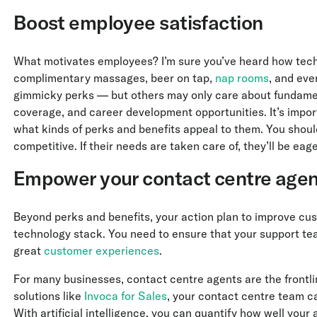
Boost employee satisfaction
What motivates employees? I’m sure you’ve heard how tech 
complimentary massages, beer on tap,
nap rooms
, and ev
gimmicky perks — but others may only care about fundament
coverage, and career development opportunities. It’s impor
what kinds of perks and benefits appeal to them. You shoul
competitive. If their needs are taken care of, they’ll be ea
Empower your contact centre agen
Beyond perks and benefits, your action plan to improve cus
technology stack. You need to ensure that your support tea
great
customer experiences
.
For many businesses, contact centre agents are the frontli
solutions like
Invoca for Sales
, your contact centre team ca
With artificial intelligence, you can quantify how well your