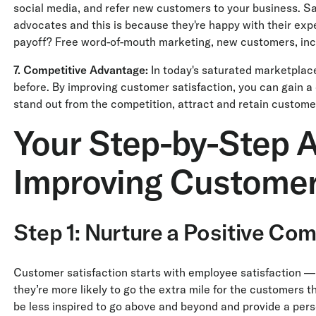
social media, and refer new customers to your business. S
advocates and this is because they're happy with their expe
payoff? Free word-of-mouth marketing, new customers, incr
7. Competitive Advantage:
In today's saturated marketplace
before. By improving customer satisfaction, you can gain 
stand out from the competition, attract and retain customer
Your Step-by-Step A
Improving Customer
Step 1: Nurture a Positive Co
Customer satisfaction starts with employee satisfaction — 
they’re more likely to go the extra mile for the customers th
be less inspired to go above and beyond and provide a pers