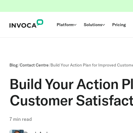
Platform
Solutions
Pricing
Blog
/
Contact Centre
/
Build Your Action Plan for Improved Custome
Build Your Action P
Customer Satisfact
7
min read