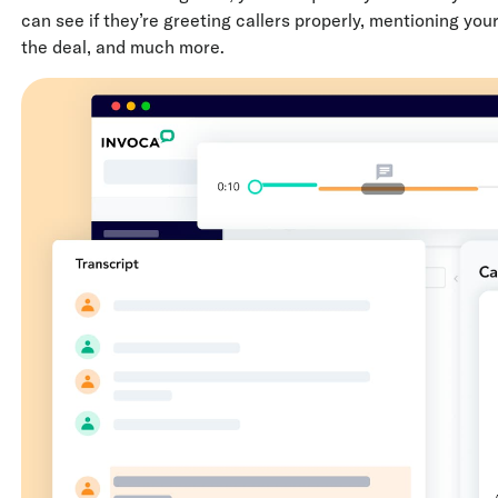
can see if they’re greeting callers properly, mentioning you
the deal, and much more.