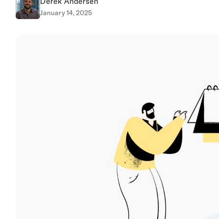
Derek Andersen
January 14, 2025