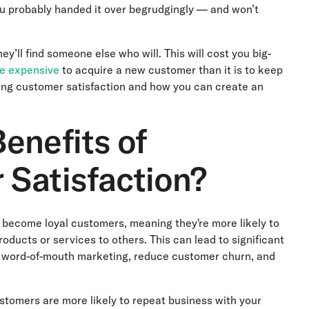
u probably handed it over begrudgingly — and won’t
y’ll find someone else who will. This will cost you big-
re expensive
to acquire a new customer than it is to keep
ving customer satisfaction and how you can create an
enefits of
 Satisfaction?
 become loyal customers, meaning they're more likely to
ucts or services to others. This can lead to significant
t word-of-mouth marketing, reduce customer churn, and
tomers are more likely to repeat business with your