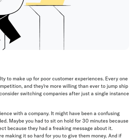
alty to make up for poor customer experiences. Every one
mpetition, and they're more willing than ever to jump ship
 consider switching companies after just a single instance
rience with a company. It might have been a confusing
ed. Maybe you had to sit on hold for 30 minutes because
ect because they had a freaking message about it.
e making it so hard for you to give them money. And if