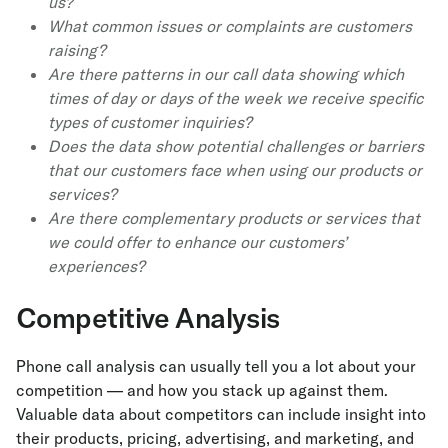
us?
What common issues or complaints are customers
raising?
Are there patterns in our call data showing which
times of day or days of the week we receive specific
types of customer inquiries?
Does the data show potential challenges or barriers
that our customers face when using our products or
services?
Are there complementary products or services that
we could offer to enhance our customers’
experiences?
Competitive Analysis
Phone call analysis can usually tell you a lot about your
competition — and how you stack up against them.
Valuable data about competitors can include insight into
their products, pricing, advertising, and marketing, and