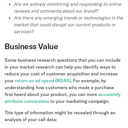
Are we actively monitoring and responding to online
reviews and comments about our brand?
Are there any emerging trends or technologies in the
market that could disrupt our current products or
services?
Business Value
Some business research questions that you can include
in your market research can help you identify ways to
reduce your cost of customer acquisition and increase
your
return on ad spend (ROAS)
. For example, by
understanding how customers who made a purchase
first heard about your product, you can more
accurately
attribute conversions
to your marketing campaign.
This type of information might be revealed through an
analysis of your call data: