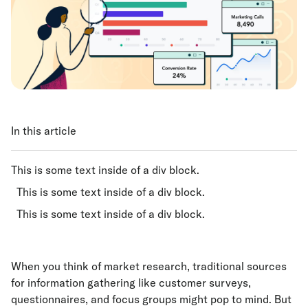
In this article
This is some text inside of a div block.
This is some text inside of a div block.
This is some text inside of a div block.
When you think of market research, traditional sources
for information gathering like customer surveys,
questionnaires, and focus groups might pop to mind. But