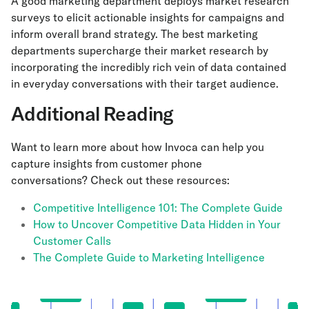
A good marketing department deploys market research
surveys to elicit actionable insights for campaigns and
inform overall brand strategy. The best marketing
departments supercharge their market research by
incorporating the incredibly rich vein of data contained
in everyday conversations with their target audience.
Additional Reading
Want to learn more about how Invoca can help you
capture insights from customer phone
conversations? Check out these resources:
Competitive Intelligence 101: The Complete Guide
How to Uncover Competitive Data Hidden in Your
Customer Calls
The Complete Guide to Marketing Intelligence