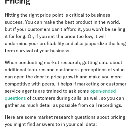
Pricing
Hitting the right price point is critical to business
success. You can make the best product in the world,
but if your customers can’t afford it, you won’t be selling
it for long. Or, if you set the price too low, it will
undermine your profitability and also jeopardize the long-
term survival of your business.
When conducting market research, getting data about
additional features and customers’ perceptions of value
can open the door to price growth and make you more
competitive with peers. It helps if marketing or customer
service agents are trained to ask some
open-ended
questions
of customers during calls, as well, so you can
gather as much detail as possible from call recordings.
Here are some market research questions about pricing
you might find answers to in your call data: