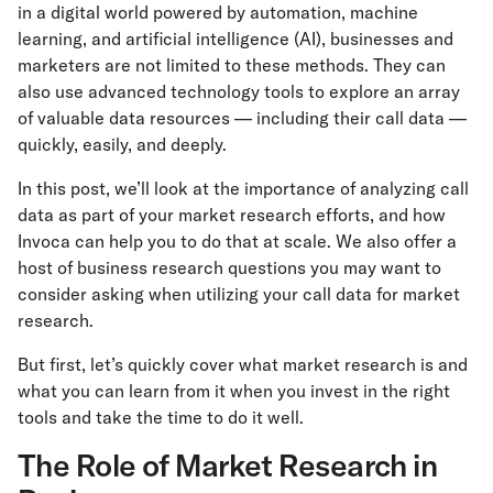
in a digital world powered by automation, machine
learning, and artificial intelligence (AI), businesses and
marketers are not limited to these methods. They can
also use advanced technology tools to explore an array
of valuable data resources — including their call data —
quickly, easily, and deeply.
In this post, we’ll look at the importance of analyzing call
data as part of your market research efforts, and how
Invoca can help you to do that at scale. We also offer a
host of business research questions you may want to
consider asking when utilizing your call data for market
research.
But first, let’s quickly cover what market research is and
what you can learn from it when you invest in the right
tools and take the time to do it well.
The Role of Market Research in