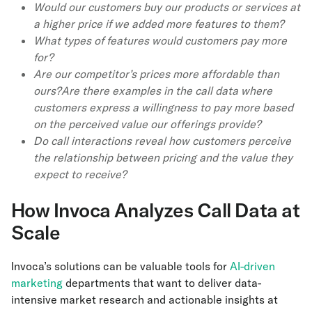
Would our customers buy our products or services at
a higher price if we added more features to them?
What types of features would customers pay more
for?
Are our competitor’s prices more affordable than
ours?Are there examples in the call data where
customers express a willingness to pay more based
on the perceived value our offerings provide?
Do call interactions reveal how customers perceive
the relationship between pricing and the value they
expect to receive?
How Invoca Analyzes Call Data at
Scale
Invoca’s solutions can be valuable tools for
AI-driven
marketing
departments that want to deliver data-
intensive market research and actionable insights at