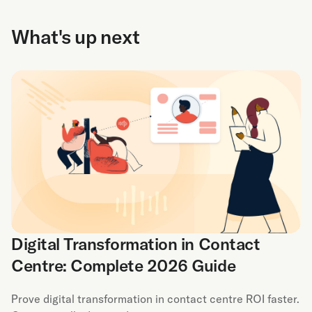
What's up next
Digital Transformation in Contact
Centre: Complete 2026 Guide
Prove digital transformation in contact centre ROI faster.