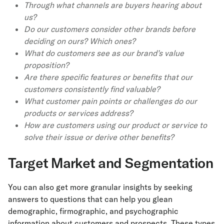
Through what channels are buyers hearing about
us?
Do our customers consider other brands before
deciding on ours? Which ones?
What do customers see as our brand’s value
proposition?
Are there specific features or benefits that our
customers consistently find valuable?
What customer pain points or challenges do our
products or services address?
How are customers using our product or service to
solve their issue or derive other benefits?
Target Market and Segmentation
You can also get more granular insights by seeking
answers to questions that can help you glean
demographic, firmographic, and psychographic
information about customers and prospects. These types