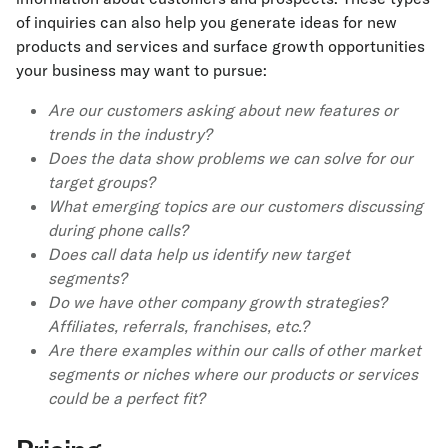
of inquiries can also help you generate ideas for new
products and services and surface growth opportunities
your business may want to pursue:
Are our customers asking about new features or
trends in the industry?
Does the data show problems we can solve for our
target groups?
What emerging topics are our customers discussing
during phone calls?
Does call data help us identify new target
segments?
Do we have other company growth strategies?
Affiliates, referrals, franchises, etc.?
Are there examples within our calls of other market
segments or niches where our products or services
could be a perfect fit?