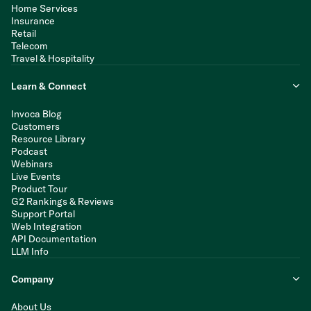
Home Services
Insurance
Retail
Telecom
Travel & Hospitality
Learn & Connect
Invoca Blog
Customers
Resource Library
Podcast
Webinars
Live Events
Product Tour
G2 Rankings & Reviews
Support Portal
Web Integration
API Documentation
LLM Info
Company
About Us