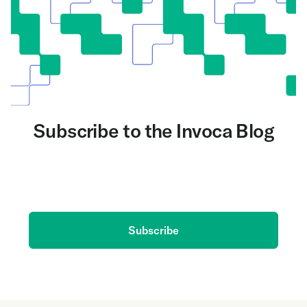
Subscribe to the Invoca Blog
Get the latest on AI and conversation intelligence
delivered to your inbox.
Subscribe