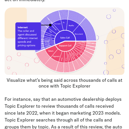
Visualize what’s being said across thousands of calls at
once with Topic Explorer
For instance, say that an automotive dealership deploys
Topic Explorer to review thousands of calls received
since late 2022, when it began marketing 2023 models.
Topic Explorer searches through all of the calls and
groups them by topic. As a result of this review, the auto