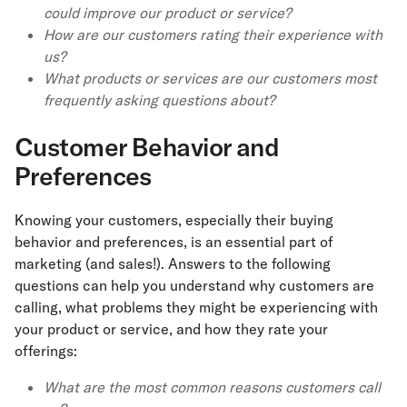
could improve our product or service?
How are our customers rating their experience with
us?
What products or services are our customers most
frequently asking questions about?
Customer Behavior and
Preferences
Knowing your customers, especially their buying
behavior and preferences, is an essential part of
marketing (and sales!). Answers to the following
questions can help you understand why customers are
calling, what problems they might be experiencing with
your product or service, and how they rate your
offerings:
What are the most common reasons customers call