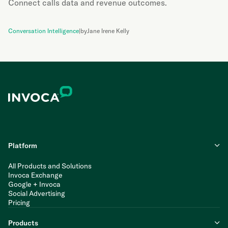
Connect calls data and revenue outcomes.
Conversation Intelligence
|
by
Jane Irene Kelly
Platform
All Products and Solutions
Invoca Exchange
Google + Invoca
Social Advertising
Pricing
Products