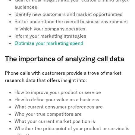
audiences
Identify new customers and market opportunities
Better understand the overall business environment
in which your company operates
Inform your marketing strategies
Optimize your marketing spend
The importance of analyzing call data
Phone calls with customers provide a trove of market
research data that offers insight into:
How to improve your product or service
How to define your value as a business
What current consumer preferences are
Who your true competitors are
What your current market position is
Whether the price point of your product or service is