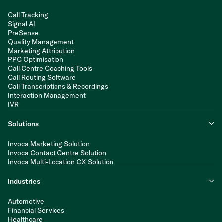
Call Tracking
Signal AI
PreSense
Quality Management
Marketing Attribution
PPC Optimisation
Call Centre Coaching Tools
Call Routing Software
Call Transcriptions & Recordings
Interaction Management
IVR
Solutions
Invoca Marketing Solution
Invoca Contact Centre Solution
Invoca Multi-Location CX Solution
Industries
Automotive
Financial Services
Healthcare