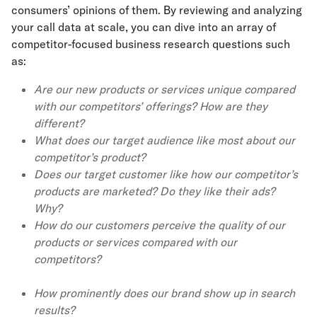
consumers’ opinions of them. By reviewing and analyzing
your call data at scale, you can dive into an array of
competitor-focused business research questions such
as:
Are our new products or services unique compared
with our competitors’ offerings? How are they
different?
What does our target audience like most about our
competitor’s product?
Does our target customer like how our competitor’s
products are marketed? Do they like their ads?
Why?
How do our customers perceive the quality of our
products or services compared with our
competitors?
How prominently does our brand show up in search
results?