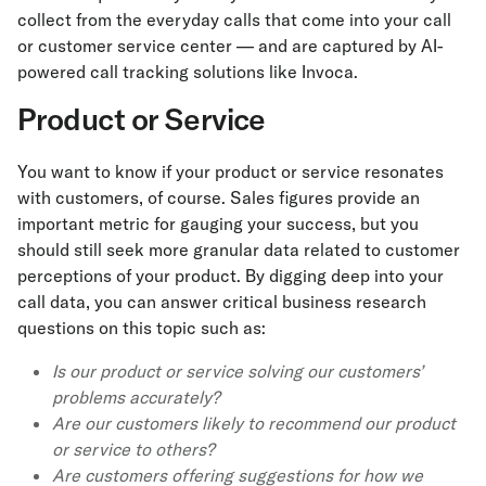
collect from the everyday calls that come into your call
or customer service center — and are captured by AI-
powered call tracking solutions like Invoca.
Product or Service
You want to know if your product or service resonates
with customers, of course. Sales figures provide an
important metric for gauging your success, but you
should still seek more granular data related to customer
perceptions of your product. By digging deep into your
call data, you can answer critical business research
questions on this topic such as:
Is our product or service solving our customers’
problems accurately?
Are our customers likely to recommend our product
or service to others?
Are customers offering suggestions for how we