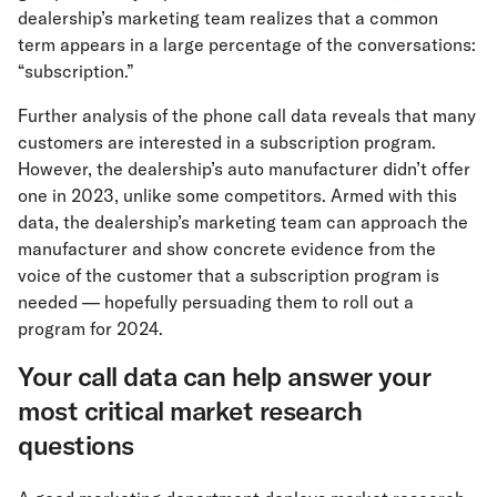
dealership’s marketing team realizes that a common
term appears in a large percentage of the conversations:
“subscription.”
Further analysis of the phone call data reveals that many
customers are interested in a subscription program.
However, the dealership’s auto manufacturer didn’t offer
one in 2023, unlike some competitors. Armed with this
data, the dealership’s marketing team can approach the
manufacturer and show concrete evidence from the
voice of the customer that a subscription program is
needed — hopefully persuading them to roll out a
program for 2024.
Your call data can help answer your
most critical market research
questions