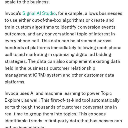
scale to the business.
Invoca’s
Signal AI Studio
, for example, allows businesses
to use either out-of-the-box algorithms or create and
train custom algorithms to identify conversion events,
outcomes, and any conversational topic of interest in
every phone call. This data can be streamed across
hundreds of platforms immediately following each phone
call to aid marketing in optimizing digital ad bidding
strategies. The data can also complement existing data
held in the business’s customer relationship
management (CRM) system and other customer data
platforms.
Invoca uses AI and machine learning to power Topic
Explorer, as well. This first-of-its-kind tool automatically
sorts through thousands of customer conversations in
real time to group them into topics. This exposes
identifiable trends in first-party data that businesses can
act on immediately.