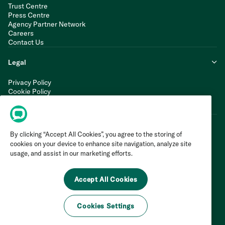
Trust Centre
Press Centre
Agency Partner Network
Careers
Contact Us
Legal
Privacy Policy
Cookie Policy
Terms of Service
Modern Slavery Statement
By clicking “Accept All Cookies”, you agree to the storing of
cookies on your device to enhance site navigation, analyze site
usage, and assist in our marketing efforts.
Accept All Cookies
Cookies Settings