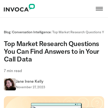
Blog
/
Conversation Intelligence
/
Top Market Research Questions You 
Top Market Research Questions
You Can Find Answers to in Your
Call Data
7
min read
Jane Irene Kelly
November 27, 2023