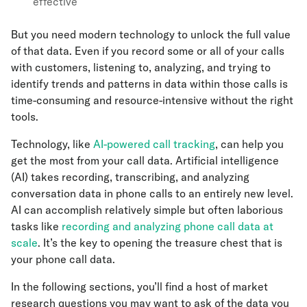
effective
But you need modern technology to unlock the full value
of that data. Even if you record some or all of your calls
with customers, listening to, analyzing, and trying to
identify trends and patterns in data within those calls is
time-consuming and resource-intensive without the right
tools.
Technology, like
AI-powered call tracking
, can help you
get the most from your call data. Artificial intelligence
(AI) takes recording, transcribing, and analyzing
conversation data in phone calls to an entirely new level.
AI can accomplish relatively simple but often laborious
tasks like
recording and analyzing phone call data at
scale
. It’s the key to opening the treasure chest that is
your phone call data.
In the following sections, you’ll find a host of market
research questions you may want to ask of the data you