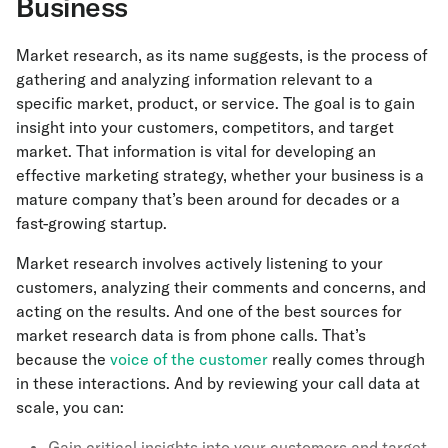
Business
Market research, as its name suggests, is the process of
gathering and analyzing information relevant to a
specific market, product, or service. The goal is to gain
insight into your customers, competitors, and target
market. That information is vital for developing an
effective marketing strategy, whether your business is a
mature company that’s been around for decades or a
fast-growing startup.
Market research involves actively listening to your
customers, analyzing their comments and concerns, and
acting on the results. And one of the best sources for
market research data is from phone calls. That’s
because the
voice of the customer
really comes through
in these interactions. And by reviewing your call data at
scale, you can:
Gain critical insights into your customers and target