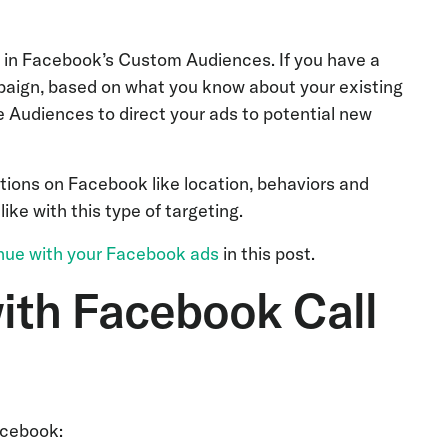
s in Facebook’s Custom Audiences. If you have a
paign, based on what you know about your existing
 Audiences to direct your ads to potential new
tions on Facebook like location, behaviors and
ike with this type of targeting.
enue with your Facebook ads
in this post.
ith Facebook Call
acebook: