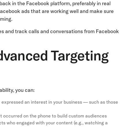
back in the Facebook platform, preferably in real
 Facebook ads that are working well and make sure
rming.
ces and track calls and conversations from Facebook
dvanced Targeting
bility, you can:
 expressed an interest in your business — such as those
at occurred on the phone to build custom audiences
cts who engaged with your content (e.g., watching a