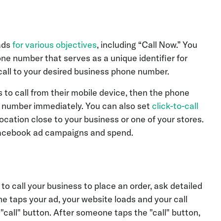
ads
for various objectives
, including “Call Now.” You
ne number that serves as a unique identifier for
all to your desired business phone number.
s to call from their mobile device, then the phone
he number immediately. You can also set
click-to-call
location close to your business or one of your stores.
 Facebook ad campaigns and spend.
o call your business to place an order, ask detailed
taps your ad, your website loads and your call
"call" button. After someone taps the "call" button,