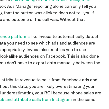
ook Ads Manager reporting alone can only tell you
that the button was clicked does not tell you if
re and outcome of the call was. Without that
igence platforms
like Invoca to automatically detect
e data you need to see which ads and audiences are
appropriately. Invoca also enables you to use
 lookalike audiences on Facebook. This is also done
 you don’t have to export data manually between the
 attribute revenue to calls from Facebook ads and
out this data, you are likely overestimating your
d underestimating your ROI because phone sales are
ck and attribute calls from Instagram
in the same