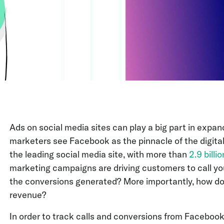
Ads on social media sites can play a big part in expa
marketers see Facebook as the pinnacle of the digital
the leading social media site, with more than
2.9 billi
marketing campaigns are driving customers to call yo
the conversions generated? More importantly, how do
revenue?
In order to track calls and conversions from Facebook