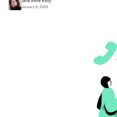
Jane Irene Kelly
January 8, 2026