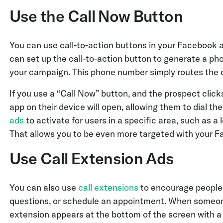
Use the Call Now Button
You can use call-to-action buttons in your Facebook 
can set up the call-to-action button to generate a pho
your campaign. This phone number simply routes the c
If you use a “Call Now” button, and the prospect click
app on their device will open, allowing them to dial t
ads
to activate for users in a specific area, such as a 
That allows you to be even more targeted with your
Use Call Extension Ads
You can also use
call extensions
to encourage people t
questions, or schedule an appointment. When someone 
extension appears at the bottom of the screen with a 