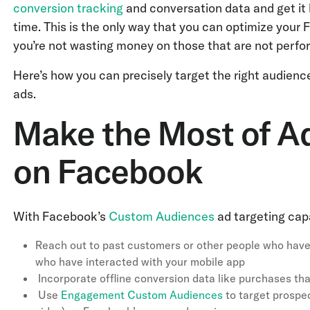
conversion tracking
and conversation data and get it 
time. This is the only way that you can optimize your
you’re not wasting money on those that are not perfo
Here’s how you can precisely target the right audien
ads.
Make the Most of A
on Facebook
With Facebook’s
Custom Audiences
ad targeting capa
Reach out to past customers or other people who have
who have interacted with your mobile app
Incorporate offline conversion data like purchases th
Use
Engagement Custom Audiences
to target prospe