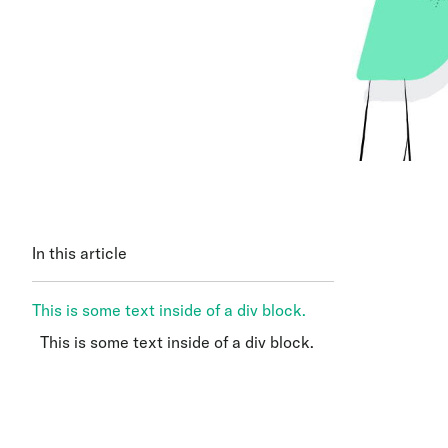
In this article
This is some text inside of a div block.
This is some text inside of a div block.
This is some text inside of a div block.