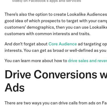
video) on Facebook’s apps and services
There’s also the option to create Lookalike Audience
good idea of which prospects to target with your cam
customers’ demographics, then you can use Lookalike
customers with common interests and traits.
And don’t forget about
Core Audience
ad targeting op
interests. You can get as broad or well-defined as you l
You can learn more about how to
drive sales and rev
Drive Conversions w
Ads
There are two ways you can drive calls from ads on F