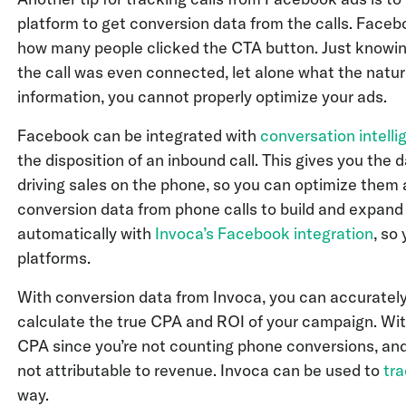
platform to get conversion data from the calls. Faceb
how many people clicked the CTA button. Just knowing 
the call was even connected, let alone what the natu
information, you cannot properly optimize your ads.
Facebook can be integrated with
conversation intell
the disposition of an inbound call. This gives you th
driving sales on the phone, so you can optimize them 
conversion data from phone calls to build and expand
automatically with
Invoca’s Facebook integration
, so
platforms.
With conversion data from Invoca, you can accurately
calculate the true CPA and ROI of your campaign. With
CPA since you’re not counting phone conversions, an
not attributable to revenue. Invoca can be used to
tra
way.