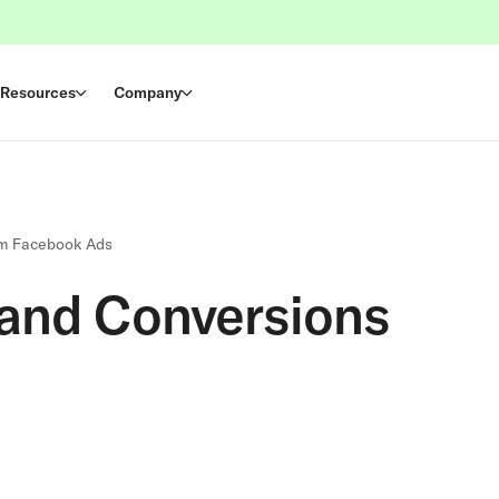
Resources
Company
om Facebook Ads
 and Conversions