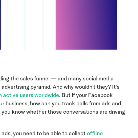
nding the sales funnel — and many social media
 advertising pyramid. And why wouldn’t they? It’s
on active users worldwide
. But if your Facebook
ur business, how can you track calls from ads and
 you know whether those conversations are driving
 ads, you need to be able to collect
offline