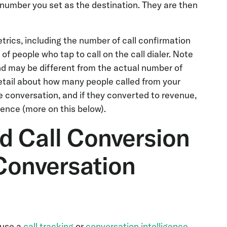
he number you set as the destination. They are then
trics, including the number of call confirmation
 people who tap to call on the call dialer. Note
and may be different from the actual number of
etail about how many people called from your
e conversation, and if they converted to revenue,
ence (more on this below).
d Call Conversion
Conversation
 use a
call tracking
or
conversation intelligence