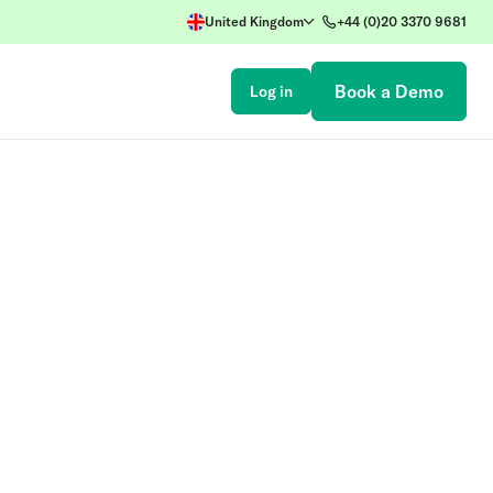
United Kingdom
+44 (0)20 3370 9681
Book a Demo
Log in