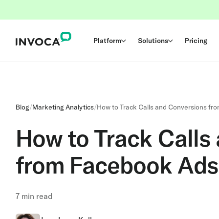
Platform
Solutions
Pricing
Blog
/
Marketing Analytics
/
How to Track Calls and Conversions fr
How to Track Calls
from Facebook Ads
7
min read