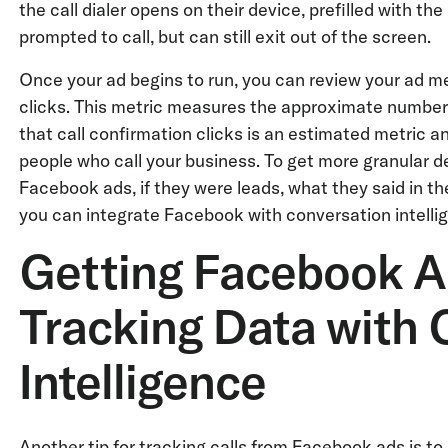
the call dialer opens on their device, prefilled with t
prompted to call, but can still exit out of the screen.
Once your ad begins to run, you can review your ad me
clicks. This metric measures the approximate number of
that call confirmation clicks is an estimated metric 
people who call your business. To get more granular d
Facebook ads, if they were leads, what they said in th
you can integrate Facebook with conversation intellig
Getting Facebook A
Tracking Data with 
Intelligence
Another tip for tracking calls from Facebook ads is to