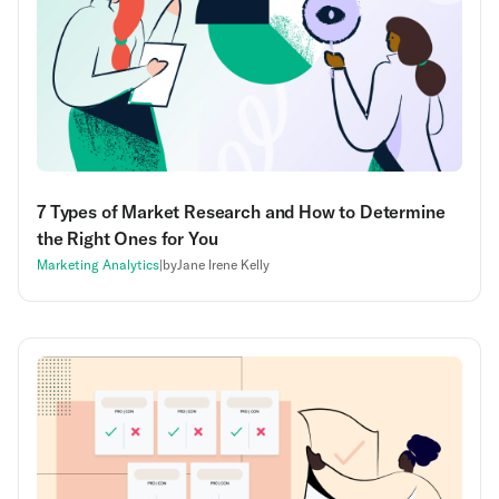
7 Types of Market Research and How to Determine
the Right Ones for You
Marketing Analytics
|
by
Jane Irene Kelly