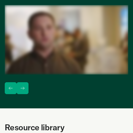
1:28
min
Resource library