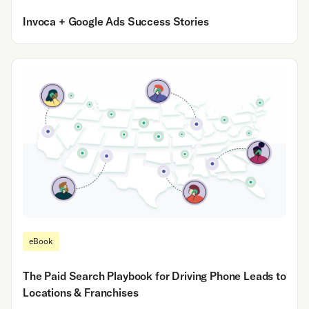
Invoca + Google Ads Success Stories
eBook
The Paid Search Playbook for Driving Phone Leads to
Locations & Franchises