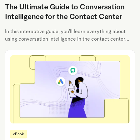
The Ultimate Guide to Conversation
Intelligence for the Contact Center
In this interactive guide, you’ll learn everything about
using conversation intelligence in the contact center
from automated QA to agent coaching to call routing.
eBook