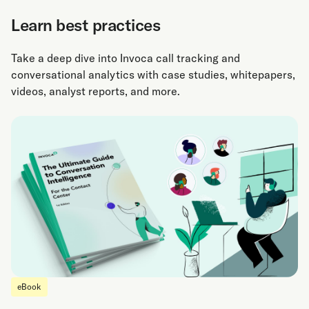
Learn best practices
Take a deep dive into Invoca call tracking and
conversational analytics with case studies, whitepapers,
videos, analyst reports, and more.
eBook