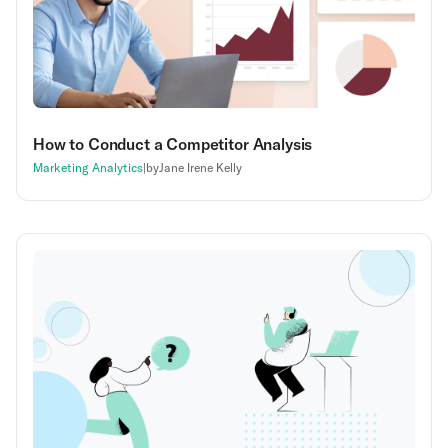
How to Conduct a Competitor Analysis
Marketing Analytics
|
by
Jane Irene Kelly