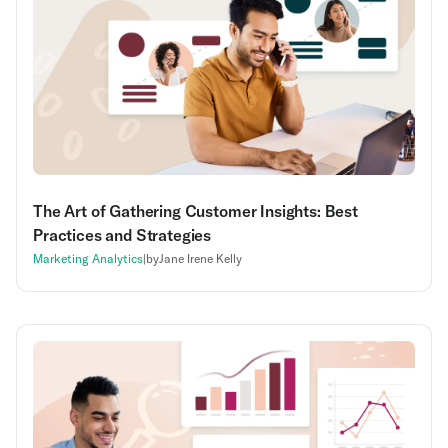
The Art of Gathering Customer Insights: Best
Practices and Strategies
Marketing Analytics
|
by
Jane Irene Kelly