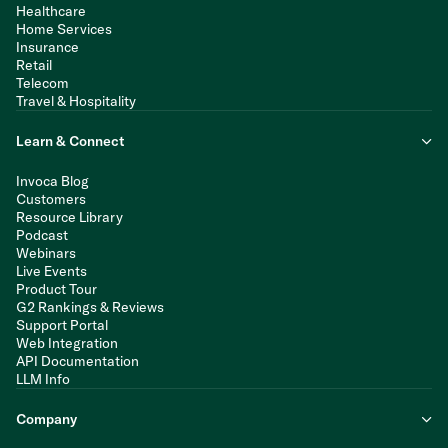
Healthcare
Home Services
Insurance
Retail
Telecom
Travel & Hospitality
Learn & Connect
Invoca Blog
Customers
Resource Library
Podcast
Webinars
Live Events
Product Tour
G2 Rankings & Reviews
Support Portal
Web Integration
API Documentation
LLM Info
Company