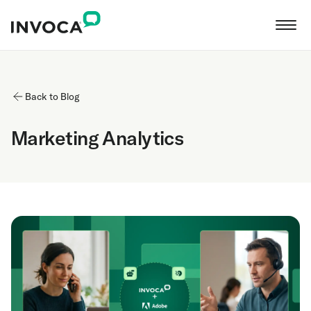
Back to Blog
Marketing Analytics