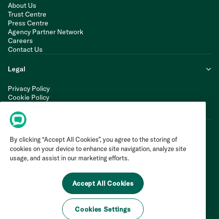
About Us
Trust Centre
Press Centre
Agency Partner Network
Careers
Contact Us
Legal
Privacy Policy
Cookie Policy
Terms of Service
Modern Slavery Statement
By clicking “Accept All Cookies”, you agree to the storing of
cookies on your device to enhance site navigation, analyze site
usage, and assist in our marketing efforts.
Accept All Cookies
Cookies Settings