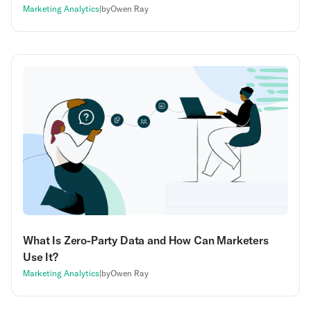
Marketing Analytics
|
by
Owen Ray
What Is Zero-Party Data and How Can Marketers
Use It?
Marketing Analytics
|
by
Owen Ray