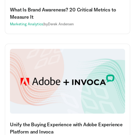
What Is Brand Awareness? 20 Critical Metrics to
Measure It
Marketing Analytics
|
by
Derek Andersen
Unify the Buying Experience with Adobe Experience
Platform and Invoca