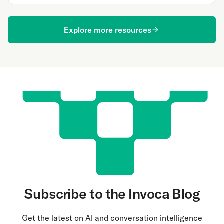
Explore more resources
Subscribe to the Invoca Blog
Get the latest on AI and conversation intelligence