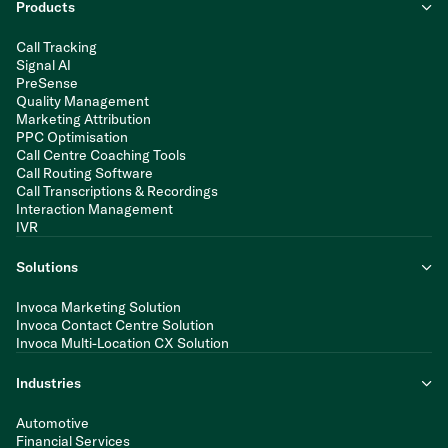
Products
Call Tracking
Signal AI
PreSense
Quality Management
Marketing Attribution
PPC Optimisation
Call Centre Coaching Tools
Call Routing Software
Call Transcriptions & Recordings
Interaction Management
IVR
Solutions
Invoca Marketing Solution
Invoca Contact Centre Solution
Invoca Multi-Location CX Solution
Industries
Automotive
Financial Services