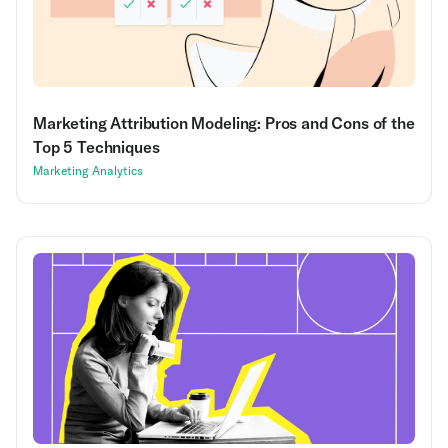
Marketing Attribution Modeling: Pros and Cons of the
Top 5 Techniques
Marketing Analytics