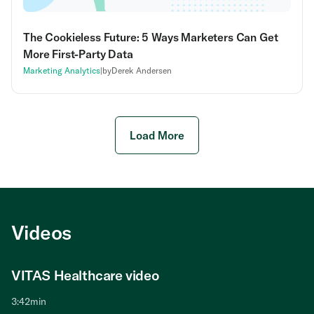
The Cookieless Future: 5 Ways Marketers Can Get
More First-Party Data
Marketing Analytics
|
by
Derek Andersen
Load More
Videos
VITAS Healthcare video
The Value of Call Tracking video
Signal Discovery video
Call Tracking and Conversational Analytics
video
3:42
1:39
7:54
min
min
min