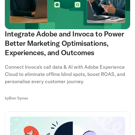
Integrate Adobe and Invoca to Power
Better Marketing Optimisations,
Experiences, and Outcomes
Connect Invoca's call data & AI with Adobe Experience
Cloud to eliminate offline blind spots, boost ROAS, and
personalise every customer journey.
by
Blair Symes