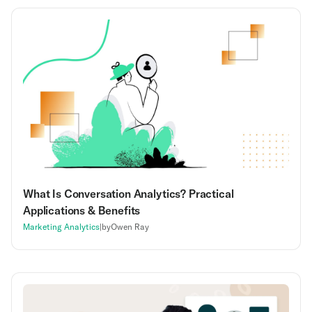
What Is Conversation Analytics? Practical
Applications & Benefits
Marketing Analytics
|
by
Owen Ray