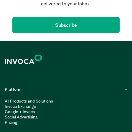
delivered to your inbox.
Subscribe
Platform
All Products and Solutions
Invoca Exchange
Google + Invoca
Social Advertising
Pricing