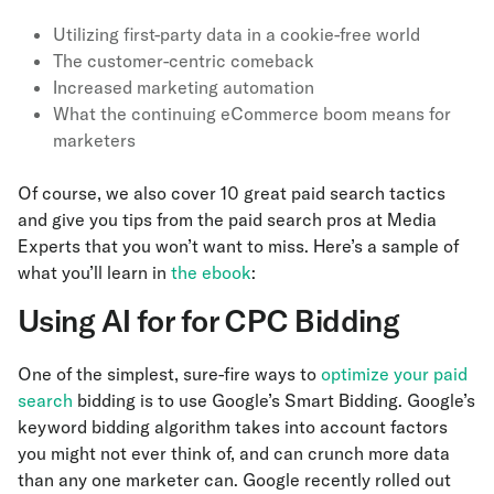
Utilizing first-party data in a cookie-free world
The customer-centric comeback
Increased marketing automation
What the continuing eCommerce boom means for
marketers
Of course, we also cover 10 great paid search tactics
and give you tips from the paid search pros at Media
Experts that you won’t want to miss. Here’s a sample of
what you’ll learn in
the ebook
:
Using AI for for CPC Bidding
One of the simplest, sure-fire ways to
optimize your paid
search
bidding is to use Google’s Smart Bidding. Google’s
keyword bidding algorithm takes into account factors
you might not ever think of, and can crunch more data
than any one marketer can. Google recently rolled out