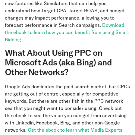
new features like Simulators that can help you
understand how Target CPA, Target ROAS, and budget
changes may impact performance, allowing you to
forecast performance in Search campaigns.
Download
the ebook to learn how you can benefit from using Smart
Bidding
.
What About Using PPC on
Microsoft Ads (aka Bing) and
Other Networks?
Google Ads dominates the paid search market, but CPCs
are getting out of control, especially for competitive
keywords. But there are other fish in the PPC network
sea that you might want to consider using. Check out
the ebook to see the value you can get from advertising
with LinkedIn, Facebook, Bing, and other non-Google
networks.
Get the ebook to learn what Media Experts