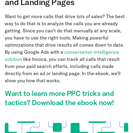
and Landing Pages
Want to get more calls that drive lots of sales? The best
way to do that is to analyze the calls you are already
getting. Since you can’t do that manually at any scale,
you have to use the right tools. Making powerful
optimizations that drive results all comes down to data.
By using Google Ads with a
conversation intelligence
solution
like Invoca, you can track all calls that result
from your paid search efforts, including calls made
directly from an ad or landing page. In the ebook, we’ll
show you how that works.
Want to learn more PPC tricks and
tactics? Download the ebook now!