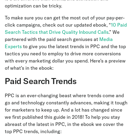
optimization can be tricky.
To make sure you can get the most out of your pay-per-
click campaigns, check out our updated ebook, “
10 Paid
Search Tactics that Drive Quality Inbound Calls
.” We
partnered with the paid search geniuses at
Media
Experts
to give you the latest trends in PPC and the top
tactics you need to employ to drive more conversions
with every marketing dollar you spend. Here’s a preview
of what’s in the ebook:
Paid Search Trends
PPC is an ever-changing beast where trends come and
go and technology constantly advances, making it tough
for marketers to keep up. And a lot has changed since
we first published this guide in 2018! To help you stay
abreast of the latest in PPC, in the ebook we cover the
top PPC trends, including: