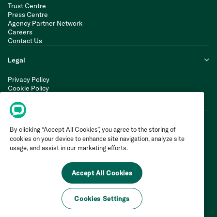
Trust Centre
Press Centre
Agency Partner Network
Careers
Contact Us
Legal
Privacy Policy
Cookie Policy
Terms of Service
Modern Slavery Statement
By clicking “Accept All Cookies”, you agree to the storing of
cookies on your device to enhance site navigation, analyze site
usage, and assist in our marketing efforts.
Accept All Cookies
Cookies Settings