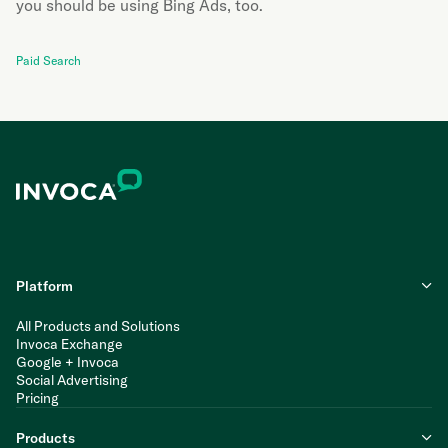
you should be using Bing Ads, too.
Paid Search
Platform
All Products and Solutions
Invoca Exchange
Google + Invoca
Social Advertising
Pricing
Products