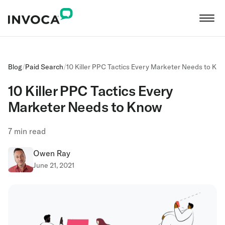
Blog
/
Paid Search
/
10 Killer PPC Tactics Every Marketer Needs to Kn
10 Killer PPC Tactics Every
Marketer Needs to Know
7
min read
Owen Ray
June 21, 2021