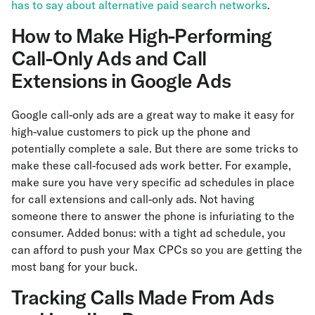
has to say about alternative paid search networks
.
How to Make High-Performing
Call-Only Ads and Call
Extensions in Google Ads
Google call-only ads are a great way to make it easy for
high-value customers to pick up the phone and
potentially complete a sale. But there are some tricks to
make these call-focused ads work better. For example,
make sure you have very specific ad schedules in place
for call extensions and call-only ads. Not having
someone there to answer the phone is infuriating to the
consumer. Added bonus: with a tight ad schedule, you
can afford to push your Max CPCs so you are getting the
most bang for your buck.
Tracking Calls Made From Ads