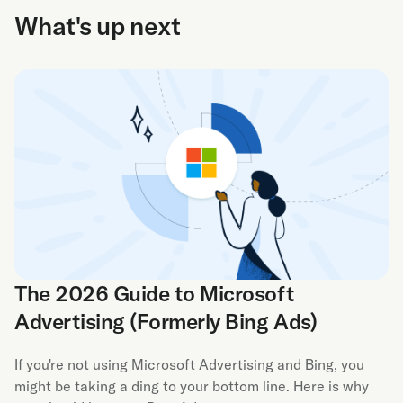
What's up next
The 2026 Guide to Microsoft
Advertising (Formerly Bing Ads)
If you're not using Microsoft Advertising and Bing, you
might be taking a ding to your bottom line. Here is why