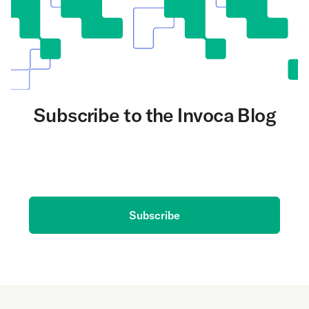
Subscribe to the Invoca Blog
Get the latest on AI and conversation intelligence
delivered to your inbox.
Subscribe