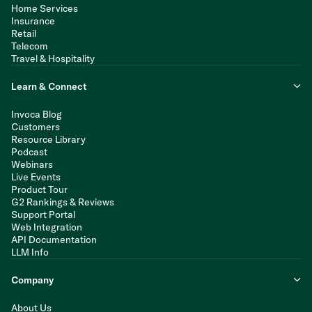
Home Services
Insurance
Retail
Telecom
Travel & Hospitality
Learn & Connect
Invoca Blog
Customers
Resource Library
Podcast
Webinars
Live Events
Product Tour
G2 Rankings & Reviews
Support Portal
Web Integration
API Documentation
LLM Info
Company
About Us