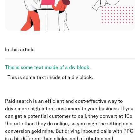
In this article
This is some text inside of a div block.
This is some text inside of a div block.
This is some text inside of a div block.
Paid search is an efficient and cost-effective way to
drive more high-intent customers to your business. If you
can get a potential customer to call, they convert at 10x
the rate than they do online, so you might be sitting on a
conversion gold mine. But driving inbound calls with PPC
is a bit different than clicks, and attribution and