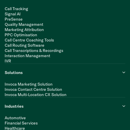
Call Tracking
Signal AI
PreSense
Quality Management
Marketing Attribution
PPC Optimisation
Call Centre Coaching Tools
Call Routing Software
Call Transcriptions & Recordings
Interaction Management
IVR
Solutions
Invoca Marketing Solution
Invoca Contact Centre Solution
Invoca Multi-Location CX Solution
Industries
Automotive
Financial Services
Healthcare