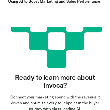
Using AI to Boost Marketing and Sales Performance
Ready to learn more about
Invoca?
Connect your marketing spend with the revenue it
drives and optimize every touchpoint in the buyer
journey with class-leading AI.