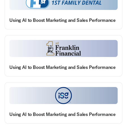
Using AI to Boost Marketing and Sales Performance
Using AI to Boost Marketing and Sales Performance
Using AI to Boost Marketing and Sales Performance