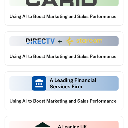
Using AI to Boost Marketing and Sales Performance
Using AI to Boost Marketing and Sales Performance
Using AI to Boost Marketing and Sales Performance