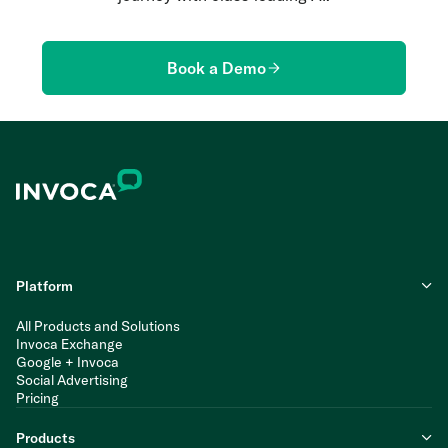
Book a Demo
Platform
All Products and Solutions
Invoca Exchange
Google + Invoca
Social Advertising
Pricing
Products