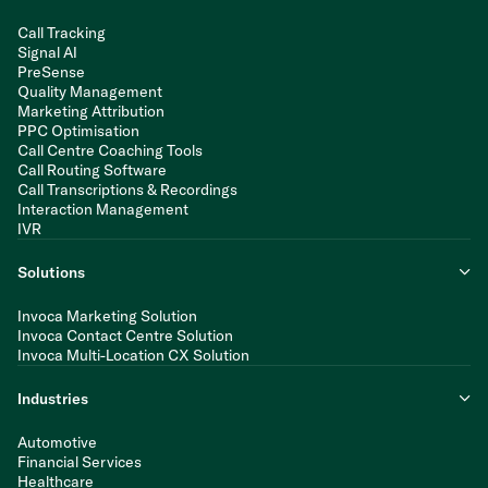
Call Tracking
Signal AI
PreSense
Quality Management
Marketing Attribution
PPC Optimisation
Call Centre Coaching Tools
Call Routing Software
Call Transcriptions & Recordings
Interaction Management
IVR
Solutions
Invoca Marketing Solution
Invoca Contact Centre Solution
Invoca Multi-Location CX Solution
Industries
Automotive
Financial Services
Healthcare