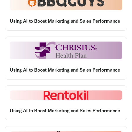
Using AI to Boost Marketing and Sales Performance
Using AI to Boost Marketing and Sales Performance
Using AI to Boost Marketing and Sales Performance