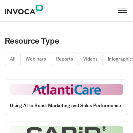
Resource Type
All
Webinars
Reports
Videos
Infographic
Using AI to Boost Marketing and Sales Performance