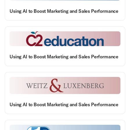
Using AI to Boost Marketing and Sales Performance
Using AI to Boost Marketing and Sales Performance
Using AI to Boost Marketing and Sales Performance