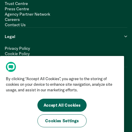
Trust Centre
Press Centre
Agency Partner Network
Careers
Contact Us
Legal
Privacy Policy
Cookie Policy
Terms of Service
Modern Slavery Statement
By clicking “Accept All Cookies”, you agree to the storing of
cookies on your device to enhance site navigation, analyze site
usage, and assist in our marketing efforts.
Accept All Cookies
Cookies Settings