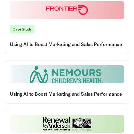
Case Study
Using AI to Boost Marketing and Sales Performance
Using AI to Boost Marketing and Sales Performance