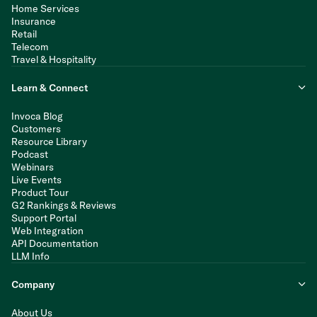
Home Services
Insurance
Retail
Telecom
Travel & Hospitality
Learn & Connect
Invoca Blog
Customers
Resource Library
Podcast
Webinars
Live Events
Product Tour
G2 Rankings & Reviews
Support Portal
Web Integration
API Documentation
LLM Info
Company
About Us