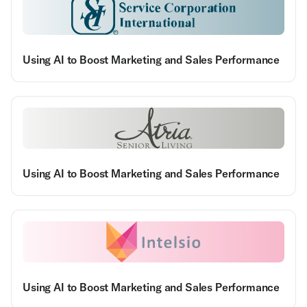
Using AI to Boost Marketing and Sales Performance
Using AI to Boost Marketing and Sales Performance
Using AI to Boost Marketing and Sales Performance