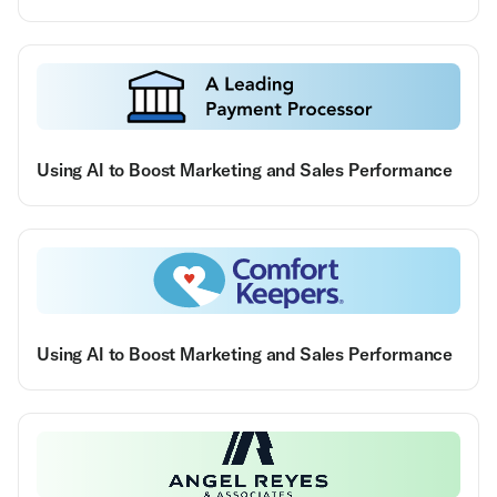
Using AI to Boost Marketing and Sales Performance
Using AI to Boost Marketing and Sales Performance