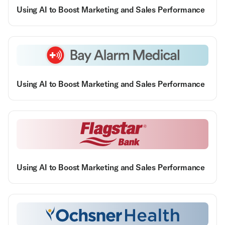
Using AI to Boost Marketing and Sales Performance
Using AI to Boost Marketing and Sales Performance
Using AI to Boost Marketing and Sales Performance