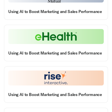
Using AI to Boost Marketing and Sales Performance
Using AI to Boost Marketing and Sales Performance
Using AI to Boost Marketing and Sales Performance