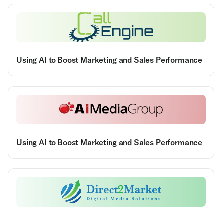
Using AI to Boost Marketing and Sales Performance
Using AI to Boost Marketing and Sales Performance