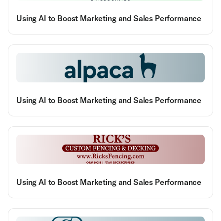
Using AI to Boost Marketing and Sales Performance
Using AI to Boost Marketing and Sales Performance
Using AI to Boost Marketing and Sales Performance