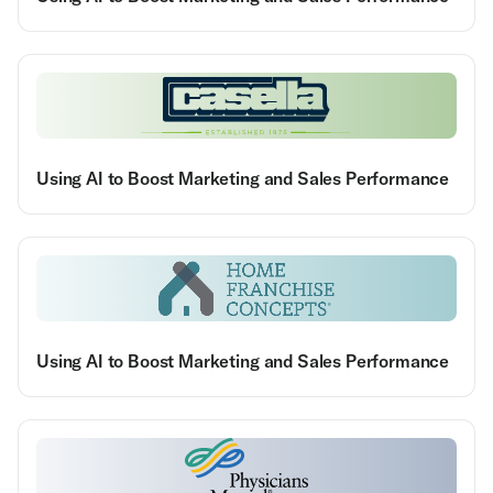
Using AI to Boost Marketing and Sales Performance
Using AI to Boost Marketing and Sales Performance