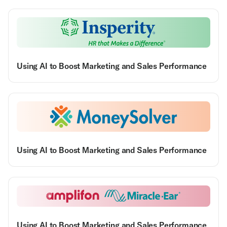
Using AI to Boost Marketing and Sales Performance
Using AI to Boost Marketing and Sales Performance
Using AI to Boost Marketing and Sales Performance