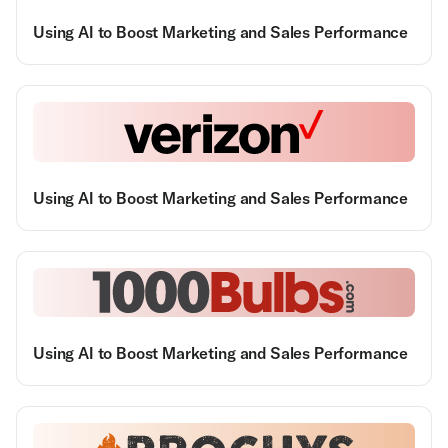
Using AI to Boost Marketing and Sales Performance
Using AI to Boost Marketing and Sales Performance
Using AI to Boost Marketing and Sales Performance