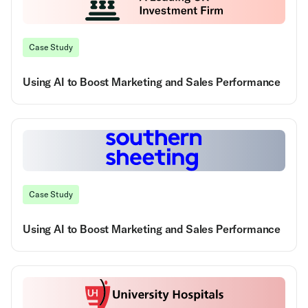
Case Study
Using AI to Boost Marketing and Sales Performance
Case Study
Using AI to Boost Marketing and Sales Performance