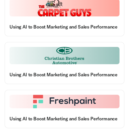
Using AI to Boost Marketing and Sales Performance
Using AI to Boost Marketing and Sales Performance
Using AI to Boost Marketing and Sales Performance