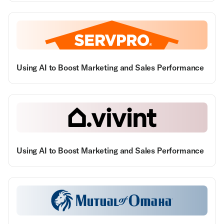
Using AI to Boost Marketing and Sales Performance
Using AI to Boost Marketing and Sales Performance