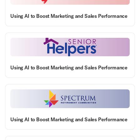
Using AI to Boost Marketing and Sales Performance
Using AI to Boost Marketing and Sales Performance
Using AI to Boost Marketing and Sales Performance