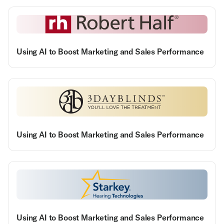
Using AI to Boost Marketing and Sales Performance
Using AI to Boost Marketing and Sales Performance
Using AI to Boost Marketing and Sales Performance