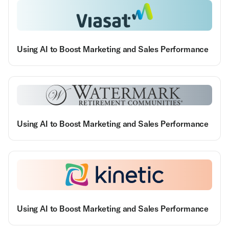
Using AI to Boost Marketing and Sales Performance
Using AI to Boost Marketing and Sales Performance
Using AI to Boost Marketing and Sales Performance