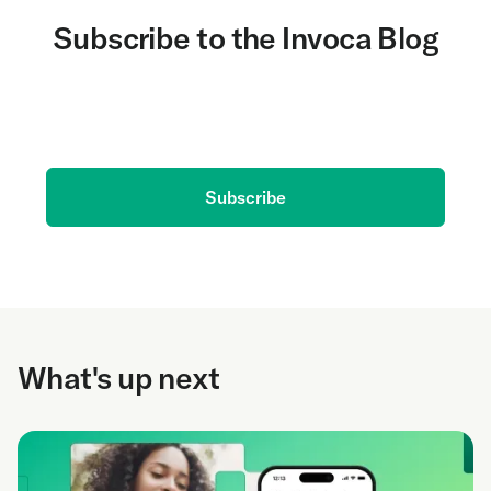
Subscribe to the Invoca Blog
Get the latest on AI and conversation intelligence
delivered to your inbox.
Subscribe
What's up next