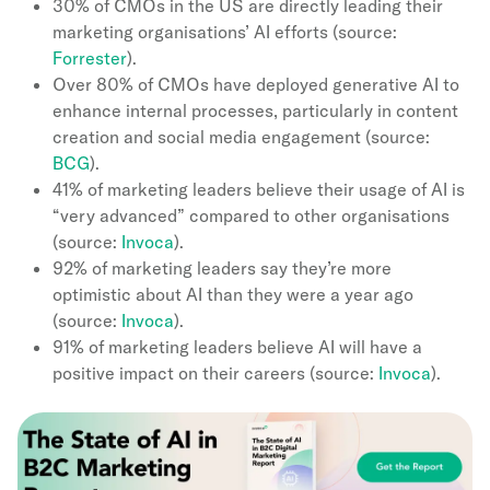
30% of CMOs in the US are directly leading their
marketing organisations’ AI efforts (source:
Forrester
).
Over 80% of CMOs have deployed generative AI to
enhance internal processes, particularly in content
creation and social media engagement (source:
BCG
).
41% of marketing leaders believe their usage of AI is
“very advanced” compared to other organisations
(source:
Invoca
).
92% of marketing leaders say they’re more
optimistic about AI than they were a year ago
(source:
Invoca
).
91% of marketing leaders believe AI will have a
positive impact on their careers (source:
Invoca
).