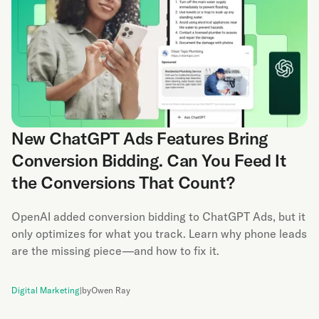
New ChatGPT Ads Features Bring
Conversion Bidding. Can You Feed It
the Conversions That Count?
OpenAI added conversion bidding to ChatGPT Ads, but it
only optimizes for what you track. Learn why phone leads
are the missing piece—and how to fix it.
Digital Marketing
|
by
Owen Ray