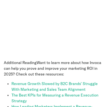
Additional ReadingWant to learn more about how Invoca
can help you prove and improve your marketing ROI in
2025? Check out these resources:
Revenue Growth Slowed by B2C Brands’ Struggle
With Marketing and Sales Team Alignment
The Best KPIs for Measuring a Revenue Execution
Strategy
How Leading Marketers Implement a Revenue-