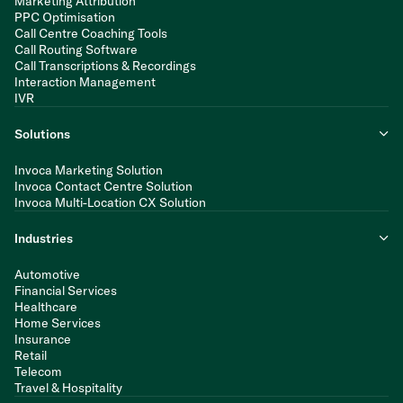
Marketing Attribution
PPC Optimisation
Call Centre Coaching Tools
Call Routing Software
Call Transcriptions & Recordings
Interaction Management
IVR
Solutions
Invoca Marketing Solution
Invoca Contact Centre Solution
Invoca Multi-Location CX Solution
Industries
Automotive
Financial Services
Healthcare
Home Services
Insurance
Retail
Telecom
Travel & Hospitality