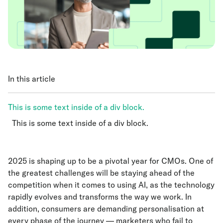
In this article
This is some text inside of a div block.
This is some text inside of a div block.
This is some text inside of a div block.
2025 is shaping up to be a pivotal year for CMOs. One of
the greatest challenges will be staying ahead of the
competition when it comes to using AI, as the technology
rapidly evolves and transforms the way we work. In
addition, consumers are demanding personalisation at
every phase of the journey — marketers who fail to