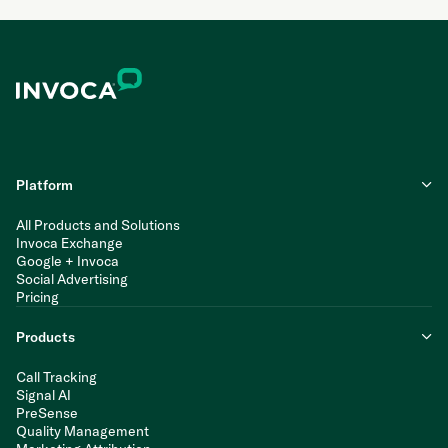
Platform
All Products and Solutions
Invoca Exchange
Google + Invoca
Social Advertising
Pricing
Products
Call Tracking
Signal AI
PreSense
Quality Management