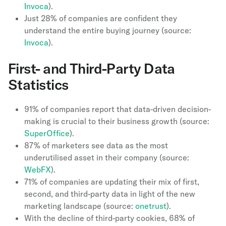
Invoca
).
Just 28% of companies are confident they
understand the entire buying journey (source:
Invoca
).
First- and Third-Party Data
Statistics
91% of companies report that data-driven decision-
making is crucial to their business growth (source:
SuperOffice
).
87% of marketers see data as the most
underutilised asset in their company (source:
WebFX
).
71% of companies are updating their mix of first,
second, and third-party data in light of the new
marketing landscape (source:
onetrust
).
With the decline of third-party cookies, 68% of