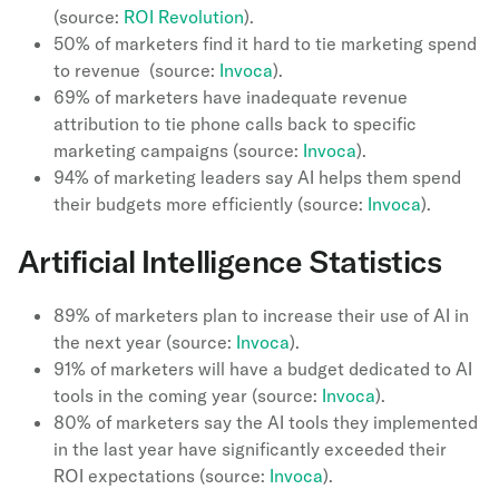
(source:
ROI Revolution
).
50% of marketers find it hard to tie marketing spend
to revenue (source:
Invoca
).
69% of marketers have inadequate revenue
attribution to tie phone calls back to specific
marketing campaigns (source:
Invoca
).
94% of marketing leaders say AI helps them spend
their budgets more efficiently (source:
Invoca
).
Artificial Intelligence Statistics
89% of marketers plan to increase their use of AI in
the next year (source:
Invoca
).
91% of marketers will have a budget dedicated to AI
tools in the coming year (source:
Invoca
).
80% of marketers say the AI tools they implemented
in the last year have significantly exceeded their
ROI expectations (source:
Invoca
).