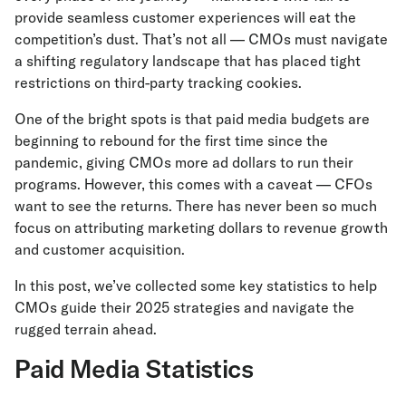
provide seamless customer experiences will eat the
competition’s dust. That’s not all — CMOs must navigate
a shifting regulatory landscape that has placed tight
restrictions on third-party tracking cookies.
One of the bright spots is that paid media budgets are
beginning to rebound for the first time since the
pandemic, giving CMOs more ad dollars to run their
programs. However, this comes with a caveat — CFOs
want to see the returns. There has never been so much
focus on attributing marketing dollars to revenue growth
and customer acquisition.
In this post, we’ve collected some key statistics to help
CMOs guide their 2025 strategies and navigate the
rugged terrain ahead.
Paid Media Statistics