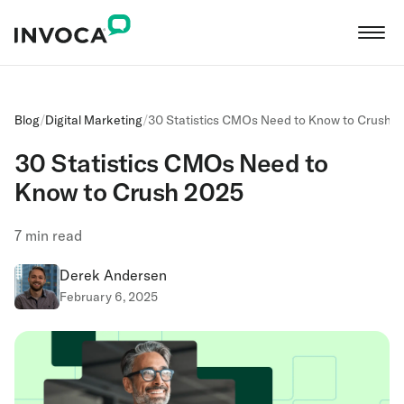
Blog
/
Digital Marketing
/
30 Statistics CMOs Need to Know to Crush 
30 Statistics CMOs Need to
Know to Crush 2025
7
min read
Derek Andersen
February 6, 2025