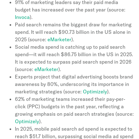
91% of marketing leaders say their paid media
budget has increased over the past year (source:
Invoca
).
Paid search remains the biggest draw for marketing
spend. It will reach $90.73 billion in the US alone in
2025 (source:
eMarketer
).
Social media spend is catching up to paid search
spend—it will reach $86.75 billion in the US in 2025.
It is expected to surpass paid search spend in 2026
(source:
eMarketer
).
Experts project that digital advertising boosts brand
awareness by 80%, underscoring its importance in
marketing strategies (source:
Optimizely
).
62% of marketing teams increased their pay-per-
click (PPC) budgets in the past year, reflecting a
growing emphasis on paid search strategies (source:
Optimizely
).
In 2025, mobile paid search ad spend is expected to
reach $51.7 billion, surpassing social media ad spend