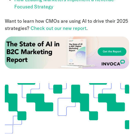
Focused Strategy
Want to learn how CMOs are using AI to drive their 2025
strategies?
Check out our new report
.