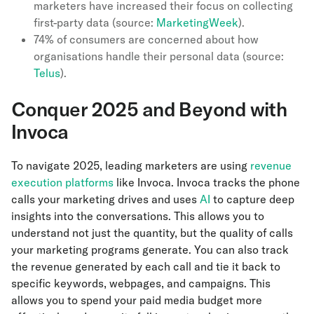
marketers have increased their focus on collecting
first-party data (source:
MarketingWeek
).
74% of consumers are concerned about how
organisations handle their personal data (source:
Telus
).
Conquer 2025 and Beyond with
Invoca
To navigate 2025, leading marketers are using
revenue
execution platforms
like Invoca. Invoca tracks the phone
calls your marketing drives and uses
AI
to capture deep
insights into the conversations. This allows you to
understand not just the quantity, but the quality of calls
your marketing programs generate. You can also track
the revenue generated by each call and tie it back to
specific keywords, webpages, and campaigns. This
allows you to spend your paid media budget more