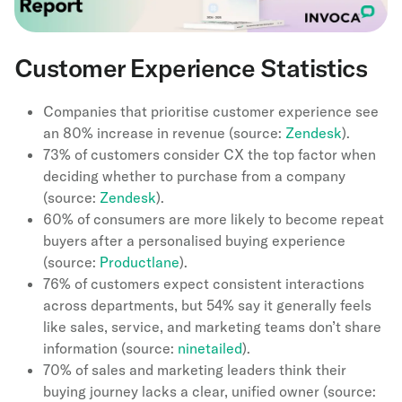
Customer Experience Statistics
Companies that prioritise customer experience see
an 80% increase in revenue (source:
Zendesk
).
73% of customers consider CX the top factor when
deciding whether to purchase from a company
(source:
Zendesk
).
60% of consumers are more likely to become repeat
buyers after a personalised buying experience
(source:
Productlane
).
76% of customers expect consistent interactions
across departments, but 54% say it generally feels
like sales, service, and marketing teams don’t share
information (source:
ninetailed
).
70% of sales and marketing leaders think their
buying journey lacks a clear, unified owner (source: