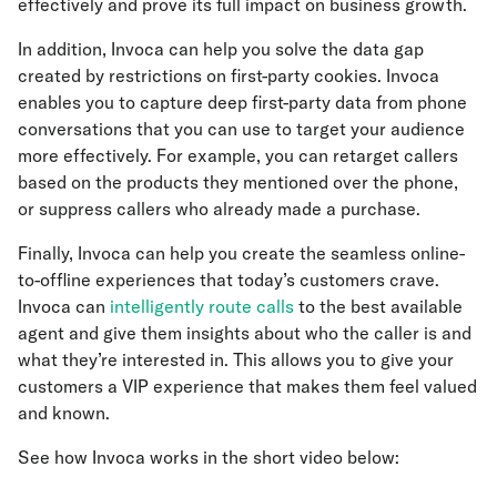
effectively and prove its full impact on business growth.
In addition, Invoca can help you solve the data gap
created by restrictions on first-party cookies. Invoca
enables you to capture deep first-party data from phone
conversations that you can use to target your audience
more effectively. For example, you can retarget callers
based on the products they mentioned over the phone,
or suppress callers who already made a purchase.
Finally, Invoca can help you create the seamless online-
to-offline experiences that today’s customers crave.
Invoca can
intelligently route calls
to the best available
agent and give them insights about who the caller is and
what they’re interested in. This allows you to give your
customers a VIP experience that makes them feel valued
and known.
See how Invoca works in the short video below: