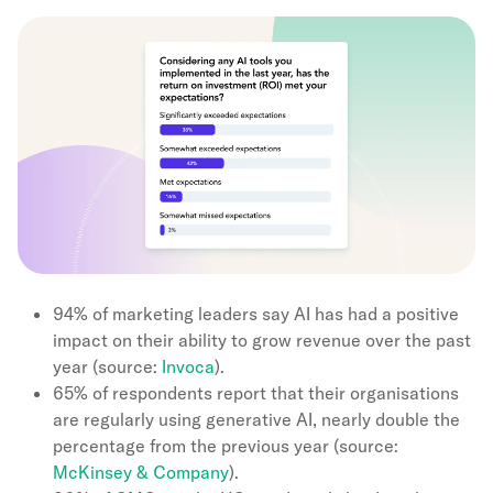
94% of marketing leaders say AI has had a positive
impact on their ability to grow revenue over the past
year (source:
Invoca
).
65% of respondents report that their organisations
are regularly using generative AI, nearly double the
percentage from the previous year (source:
McKinsey & Company
).