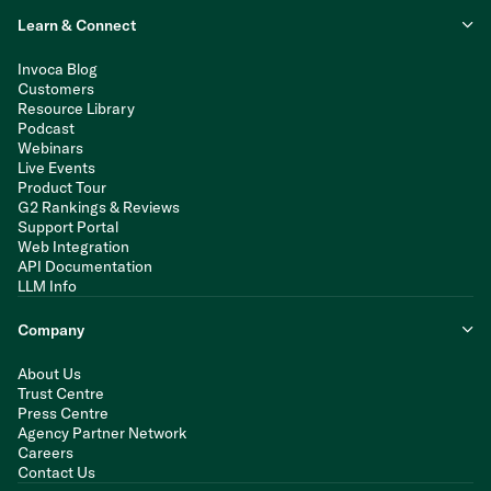
Learn & Connect
Invoca Blog
Customers
Resource Library
Podcast
Webinars
Live Events
Product Tour
G2 Rankings & Reviews
Support Portal
Web Integration
API Documentation
LLM Info
Company
About Us
Trust Centre
Press Centre
Agency Partner Network
Careers
Contact Us