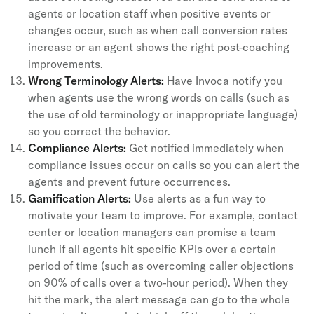
agents or location staff when positive events or
changes occur, such as when call conversion rates
increase or an agent shows the right post-coaching
improvements.
Wrong Terminology Alerts:
Have Invoca notify you
when agents use the wrong words on calls (such as
the use of old terminology or inappropriate language)
so you correct the behavior.
Compliance Alerts:
Get notified immediately when
compliance issues occur on calls so you can alert the
agents and prevent future occurrences.
Gamification Alerts:
Use alerts as a fun way to
motivate your team to improve. For example, contact
center or location managers can promise a team
lunch if all agents hit specific KPIs over a certain
period of time (such as overcoming caller objections
on 90% of calls over a two-hour period). When they
hit the mark, the alert message can go to the whole