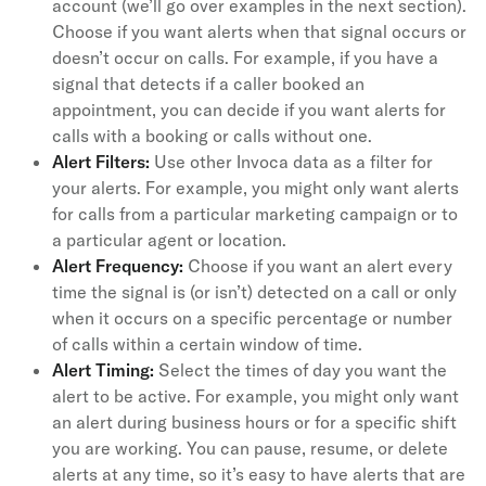
account (we’ll go over examples in the next section).
Choose if you want alerts when that signal occurs or
doesn’t occur on calls. For example, if you have a
signal that detects if a caller booked an
appointment, you can decide if you want alerts for
calls with a booking or calls without one.
Alert Filters:
Use other Invoca data as a filter for
your alerts. For example, you might only want alerts
for calls from a particular marketing campaign or to
a particular agent or location.
Alert Frequency:
Choose if you want an alert every
time the signal is (or isn’t) detected on a call or only
when it occurs on a specific percentage or number
of calls within a certain window of time.
Alert Timing:
Select the times of day you want the
alert to be active. For example, you might only want
an alert during business hours or for a specific shift
you are working. You can pause, resume, or delete
alerts at any time, so it’s easy to have alerts that are