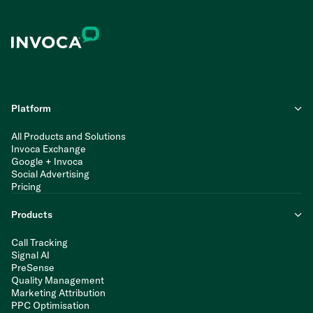
Platform
All Products and Solutions
Invoca Exchange
Google + Invoca
Social Advertising
Pricing
Products
Call Tracking
Signal AI
PreSense
Quality Management
Marketing Attribution
PPC Optimisation