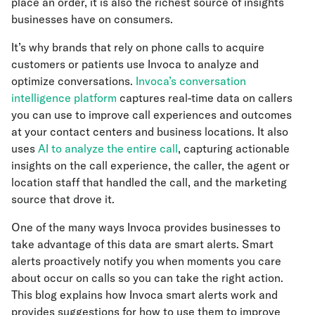
place an order, it is also the richest source of insights
businesses have on consumers.
It’s why brands that rely on phone calls to acquire
customers or patients use Invoca to analyze and
optimize conversations.
Invoca’s conversation
intelligence platform
captures real-time data on callers
you can use to improve call experiences and outcomes
at your contact centers and business locations. It also
uses
AI to analyze the entire call
, capturing actionable
insights on the call experience, the caller, the agent or
location staff that handled the call, and the marketing
source that drove it.
One of the many ways Invoca provides businesses to
take advantage of this data are smart alerts. Smart
alerts proactively notify you when moments you care
about occur on calls so you can take the right action.
This blog explains how Invoca smart alerts work and
provides suggestions for how to use them to improve