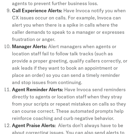
agents to prevent further business loss.
Call Experience Alerts:
Have Invoca notify you when
CX issues occur on calls. For example, Invoca can
alert you when there is a spike in calls where the
caller demands to speak to a manager or expresses
frustration or anger.
Manager Alerts:
Alert managers when agents or
location staff fail to follow talk tracks (such as
provide a proper greeting, qualify callers correctly, or
ask leads if they want to book an appointment or
place an order) so you can send a timely reminder
and stop issues from continuing.
Agent Reminder Alerts:
Have Invoca send reminders
directly to agents or location staff when they stray
from your scripts or repeat mistakes on calls so they
can course correct. These automated prompts help
reinforce coaching and curb negative behavior.
Agent Praise Alerts:
Alerts don’t always have to be
about correcting issues. You can also send alerts to