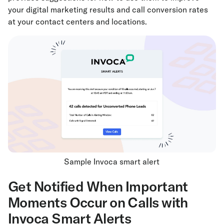
your digital marketing results and call conversion rates
at your contact centers and locations.
Sample Invoca smart alert
Get Notified When Important
Moments Occur on Calls with
Invoca Smart Alerts