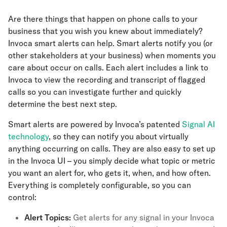
Are there things that happen on phone calls to your
business that you wish you knew about immediately?
Invoca smart alerts can help. Smart alerts notify you (or
other stakeholders at your business) when moments you
care about occur on calls. Each alert includes a link to
Invoca to view the recording and transcript of flagged
calls so you can investigate further and quickly
determine the best next step.
Smart alerts are powered by Invoca’s patented
Signal AI
technology
, so they can notify you about virtually
anything occurring on calls. They are also easy to set up
in the Invoca UI – you simply decide what topic or metric
you want an alert for, who gets it, when, and how often.
Everything is completely configurable, so you can
control:
Alert Topics:
Get alerts for any signal in your Invoca