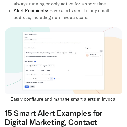
always running or only active for a short time.
Alert Recipients:
Have alerts sent to any email
address, including non-Invoca users.
Easily configure and manage smart alerts in Invoca
15 Smart Alert Examples for
Digital Marketing, Contact