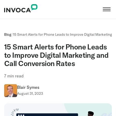
Blog
/
15 Smart Alerts for Phone Leads to Improve Digital Marketing a
15 Smart Alerts for Phone Leads
to Improve Digital Marketing and
Call Conversion Rates
7
min read
Blair Symes
August 31, 2023