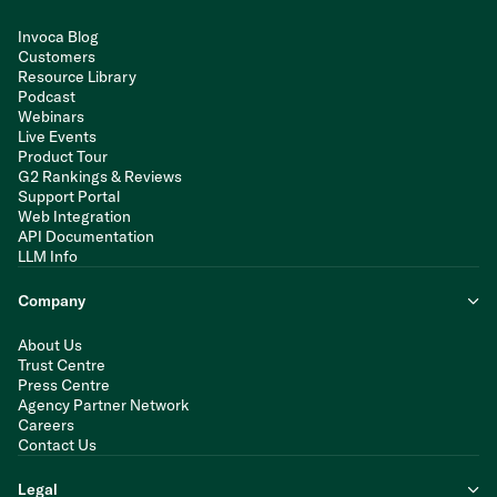
Invoca Blog
Customers
Resource Library
Podcast
Webinars
Live Events
Product Tour
G2 Rankings & Reviews
Support Portal
Web Integration
API Documentation
LLM Info
Company
About Us
Trust Centre
Press Centre
Agency Partner Network
Careers
Contact Us
Legal