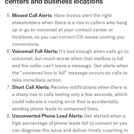
centers and business locations
Missed Call Alerts
: Have Invoca alert the right
stakeholders when there is a rise in callers who hang
up or go to voicemail at your contact center or
locations, so you can correct CX issues costing you
conversions.
Voicemail Full Alerts:
It’s bad enough when calls go to
voicemail, but much worse when that mailbox is full
and the caller can’t leave a message. Get alerts when
the “voicemail box is full” message occurs on calls to
take immediate action.
Short Call Alerts:
Receive notifications when there is
a sharp rise in calls lasting only a few seconds, which
could indicate a routing error that is accidentally
sending phone leads to unmanned lines.
Unconverted Phone Lead Alerts:
Get alerted when a
high percentage of phone leads fail to convert so you
can diagnose the issue and deliver timely coaching to