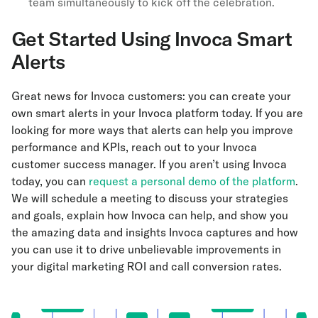
team simultaneously to kick off the celebration.
Get Started Using Invoca Smart
Alerts
Great news for Invoca customers: you can create your
own smart alerts in your Invoca platform today. If you are
looking for more ways that alerts can help you improve
performance and KPIs, reach out to your Invoca
customer success manager. If you aren’t using Invoca
today, you can
request a personal demo of the platform
.
We will schedule a meeting to discuss your strategies
and goals, explain how Invoca can help, and show you
the amazing data and insights Invoca captures and how
you can use it to drive unbelievable improvements in
your digital marketing ROI and call conversion rates.