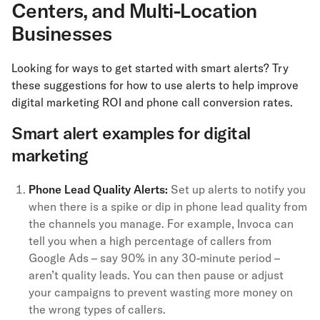
Centers, and Multi-Location
Businesses
Looking for ways to get started with smart alerts? Try
these suggestions for how to use alerts to help improve
digital marketing ROI and phone call conversion rates.
Smart alert examples for digital
marketing
Phone Lead Quality Alerts:
Set up alerts to notify you
when there is a spike or dip in phone lead quality from
the channels you manage. For example, Invoca can
tell you when a high percentage of callers from
Google Ads – say 90% in any 30-minute period –
aren’t quality leads. You can then pause or adjust
your campaigns to prevent wasting more money on
the wrong types of callers.