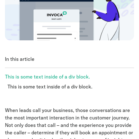
In this article
This is some text inside of a div block.
This is some text inside of a div block.
This is some text inside of a div block.
When leads call your business, those conversations are
the most important interaction in the customer journey.
Not only does that call – and the experience you provide
the caller – determine if they will book an appointment or