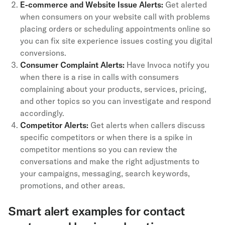
E-commerce and Website Issue Alerts:
Get alerted
when consumers on your website call with problems
placing orders or scheduling appointments online so
you can fix site experience issues costing you digital
conversions.
Consumer Complaint Alerts:
Have Invoca notify you
when there is a rise in calls with consumers
complaining about your products, services, pricing,
and other topics so you can investigate and respond
accordingly.
Competitor Alerts:
Get alerts when callers discuss
specific competitors or when there is a spike in
competitor mentions so you can review the
conversations and make the right adjustments to
your campaigns, messaging, search keywords,
promotions, and other areas.
Smart alert examples for contact