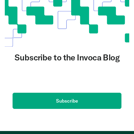
Subscribe to the Invoca Blog
Get the latest on AI and conversation intelligence
delivered to your inbox.
Subscribe