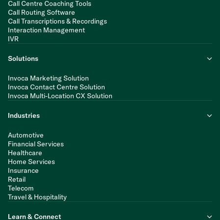
Call Centre Coaching Tools
Call Routing Software
Call Transcriptions & Recordings
Interaction Management
IVR
Solutions
Invoca Marketing Solution
Invoca Contact Centre Solution
Invoca Multi-Location CX Solution
Industries
Automotive
Financial Services
Healthcare
Home Services
Insurance
Retail
Telecom
Travel & Hospitality
Learn & Connect