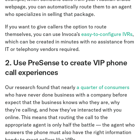
webpage, you can automatically route them to an agent
who specializes in selling that package.
If you want to give callers the option to route
themselves, you can use Invoca’s
easy-to-configure IVRs
,
which can be created in minutes with no assistance from
IT or telephony vendors required.
2. Use PreSense to create VIP phone
call experiences
Our research found that nearly
a quarter of consumers
who have never done business with a company before
expect that the business knows who they are, why
they’re calling, and how they’ve interacted with you
online. This means that routing the call to the
appropriate agent is only half the battle — the agent who
answers the phone must also have the right information
handy to greet callers like VIPs.