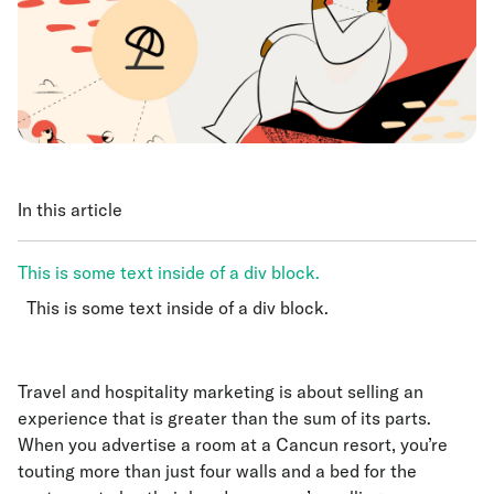
In this article
This is some text inside of a div block.
This is some text inside of a div block.
This is some text inside of a div block.
Travel and hospitality marketing is about selling an
experience that is greater than the sum of its parts.
When you advertise a room at a Cancun resort, you’re
touting more than just four walls and a bed for the