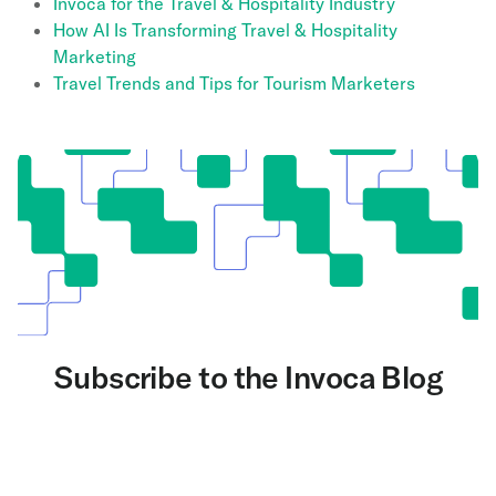
Invoca for the Travel & Hospitality Industry
How AI Is Transforming Travel & Hospitality
Marketing
Travel Trends and Tips for Tourism Marketers
Subscribe to the Invoca Blog
Get the latest on AI and conversation intelligence
delivered to your inbox.