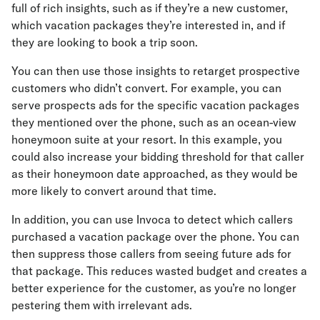
full of rich insights, such as if they’re a new customer,
which vacation packages they’re interested in, and if
they are looking to book a trip soon.
You can then use those insights to retarget prospective
customers who didn’t convert. For example, you can
serve prospects ads for the specific vacation packages
they mentioned over the phone, such as an ocean-view
honeymoon suite at your resort. In this example, you
could also increase your bidding threshold for that caller
as their honeymoon date approached, as they would be
more likely to convert around that time.
In addition, you can use Invoca to detect which callers
purchased a vacation package over the phone. You can
then suppress those callers from seeing future ads for
that package. This reduces wasted budget and creates a
better experience for the customer, as you’re no longer
pestering them with irrelevant ads.