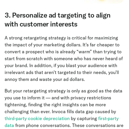
3. Personalize ad targeting to align
with customer interests
A strong retargeting strategy is critical for maximizing
the impact of your marketing dollars. It’s far cheaper to
convert a prospect who is already “warm” than trying to
start from scratch with someone who has never heard of
your brand. In addition, if you blast your audience with
irrelevant ads that aren’t targeted to their needs, you’ll
annoy them and waste your ad dollars.
But your retargeting strategy is only as good as the data
you use to inform it — and with privacy restrictions
tightening, finding the right insights can be more
challenging than ever. Invoca fills data gap caused by
third-party cookie depreciation
by capturing
first-party
data
from phone conversations. These conversations are