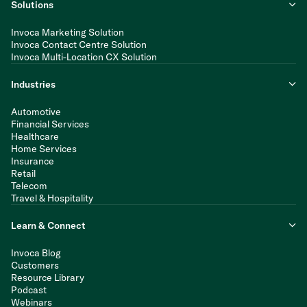
Solutions
Invoca Marketing Solution
Invoca Contact Centre Solution
Invoca Multi-Location CX Solution
Industries
Automotive
Financial Services
Healthcare
Home Services
Insurance
Retail
Telecom
Travel & Hospitality
Learn & Connect
Invoca Blog
Customers
Resource Library
Podcast
Webinars