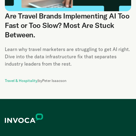
Are Travel Brands Implementing AI Too
Fast or Too Slow? Most Are Stuck
Between.
Learn why travel marketers are struggling to get AI right.
Dive into the data infrastructure fix that separates
industry leaders from the rest.
Travel & Hospitality
|
by
Peter Isaacson