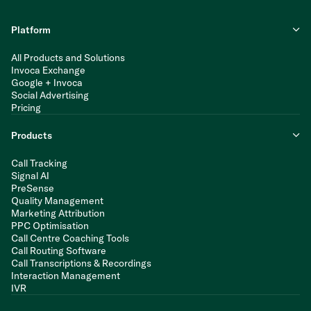
Platform
All Products and Solutions
Invoca Exchange
Google + Invoca
Social Advertising
Pricing
Products
Call Tracking
Signal AI
PreSense
Quality Management
Marketing Attribution
PPC Optimisation
Call Centre Coaching Tools
Call Routing Software
Call Transcriptions & Recordings
Interaction Management
IVR