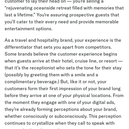
customer to lay their head on — you’re selling a
“rejuvenating oceanside retreat filled with memories that
last a lifetime.” You’re assuring prospective guests that
you’ll cater to their every need and provide memorable
entertainment options.
As a travel and hospitality brand, your experience is the
differentiator that sets you apart from competitors.
Some brands believe the customer experience begins
when guests arrive at their hotel, cruise line, or resort —
that it’s the receptionist who sets the tone for their stay
(possibly by greeting them with a smile and a
complimentary beverage.) But, like it or not, your
customers form their first impression of your brand long
before they arrive at one of your physical locations. From
the moment they engage with one of your digital ads,
they’re already forming perceptions about your brand,
whether consciously or subconsciously. This perception
continues to crystallize when they call to speak with