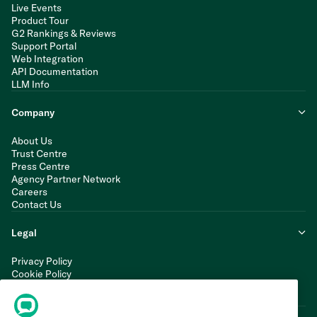
Live Events
Product Tour
G2 Rankings & Reviews
Support Portal
Web Integration
API Documentation
LLM Info
Company
About Us
Trust Centre
Press Centre
Agency Partner Network
Careers
Contact Us
Legal
Privacy Policy
Cookie Policy
Terms of Service
Modern Slavery Statement