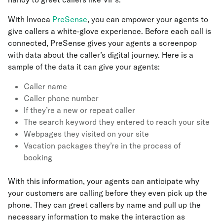
With Invoca
PreSense
, you can empower your agents to
give callers a white-glove experience. Before each call is
connected, PreSense gives your agents a screenpop
with data about the caller’s digital journey. Here is a
sample of the data it can give your agents:
Caller name
Caller phone number
If they’re a new or repeat caller
The search keyword they entered to reach your site
Webpages they visited on your site
Vacation packages they’re in the process of
booking
With this information, your agents can anticipate why
your customers are calling before they even pick up the
phone. They can greet callers by name and pull up the
necessary information to make the interaction as