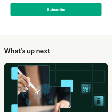
Subscribe
What's up next