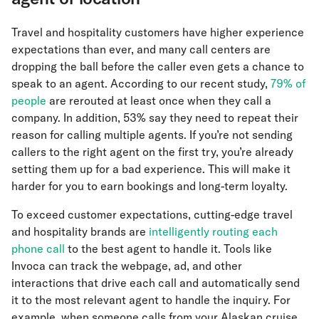
Travel and hospitality customers have higher experience
expectations than ever, and many call centers are
dropping the ball before the caller even gets a chance to
speak to an agent. According to our recent study,
79% of
people
are rerouted at least once when they call a
company. In addition, 53% say they need to repeat their
reason for calling multiple agents. If you’re not sending
callers to the right agent on the first try, you’re already
setting them up for a bad experience. This will make it
harder for you to earn bookings and long-term loyalty.
To exceed customer expectations, cutting-edge travel
and hospitality brands are
intelligently routing each
phone call
to the best agent to handle it. Tools like
Invoca can track the webpage, ad, and other
interactions that drive each call and automatically send
it to the most relevant agent to handle the inquiry. For
example, when someone calls from your Alaskan cruise