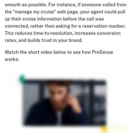
smooth as possible. For instance, if someone called from
the “manage my cruise” web page, your agent could pull
up their cruise information before the call was
connected, rather than asking for a reservation number.
This reduces time-to-resolution, increases conversion
rates, and builds trust in your brand.
Watch the short video below to see how PreSense
works: