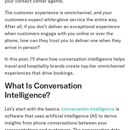
your contact center agents.
The customer experience is omnichannel, and your
customers expect white-glove service the entire way.
After all, if you don’t deliver an exceptional experience
when customers engage with you online or over the
phone, how can they trust you to deliver one when they
arrive in person?
In this post, I’ll share how conversation intelligence helps
travel and hospitality brands create top-tier omnichannel
experiences that drive bookings.
What Is Conversation
Intelligence?
Let’s start with the basics:
conversation intelligence
is
software that uses artificial intelligence (AI) to derive
insights from phone conversations between your
representatives and customers. The conversation data