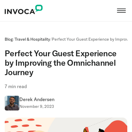
Blog
/
Travel & Hospitality
/
Perfect Your Guest Experience by Improvi
Perfect Your Guest Experience
by Improving the Omnichannel
Journey
7
min read
Derek Andersen
November 9, 2023