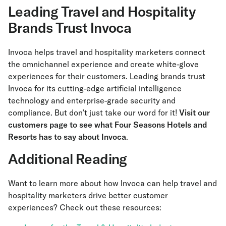
Leading Travel and Hospitality
Brands Trust Invoca
Invoca helps travel and hospitality marketers connect
the omnichannel experience and create white-glove
experiences for their customers. Leading brands trust
Invoca for its cutting-edge artificial intelligence
technology and enterprise-grade security and
compliance. But don’t just take our word for it!
Visit our
customers page to see what Four Seasons Hotels and
Resorts has to say about Invoca
.
Additional Reading
Want to learn more about how Invoca can help travel and
hospitality marketers drive better customer
experiences? Check out these resources: