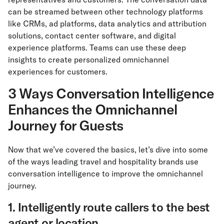
can be streamed between other technology platforms
like CRMs, ad platforms, data analytics and attribution
solutions, contact center software, and digital
experience platforms. Teams can use these deep
insights to create personalized omnichannel
experiences for customers.
3 Ways Conversation Intelligence
Enhances the Omnichannel
Journey for Guests
Now that we’ve covered the basics, let’s dive into some
of the ways leading travel and hospitality brands use
conversation intelligence to improve the omnichannel
journey.
1. Intelligently route callers to the best
agent or location